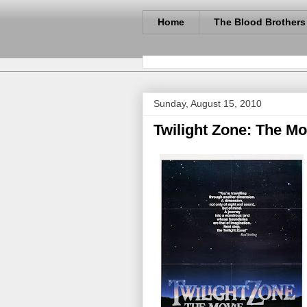
Home
The Blood Brothers
Sunday, August 15, 2010
Twilight Zone: The Mov