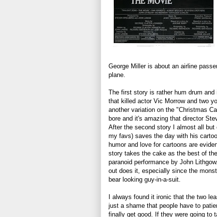
George Miller is about an airline pass
plane.
The first story is rather hum drum and 
that killed actor Vic Morrow and two y
another variation on the "Christmas C
bore and it's amazing that director Ste
After the second story I almost all but
my favs) saves the day with his carto
humor and love for cartoons are evide
story takes the cake as the best of the
paranoid performance by John Lithgow.
out does it, especially since the mons
bear looking guy-in-a-suit.
I always found it ironic that the two l
just a shame that people have to patient
finally get good. If they were going t