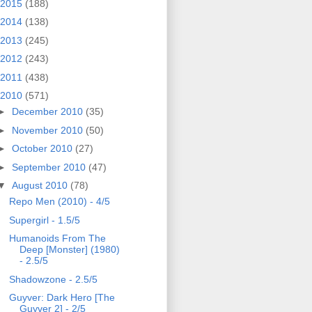
2015
(188)
2014
(138)
2013
(245)
2012
(243)
2011
(438)
2010
(571)
►
December 2010
(35)
►
November 2010
(50)
►
October 2010
(27)
►
September 2010
(47)
▼
August 2010
(78)
Repo Men (2010) - 4/5
Supergirl - 1.5/5
Humanoids From The
Deep [Monster] (1980)
- 2.5/5
Shadowzone - 2.5/5
Guyver: Dark Hero [The
Guyver 2] - 2/5