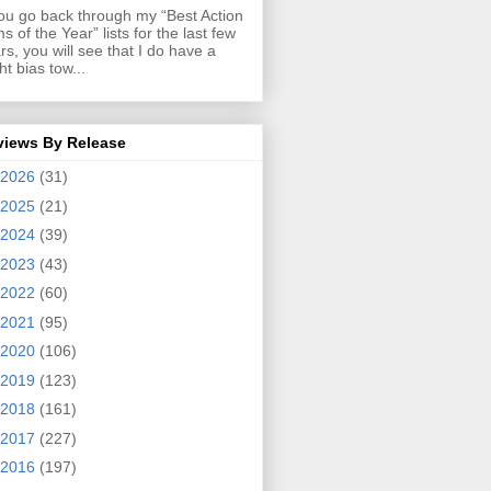
you go back through my “Best Action
ms of the Year” lists for the last few
rs, you will see that I do have a
ght bias tow...
views By Release
2026
(31)
2025
(21)
2024
(39)
2023
(43)
2022
(60)
2021
(95)
2020
(106)
2019
(123)
2018
(161)
2017
(227)
2016
(197)