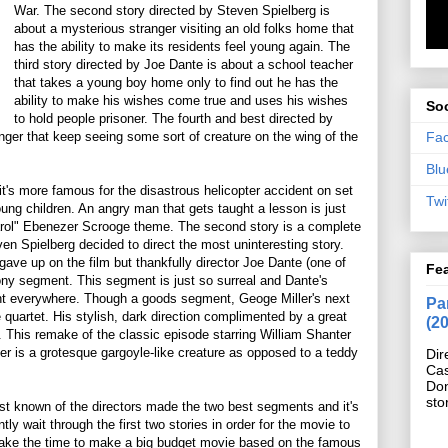
War. The second story directed by Steven Spielberg is
about a mysterious stranger visiting an old folks home that
has the ability to make its residents feel young again. The
third story directed by Joe Dante is about a school teacher
that takes a young boy home only to find out he has the
ability to make his wishes come true and uses his wishes
Soc
to hold people prisoner. The fourth and best directed by
Fa
enger that keep seeing some sort of creature on the wing of the
Blu
it's more famous for the disastrous helicopter accident on set
Twi
oung children. An angry man that gets taught a lesson is just
arol" Ebenezer Scrooge theme. The second story is a complete
ven Spielberg decided to direct the most uninteresting story.
 gave up on the film but thankfully director Joe Dante (one of
Fe
ony segment. This segment is just so surreal and Dante's
nt everywhere. Though a goods segment, Geoge Miller's next
Pan
 quartet. His stylish, dark direction complimented by a great
(2
 This remake of the classic episode starring William Shanter
ter is a grotesque gargoyle-like creature as opposed to a teddy
Dir
Cas
Do
sto
east known of the directors made the two best segments and it's
ly wait through the first two stories in order for the movie to
o take the time to make a big budget movie based on the famous