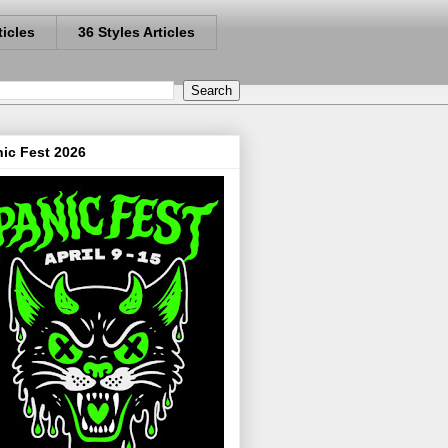
ticles
36 Styles Articles
ic Fest 2026