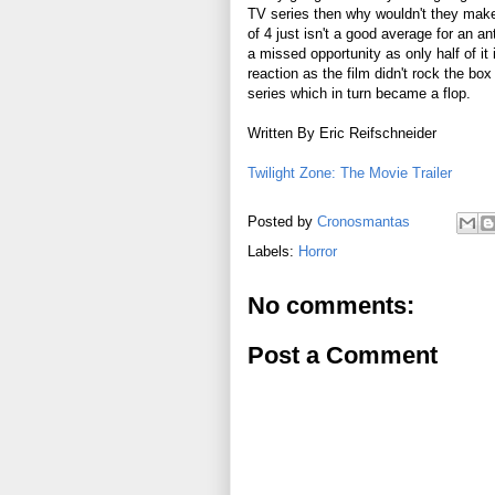
TV series then why wouldn't they make
of 4 just isn't a good average for an a
a missed opportunity as only half of i
reaction as the film didn't rock the box
series which in turn became a flop.
Written By Eric Reifschneider
Twilight Zone: The Movie Trailer
Posted by
Cronosmantas
Labels:
Horror
No comments:
Post a Comment