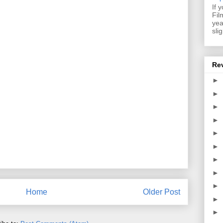
If 
Fil
yea
sli
Re
►
►
►
►
►
►
►
►
►
Home
Older Post
►
►