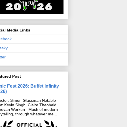
ial Media Links
cebook
esky
tter
atured Post
ic Fest 2026: Buffet Infinity
026)
ector: Simon Glassman Notable
t: Kevin Singh, Claire Theobald,
novan Workun Much of modern
rytelling, through whatever me...