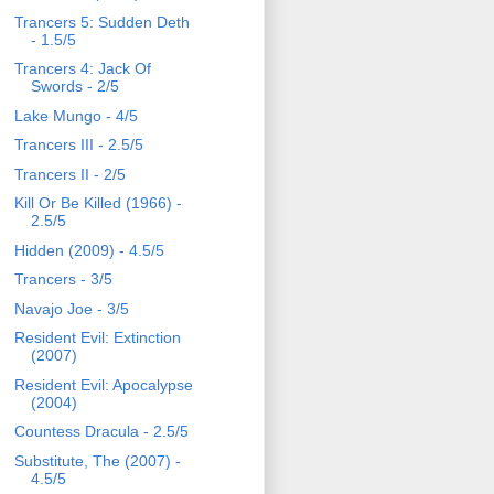
Trancers 5: Sudden Deth
- 1.5/5
Trancers 4: Jack Of
Swords - 2/5
Lake Mungo - 4/5
Trancers III - 2.5/5
Trancers II - 2/5
Kill Or Be Killed (1966) -
2.5/5
Hidden (2009) - 4.5/5
Trancers - 3/5
Navajo Joe - 3/5
Resident Evil: Extinction
(2007)
Resident Evil: Apocalypse
(2004)
Countess Dracula - 2.5/5
Substitute, The (2007) -
4.5/5