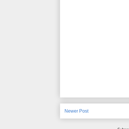
Newer Post