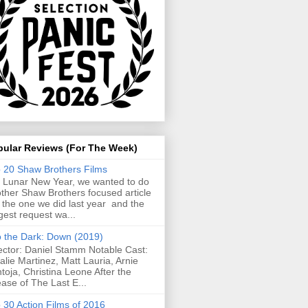
pular Reviews (For The Week)
 20 Shaw Brothers Films
 Lunar New Year, we wanted to do
ther Shaw Brothers focused article
e the one we did last year and the
gest request wa...
o the Dark: Down (2019)
ector: Daniel Stamm Notable Cast:
alie Martinez, Matt Lauria, Arnie
toja, Christina Leone After the
ease of The Last E...
 30 Action Films of 2016