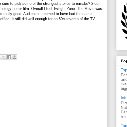
 sure to pick some of the strongest stories to remake? 2 out
nthology horror film. Overall I feel Twilight Zone: The Movie was
t is really good. Audiences seemed to have had the same
 office. It still did well enough for an 80's revamp of the TV
Po
Top
For
ano
lik
big
Int
Dir
Nat
Pan
rel
Top