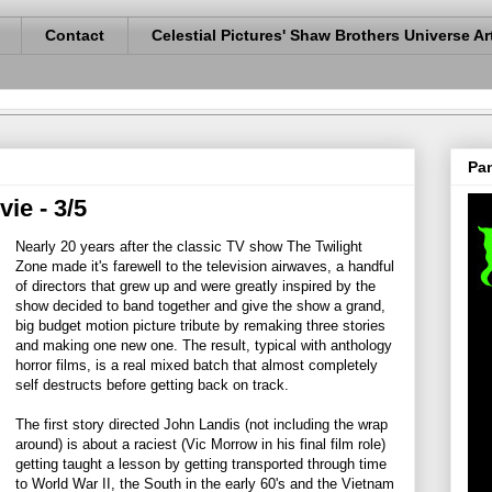
Contact
Celestial Pictures' Shaw Brothers Universe Ar
Pan
ie - 3/5
Nearly 20 years after the classic TV show The Twilight
Zone made it's farewell to the television airwaves, a handful
of directors that grew up and were greatly inspired by the
show decided to band together and give the show a grand,
big budget motion picture tribute by remaking three stories
and making one new one. The result, typical with anthology
horror films, is a real mixed batch that almost completely
self destructs before getting back on track.
The first story directed John Landis (not including the wrap
around) is about a raciest (Vic Morrow in his final film role)
getting taught a lesson by getting transported through time
to World War II, the South in the early 60's and the Vietnam