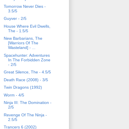
Tomorrow Never Dies -
3.5/5
Guyver - 2/5
House Where Evil Dwells,
The - 1.5/5
New Barbarians, The
[Warriors Of The
Wasteland] - ...
Spacehunter: Adventures
In The Forbidden Zone
- 2/5
Great Silence, The - 4.5/5
Death Race (2008) - 3/5
Twin Dragons (1992)
Worm - 4/5
Ninja III: The Domination -
2/5
Revenge Of The Ninja -
2.5/5
Trancers 6 (2002)