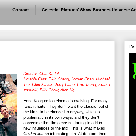
Contact
Celestial Pictures' Shaw Brothers Universe Ar
Pan
Director: Chin Ka-lok
Notable Cast: Ekin Cheng, Jordan Chan, Michael
Tse, Chin Ka-lok, Jerry Lamb, Eric Tsang, Kurata
Yasuaki, Billy Chow, Alan Ng
Hong Kong action cinema is evolving. For many
fans, it hurts. They don’t want the classic feel of
the films to be changed in anyway, which is
problematic in its own ways, and they don’t
appreciate that the genre is starting to add in
new influences to the mix. This is what makes
Golden Job
an interesting film. At its core, there