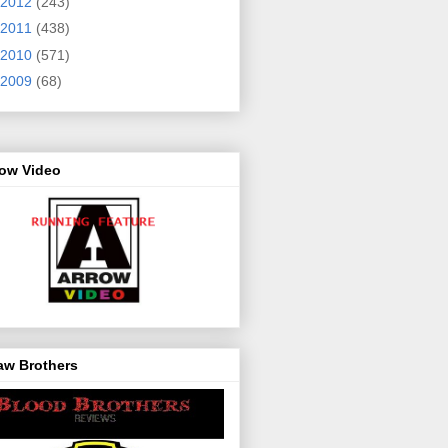
2012
(243)
2011
(438)
2010
(571)
2009
(68)
row Video
aw Brothers