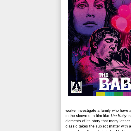
worker investigate a family who have a
in the sleeve of a film like
The Baby
is
elements of its story that many lesser 
classic takes the subject matter with a