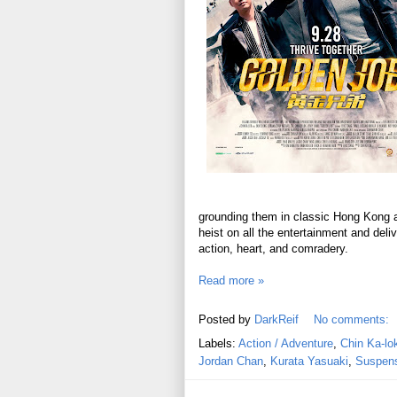
grounding them in classic Hong Kong act
heist on all the entertainment and del
action, heart, and comradery.
Read more »
Posted by
DarkReif
No comments:
Labels:
Action / Adventure
,
Chin Ka-lo
Jordan Chan
,
Kurata Yasuaki
,
Suspense