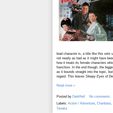
lead character is, a title like this se
not nearly as bad as it might have been
how it treats its female characters whic
franchise. In the end though, the bigges
as it bounds straight into the topic, bu
regard. This leaves
Sleepy Eyes of De
Read more »
Posted by
DarkReif
No comments:
Labels:
Action / Adventure
,
Chanbara
,
Tanaka