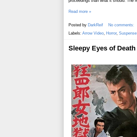
proceedings than what it should. The re
Read more »
Posted by
DarkReif
No comments:
Labels:
Arrow Video
,
Horror
,
Suspense /
Sleepy Eyes of Death 