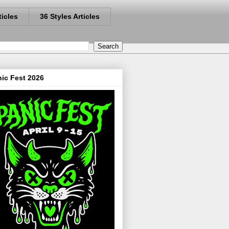
ticles
36 Styles Articles
ic Fest 2026