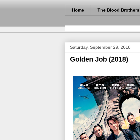
Home
The Blood Brothers
Saturday, September 29, 2018
Golden Job (2018)