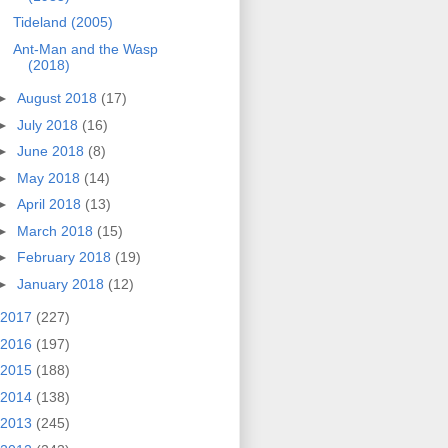
Tideland (2005)
Ant-Man and the Wasp
(2018)
►
August 2018
(17)
►
July 2018
(16)
►
June 2018
(8)
►
May 2018
(14)
►
April 2018
(13)
►
March 2018
(15)
►
February 2018
(19)
►
January 2018
(12)
2017
(227)
2016
(197)
2015
(188)
2014
(138)
2013
(245)