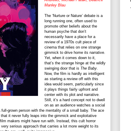
Manley Blau
The ‘Nurture or Nature’ debate is a
long running one, often used to
promote other beliefs about the
human psyche that don’t
necessarily have a place for a
review of a 1970s cult piece of
cinema that relies on one strange
gimmick to drive home its narrative.
Yet, when it comes down to it,
that’s the strange hinge at the wildly
swinging door that is
The Baby
.
Now, the film is hardly as intelligent
as starting a review off with this
idea would seem, particularly since
it plays things fairly upfront and
center with its plot and narrative.
Still, it’s a hard concept not to dwell
on as an audience watches a social
 full-grown person with the mentality of a small baby. The ace
 that it never fully leaps into the gimmick and exploitative
film makers might have run with. Instead, this cult horror
 very serious approach that carries a lot more weight to its