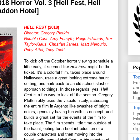
18 Horror Vol. 3 [Hell Fest, Hell
addon Hotel]
HELL FEST
(2018)
Director: Gregory Plotkin
Notable Cast: Amy Forsyth, Reign Edwards, Bex
Taylor-Klaus, Christian James, Matt Mercurio,
Roby Attal, Tony Todd
To kick off the October horror viewing schedule a
little early, it seemed like
Hell Fest
might be the
Po
ticket. It’s a colorful film, takes place around
Top
Halloween, uses a great looking extreme haunt
For
setting, and hark back to an old school slasher
ano
approach to things. In those regards, yes,
Hell
lik
Fest
is a fun way to kick off the season. Gregory
big
Plotkin ably uses the visuals nicely, saturating
the entire film in Argento like swashes of bright
Top
colors, generally having fun with its concept, and
If 
builds a great set for the events of the film to
Fil
take place. The film spends little time outside of
yea
sli
the haunt, opting for a brief introduction of a
couple characters and then moving into the
Int
haunt, aptly named
Hell Fest
, within minutes of