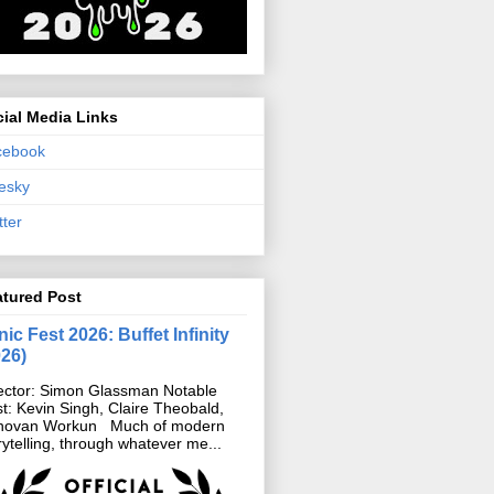
ial Media Links
cebook
esky
tter
atured Post
ic Fest 2026: Buffet Infinity
026)
ector: Simon Glassman Notable
t: Kevin Singh, Claire Theobald,
novan Workun Much of modern
rytelling, through whatever me...