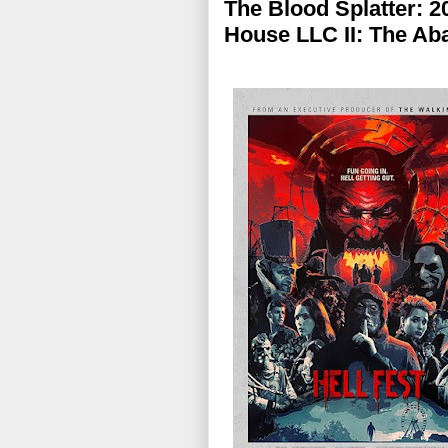
The Blood Splatter: 20
House LLC II: The Ab