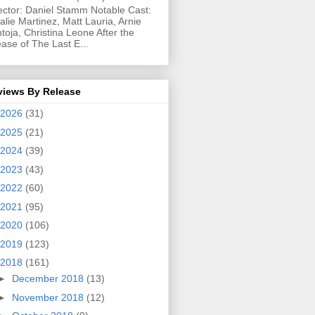
ector: Daniel Stamm Notable Cast:
alie Martinez, Matt Lauria, Arnie
toja, Christina Leone After the
ease of The Last E...
views By Release
2026
(31)
2025
(21)
2024
(39)
2023
(43)
2022
(60)
2021
(95)
2020
(106)
2019
(123)
2018
(161)
►
December 2018
(13)
►
November 2018
(12)