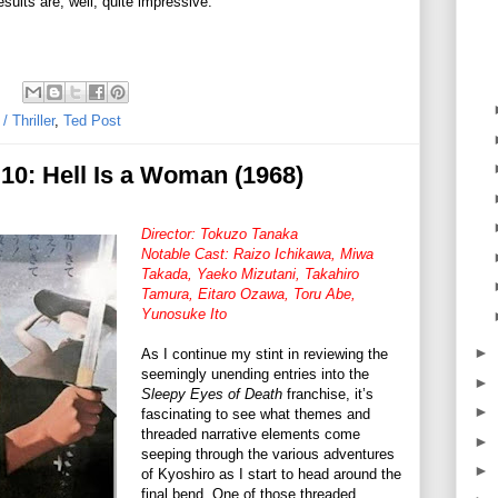
sults are, well, quite impressive.
 Thriller
,
Ted Post
10: Hell Is a Woman (1968)
Director: Tokuzo Tanaka
Notable Cast: Raizo Ichikawa, Miwa
Takada, Yaeko Mizutani, Takahiro
Tamura, Eitaro Ozawa, Toru Abe,
Yunosuke Ito
►
As I continue my stint in reviewing the
seemingly unending entries into the
►
Sleepy Eyes of Death
franchise, it’s
►
fascinating to see what themes and
threaded narrative elements come
►
seeping through the various adventures
►
of Kyoshiro as I start to head around the
final bend. One of those threaded