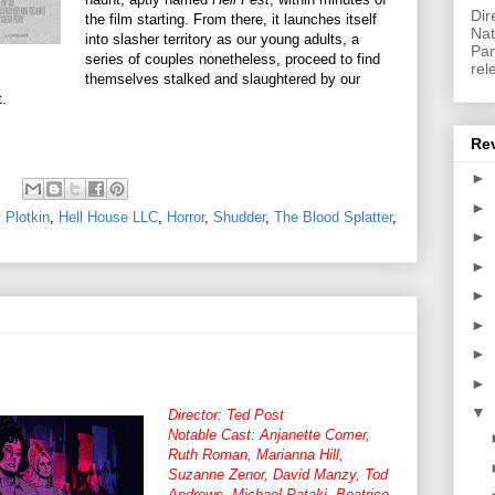
Dir
the film starting. From there, it launches itself
Nat
into slasher territory as our young adults, a
Pan
series of couples nonetheless, proceed to find
rel
themselves stalked and slaughtered by our
.
Re
►
►
 Plotkin
,
Hell House LLC
,
Horror
,
Shudder
,
The Blood Splatter
,
►
►
►
►
►
►
▼
Director: Ted Post
Notable Cast: Anjanette Comer,
Ruth Roman, Marianna Hill,
Suzanne Zenor, David Manzy, Tod
Andrews, Michael Pataki, Beatrice