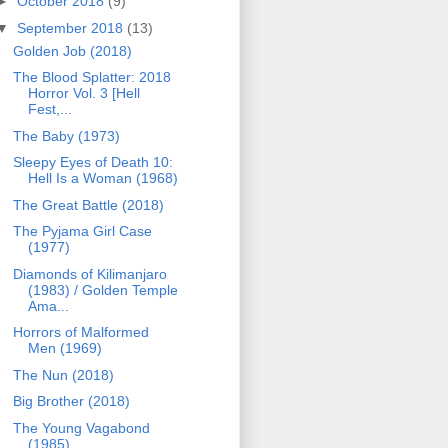
►
October 2018
(9)
▼
September 2018
(13)
Golden Job (2018)
The Blood Splatter: 2018
Horror Vol. 3 [Hell
Fest,...
The Baby (1973)
Sleepy Eyes of Death 10:
Hell Is a Woman (1968)
The Great Battle (2018)
The Pyjama Girl Case
(1977)
Diamonds of Kilimanjaro
(1983) / Golden Temple
Ama...
Horrors of Malformed
Men (1969)
The Nun (2018)
Big Brother (2018)
The Young Vagabond
(1985)