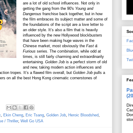
are a lot of old school influences. Not only in
getting the gang from the 90's
Young and
Dangerous
franchise back together, but in how
the film embraces its subject matter and some of
the foundations of the script are a love letter to
an older style. It’s also a film that is heavily
Soc
influenced by the new Hollywood blockbusters
Fa
that have been making huge waves in the
Chinese market, most obviously the
Fast &
Blu
Furious
series. The combination, while odd at
times, is still fairly charming and extraordinarily
Twi
entertaining.
Golden Job
is a perfect storm of old
and new, taking modern action influences and
ion tropes. It’s a flawed film overall, but
Golden Job
pulls a
ivers on all the best Hong Kong cinematic cornerstones of
Fe
Pan
(2
Dir
Cas
Do
k
,
Ekin Cheng
,
Eric Tsang
,
Golden Job
,
Heroic Bloodshed
,
sto
 / Thriller
,
Well Go USA