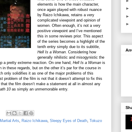
►
elements is how the main character,
►
once again played with robust nuance
by Raizo Ichikawa, retains a very
►
complicated viewpoint and opinion of
►
women. Often enough, it’s not a very
positive viewpoint and I’ve mentioned
this in some reviews prior. This aspect
of the series becomes a highlight of the
tenth entry simply due to its subtitle,
Ar
Hell Is a Woman
. Considering how
generally nihilistic and misogynistic the
ts up a pretty extreme reaction. On one hand,
Hell Is a Woman
is
 in these regards, but on the other it’s par for the course in
h only solidifies it as one of the major problems of this
t problem of the film is not that it doesn’t attempt to fix this
t that the film doesn’t make a statement at all in almost any
ath 10
as simply an unmemorable entry.
Sh
Martial Arts
,
Raizo Ichikawa
,
Sleepy Eyes of Death
,
Tokuzo