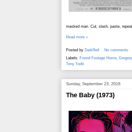
masked man. Cut, slash, paste, repeat
Read more »
Posted by
DarkReif
No comments:
Labels:
Found Footage Horror
,
Gregory
Tony Todd
Sunday, September 23, 2018
The Baby (1973)