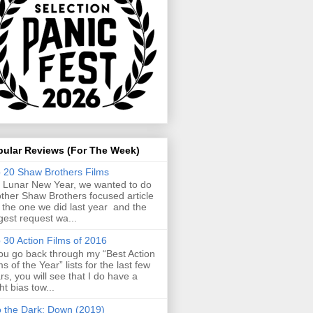
pular Reviews (For The Week)
 20 Shaw Brothers Films
 Lunar New Year, we wanted to do
ther Shaw Brothers focused article
e the one we did last year and the
gest request wa...
 30 Action Films of 2016
you go back through my “Best Action
ms of the Year” lists for the last few
rs, you will see that I do have a
ght bias tow...
o the Dark: Down (2019)