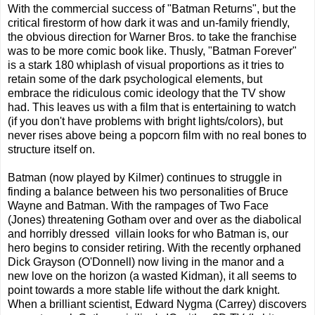
With the commercial success of "Batman Returns", but the
critical firestorm of how dark it was and un-family friendly,
the obvious direction for Warner Bros. to take the franchise
was to be more comic book like. Thusly, "Batman Forever"
is a stark 180 whiplash of visual proportions as it tries to
retain some of the dark psychological elements, but
embrace the ridiculous comic ideology that the TV show
had. This leaves us with a film that is entertaining to watch
(if you don't have problems with bright lights/colors), but
never rises above being a popcorn film with no real bones to
structure itself on.
Batman (now played by Kilmer) continues to struggle in
finding a balance between his two personalities of Bruce
Wayne and Batman. With the rampages of Two Face
(Jones) threatening Gotham over and over as the diabolical
and horribly dressed villain looks for who Batman is, our
hero begins to consider retiring. With the recently orphaned
Dick Grayson (O'Donnell) now living in the manor and a
new love on the horizon (a wasted Kidman), it all seems to
point towards a more stable life without the dark knight.
When a brilliant scientist, Edward Nygma (Carrey) discovers