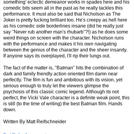
something' eclectic demeanor works in spades here and his
comedic bits seem all in the past as he really tackles this
performance. It must also be said that Nicholson as The
Joker is pretty fucking brilliant too. He's creepy as hell here
as his comedic side borderlines insane (did he really just
say "Never rub another man's rhubarb"?!) as he does some
weird things on screen with the character. Nicholson runs
with the performance and makes it his own navigating
between the genius of the character and the sheer insanity.
If anyone says its overplayed, I'll rip their lungs out.
The fact of the matter is, "Batman" hits the combination of
dark and family friendly action oriented film damn near
perfectly. The film is fun and ambitious with its vision, yet
serious enough to truly let the viewers glimpse the
psychosis of this classic comic legend. Although its not
perfect, the Vicki Vale character is a definite weak point, this
is still (to the time of writing) the best Batman film. Hands
down.
Written By Matt Reifschneider