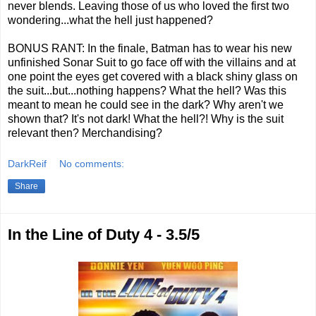
never blends. Leaving those of us who loved the first two
wondering...what the hell just happened?
BONUS RANT: In the finale, Batman has to wear his new
unfinished Sonar Suit to go face off with the villains and at
one point the eyes get covered with a black shiny glass on
the suit...but...nothing happens? What the hell? Was this
meant to mean he could see in the dark? Why aren't we
shown that? It's not dark! What the hell?! Why is the suit
relevant then? Merchandising?
DarkReif
No comments:
Share
In the Line of Duty 4 - 3.5/5