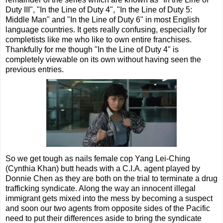
Duty III", "In the Line of Duty 4", "In the Line of Duty 5:
Middle Man" and "In the Line of Duty 6" in most English
language countries. It gets really confusing, especially for
completists like me who like to own entire franchises.
Thankfully for me though "In the Line of Duty 4" is
completely viewable on its own without having seen the
previous entries.
So we get tough as nails female cop Yang Lei-Ching
(Cynthia Khan) butt heads with a C.I.A. agent played by
Donnie Chen as they are both on the trial to terminate a drug
trafficking syndicate. Along the way an innocent illegal
immigrant gets mixed into the mess by becoming a suspect
and soon our two agents from opposite sides of the Pacific
need to put their differences aside to bring the syndicate