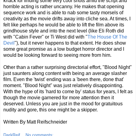
knack for finding some very cool shots amid the script and
horrible acting is rather uncanny. He makes that opening
sequence work and is able to nab some tasty morsels of
creativity as the movie drifts away into cliche sea. At times, I
felt like perhaps he would be able to lift the film above its
grindhouse style and into the next level (like Eli Roth did
with "Cabin Fever" or Ti West did with "
The House Of The
Devil
"), but it never happens to that extent. He does show
some great promise as a low budget horror director and I
would be looking forward to seeing more from him.
Other than a rather surprising directorial effort, "Blood Night"
just saunters along content with being an average slasher
film. Even the 'twist' ending was a 'been there, done that'
moment. "Blood Night" was just relatively disappointing.
With the hype of its 'hard to come by' status for years, I felt as
though the movie garnered for more attention then it
deserved. Unless you are just in the mood for gratuitous
nudity and gore, this one might be a skipper.
Written By Matt Reifschneider
DarkReif
No comments: