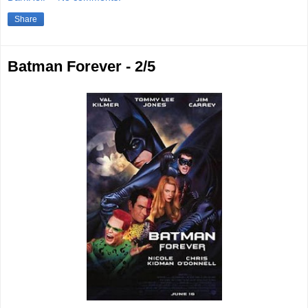
Share
Batman Forever - 2/5