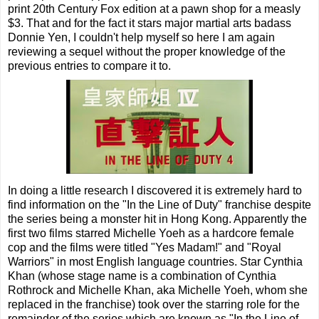
print 20th Century Fox edition at a pawn shop for a measly
$3. That and for the fact it stars major martial arts badass
Donnie Yen, I couldn't help myself so here I am again
reviewing a sequel without the proper knowledge of the
previous entries to compare it to.
In doing a little research I discovered it is extremely hard to
find information on the "In the Line of Duty" franchise despite
the series being a monster hit in Hong Kong. Apparently the
first two films starred Michelle Yoeh as a hardcore female
cop and the films were titled "Yes Madam!" and "Royal
Warriors" in most English language countries. Star Cynthia
Khan (whose stage name is a combination of Cynthia
Rothrock and Michelle Khan, aka Michelle Yoeh, whom she
replaced in the franchise) took over the starring role for the
remainder of the series which are known as "In the Line of