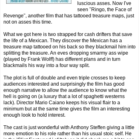
luscious asses. Now I've
seen "Ringo, the Face of
Revenge", another film that has tattooed treasure maps, just
not on asses this time.
What we got here is two strapped for cash drifters that save
the life of a Mexican. They discover the Mexican has a
treasure map tattooed on his back so they blackmail him into
splitting the treasure. An eves dropping smarmy ass wipe
(played by Frank Wolff) has different plans and in turn
blackmails his way into a four way split.
The plot is full of double and even triple crosses to keep
audiences interested and surprisingly the film has good
enough narrative to allow the audience to know what the
hell is going on (a luxury that a lot of spaghetti westerns
lack). Director Mario Caiano keeps his visual flair to a
minimum but at the same time gives the film an interesting
enough look to hold interest.
The cast is just wonderful with Anthony Steffen giving a little
more emotion to his role rather than his usual stoic self. He