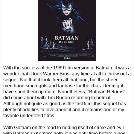
With the success of the 1989 film version of Batman, it was a
wonder that it took Warner Bros. any time at all to throw out a
sequel. Not that it took them all that long, but the sheer
merchandising rights and fanbase for the character might
have sped them up more. Nonetheless, "Batman Returns"
did come about with Tim Burton returning to helm it.
Although not quite as good as the first film, this sequel has
plenty of oddities to love about it and it remains one of my
favorite underrated films.
With Gotham on the road to ridding itself of crime and evil
with Batman's (Keaton) help, it was only time before a new