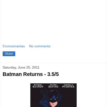
Cronosmantas
No comments:
Share
Saturday, June 25, 2011
Batman Returns - 3.5/5