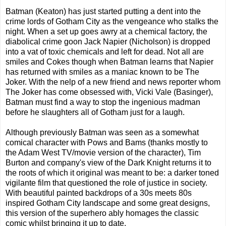
Batman (Keaton) has just started putting a dent into the
crime lords of Gotham City as the vengeance who stalks the
night. When a set up goes awry at a chemical factory, the
diabolical crime goon Jack Napier (Nicholson) is dropped
into a vat of toxic chemicals and left for dead. Not all are
smiles and Cokes though when Batman learns that Napier
has returned with smiles as a maniac known to be The
Joker. With the nelp of a new friend and news reporter whom
The Joker has come obsessed with, Vicki Vale (Basinger),
Batman must find a way to stop the ingenious madman
before he slaughters all of Gotham just for a laugh.
Although previously Batman was seen as a somewhat
comical character with Pows and Bams (thanks mostly to
the Adam West TV/movie version of the character), Tim
Burton and company's view of the Dark Knight returns it to
the roots of which it original was meant to be: a darker toned
vigilante film that questioned the role of justice in society.
With beautiful painted backdrops of a 30s meets 80s
inspired Gotham City landscape and some great designs,
this version of the superhero ably homages the classic
comic whilst bringing it up to date.