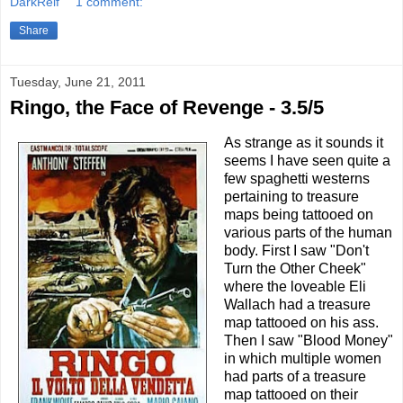
DarkReif
1 comment:
Share
Tuesday, June 21, 2011
Ringo, the Face of Revenge - 3.5/5
As strange as it sounds it
seems I have seen quite a
few spaghetti westerns
pertaining to treasure
maps being tattooed on
various parts of the human
body. First I saw "Don't
Turn the Other Cheek"
where the loveable Eli
Wallach had a treasure
map tattooed on his ass.
Then I saw "Blood Money"
in which multiple women
had parts of a treasure
map tattooed on their