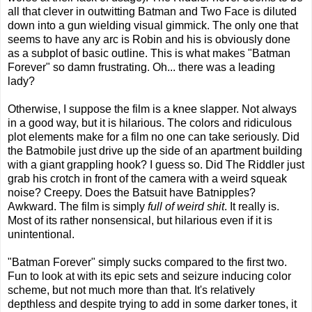
all that clever in outwitting Batman and Two Face is diluted
down into a gun wielding visual gimmick. The only one that
seems to have any arc is Robin and his is obviously done
as a subplot of basic outline. This is what makes "Batman
Forever" so damn frustrating. Oh... there was a leading
lady?
Otherwise, I suppose the film is a knee slapper. Not always
in a good way, but it is hilarious. The colors and ridiculous
plot elements make for a film no one can take seriously. Did
the Batmobile just drive up the side of an apartment building
with a giant grappling hook? I guess so. Did The Riddler just
grab his crotch in front of the camera with a weird squeak
noise? Creepy. Does the Batsuit have Batnipples?
Awkward. The film is simply
full of weird shit
. It really is.
Most of its rather nonsensical, but hilarious even if it is
unintentional.
"Batman Forever" simply sucks compared to the first two.
Fun to look at with its epic sets and seizure inducing color
scheme, but not much more than that. It's relatively
depthless and despite trying to add in some darker tones, it