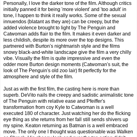
Personally, I love the darker tone of the film. Although critics
initially panned it for being 'more violent' and 'too adult' in
tone, I happen to think it really works. Some of the sexual
innuendos (blatant as they are) can be creepy, but the
added violence brought to light by The Penguin and
Catwoman adds flair to the film. It makes it even darker and
less childish, despite its more over the top designs. This
partnered with Burton's nightmarish style and the films
snowy black-and-white landscape give the film a very chilly
vibe. Visually the film is quite impressive and even the
odder more Burton design moments (Catwoman's suit, the
look of The Penguin's old zoo lair) fit perfectly for the
atmosphere and style of the film.
Just as with the first film, the casting here is more than
superb. DeVito nails the creepy and sadistic animalistic tone
of The Penguin with relative ease and Pfeiffer's
transformation from coy Kyle to Catwoman is a well
executed 180 of character. Just watching her do the flicking
eye thing as she returns from her fall still sends shivers up
my spine. Keaton returning as Batman is a well embraced
move. The only one I thought was questionable was Walken