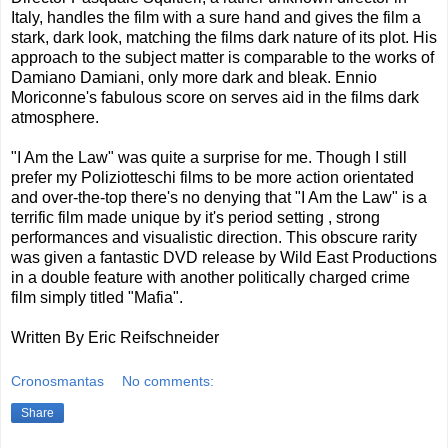
Italy, handles the film with a sure hand and gives the film a
stark, dark look, matching the films dark nature of its plot. His
approach to the subject matter is comparable to the works of
Damiano Damiani, only more dark and bleak. Ennio
Moriconne's fabulous score on serves aid in the films dark
atmosphere.
"I Am the Law" was quite a surprise for me. Though I still
prefer my Poliziotteschi films to be more action orientated
and over-the-top there's no denying that "I Am the Law" is a
terrific film made unique by it's period setting , strong
performances and visualistic direction. This obscure rarity
was given a fantastic DVD release by Wild East Productions
in a double feature with another politically charged crime
film simply titled "Mafia".
Written By Eric Reifschneider
Cronosmantas
No comments:
Share