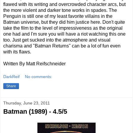
flawed with its writing and overcrowded character arcs, but
the more violent and darker tone works in spades. The
Penguin is still one of my least favorite villains in the
Batman universe, but they did him justice here. Don't quite
take the film to the level of impressiveness as the original
one had and I'm sure you will have a riot watching this one
too. Just get sucked into the atmosphere and visual
charisma and "Batman Returns" can be a lot of fun even
with its flaws.
Written By Matt Reifschneider
DarkReif
No comments:
Share
Thursday, June 23, 2011
Batman (1989) - 4.5/5