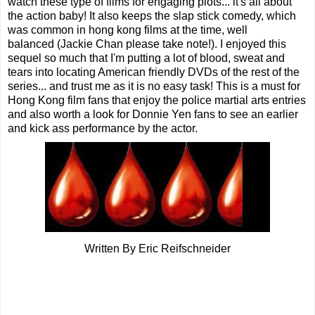
watch these type of films for engaging plots... it's all about
the action baby! It also keeps the slap stick comedy, which
was common in hong kong films at the time, well
balanced (Jackie Chan please take note!). I enjoyed this
sequel so much that I'm putting a lot of blood, sweat and
tears into locating American friendly DVDs of the rest of the
series... and trust me as it is no easy task! This is a must for
Hong Kong film fans that enjoy the police martial arts entries
and also worth a look for Donnie Yen fans to see an earlier
and kick ass performance by the actor.
Written By Eric Reifschneider