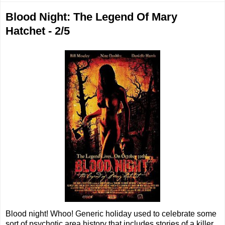
Blood Night: The Legend Of Mary
Hatchet - 2/5
Blood night! Whoo! Generic holiday used to celebrate some
sort of psychotic area history that includes stories of a killer