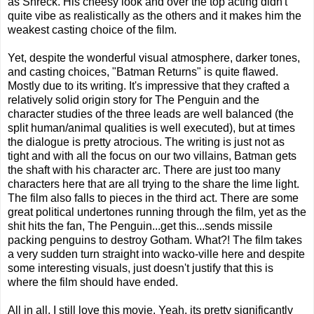
as Shreck. His cheesy look and over the top acting didn't
quite vibe as realistically as the others and it makes him the
weakest casting choice of the film.
Yet, despite the wonderful visual atmosphere, darker tones,
and casting choices, "Batman Returns" is quite flawed.
Mostly due to its writing. It's impressive that they crafted a
relatively solid origin story for The Penguin and the
character studies of the three leads are well balanced (the
split human/animal qualities is well executed), but at times
the dialogue is pretty atrocious. The writing is just not as
tight and with all the focus on our two villains, Batman gets
the shaft with his character arc. There are just too many
characters here that are all trying to the share the lime light.
The film also falls to pieces in the third act. There are some
great political undertones running through the film, yet as the
shit hits the fan, The Penguin...get this...sends missile
packing penguins to destroy Gotham. What?! The film takes
a very sudden turn straight into wacko-ville here and despite
some interesting visuals, just doesn't justify that this is
where the film should have ended.
All in all, I still love this movie. Yeah, its pretty significantly