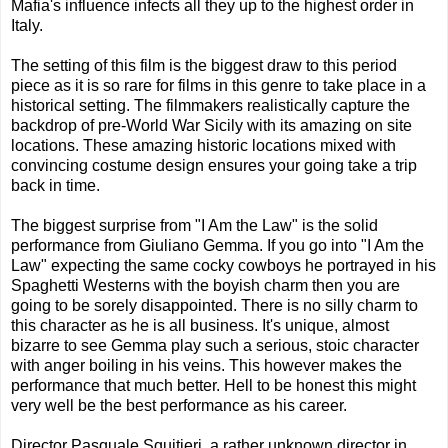
Mafia's influence infects all they up to the highest order in
Italy.
The setting of this film is the biggest draw to this period
piece as it is so rare for films in this genre to take place in a
historical setting. The filmmakers realistically capture the
backdrop of pre-World War Sicily with its amazing on site
locations. These amazing historic locations mixed with
convincing costume design ensures your going take a trip
back in time.
The biggest surprise from "I Am the Law" is the solid
performance from Giuliano Gemma. If you go into "I Am the
Law" expecting the same cocky cowboys he portrayed in his
Spaghetti Westerns with the boyish charm then you are
going to be sorely disappointed. There is no silly charm to
this character as he is all business. It's unique, almost
bizarre to see Gemma play such a serious, stoic character
with anger boiling in his veins. This however makes the
performance that much better. Hell to be honest this might
very well be the best performance as his career.
Director Pasquale Squitieri, a rather unknown director in