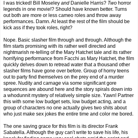
I was tricked! Bill Moseley
and
Danielle Harris?
Two
horror
legends in one movie!? Should have known better. Turns
out both are more or less cameo roles and throw away
performances. Damn. At least the rest of the film should be
kick ass if they took roles, right?
Nope. Basic slasher film through and through. Although the
film starts promising with its rather well directed and
nightmarish re-telling of the Mary Hatchet tale and its rather
horrifying performance from Facchi as Mary Hatchet, the film
quickly delves down to retread water that a thousand other
slasher films have gone over before. Group of horny teens
out to party find themselves on the prey end of a murder
spree. Nudity and carnage via some significant gore
sequences are abound here and the story spirals down into
a whodunnit mystery of relatively simple size. Yawn! Partner
this with some low budget sets, low budget acting, and a
group of characters no one actually gives two shits about
who just make sex jokes the entire time and color me bored.
The one saving grace for this film is its director Frank
Sabatella. Although the guy can't write to save his life, his