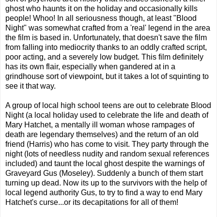
ghost who haunts it on the holiday and occasionally kills
people! Whoo! In all seriousness though, at least "Blood
Night" was somewhat crafted from a 'real' legend in the area
the film is based in. Unfortunately, that doesn't save the film
from falling into mediocrity thanks to an oddly crafted script,
poor acting, and a severely low budget. This film definitely
has its own flair, especially when gandered at in a
grindhouse sort of viewpoint, but it takes a lot of squinting to
see it that way.
A group of local high school teens are out to celebrate Blood
Night (a local holiday used to celebrate the life and death of
Mary Hatchet, a mentally ill woman whose rampages of
death are legendary themselves) and the return of an old
friend (Harris) who has come to visit. They party through the
night (lots of needless nudity and random sexual references
included) and taunt the local ghost despite the warnings of
Graveyard Gus (Moseley). Suddenly a bunch of them start
turning up dead. Now its up to the survivors with the help of
local legend authority Gus, to try to find a way to end Mary
Hatchet's curse...or its decapitations for all of them!