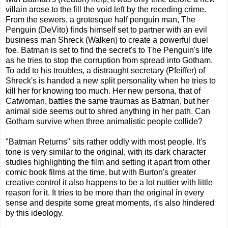
villain arose to the fill the void left by the receding crime.
From the sewers, a grotesque half penguin man, The
Penguin (DeVito) finds himself set to partner with an evil
business man Shreck (Walken) to create a powerful duel
foe. Batman is set to find the secret's to The Penguin's life
as he tries to stop the corruption from spread into Gotham.
To add to his troubles, a distraught secretary (Pfeiffer) of
Shreck's is handed a new split personality when he tries to
kill her for knowing too much. Her new persona, that of
Catwoman, battles the same traumas as Batman, but her
animal side seems out to shred anything in her path. Can
Gotham survive when three animalistic people collide?
"Batman Returns" sits rather oddly with most people. It's
tone is very similar to the original, with its dark character
studies highlighting the film and setting it apart from other
comic book films at the time, but with Burton's greater
creative control it also happens to be a lot nuttier with little
reason for it. It tries to be more than the original in every
sense and despite some great moments, it's also hindered
by this ideology.