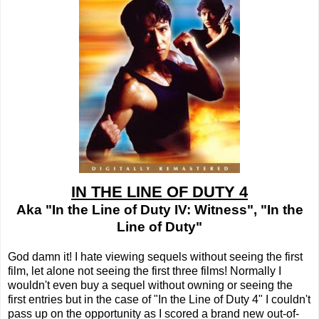
IN THE LINE OF DUTY 4
Aka "In the Line of Duty IV: Witness", "In the
Line of Duty"
God damn it! I hate viewing sequels without seeing the first
film, let alone not seeing the first three films! Normally I
wouldn't even buy a sequel without owning or seeing the
first entries but in the case of "In the Line of Duty 4" I couldn't
pass up on the opportunity as I scored a brand new out-of-