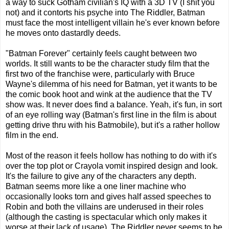
a way to suck Gotham civilian's IQ with a 3D TV (I shit you
not) and it contorts his psyche into The Riddler, Batman
must face the most intelligent villain he's ever known before
he moves onto dastardly deeds.
"Batman Forever" certainly feels caught between two
worlds. It still wants to be the character study film that the
first two of the franchise were, particularly with Bruce
Wayne's dilemma of his need for Batman, yet it wants to be
the comic book hoot and wink at the audience that the TV
show was. It never does find a balance. Yeah, it's fun, in sort
of an eye rolling way (Batman's first line in the film is about
getting drive thru with his Batmobile), but it's a rather hollow
film in the end.
Most of the reason it feels hollow has nothing to do with it's
over the top plot or Crayola vomit inspired design and look.
It's the failure to give any of the characters any depth.
Batman seems more like a one liner machine who
occasionally looks torn and gives half assed speeches to
Robin and both the villains are underused in their roles
(although the casting is spectacular which only makes it
worse at their lack of usage). The Riddler never seems to be