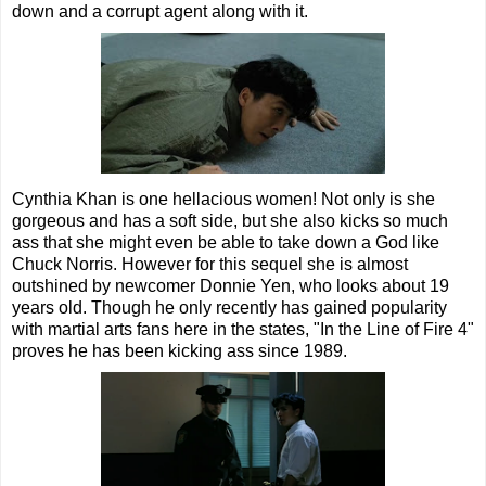
down and a corrupt agent along with it.
Cynthia Khan is one hellacious women! Not only is she
gorgeous and has a soft side, but she also kicks so much
ass that she might even be able to take down a God like
Chuck Norris. However for this sequel she is almost
outshined by newcomer Donnie Yen, who looks about 19
years old. Though he only recently has gained popularity
with martial arts fans here in the states, "In the Line of Fire 4"
proves he has been kicking ass since 1989.