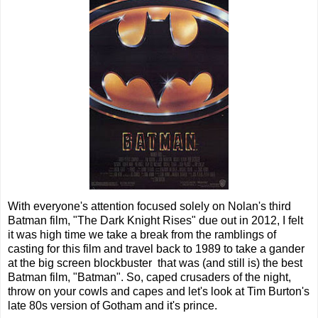
With everyone's attention focused solely on Nolan's third
Batman film, "The Dark Knight Rises" due out in 2012, I felt
it was high time we take a break from the ramblings of
casting for this film and travel back to 1989 to take a gander
at the big screen blockbuster that was (and still is) the best
Batman film, "Batman". So, caped crusaders of the night,
throw on your cowls and capes and let's look at Tim Burton's
late 80s version of Gotham and it's prince.