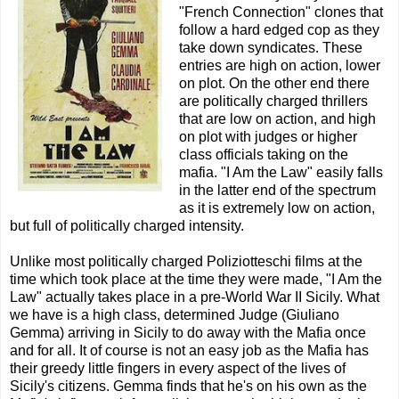
"French Connection" clones that
follow a hard edged cop as they
take down syndicates. These
entries are high on action, lower
on plot. On the other end there
are politically charged thrillers
that are low on action, and high
on plot with judges or higher
class officials taking on the
mafia. "I Am the Law" easily falls
in the latter end of the spectrum
as it is extremely low on action,
but full of politically charged intensity.
Unlike most politically charged Poliziotteschi films at the
time which took place at the time they were made, "I Am the
Law" actually takes place in a pre-World War II Sicily. What
we have is a high class, determined Judge (Giuliano
Gemma) arriving in Sicily to do away with the Mafia once
and for all. It of course is not an easy job as the Mafia has
their greedy little fingers in every aspect of the lives of
Sicily's citizens. Gemma finds that he's on his own as the