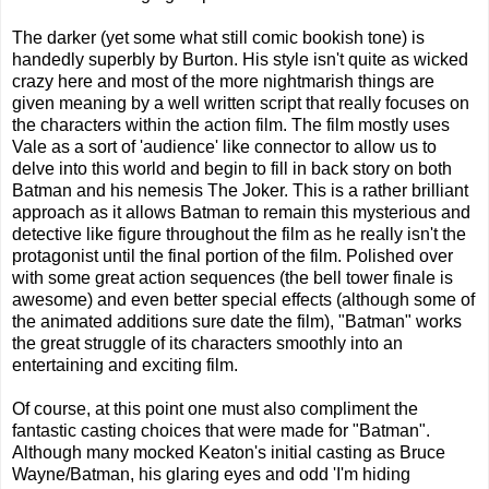
The darker (yet some what still comic bookish tone) is
handedly superbly by Burton. His style isn't quite as wicked
crazy here and most of the more nightmarish things are
given meaning by a well written script that really focuses on
the characters within the action film. The film mostly uses
Vale as a sort of 'audience' like connector to allow us to
delve into this world and begin to fill in back story on both
Batman and his nemesis The Joker. This is a rather brilliant
approach as it allows Batman to remain this mysterious and
detective like figure throughout the film as he really isn't the
protagonist until the final portion of the film. Polished over
with some great action sequences (the bell tower finale is
awesome) and even better special effects (although some of
the animated additions sure date the film), "Batman" works
the great struggle of its characters smoothly into an
entertaining and exciting film.
Of course, at this point one must also compliment the
fantastic casting choices that were made for "Batman".
Although many mocked Keaton's initial casting as Bruce
Wayne/Batman, his glaring eyes and odd 'I'm hiding