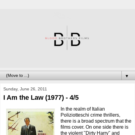
▼
Sunday, June 26, 2011
I Am the Law (1977) - 4/5
In the realm of Italian
Poliziotteschi crime thrillers,
there is a broad spectrum that the
films cover. On one side there is
the violent "Dirty Harry" and