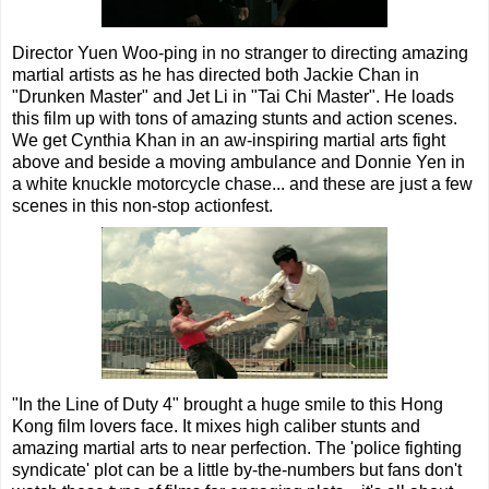
Director Yuen Woo-ping in no stranger to directing amazing
martial artists as he has directed both Jackie Chan in
"Drunken Master" and Jet Li in "Tai Chi Master". He loads
this film up with tons of amazing stunts and action scenes.
We get Cynthia Khan in an aw-inspiring martial arts fight
above and beside a moving ambulance and Donnie Yen in
a white knuckle motorcycle chase... and these are just a few
scenes in this non-stop actionfest.
"In the Line of Duty 4" brought a huge smile to this Hong
Kong film lovers face. It mixes high caliber stunts and
amazing martial arts to near perfection. The 'police fighting
syndicate' plot can be a little by-the-numbers but fans don't