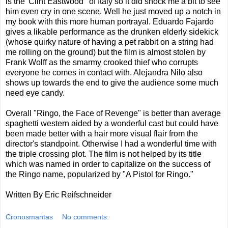
is the 'Clint Eastwood ' of Italy so it did shock me a bit to see
him even cry in one scene. Well he just moved up a notch in
my book with this more human portrayal. Eduardo Fajardo
gives a likable performance as the drunken elderly sidekick
(whose quirky nature of having a pet rabbit on a string had
me rolling on the ground) but the film is almost stolen by
Frank Wolff as the smarmy crooked thief who corrupts
everyone he comes in contact with. Alejandra Nilo also
shows up towards the end to give the audience some much
need eye candy.
Overall "Ringo, the Face of Revenge" is better than average
spaghetti western aided by a wonderful cast but could have
been made better with a hair more visual flair from the
director's standpoint. Otherwise I had a wonderful time with
the triple crossing plot. The film is not helped by its title
which was named in order to capitalize on the success of
the Ringo name, popularized by "A Pistol for Ringo."
Written By Eric Reifschneider
Cronosmantas
No comments: