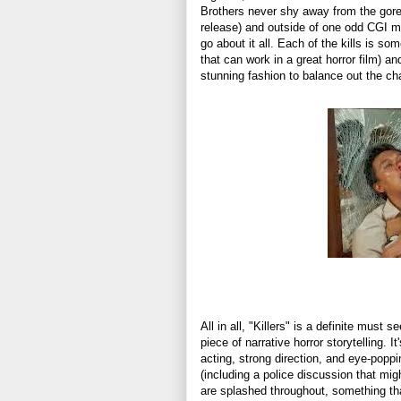
Brothers never shy away from the gor
release) and outside of one odd CGI m
go about it all. Each of the kills is s
that can work in a great horror film) an
stunning fashion to balance out the cha
All in all, "Killers" is a definite must
piece of narrative horror storytelling. I
acting, strong direction, and eye-poppi
(including a police discussion that mig
are splashed throughout, something that