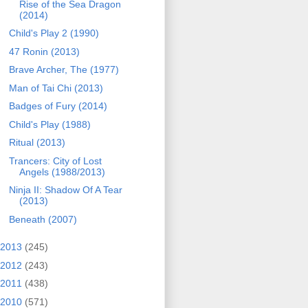
Rise of the Sea Dragon
(2014)
Child's Play 2 (1990)
47 Ronin (2013)
Brave Archer, The (1977)
Man of Tai Chi (2013)
Badges of Fury (2014)
Child's Play (1988)
Ritual (2013)
Trancers: City of Lost
Angels (1988/2013)
Ninja II: Shadow Of A Tear
(2013)
Beneath (2007)
2013
(245)
2012
(243)
2011
(438)
2010
(571)