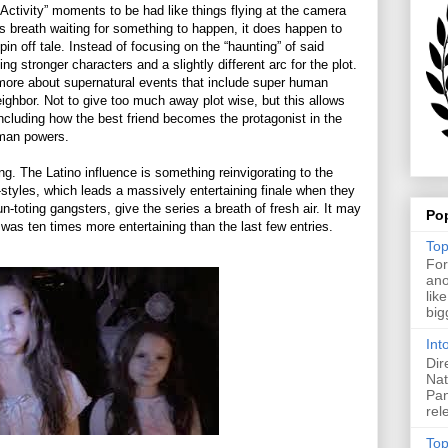
Activity” moments to be had like things flying at the camera
’s breath waiting for something to happen, it does happen to
pin off tale. Instead of focusing on the “haunting” of said
ng stronger characters and a slightly different arc for the plot.
ore about supernatural events that include super human
eighbor. Not to give too much away plot wise, but this allows
including how the best friend becomes the protagonist in the
human powers.
ng. The Latino influence is something reinvigorating to the
-styles, which leads a massively entertaining finale when they
n-toting gangsters, give the series a breath of fresh air. It may
Po
as ten times more entertaining than the last few entries.
Top
For
ano
lik
big
Int
Dir
Nat
Pan
rel
Top