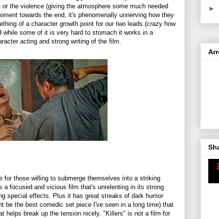
e or the violence (giving the atmosphere some much needed
►
oment towards the end, it's phenomenally unnerving how they
omething of a character growth point for our two leads (crazy how
d while some of it is very hard to stomach it works in a
racter acting and strong writing of the film.
Ar
Sh
 see for those willing to submerge themselves into a striking
t's a focused and vicious film that's unrelenting in its strong
ng special effects. Plus it has great streaks of dark humor
ht be the best comedic set piece I've seen in a long time) that
 helps break up the tension nicely. "Killers" is not a film for