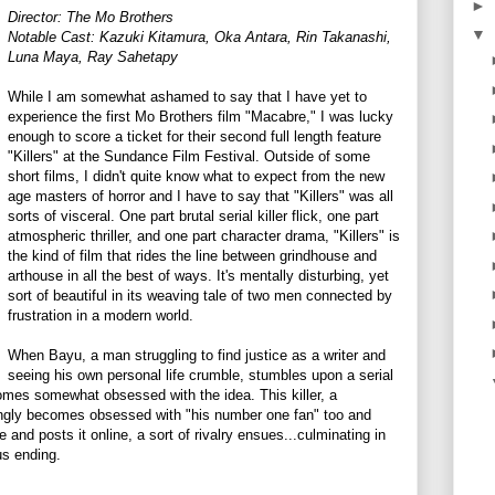
►
Director: The Mo Brothers
▼
Notable Cast:
Kazuki Kitamura, Oka Antara, Rin Takanashi,
Luna Maya, Ray Sahetapy
While I am somewhat ashamed to say that I have yet to
experience the first Mo Brothers film "Macabre," I was lucky
enough to score a ticket for their second full length feature
"Killers" at the Sundance Film Festival. Outside of some
short films, I didn't quite know what to expect from the new
age masters of horror and I have to say that "Killers" was all
sorts of visceral. One part brutal serial killer flick, one part
atmospheric thriller, and one part character drama, "Killers" is
the kind of film that rides the line between grindhouse and
arthouse in all the best of ways. It's mentally disturbing, yet
sort of beautiful in its weaving tale of two men connected by
frustration in a modern world.
When Bayu, a man struggling to find justice as a writer and
seeing his own personal life crumble, stumbles upon a serial
ecomes somewhat obsessed with the idea. This killer, a
ly becomes obsessed with "his number one fan" too and
and posts it online, a sort of rivalry ensues...culminating in
us ending.