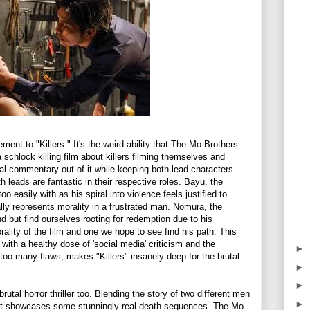
ement to "Killers." It's the weird ability that The Mo Brothers
 a schlock killing film about killers filming themselves and
al commentary out of it while keeping both lead characters
h leads are fantastic in their respective roles. Bayu, the
 easily with as his spiral into violence feels justified to
lly represents morality in a frustrated man. Nomura, the
d but find ourselves rooting for redemption due to his
rality of the film and one we hope to see find his path. This
with a healthy dose of 'social media' criticism and the
►
too many flaws, makes "Killers" insanely deep for the brutal
►
►
 brutal horror thriller too. Blending the story of two different men
►
hat showcases some stunningly real death sequences. The Mo