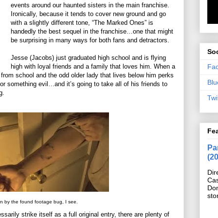
events around our haunted sisters in the main franchise.
Ironically, because it tends to cover new ground and go
with a slightly different tone, “The Marked Ones” is
handedly the best sequel in the franchise…one that might
be surprising in many ways for both fans and detractors.
Soc
Jesse (Jacobs) just graduated high school and is flying
Fa
high with loyal friends and a family that loves him. When a
 from school and the odd older lady that lives below him perks
Blu
or something evil…and it’s going to take all of his friends to
g.
Twi
Fe
Pan
(2
Dir
Cas
Do
sto
en by the found footage bug, I see.
ily strike itself as a full original entry, there are plenty of