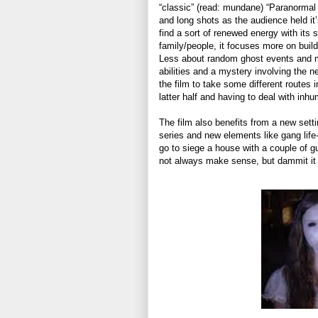
“classic” (read: mundane) “Paranormal 
and long shots as the audience held it
find a sort of renewed energy with its s
family/people, it focuses more on buildi
Less about random ghost events and m
abilities and a mystery involving the n
the film to take some different routes 
latter half and having to deal with in
The film also benefits from a new setti
series and new elements like gang life
go to siege a house with a couple of gu
not always make sense, but dammit it w