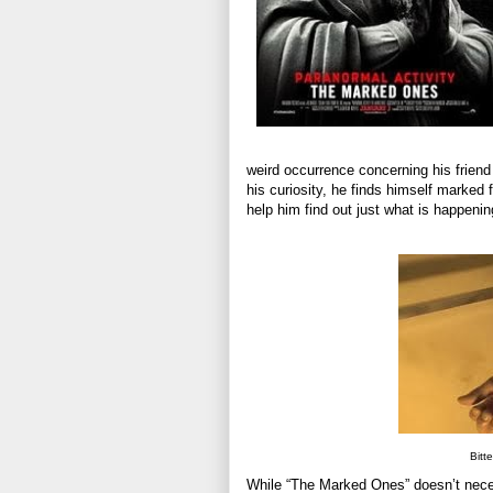
weird occurrence concerning his friend
his curiosity, he finds himself marked f
help him find out just what is happenin
Bitt
While “The Marked Ones” doesn’t necessar