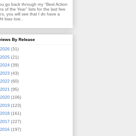
you go back through my “Best Action
ms of the Year” lists for the last few
rs, you will see that I do have a
ght bias tow...
views By Release
2026
(31)
2025
(21)
2024
(39)
2023
(43)
2022
(60)
2021
(95)
2020
(106)
2019
(123)
2018
(161)
2017
(227)
2016
(197)