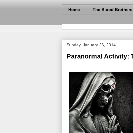
Home
The Blood Brothers
Sunday, January 26, 2014
Paranormal Activity: