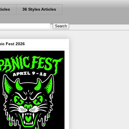
ticles
36 Styles Articles
ic Fest 2026