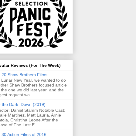
pular Reviews (For The Week)
 20 Shaw Brothers Films
 Lunar New Year, we wanted to do
ther Shaw Brothers focused article
e the one we did last year and the
gest request wa...
o the Dark: Down (2019)
ector: Daniel Stamm Notable Cast:
alie Martinez, Matt Lauria, Arnie
toja, Christina Leone After the
ease of The Last E...
 30 Action Films of 2016