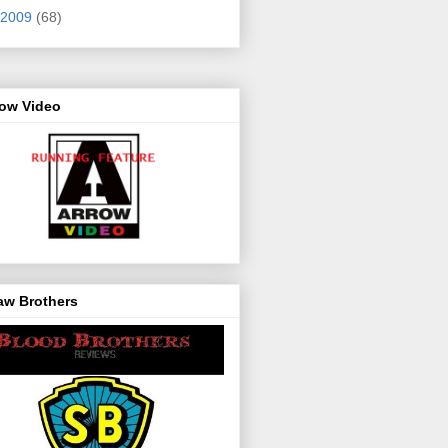
2009
(68)
row Video
aw Brothers