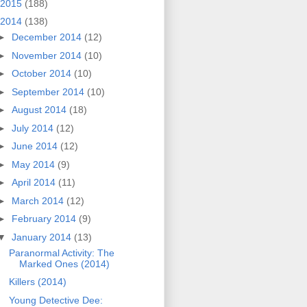
2015
(188)
2014
(138)
►
December 2014
(12)
►
November 2014
(10)
►
October 2014
(10)
►
September 2014
(10)
►
August 2014
(18)
►
July 2014
(12)
►
June 2014
(12)
►
May 2014
(9)
►
April 2014
(11)
►
March 2014
(12)
►
February 2014
(9)
▼
January 2014
(13)
Paranormal Activity: The
Marked Ones (2014)
Killers (2014)
Young Detective Dee: