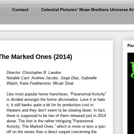
Contact
Celestial Pictures' Shaw Brothers Universe Ar
Pan
 The Marked Ones (2014)
Director: Christopher B. Landon
Notable Cast: Andrew Jacobs, Jorge Diaz, Gabrielle
Walsh, Katie Featherston, Micah Sloat
Like most popular horror franchises, “Paranormal Activity”
is divided amongst the horror aficionados. Love it or hate
it, it still banks quite a bit for its production cost in
theaters and they don’t seem to be slowing down. In fact,
there is supposed to be two of them released just in 2014
alone. The first is the rather intriguing “Paranormal
Activity: The Marked Ones,” which is more or less a spin
off on the series than a direct sequel concerning the