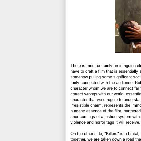
There is most certainly an intriguing el
have to craft a film that is essentially
somehow pulling some significant soci
fairly connected with the audience. Bot
character whom we are to connect far too
correct wrongs with our world, essentia
character that we struggle to understan
irresistible charm, represents the immo
humane essence of the film, partnered 
shortcomings of a justice system with 
violence and horror tags it will receive.
On the other side, "Killers" is a brutal,
together, we are taken down a road t