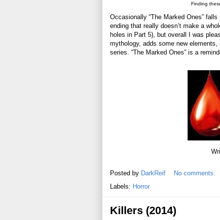
Finding thes
Occasionally “The Marked Ones” falls p
ending that really doesn’t make a whole
holes in Part 5), but overall I was plea
mythology, adds some new elements, and 
series. “The Marked Ones” is a remind
Wri
Posted by
DarkReif
No comments:
Labels:
Horror
Killers (2014)