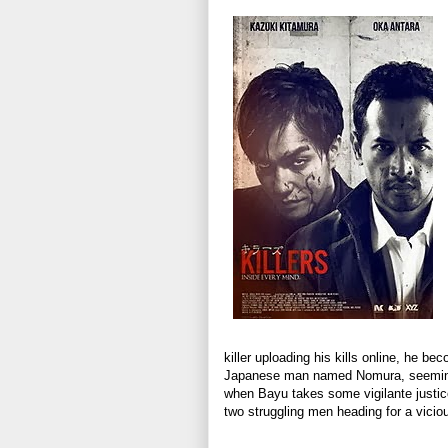
killer uploading his kills online, he b
Japanese man named Nomura, seeming
when Bayu takes some vigilante justice 
two struggling men heading for a vicio