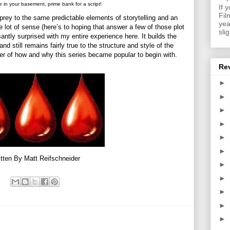
e in your basement, prime bank for a script!
If 
Fil
rey to the same predictable elements of storytelling and an
yea
 lot of sense (here’s to hoping that answer a few of those plot
sli
santly surprised with my entire experience here. It builds the
still remains fairly true to the structure and style of the
er of how and why this series became popular to begin with.
Re
►
►
►
►
►
►
tten By Matt Reifschneider
►
►
►
►
►