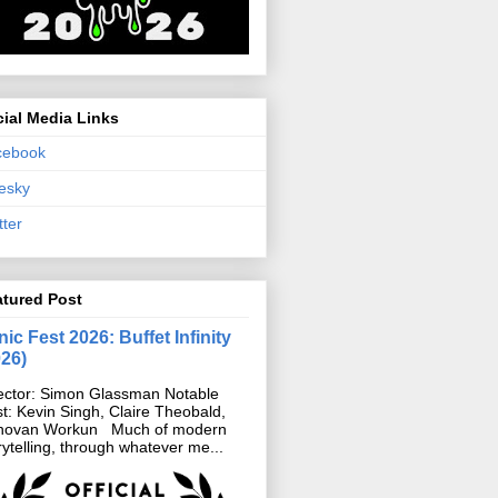
ial Media Links
cebook
esky
tter
atured Post
ic Fest 2026: Buffet Infinity
026)
ector: Simon Glassman Notable
t: Kevin Singh, Claire Theobald,
novan Workun Much of modern
rytelling, through whatever me...