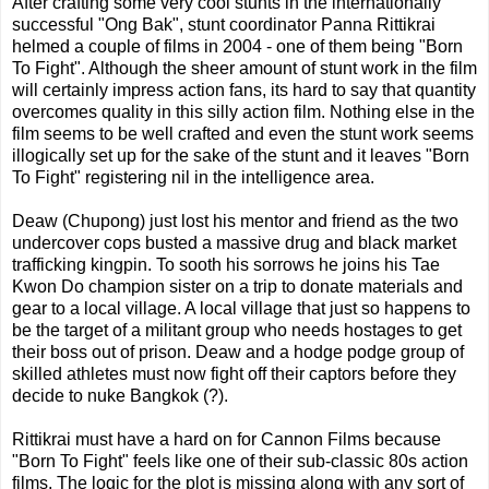
After crafting some very cool stunts in the internationally
successful "Ong Bak", stunt coordinator Panna Rittikrai
helmed a couple of films in 2004 - one of them being "Born
To Fight". Although the sheer amount of stunt work in the film
will certainly impress action fans, its hard to say that quantity
overcomes quality in this silly action film. Nothing else in the
film seems to be well crafted and even the stunt work seems
illogically set up for the sake of the stunt and it leaves "Born
To Fight" registering nil in the intelligence area.
Deaw (Chupong) just lost his mentor and friend as the two
undercover cops busted a massive drug and black market
trafficking kingpin. To sooth his sorrows he joins his Tae
Kwon Do champion sister on a trip to donate materials and
gear to a local village. A local village that just so happens to
be the target of a militant group who needs hostages to get
their boss out of prison. Deaw and a hodge podge group of
skilled athletes must now fight off their captors before they
decide to nuke Bangkok (?).
Rittikrai must have a hard on for Cannon Films because
"Born To Fight" feels like one of their sub-classic 80s action
films. The logic for the plot is missing along with any sort of