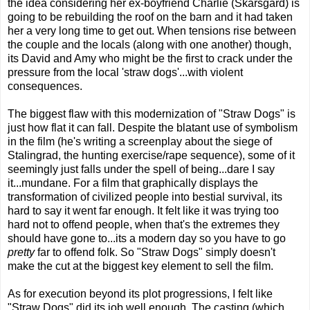
the idea considering her ex-boyfriend Charlie (Skarsgard) is
going to be rebuilding the roof on the barn and it had taken
her a very long time to get out. When tensions rise between
the couple and the locals (along with one another) though,
its David and Amy who might be the first to crack under the
pressure from the local 'straw dogs'...with violent
consequences.
The biggest flaw with this modernization of "Straw Dogs" is
just how flat it can fall. Despite the blatant use of symbolism
in the film (he's writing a screenplay about the siege of
Stalingrad, the hunting exercise/rape sequence), some of it
seemingly just falls under the spell of being...dare I say
it...mundane. For a film that graphically displays the
transformation of civilized people into bestial survival, its
hard to say it went far enough. It felt like it was trying too
hard not to offend people, when that's the extremes they
should have gone to...its a modern day so you have to go
pretty
far to offend folk. So "Straw Dogs" simply doesn't
make the cut at the biggest key element to sell the film.
As for execution beyond its plot progressions, I felt like
"Straw Dogs" did its job well enough. The casting (which