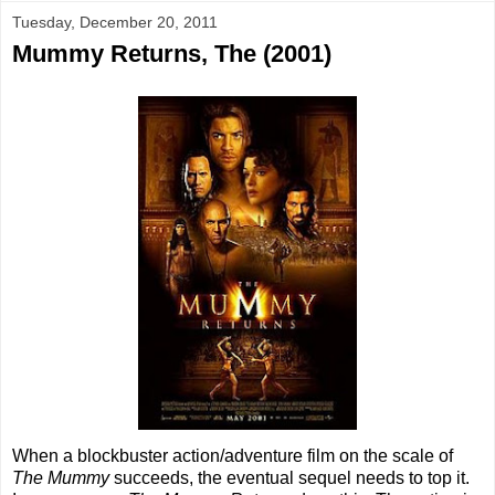
Tuesday, December 20, 2011
Mummy Returns, The (2001)
When a blockbuster action/adventure film on the scale of
The Mummy
succeeds, the eventual sequel needs to top it.