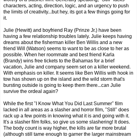
characters, acting, direction, logic, and an urgency to push
the limits of creativity...but hey, its got a few things going for
it.
Julie (Hewitt) and boyfriend Ray (Prinze Jr.) have been
having a few relationship troubles lately. Julie keeps having
dreams about the fisherman killer Ben Willis and a new
friend Will (Watson) seems to want to be as close to her as
possible. When her roommate and best friend Karla
(Brandy) wins free tickets to the Bahamas for a brief
vacation, Julie and company seem set on a killer weekend.
With emphasis on killer. It seems like Ben Willis with hook in
tow has shown up on the island and the wild storm that's
bursting outside is going to keep them there...can Julie
survive the ordeal again?
While the first "I Know What You Did Last Summer" film
lacked in all areas as a slasher and horror film, "Still" does
rack up a few points in knowing what it is and going with it.
It's a slasher film folks, so give us some slashering! It does.
The body count is way higher, the kills are far more brutal
(although still tame enough to garner the larger mainstream