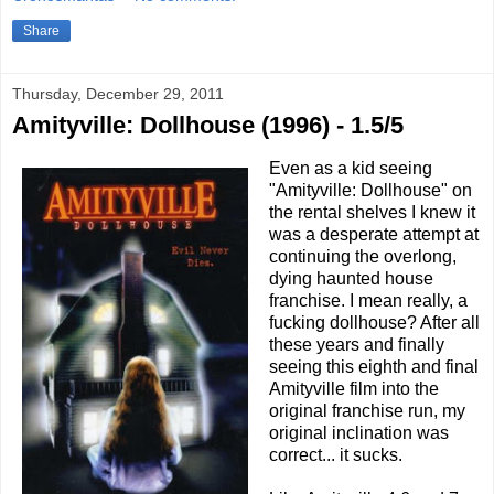
Share
Thursday, December 29, 2011
Amityville: Dollhouse (1996) - 1.5/5
Even as a kid seeing
"Amityville: Dollhouse" on
the rental shelves I knew it
was a desperate attempt at
continuing the overlong,
dying haunted house
franchise. I mean really, a
fucking dollhouse? After all
these years and finally
seeing this eighth and final
Amityville film into the
original franchise run, my
original inclination was
correct... it sucks.