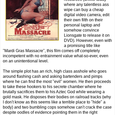
where any talentless ass
wipe can buy a cheap
digital video camera, edit
their own filth on their
personal laptop and
somehow convince
Lionsgate to release it on
DVD). However, even with
a promising title like
"Mardi Gras Massacre", this film comes off completely
incompetent with no entrainment value what-so-ever, even
on an unintentional level.
The simple plot has an rich, high class asshole who goes
around flashing cash and asking bartenders and pimps
where he can find the most "evil" women. He then proceeds
to take these hookers to his secrete chamber where he
brutally sacrifices them to his Aztec God while wearing a
gold mask. He disposes their bodies on railroad tracks (why
I don't know as this seems like a terrible place to "hide" a
body) and two bumbling cops somehow can't crack the case
despite oodles of evidence pointing them in the right