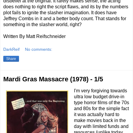
disbelief at the original. It rarely makes sense, the acting
does nothing to right the script flaws, and its by the numbers
plot fails to ignite the slasher imagination. It does have
Jeffrey Combs in it and a better body count. That stands for
something in the slasher world, right?
Written By Matt Reifschneider
DarkReif
No comments:
Share
Mardi Gras Massacre (1978) - 1/5
I'm very forgiving towards
ultra low budget drive-in
type horror films of the 70s
and 80s for the simple fact
it was actually hard to
make movies back in the
day with limited funds and
resources (unlike today