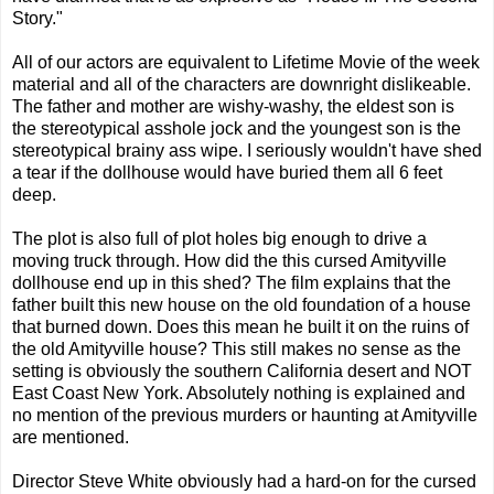
Story."
All of our actors are equivalent to Lifetime Movie of the week
material and all of the characters are downright dislikeable.
The father and mother are wishy-washy, the eldest son is
the stereotypical asshole jock and the youngest son is the
stereotypical brainy ass wipe. I seriously wouldn't have shed
a tear if the dollhouse would have buried them all 6 feet
deep.
The plot is also full of plot holes big enough to drive a
moving truck through. How did the this cursed Amityville
dollhouse end up in this shed? The film explains that the
father built this new house on the old foundation of a house
that burned down. Does this mean he built it on the ruins of
the old Amityville house? This still makes no sense as the
setting is obviously the southern California desert and NOT
East Coast New York. Absolutely nothing is explained and
no mention of the previous murders or haunting at Amityville
are mentioned.
Director Steve White obviously had a hard-on for the cursed