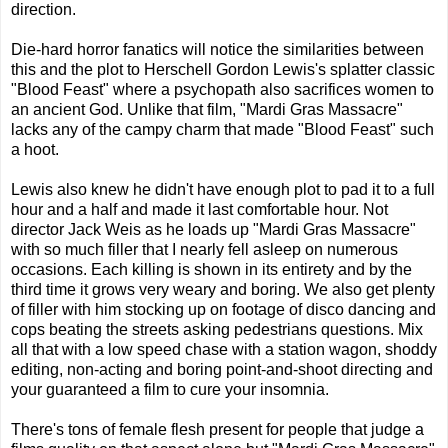
direction.
Die-hard horror fanatics will notice the similarities between
this and the plot to Herschell Gordon Lewis's splatter classic
"Blood Feast" where a psychopath also sacrifices women to
an ancient God. Unlike that film, "Mardi Gras Massacre"
lacks any of the campy charm that made "Blood Feast" such
a hoot.
Lewis also knew he didn't have enough plot to pad it to a full
hour and a half and made it last comfortable hour. Not
director Jack Weis as he loads up "Mardi Gras Massacre"
with so much filler that I nearly fell asleep on numerous
occasions. Each killing is shown in its entirety and by the
third time it grows very weary and boring. We also get plenty
of filler with him stocking up on footage of disco dancing and
cops beating the streets asking pedestrians questions. Mix
all that with a low speed chase with a station wagon, shoddy
editing, non-acting and boring point-and-shoot directing and
your guaranteed a film to cure your insomnia.
There's tons of female flesh present for people that judge a