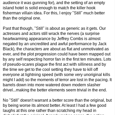
audience it was gunning for), and the setting of an empty
island hotel is solid enough to match the killer hook
fisherman villain idea. For this, I enjoy "Still" much better
than the original one.
Past that though, "Still" is about as generic as it gets. Our
actresses and actors still wrack the nerves (a surprise
heartwarming appearance by Jeffrey Combs is almost
negated by an uncredited and awful performance by Jack
Black), the characters are about as flat and unmotivated as
ever, and the plot progression could have been mapped out
by any self respecting horror fan in the first ten minutes. Lots
of pseudo-scares plague the first act with silliness and by
the time we get to the cool setting they have to kill off
everyone at lightning speed (with some very unoriginal kills
might I add) so the moments of terror are lost in the pacing. It
barrels down into more watered down modern slasher
drivel...making the better elements seem trivial in the end.
No "Still" doesn't warrant a better score than the original, but
by being worse its almost better. At least I had a few good
laughs at this one rather than scratching my head in