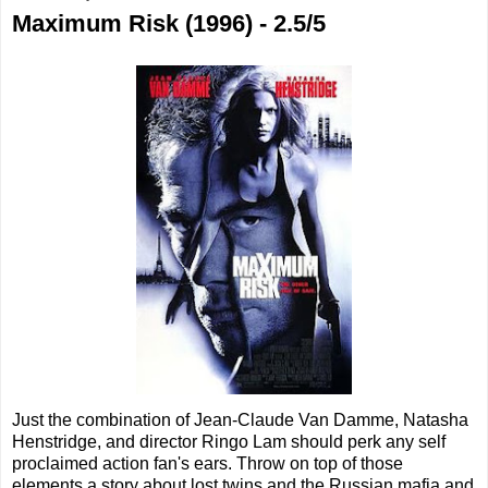
Maximum Risk (1996) - 2.5/5
Just the combination of Jean-Claude Van Damme, Natasha
Henstridge, and director Ringo Lam should perk any self
proclaimed action fan's ears. Throw on top of those
elements a story about lost twins and the Russian mafia and