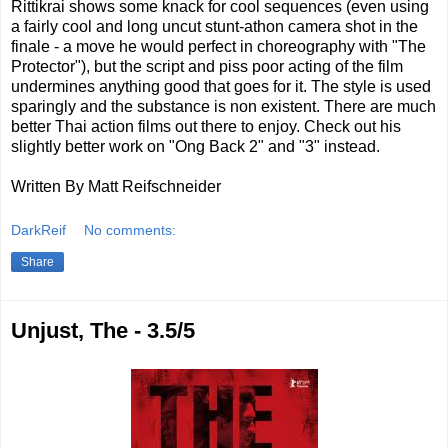
Rittikrai shows some knack for cool sequences (even using
a fairly cool and long uncut stunt-athon camera shot in the
finale - a move he would perfect in choreography with "The
Protector"), but the script and piss poor acting of the film
undermines anything good that goes for it. The style is used
sparingly and the substance is non existent. There are much
better Thai action films out there to enjoy. Check out his
slightly better work on "Ong Back 2" and "3" instead.
Written By Matt Reifschneider
DarkReif
No comments:
Share
Unjust, The - 3.5/5