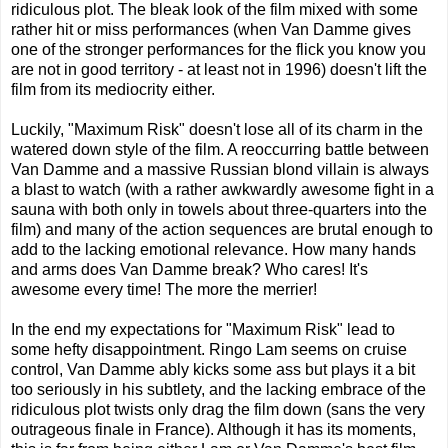
ridiculous plot. The bleak look of the film mixed with some
rather hit or miss performances (when Van Damme gives
one of the stronger performances for the flick you know you
are not in good territory - at least not in 1996) doesn't lift the
film from its mediocrity either.
Luckily, "Maximum Risk" doesn't lose all of its charm in the
watered down style of the film. A reoccurring battle between
Van Damme and a massive Russian blond villain is always
a blast to watch (with a rather awkwardly awesome fight in a
sauna with both only in towels about three-quarters into the
film) and many of the action sequences are brutal enough to
add to the lacking emotional relevance. How many hands
and arms does Van Damme break? Who cares! It's
awesome every time! The more the merrier!
In the end my expectations for "Maximum Risk" lead to
some hefty disappointment. Ringo Lam seems on cruise
control, Van Damme ably kicks some ass but plays it a bit
too seriously in his subtlety, and the lacking embrace of the
ridiculous plot twists only drag the film down (sans the very
outrageous finale in France). Although it has its moments,