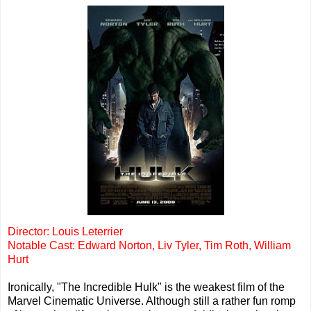
Director: Louis Leterrier
Notable Cast: Edward Norton, Liv Tyler, Tim Roth, William
Hurt
Ironically, "The Incredible Hulk" is the weakest film of the
Marvel Cinematic Universe. Although still a rather fun romp