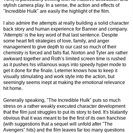
stylish camera play. In a sense, the action and effects of
"Incredible Hulk" are easily the highlight of the film.
I also admire the attempts at really building a solid character
back story and human experience for Banner and company.
'Attempts' is the key word of that last sentence. Despite
some heart felt strategies of love, family, and anger
management to give depth to our cast so much of their
chemistry is forced and falls flat. Norton and Tyler are rather
awkward together and Roth's limited screen time is rushed
as it pushes his villainous ways into speedy hyper mode to
get it done for the finale. Leterrier knows how to keep it
visually stimulating and work style into the action, but
seemingly seems inept at making the emotional relevance
hit home.
Generally speaking, "The Incredible Hulk" puts so much
stress on a rather weakly executed character development
that the film just struggles to put its story to bed. It's blatantly
obvious that it was meant to be the first of its own franchise
(with suggestions that a sequel will unfold after "The
Avengers" hits) and the film leaves far too many questions