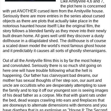
Like Amityville 4,6 and 7,
the plot here is concerned
with yet ANOTHER cursed item from the Amityville house.
Seriously there are more entries in the series about cursed
objects as there are plots that actually take place in the
notorious haunted house itself! Like the original film, the
story follows a blended family as they move into their newly
built dream home. All goes well until they discover a dusty
dollhouse in a dilapidated shed. The dollhouse is of course
a scaled down model the world's most famous ghost house
and it predictably it causes all sorts of ghostly shenanigans.
Out of all the Amityville films this is by far the most hokey
and convoluted. Seriously there is so much shit going on
here one will have trouble following what the hell is
happening. Our father has clairvoyant bad dreams, our
mother has sexual thoughts of her step son, our aunt and
uncle are occultists who are desperately attempting to save
the family and to top it off our youngest son is seeing images
of his dead father as a corpse. Mix that with giant rats under
the bed, dead wasps crawling into ears and fireplaces that
are doorways to alternate dimensions with demons and you
have diarrhea that is as explosive as "House II: The Second