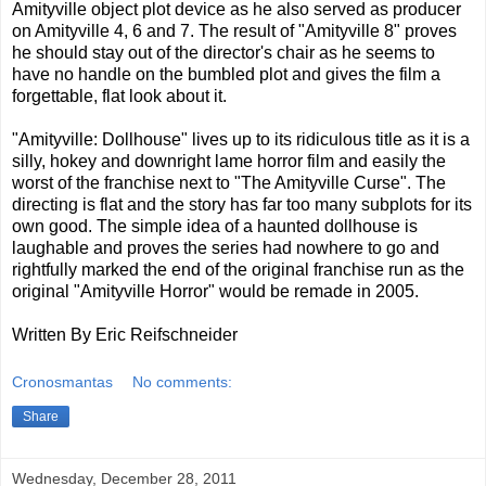
Amityville object plot device as he also served as producer
on Amityville 4, 6 and 7. The result of "Amityville 8" proves
he should stay out of the director's chair as he seems to
have no handle on the bumbled plot and gives the film a
forgettable, flat look about it.
"Amityville: Dollhouse" lives up to its ridiculous title as it is a
silly, hokey and downright lame horror film and easily the
worst of the franchise next to "The Amityville Curse". The
directing is flat and the story has far too many subplots for its
own good. The simple idea of a haunted dollhouse is
laughable and proves the series had nowhere to go and
rightfully marked the end of the original franchise run as the
original "Amityville Horror" would be remade in 2005.
Written By Eric Reifschneider
Cronosmantas
No comments:
Share
Wednesday, December 28, 2011