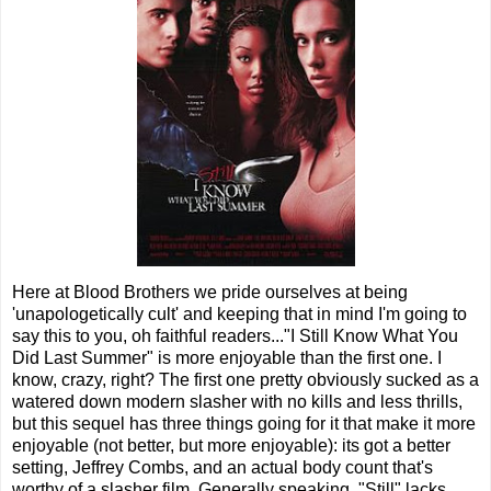
Here at Blood Brothers we pride ourselves at being
'unapologetically cult' and keeping that in mind I'm going to
say this to you, oh faithful readers..."I Still Know What You
Did Last Summer" is more enjoyable than the first one. I
know, crazy, right? The first one pretty obviously sucked as a
watered down modern slasher with no kills and less thrills,
but this sequel has three things going for it that make it more
enjoyable (not better, but more enjoyable): its got a better
setting, Jeffrey Combs, and an actual body count that's
worthy of a slasher film. Generally speaking, "Still" lacks