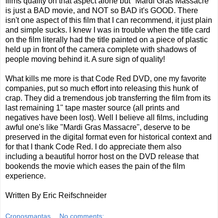
films quality on that aspect alone but "Mardi Gras Massacre"
is just a BAD movie, and NOT so BAD it's GOOD. There
isn't one aspect of this film that I can recommend, it just plain
and simple sucks. I knew I was in trouble when the title card
on the film literally had the title painted on a piece of plastic
held up in front of the camera complete with shadows of
people moving behind it. A sure sign of quality!
What kills me more is that Code Red DVD, one my favorite
companies, put so much effort into releasing this hunk of
crap. They did a tremendous job transferring the film from its
last remaining 1" tape master source (all prints and
negatives have been lost). Well I believe all films, including
awful one's like "Mardi Gras Massacre", deserve to be
preserved in the digital format even for historical context and
for that I thank Code Red. I do appreciate them also
including a beautiful horror host on the DVD release that
bookends the movie which eases the pain of the film
experience.
Written By Eric Reifschneider
Cronosmantas
No comments: