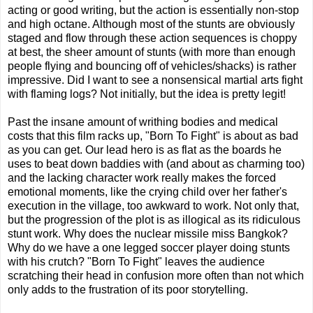
acting or good writing, but the action is essentially non-stop
and high octane. Although most of the stunts are obviously
staged and flow through these action sequences is choppy
at best, the sheer amount of stunts (with more than enough
people flying and bouncing off of vehicles/shacks) is rather
impressive. Did I want to see a nonsensical martial arts fight
with flaming logs? Not initially, but the idea is pretty legit!
Past the insane amount of writhing bodies and medical
costs that this film racks up, "Born To Fight" is about as bad
as you can get. Our lead hero is as flat as the boards he
uses to beat down baddies with (and about as charming too)
and the lacking character work really makes the forced
emotional moments, like the crying child over her father's
execution in the village, too awkward to work. Not only that,
but the progression of the plot is as illogical as its ridiculous
stunt work. Why does the nuclear missile miss Bangkok?
Why do we have a one legged soccer player doing stunts
with his crutch? "Born To Fight" leaves the audience
scratching their head in confusion more often than not which
only adds to the frustration of its poor storytelling.