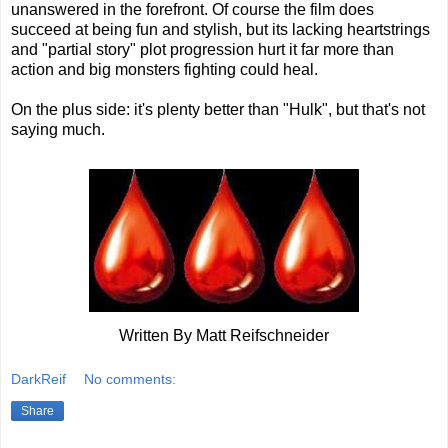
unanswered in the forefront. Of course the film does
succeed at being fun and stylish, but its lacking heartstrings
and "partial story" plot progression hurt it far more than
action and big monsters fighting could heal.
On the plus side: it's plenty better than "Hulk", but that's not
saying much.
Written By Matt Reifschneider
DarkReif
No comments:
Share