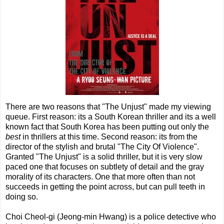
There are two reasons that "The Unjust" made my viewing
queue. First reason: its a South Korean thriller and its a well
known fact that South Korea has been putting out only the
best
in thrillers at this time. Second reason: its from the
director of the stylish and brutal "The City Of Violence".
Granted "The Unjust" is a solid thriller, but it is very slow
paced one that focuses on subtlety of detail and the gray
morality of its characters. One that more often than not
succeeds in getting the point across, but can pull teeth in
doing so.
Choi Cheol-gi (Jeong-min Hwang) is a police detective who