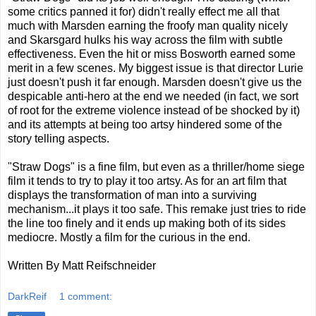
some critics panned it for) didn't really effect me all that
much with Marsden earning the froofy man quality nicely
and Skarsgard hulks his way across the film with subtle
effectiveness. Even the hit or miss Bosworth earned some
merit in a few scenes. My biggest issue is that director Lurie
just doesn't push it far enough. Marsden doesn't give us the
despicable anti-hero at the end we needed (in fact, we sort
of root for the extreme violence instead of be shocked by it)
and its attempts at being too artsy hindered some of the
story telling aspects.
"Straw Dogs" is a fine film, but even as a thriller/home siege
film it tends to try to play it too artsy. As for an art film that
displays the transformation of man into a surviving
mechanism...it plays it too safe. This remake just tries to ride
the line too finely and it ends up making both of its sides
mediocre. Mostly a film for the curious in the end.
Written By Matt Reifschneider
DarkReif
1 comment: