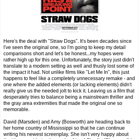
Here's the deal with "Straw Dogs". It's been decades since
I've seen the original one, so I'm going to keep my detail
comparisons short and let's be honest...my hopes were
rather high up for this one. Unfortunately, the story just didn't
translate to a modern setting as well and thusly lost some of
the impact it had. Not unlike films like "Let Me In", this just
happens to feel like a completely unnecessary remake - and
one where the added elements (or lacking elements) didn't
really give us the needed jolt to kick it. Leaving us a film that
desperately tries to balance being a mainstream thriller and
the gray area extremities that made the original one so
memorable.
David (Marsden) and Amy (Bosworth) are heading back to
her home country of Mississippi so that he can continue
writing his newest screenplay. She isn't very happy about