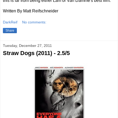
this is far from being either Lam or Van Damme's best film.
Written By Matt Reifschneider
DarkReif
No comments:
Share
Tuesday, December 27, 2011
Straw Dogs (2011) - 2.5/5