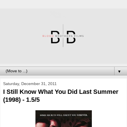
▼
Saturday, December 31, 2011
I Still Know What You Did Last Summer
(1998) - 1.5/5