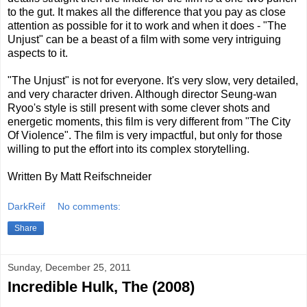
to the gut. It makes all the difference that you pay as close
attention as possible for it to work and when it does - "The
Unjust" can be a beast of a film with some very intriguing
aspects to it.
"The Unjust" is not for everyone. It's very slow, very detailed,
and very character driven. Although director Seung-wan
Ryoo's style is still present with some clever shots and
energetic moments, this film is very different from "The City
Of Violence". The film is very impactful, but only for those
willing to put the effort into its complex storytelling.
Written By Matt Reifschneider
DarkReif
No comments:
Share
Sunday, December 25, 2011
Incredible Hulk, The (2008)