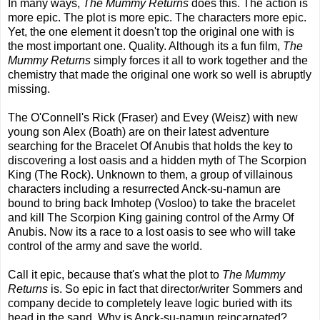
In many ways,
The Mummy Returns
does this. The action is
more epic. The plot is more epic. The characters more epic.
Yet, the one element it doesn't top the original one with is
the most important one. Quality. Although its a fun film,
The
Mummy Returns
simply forces it all to work together and the
chemistry that made the original one work so well is abruptly
missing.
The O'Connell's Rick (Fraser) and Evey (Weisz) with new
young son Alex (Boath) are on their latest adventure
searching for the Bracelet Of Anubis that holds the key to
discovering a lost oasis and a hidden myth of The Scorpion
King (The Rock). Unknown to them, a group of villainous
characters including a resurrected Anck-su-namun are
bound to bring back Imhotep (Vosloo) to take the bracelet
and kill The Scorpion King gaining control of the Army Of
Anubis. Now its a race to a lost oasis to see who will take
control of the army and save the world.
Call it epic, because that's what the plot to
The Mummy
Returns
is. So epic in fact that director/writer Sommers and
company decide to completely leave logic buried with its
head in the sand. Why is Anck-su-namun reincarnated?