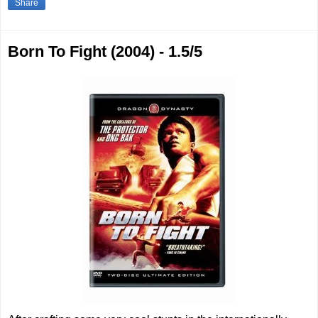
Share
Born To Fight (2004) - 1.5/5