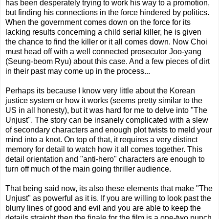
has been desperately trying to work his way to a promotion,
but finding his connections in the force hindered by politics.
When the government comes down on the force for its
lacking results concerning a child serial killer, he is given
the chance to find the killer or it all comes down. Now Choi
must head off with a well connected prosecutor Joo-yang
(Seung-beom Ryu) about this case. And a few pieces of dirt
in their past may come up in the process...
Perhaps its because I know very little about the Korean
justice system or how it works (seems pretty similar to the
US in all honesty), but it was hard for me to delve into "The
Unjust". The story can be insanely complicated with a slew
of secondary characters and enough plot twists to meld your
mind into a knot. On top of that, it requires a very distinct
memory for detail to watch how it all comes together. This
detail orientation and "anti-hero" characters are enough to
turn off much of the main going thriller audience.
That being said now, its also these elements that make "The
Unjust" as powerful as it is. If you are willing to look past the
blurry lines of good and evil and you are able to keep the
details straight then the finale for the film is a one-two punch