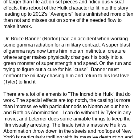
of larger than life action set pieces and ridiculous visual
effects, this reboot of the Hulk character to fit into the story
leading up to 2012's "Avengers" feels unfinished more often
than not and misses out on some of the needed flow to
make it work.
Dr. Bruce Banner (Norton) had an accident when working
some gamma radiation for a military contract. A super blast
of gamma rays now turns him into an instinctual creature
where anger makes physically changes his body into a
green monster of super strength and speed. On the run and
trying to figure out a cure for his "curse", Banner must
confront the military chasing him and return to his lost love
(Tyler) to find it.
There are a lot of elements to "The Incredible Hulk" that do
work. The special effects are top notch, the casting is more
than impressive with particular nods to Norton as our hero
and Roth as Abomination - I can do without Liv Tyler in any
movie, and Leterrier does some amiable things to keep the
film visually arresting. The finale (with a massive Hulk vs.
Abomination throw down in the streets and rooftops of New
York) is particularly thrilling with its massive destruction and