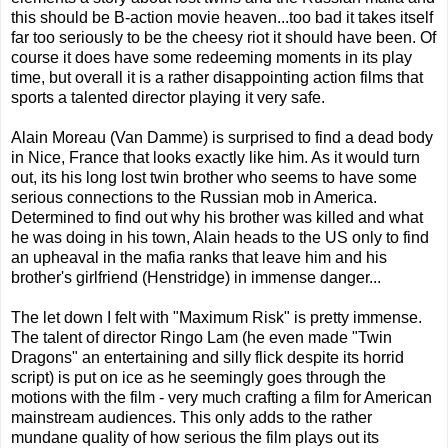
this should be B-action movie heaven...too bad it takes itself
far too seriously to be the cheesy riot it should have been. Of
course it does have some redeeming moments in its play
time, but overall it is a rather disappointing action films that
sports a talented director playing it very safe.
Alain Moreau (Van Damme) is surprised to find a dead body
in Nice, France that looks exactly like him. As it would turn
out, its his long lost twin brother who seems to have some
serious connections to the Russian mob in America.
Determined to find out why his brother was killed and what
he was doing in his town, Alain heads to the US only to find
an upheaval in the mafia ranks that leave him and his
brother's girlfriend (Henstridge) in immense danger...
The let down I felt with "Maximum Risk" is pretty immense.
The talent of director Ringo Lam (he even made "Twin
Dragons" an entertaining and silly flick despite its horrid
script) is put on ice as he seemingly goes through the
motions with the film - very much crafting a film for American
mainstream audiences. This only adds to the rather
mundane quality of how serious the film plays out its