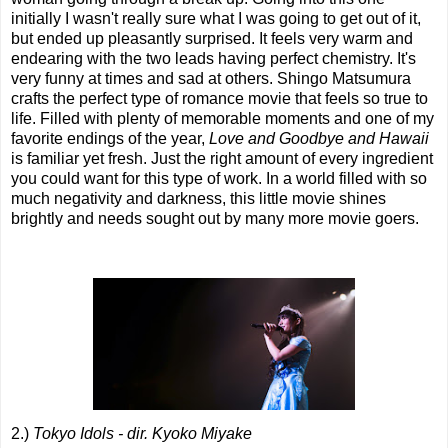
initially I wasn't really sure what I was going to get out of it,
but ended up pleasantly surprised. It feels very warm and
endearing with the two leads having perfect chemistry. It's
very funny at times and sad at others. Shingo Matsumura
crafts the perfect type of romance movie that feels so true to
life. Filled with plenty of memorable moments and one of my
favorite endings of the year,
Love and Goodbye and Hawaii
is familiar yet fresh. Just the right amount of every ingredient
you could want for this type of work. In a world filled with so
much negativity and darkness, this little movie shines
brightly and needs sought out by many more movie goers.
2.)
Tokyo Idols - dir. Kyoko Miyake