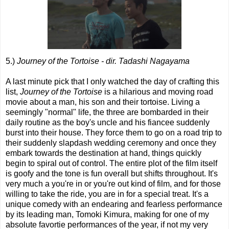
5.)
Journey of the Tortoise - dir. Tadashi Nagayama
A last minute pick that I only watched the day of crafting this
list,
Journey of the Tortoise
is a hilarious and moving road
movie about a man, his son and their tortoise. Living a
seemingly "normal" life, the three are bombarded in their
daily routine as the boy's uncle and his fiancee suddenly
burst into their house. They force them to go on a road trip to
their suddenly slapdash wedding ceremony and once they
embark towards the destination at hand, things quickly
begin to spiral out of control. The entire plot of the film itself
is goofy and the tone is fun overall but shifts throughout. It's
very much a you're in or you're out kind of film, and for those
willing to take the ride, you are in for a special treat. It's a
unique comedy with an endearing and fearless performance
by its leading man, Tomoki Kimura, making for one of my
absolute favortie performances of the year, if not my very