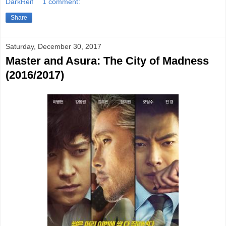
DarkReif
1 comment:
Share
Saturday, December 30, 2017
Master and Asura: The City of Madness
(2016/2017)