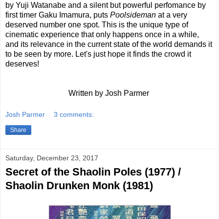
by Yuji Watanabe and a silent but powerful perfomance by
first timer Gaku Imamura, puts
Poolsideman
at a very
deserved number one spot. This is the unique type of
cinematic experience that only happens once in a while,
and its relevance in the current state of the world demands it
to be seen by more. Let's just hope it finds the crowd it
deserves!
Written by Josh Parmer
Josh Parmer
3 comments:
Share
Saturday, December 23, 2017
Secret of the Shaolin Poles (1977) /
Shaolin Drunken Monk (1981)