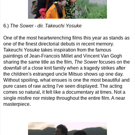
6.)
The Sower - dir. Takeuchi Yosuke
One of the most heartwrenching films this year as stands as
one of the finest directorial debuts in recent memory.
Takeuchi Yosuke takes inspiration from the famous
paintings of Jean-Francois Millet and Vincent Van Gogh
sharing the same title as the film,
The Sower
focuses on the
downfall of a close knit family when a tragedy strikes after
the children's estranged uncle Mitsuo shows up one day.
Without spoiling, what ensues is one the most beautiful and
pure cases of raw acting I've seen displayed. The acting
comes so natural, it felt like a documentary at times. Not a
single misfire nor mistep throughout the entire film. A near
masterpiece.