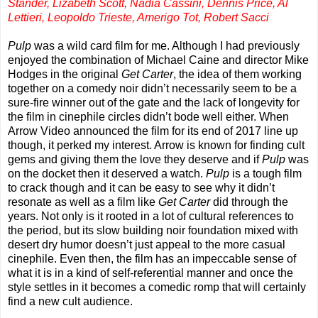
Stander, Lizabeth Scott, Nadia Cassini, Dennis Price, Al
Lettieri, Leopoldo Trieste, Amerigo Tot, Robert Sacci
Pulp
was a wild card film for me. Although I had previously
enjoyed the combination of Michael Caine and director Mike
Hodges in the original
Get Carter
, the idea of them working
together on a comedy noir didn’t necessarily seem to be a
sure-fire winner out of the gate and the lack of longevity for
the film in cinephile circles didn’t bode well either. When
Arrow Video announced the film for its end of 2017 line up
though, it perked my interest. Arrow is known for finding cult
gems and giving them the love they deserve and if
Pulp
was
on the docket then it deserved a watch.
Pulp
is a tough film
to crack though and it can be easy to see why it didn’t
resonate as well as a film like
Get Carter
did through the
years. Not only is it rooted in a lot of cultural references to
the period, but its slow building noir foundation mixed with
desert dry humor doesn’t just appeal to the more casual
cinephile. Even then, the film has an impeccable sense of
what it is in a kind of self-referential manner and once the
style settles in it becomes a comedic romp that will certainly
find a new cult audience.