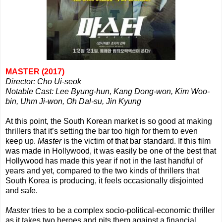
MASTER (2017)
Director: Cho Ui-seok
Notable Cast: Lee Byung-hun, Kang Dong-won, Kim Woo-
bin, Uhm Ji-won, Oh Dal-su, Jin Kyung
At this point, the South Korean market is so good at making
thrillers that it’s setting the bar too high for them to even
keep up.
Master
is the victim of that bar standard. If this film
was made in Hollywood, it was easily be one of the best that
Hollywood has made this year if not in the last handful of
years and yet, compared to the two kinds of thrillers that
South Korea is producing, it feels occasionally disjointed
and safe.
Master
tries to be a complex socio-political-economic thriller
as it takes two heroes and pits them against a financial