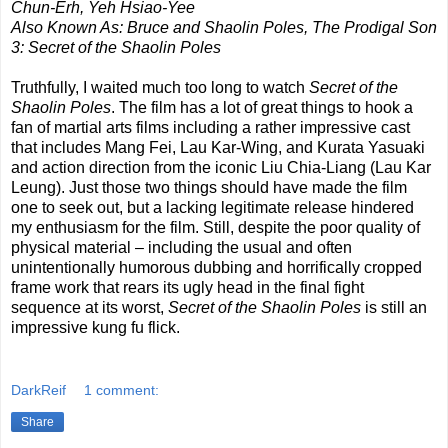
Chun-Erh, Yeh Hsiao-Yee
Also Known As: Bruce and Shaolin Poles, The Prodigal Son
3: Secret of the Shaolin Poles
Truthfully, I waited much too long to watch
Secret of the
Shaolin Poles
. The film has a lot of great things to hook a
fan of martial arts films including a rather impressive cast
that includes Mang Fei, Lau Kar-Wing, and Kurata Yasuaki
and action direction from the iconic Liu Chia-Liang (Lau Kar
Leung). Just those two things should have made the film
one to seek out, but a lacking legitimate release hindered
my enthusiasm for the film. Still, despite the poor quality of
physical material – including the usual and often
unintentionally humorous dubbing and horrifically cropped
frame work that rears its ugly head in the final fight
sequence at its worst,
Secret of the Shaolin Poles
is still an
impressive kung fu flick.
DarkReif
1 comment:
Share