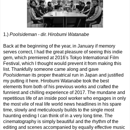
1.)
Poolsideman - dir. Hirobumi Watanabe
Back at the beginning of the year, in January if memory
serves correct, I had the great pleasure of seeing this indie
gem, which premiered at 2016's Tokyo International Film
Festival, which I thought would prevent it from making this
list. Thankfully someone came along and gave
Poolsideman
its proper theatrical run in Japan and justified
my putting it here. Hirobumi Watanabe took the best
elements from both of his previous works and crafted the
funniest and chilling experience of 2017. The mundane and
repetitious life of an inside pool worker who engages in only
the most vile of real life world news headlines in his spare
time, slowly and meticulously builds to the single most
haunting ending I can think of in a very long time. The
cinematography is simply beautiful and the rhythm of the
editing and scenes accompanied by equally effective music