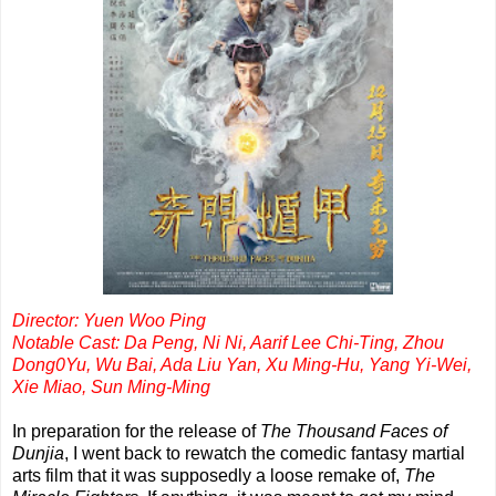
Director: Yuen Woo Ping
Notable Cast: Da Peng, Ni Ni, Aarif Lee Chi-Ting, Zhou
Dong0Yu, Wu Bai, Ada Liu Yan, Xu Ming-Hu, Yang Yi-Wei,
Xie Miao, Sun Ming-Ming
In preparation for the release of
The Thousand Faces of
Dunjia
, I went back to rewatch the comedic fantasy martial
arts film that it was supposedly a loose remake of,
The