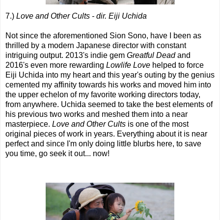
7.)
Love and Other Cults - dir. Eiji Uchida
Not since the aforementioned Sion Sono, have I been as
thrilled by a modern Japanese director with constant
intriguing output. 2013's indie gem
Greatful Dead
and
2016's even more rewarding
Lowlife Love
helped to force
Eiji Uchida into my heart and this year's outing by the genius
cemented my affinity towards his works and moved him into
the upper echelon of my favorite working directors today,
from anywhere. Uchida seemed to take the best elements of
his previous two works and meshed them into a near
masterpiece.
Love and Other Cults
is one of the most
original pieces of work in years. Everything about it is near
perfect and since I'm only doing little blurbs here, to save
you time, go seek it out... now!