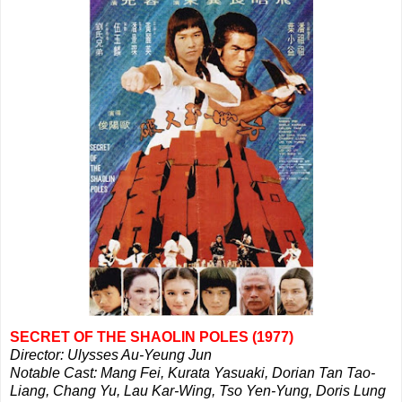
SECRET OF THE SHAOLIN POLES (1977)
Director: Ulysses Au-Yeung Jun
Notable Cast: Mang Fei, Kurata Yasuaki, Dorian Tan Tao-
Liang, Chang Yu, Lau Kar-Wing, Tso Yen-Yung, Doris Lung