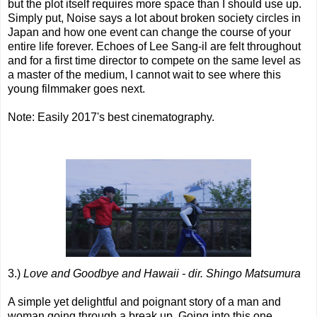
but the plot itself requires more space than I should use up.
Simply put, Noise says a lot about broken society circles in
Japan and how one event can change the course of your
entire life forever. Echoes of Lee Sang-il are felt throughout
and for a first time director to compete on the same level as
a master of the medium, I cannot wait to see where this
young filmmaker goes next.
Note: Easily 2017's best cinematography.
3.)
Love and Goodbye and Hawaii - dir. Shingo Matsumura
A simple yet delightful and poignant story of a man and
woman going through a break up. Going into this one