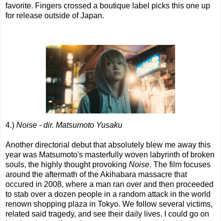
favorite. Fingers crossed a boutique label picks this one up
for release outside of Japan.
4.)
Noise - dir. Matsumoto Yusaku
Another directorial debut that absolutely blew me away this
year was Matsumoto's masterfully woven labyrinth of broken
souls, the highly thought provoking
Noise
. The film focuses
around the aftermath of the Akihabara massacre that
occured in 2008, where a man ran over and then proceeded
to stab over a dozen people in a random attack in the world
renown shopping plaza in Tokyo. We follow several victims,
related said tragedy, and see their daily lives. I could go on