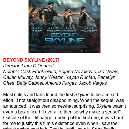
BEYOND SKYLINE (2017)
Director: Liam O’Donnell
Notable Cast: Frank Grillo, Bojana Novakovic, Iko Uwais,
Callan Mulvey, Jonny Weston, Yayan Ruhian, Pamelyn
Chee, Betty Gabriel, Antonio Fargas, Jacob Vargas
Most critics and fans found the first
Skyline
to be a mixed
effort, if not straight out disappointing. When the sequel was
announced, it was then somewhat surprising.
Skyline
wasn’t
even a box office hit overall either, so why make a sequel?
Outside of the cliffhanger ending of the first one, it was hard
for me to justify this film’s existence even when I saw the