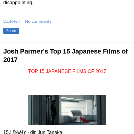
disappointing.
DarkReif
No comments:
Share
Josh Parmer's Top 15 Japanese Films of
2017
TOP 15 JAPANESE FILMS OF 2017
15.)
BAMY
- dir. Jun Tanaka