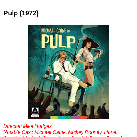
Pulp (1972)
Director: Mike Hodges
Notable Cast: Michael Caine, Mickey Rooney, Lionel