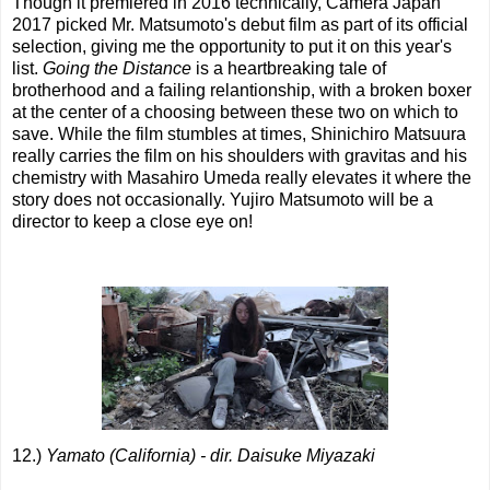
Though it premiered in 2016 technically, Camera Japan
2017 picked Mr. Matsumoto's debut film as part of its official
selection, giving me the opportunity to put it on this year's
list.
Going the Distance
is a heartbreaking tale of
brotherhood and a failing relantionship, with a broken boxer
at the center of a choosing between these two on which to
save. While the film stumbles at times, Shinichiro Matsuura
really carries the film on his shoulders with gravitas and his
chemistry with Masahiro Umeda really elevates it where the
story does not occasionally. Yujiro Matsumoto will be a
director to keep a close eye on!
12.)
Yamato (California) - dir. Daisuke Miyazaki