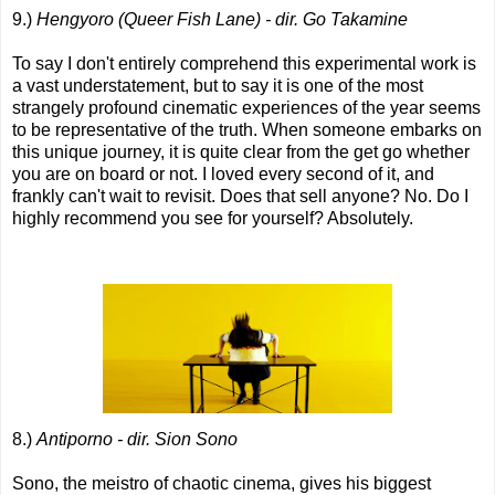
9.)
Hengyoro (Queer Fish Lane) - dir. Go Takamine
To say I don't entirely comprehend this experimental work is
a vast understatement, but to say it is one of the most
strangely profound cinematic experiences of the year seems
to be representative of the truth. When someone embarks on
this unique journey, it is quite clear from the get go whether
you are on board or not. I loved every second of it, and
frankly can't wait to revisit. Does that sell anyone? No. Do I
highly recommend you see for yourself? Absolutely.
8.)
Antiporno - dir. Sion Sono
Sono, the meistro of chaotic cinema, gives his biggest