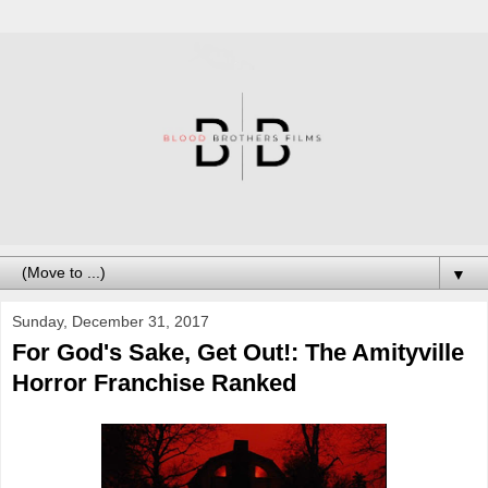
▼
Sunday, December 31, 2017
For God's Sake, Get Out!: The Amityville
Horror Franchise Ranked