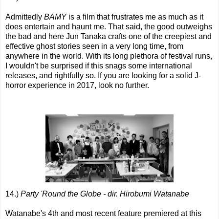
Admittedly
BAMY
is a film that frustrates me as much as it
does entertain and haunt me. That said, the good outweighs
the bad and here Jun Tanaka crafts one of the creepiest and
effective ghost stories seen in a very long time, from
anywhere in the world. With its long plethora of festival runs,
I wouldn't be surprised if this snags some international
releases, and rightfully so. If you are looking for a solid J-
horror experience in 2017, look no further.
14.)
Party 'Round the Globe - dir. Hirobumi Watanabe
Watanabe's 4th and most recent feature premiered at this