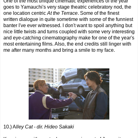
One of the most unique cinematic experiences of the year
goes to Yamauchi's very stage theatric celebratory nod, the
one location centric
At the Terrace
. Some of the finest
written dialogue in quite sometime with some of the funniest
banter I've ever witnessed. I don't want to spoil anything but
nice little twists and turns coupled with some very interesting
and eye-catching cinematography make for one of the year's
most entertaining films. Also, the end credits still linger with
me after many months and bring a smile to my face.
10.) A
lley Cat - dir. Hideo Sakaki