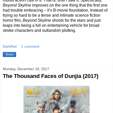
robust action cast in it. That is, until I saw it. Specifically,
Beyond Skyline
improves on the one thing that the first one
had trouble embracing – it’s B-movie foundation. Instead of
trying so hard to be a tense and intimate science fiction
horror film,
Beyond Skyline
shoots for the stars and just
leaps into being a full on entertaining vehicle for broad
stroke characters and outlandish plotting.
DarkReif
1 comment:
Share
Monday, December 18, 2017
The Thousand Faces of Dunjia (2017)