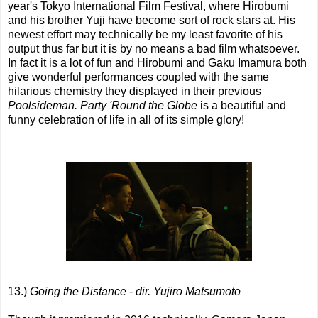
year's Tokyo International Film Festival, where Hirobumi
and his brother Yuji have become sort of rock stars at. His
newest effort may technically be my least favorite of his
output thus far but it is by no means a bad film whatsoever.
In fact it is a lot of fun and Hirobumi and Gaku Imamura both
give wonderful performances coupled with the same
hilarious chemistry they displayed in their previous
Poolsideman. Party 'Round the Globe
is a beautiful and
funny celebration of life in all of its simple glory!
13.)
Going the Distance - dir. Yujiro Matsumoto