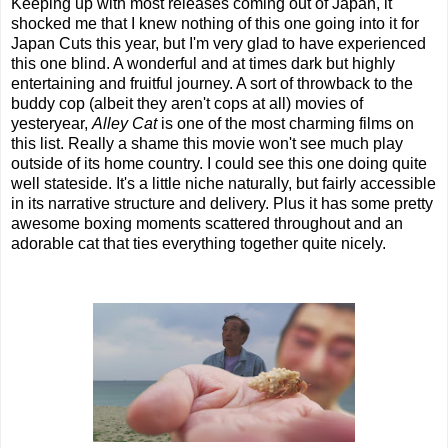
Keeping up with most releases coming out of Japan, it
shocked me that I knew nothing of this one going into it for
Japan Cuts this year, but I'm very glad to have experienced
this one blind. A wonderful and at times dark but highly
entertaining and fruitful journey. A sort of throwback to the
buddy cop (albeit they aren't cops at all) movies of
yesteryear,
Alley Cat
is one of the most charming films on
this list. Really a shame this movie won't see much play
outside of its home country. I could see this one doing quite
well stateside. It's a little niche naturally, but fairly accessible
in its narrative structure and delivery. Plus it has some pretty
awesome boxing moments scattered throughout and an
adorable cat that ties everything together quite nicely.