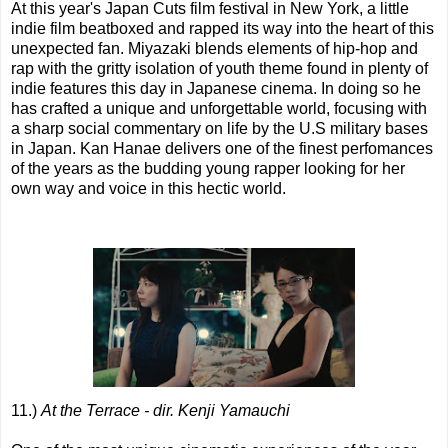
At this year's Japan Cuts film festival in New York, a little
indie film beatboxed and rapped its way into the heart of this
unexpected fan. Miyazaki blends elements of hip-hop and
rap with the gritty isolation of youth theme found in plenty of
indie features this day in Japanese cinema. In doing so he
has crafted a unique and unforgettable world, focusing with
a sharp social commentary on life by the U.S military bases
in Japan. Kan Hanae delivers one of the finest perfomances
of the years as the budding young rapper looking for her
own way and voice in this hectic world.
11.)
At the Terrace - dir. Kenji Yamauchi