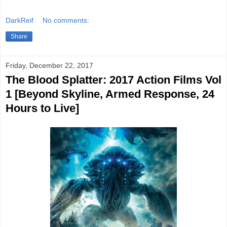
DarkReif
No comments:
Share
Friday, December 22, 2017
The Blood Splatter: 2017 Action Films Vol
1 [Beyond Skyline, Armed Response, 24
Hours to Live]