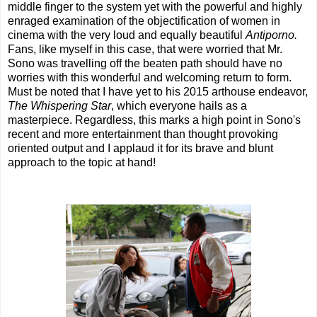
middle finger to the system yet with the powerful and highly
enraged examination of the objectification of women in
cinema with the very loud and equally beautiful
Antiporno.
Fans, like myself in this case, that were worried that Mr.
Sono was travelling off the beaten path should have no
worries with this wonderful and welcoming return to form.
Must be noted that I have yet to his 2015 arthouse endeavor,
The Whispering Star
, which everyone hails as a
masterpiece. Regardless, this marks a high point in Sono's
recent and more entertainment than thought provoking
oriented output and I applaud it for its brave and blunt
approach to the topic at hand!