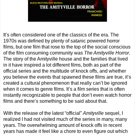
It’s often considered one of the classics of the era. The
1970s was defined by plenty of satanic powered horror
films, but one film that rose to the top of the social conscious
of the film consuming community was
The Amityville Horror
.
The story of the Amityville house and the families that lived
in it have inspired a lot different films, both as part of the
official series and the multitude of knock offs, and whether
you believe the events that spawned these films are true, it’s
created a cultural phenomenon that really can’t be ignored
when it comes to genre films. It’s a film series that is often
instantly recognizable to people that don’t even watch horror
films and there’s something to be said about that.
With the release of the latest “official”
Amityville
sequel, I
realized I had not visited much of the series in many, many
years. The overwhelming amount of knock offs in recent
years has made it feel like a chore to even figure out which