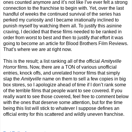
ones counted anymore and it’s not like I’ve ever felt a strong
connection to the franchise to begin with. Yet, over the last
handful of weeks the continued survival of the series has
perked my curiosity and I became irrationally inclined to
punish myself by watching them all. To justify this asinine
craving, I decided that these films needed to be ranked in
order from worst to best and then to justify
that
effort it was
going to become an article for Blood Brothers Film Reviews.
That’s where we are at right now.
This is the result; a list ranking all of the official
Amityville
Horror
films. Now, there are a TON of various unofficial
entries, knock offs, and unrelated horror films that simply
slap the
Amityville
name on them to sell a few copies in big
box stores, so I apologize ahead of time if I don’t rank some
of the terrible films that people want to see covered. If you
really want to see those covered, feel free to comment below
with the ones that deserve some attention, but for the time
being this list will stick to whatever I suppose defines an
official entry for this scattered and wildly uneven franchise.