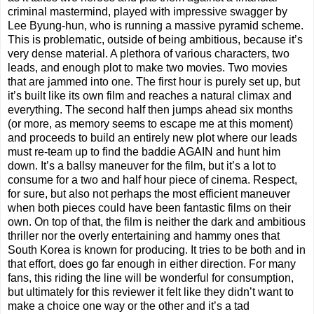
criminal mastermind, played with impressive swagger by
Lee Byung-hun, who is running a massive pyramid scheme.
This is problematic, outside of being ambitious, because it’s
very dense material. A plethora of various characters, two
leads, and enough plot to make two movies. Two movies
that are jammed into one. The first hour is purely set up, but
it’s built like its own film and reaches a natural climax and
everything. The second half then jumps ahead six months
(or more, as memory seems to escape me at this moment)
and proceeds to build an entirely new plot where our leads
must re-team up to find the baddie AGAIN and hunt him
down. It’s a ballsy maneuver for the film, but it’s a lot to
consume for a two and half hour piece of cinema. Respect,
for sure, but also not perhaps the most efficient maneuver
when both pieces could have been fantastic films on their
own. On top of that, the film is neither the dark and ambitious
thriller nor the overly entertaining and hammy ones that
South Korea is known for producing. It tries to be both and in
that effort, does go far enough in either direction. For many
fans, this riding the line will be wonderful for consumption,
but ultimately for this reviewer it felt like they didn’t want to
make a choice one way or the other and it’s a tad