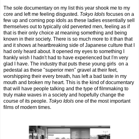
The sole documentary on my list this year shook me to my
core and left me feeling disgusted.
Tokyo Idols
focuses on a
few up and coming pop idols as these ladies essentially sell
themselves out to typically old perverted men, feeling as if
that is their only choice at meaning something and being
known in their society. There is so much more to it than that
and it shows at heartbreaking side of Japanese culture that I
had only heard about. It opened my eyes to something I
frankly wish I hadn't had to have experienced but I'm very
glad I have. The industry that puts these young girls on a
pedestal as these "superior men" gravel at their feet,
worshipping their every breath, has left a bad taste in my
mouth and broken my heart. This is the kind of documentary
that will have people talking and the type of filmmaking to
truly make waves in a society and hopefully change the
course of its people.
Tokyo Idols
one of the most important
films of modern times.