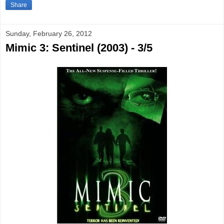
Share
Sunday, February 26, 2012
Mimic 3: Sentinel (2003) - 3/5