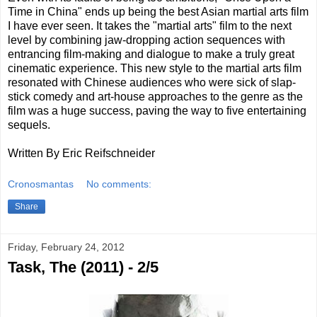
Time in China" ends up being the best Asian martial arts film
I have ever seen. It takes the "martial arts" film to the next
level by combining jaw-dropping action sequences with
entrancing film-making and dialogue to make a truly great
cinematic experience. This new style to the martial arts film
resonated with Chinese audiences who were sick of slap-
stick comedy and art-house approaches to the genre as the
film was a huge success, paving the way to five entertaining
sequels.
Written By Eric Reifschneider
Cronosmantas
No comments:
Share
Friday, February 24, 2012
Task, The (2011) - 2/5