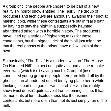
A group of cliche people are chosen to be part of a new
reality TV horror show entitled 'The Task'. The group of
producers and tech guys are anxiously awaiting their shot at
making it big, while these contestants are put in fear's path
by having to stay the night in a supposedly haunted
abandoned prison with a horrible history. The producers
have lined up a series of frightening tasks for these
contestants, but the biggest trick of them all just might be
that the real ghosts of the prison have a few tasks of their
own.
So basically, "The Task" is a modern twist on "The House
On Haunted Hill"...expect not quite as good as the remake
even was (which isn't saying much). Group of (insert
connected young group of people here) are killed off by the
ghosts of an abandoned (insert terrifying place here) while
thinking its part of a game. Familiar eh? Even the reality
show twist doesn't quite save it from seeming cliche. It has
its moments of fun ridiculousness like the asinine
contestants, but more often than not its just simply run of the
mill.