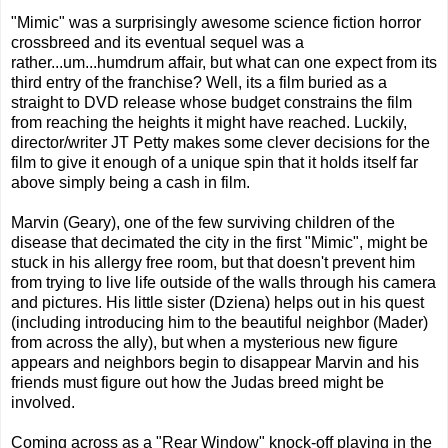
"Mimic" was a surprisingly awesome science fiction horror
crossbreed and its eventual sequel was a
rather...um...humdrum affair, but what can one expect from its
third entry of the franchise? Well, its a film buried as a
straight to DVD release whose budget constrains the film
from reaching the heights it might have reached. Luckily,
director/writer JT Petty makes some clever decisions for the
film to give it enough of a unique spin that it holds itself far
above simply being a cash in film.
Marvin (Geary), one of the few surviving children of the
disease that decimated the city in the first "Mimic", might be
stuck in his allergy free room, but that doesn't prevent him
from trying to live life outside of the walls through his camera
and pictures. His little sister (Dziena) helps out in his quest
(including introducing him to the beautiful neighbor (Mader)
from across the ally), but when a mysterious new figure
appears and neighbors begin to disappear Marvin and his
friends must figure out how the Judas breed might be
involved.
Coming across as a "Rear Window" knock-off playing in the