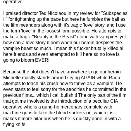
operative.
I praised director Ted Nicolaou in my review for "Subspecies
II" for tightening up the pace but here he fumbles the ball as
the film meanders along with it's tragic 'love' story, and I use
the term 'love' in the loosest form possible. He attempts to
make a tragic "Beauty in the Beast" clone with vampires yet
how can a love story bloom when our heroin despises the
vampire beast so much. I mean this fucker brutally killed all
here friends and even attempted to kill here so no love is
going to bloom EVER!
Because the plot doesn't have anywhere to go our heroin
Michelle mostly stands around crying AGAIN while Radu
attempts to teach his crush how to thrive as a vampire. He
even starts to feel sorry for the atrocities he committed in the
previous films... which I call bullshit! The only part of the film
that got me involved is the introduction of a peculiar CIA
operative who is a gung-ho mercenary complete with
machine guns to take the blood suckers on, which just
makes it more hilarious when he is quickly done in with a
flying knife.