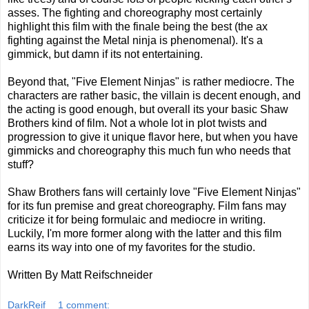
asses. The fighting and choreography most certainly
highlight this film with the finale being the best (the ax
fighting against the Metal ninja is phenomenal). It's a
gimmick, but damn if its not entertaining.
Beyond that, "Five Element Ninjas" is rather mediocre. The
characters are rather basic, the villain is decent enough, and
the acting is good enough, but overall its your basic Shaw
Brothers kind of film. Not a whole lot in plot twists and
progression to give it unique flavor here, but when you have
gimmicks and choreography this much fun who needs that
stuff?
Shaw Brothers fans will certainly love "Five Element Ninjas"
for its fun premise and great choreography. Film fans may
criticize it for being formulaic and mediocre in writing.
Luckily, I'm more former along with the latter and this film
earns its way into one of my favorites for the studio.
Written By Matt Reifschneider
DarkReif
1 comment: