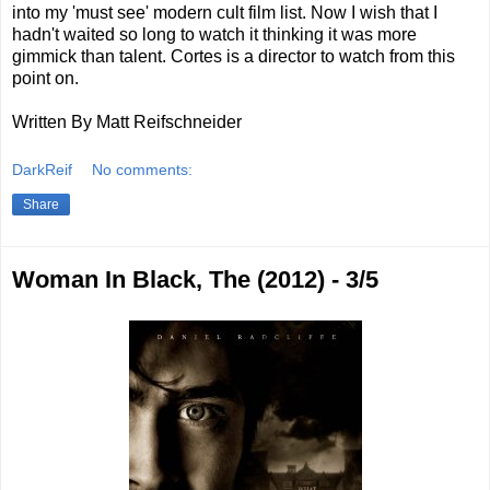
into my 'must see' modern cult film list. Now I wish that I
hadn't waited so long to watch it thinking it was more
gimmick than talent. Cortes is a director to watch from this
point on.
Written By Matt Reifschneider
DarkReif
No comments:
Share
Woman In Black, The (2012) - 3/5