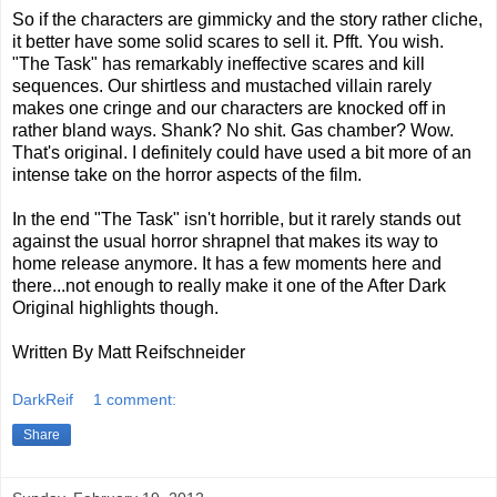
So if the characters are gimmicky and the story rather cliche,
it better have some solid scares to sell it. Pfft. You wish.
"The Task" has remarkably ineffective scares and kill
sequences. Our shirtless and mustached villain rarely
makes one cringe and our characters are knocked off in
rather bland ways. Shank? No shit. Gas chamber? Wow.
That's original. I definitely could have used a bit more of an
intense take on the horror aspects of the film.
In the end "The Task" isn't horrible, but it rarely stands out
against the usual horror shrapnel that makes its way to
home release anymore. It has a few moments here and
there...not enough to really make it one of the After Dark
Original highlights though.
Written By Matt Reifschneider
DarkReif
1 comment:
Share