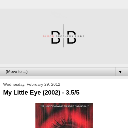
▼
Wednesday, February 29, 2012
My Little Eye (2002) - 3.5/5