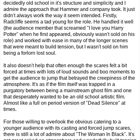
decidedly old school in it's structure and simplicity and I
admire the approach that Hammer and company took. It just
didn't always work the way it seem intended. Firstly,
Radcliffe seems a tad young for the role. He handled it well
(the audience member that screamed "I love you Harry
Potter" when he first appeared, obviously wasn't sold on his
role) and worked with ease in many of the longer scenes
that were meant to build tension, but I wasn't sold on him
being a forlorn lost soul.
It also doesn't help that often enough the scares felt a bit
forced at times with lots of loud sounds and boo moments to
get the audience to jump that betrayed the creepiness of the
atmosphere. It's as if the film itself was trapped in a
purgatory between being a mainstream ghost film and one
that desperately wanted to be an old school artistic film.
Almost like a full on period version of "Dead Silence" at
times.
For those willing to overlook the obvious catering to a
younger audience with its casting and forced jump scares,
there is still a lot of admire about "The Woman In Black". It's