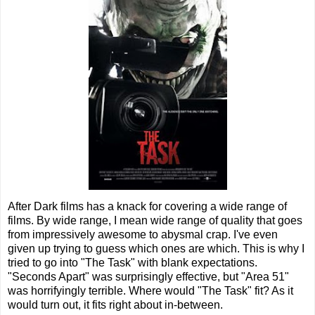
After Dark films has a knack for covering a wide range of
films. By wide range, I mean wide range of quality that goes
from impressively awesome to abysmal crap. I've even
given up trying to guess which ones are which. This is why I
tried to go into "The Task" with blank expectations.
"Seconds Apart" was surprisingly effective, but "Area 51"
was horrifyingly terrible. Where would "The Task" fit? As it
would turn out, it fits right about in-between.