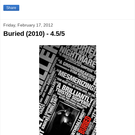
Share
Friday, February 17, 2012
Buried (2010) - 4.5/5