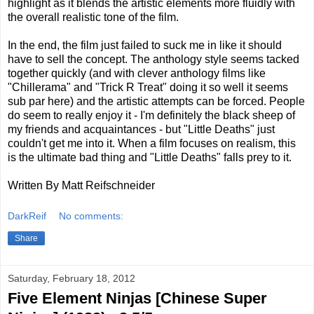
highlight as it blends the artistic elements more fluidly with
the overall realistic tone of the film.
In the end, the film just failed to suck me in like it should
have to sell the concept. The anthology style seems tacked
together quickly (and with clever anthology films like
"Chillerama" and "Trick R Treat" doing it so well it seems
sub par here) and the artistic attempts can be forced. People
do seem to really enjoy it - I'm definitely the black sheep of
my friends and acquaintances - but "Little Deaths" just
couldn't get me into it. When a film focuses on realism, this
is the ultimate bad thing and "Little Deaths" falls prey to it.
Written By Matt Reifschneider
DarkReif
No comments:
Share
Saturday, February 18, 2012
Five Element Ninjas [Chinese Super