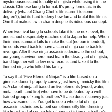
mysteriousness and lethality of ninjistu while using it in the
classic Chinese kung fu format. It's pretty formulaic in its
delivery (what of Chang Cheh's films aren't to some
degree?), but its hard to deny how fun and brutal this film is.
One that makes it with charm despite its ridiculous concept.
When two rival kung fu schools take it to the next level, the
one school desperately reaches out to Japan for help. When
their hired samurai fails to make the cut (no pun intended),
he sends word back to have a clan of ninja come back for
revenge. After these ninja assassins decimate the school,
our young survivor hero must learn the deadly art of ninjistu,
band together with a few new recruits, and take it to the
themed ninja who killed his family.
To say that "Five Element Ninjas" is a film based on a
gimmick doesn't properly convey just how gimmicky this film
is. A clan of ninja all based on five elements (wood, water,
metal, earth, and fire) who have to be defeated by a well
trained group of kung fu brothers? It also doesn't convey just
how awesome it is. You get to see a whole lot of ninja
assassin techniques (albeit sometimes silly like dressing
like trees) and of course lots of people kicking each other's