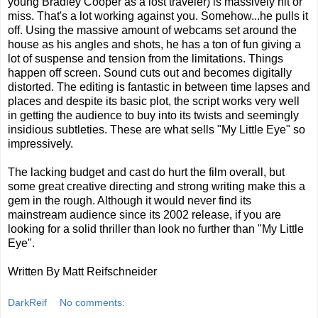
young Bradley Cooper as a lost traveler) is massively hit or
miss. That's a lot working against you. Somehow...he pulls it
off. Using the massive amount of webcams set around the
house as his angles and shots, he has a ton of fun giving a
lot of suspense and tension from the limitations. Things
happen off screen. Sound cuts out and becomes digitally
distorted. The editing is fantastic in between time lapses and
places and despite its basic plot, the script works very well
in getting the audience to buy into its twists and seemingly
insidious subtleties. These are what sells "My Little Eye" so
impressively.
The lacking budget and cast do hurt the film overall, but
some great creative directing and strong writing make this a
gem in the rough. Although it would never find its
mainstream audience since its 2002 release, if you are
looking for a solid thriller than look no further than "My Little
Eye".
Written By Matt Reifschneider
DarkReif
No comments: