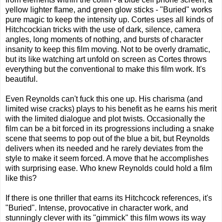
yellow lighter flame, and green glow sticks - "Buried" works
pure magic to keep the intensity up. Cortes uses all kinds of
Hitchcockian tricks with the use of dark, silence, camera
angles, long moments of nothing, and bursts of character
insanity to keep this film moving. Not to be overly dramatic,
but its like watching art unfold on screen as Cortes throws
everything but the conventional to make this film work. It's
beautiful.
Even Reynolds can't fuck this one up. His charisma (and
limited wise cracks) plays to his benefit as he earns his merit
with the limited dialogue and plot twists. Occasionally the
film can be a bit forced in its progressions including a snake
scene that seems to pop out of the blue a bit, but Reynolds
delivers when its needed and he rarely deviates from the
style to make it seem forced. A move that he accomplishes
with surprising ease. Who knew Reynolds could hold a film
like this?
If there is one thriller that earns its Hitchcock references, it's
"Buried". Intense, provocative in character work, and
stunningly clever with its "gimmick" this film wows its way