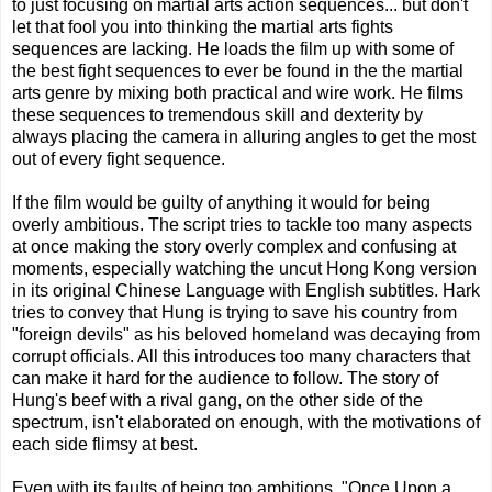
to just focusing on martial arts action sequences... but don't
let that fool you into thinking the martial arts fights
sequences are lacking. He loads the film up with some of
the best fight sequences to ever be found in the the martial
arts genre by mixing both practical and wire work. He films
these sequences to tremendous skill and dexterity by
always placing the camera in alluring angles to get the most
out of every fight sequence.
If the film would be guilty of anything it would for being
overly ambitious. The script tries to tackle too many aspects
at once making the story overly complex and confusing at
moments, especially watching the uncut Hong Kong version
in its original Chinese Language with English subtitles. Hark
tries to convey that Hung is trying to save his country from
"foreign devils" as his beloved homeland was decaying from
corrupt officials. All this introduces too many characters that
can make it hard for the audience to follow. The story of
Hung's beef with a rival gang, on the other side of the
spectrum, isn't elaborated on enough, with the motivations of
each side flimsy at best.
Even with its faults of being too ambitions, "Once Upon a