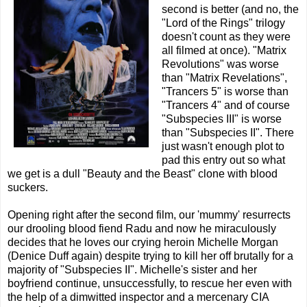
second is better (and no, the
"Lord of the Rings" trilogy
doesn't count as they were
all filmed at once). "Matrix
Revolutions" was worse
than "Matrix Revelations",
"Trancers 5" is worse than
"Trancers 4" and of course
"Subspecies III" is worse
than "Subspecies II". There
just wasn't enough plot to
pad this entry out so what
we get is a dull "Beauty and the Beast" clone with blood
suckers.
Opening right after the second film, our 'mummy' resurrects
our drooling blood fiend Radu and now he miraculously
decides that he loves our crying heroin Michelle Morgan
(Denice Duff again) despite trying to kill her off brutally for a
majority of "Subspecies II". Michelle's sister and her
boyfriend continue, unsuccessfully, to rescue her even with
the help of a dimwitted inspector and a mercenary CIA