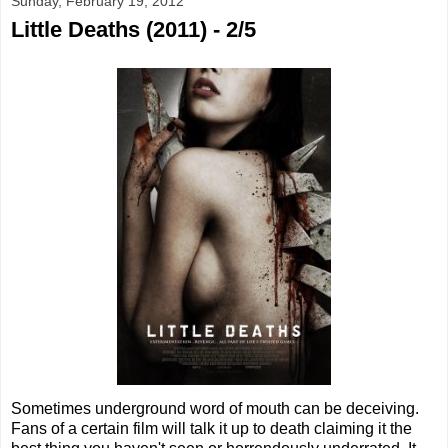
Sunday, February 19, 2012
Little Deaths (2011) - 2/5
Sometimes underground word of mouth can be deceiving.
Fans of a certain film will talk it up to death claiming it the