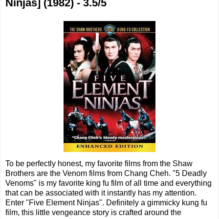
Ninjas] (1982) - 3.5/5
To be perfectly honest, my favorite films from the Shaw
Brothers are the Venom films from Chang Cheh. "5 Deadly
Venoms" is my favorite king fu film of all time and everything
that can be associated with it instantly has my attention.
Enter "Five Element Ninjas". Definitely a gimmicky kung fu
film, this little vengeance story is crafted around the