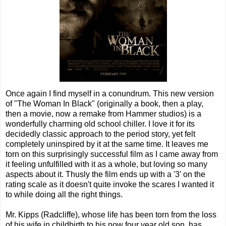
Once again I find myself in a conundrum. This new version
of "The Woman In Black" (originally a book, then a play,
then a movie, now a remake from Hammer studios) is a
wonderfully charming old school chiller. I love it for its
decidedly classic approach to the period story, yet felt
completely uninspired by it at the same time. It leaves me
torn on this surprisingly successful film as I came away from
it feeling unfulfilled with it as a whole, but loving so many
aspects about it. Thusly the film ends up with a '3' on the
rating scale as it doesn't quite invoke the scares I wanted it
to while doing all the right things.
Mr. Kipps (Radcliffe), whose life has been torn from the loss
of his wife in childbirth to his now four year old son, has