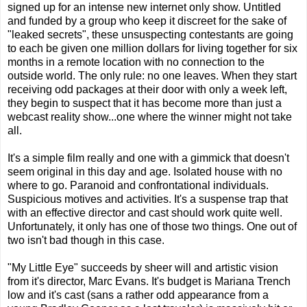
signed up for an intense new internet only show. Untitled
and funded by a group who keep it discreet for the sake of
"leaked secrets", these unsuspecting contestants are going
to each be given one million dollars for living together for six
months in a remote location with no connection to the
outside world. The only rule: no one leaves. When they start
receiving odd packages at their door with only a week left,
they begin to suspect that it has become more than just a
webcast reality show...one where the winner might not take
all.
It's a simple film really and one with a gimmick that doesn't
seem original in this day and age. Isolated house with no
where to go. Paranoid and confrontational individuals.
Suspicious motives and activities. It's a suspense trap that
with an effective director and cast should work quite well.
Unfortunately, it only has one of those two things. One out of
two isn't bad though in this case.
"My Little Eye" succeeds by sheer will and artistic vision
from it's director, Marc Evans. It's budget is Mariana Trench
low and it's cast (sans a rather odd appearance from a