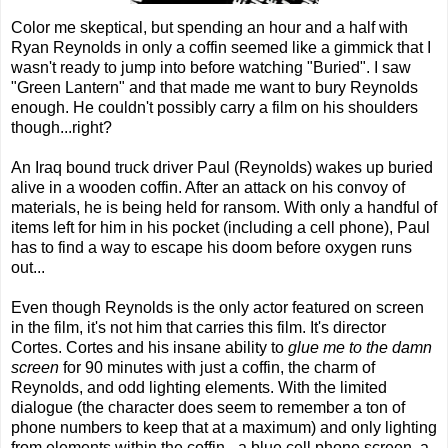
Color me skeptical, but spending an hour and a half with
Ryan Reynolds in only a coffin seemed like a gimmick that I
wasn't ready to jump into before watching "Buried". I saw
"Green Lantern" and that made me want to bury Reynolds
enough. He couldn't possibly carry a film on his shoulders
though...right?
An Iraq bound truck driver Paul (Reynolds) wakes up buried
alive in a wooden coffin. After an attack on his convoy of
materials, he is being held for ransom. With only a handful of
items left for him in his pocket (including a cell phone), Paul
has to find a way to escape his doom before oxygen runs
out...
Even though Reynolds is the only actor featured on screen
in the film, it's not him that carries this film. It's director
Cortes. Cortes and his insane ability to
glue me to the damn
screen
for 90 minutes with just a coffin, the charm of
Reynolds, and odd lighting elements. With the limited
dialogue (the character does seem to remember a ton of
phone numbers to keep that at a maximum) and only lighting
from elements within the coffin - a blue cell phone screen, a