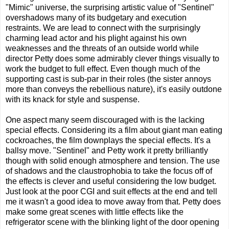
"Mimic" universe, the surprising artistic value of "Sentinel"
overshadows many of its budgetary and execution
restraints. We are lead to connect with the surprisingly
charming lead actor and his plight against his own
weaknesses and the threats of an outside world while
director Petty does some admirably clever things visually to
work the budget to full effect. Even though much of the
supporting cast is sub-par in their roles (the sister annoys
more than conveys the rebellious nature), it's easily outdone
with its knack for style and suspense.
One aspect many seem discouraged with is the lacking
special effects. Considering its a film about giant man eating
cockroaches, the film downplays the special effects. It's a
ballsy move. "Sentinel" and Petty work it pretty brilliantly
though with solid enough atmosphere and tension. The use
of shadows and the claustrophobia to take the focus off of
the effects is clever and useful considering the low budget.
Just look at the poor CGI and suit effects at the end and tell
me it wasn't a good idea to move away from that. Petty does
make some great scenes with little effects like the
refrigerator scene with the blinking light of the door opening