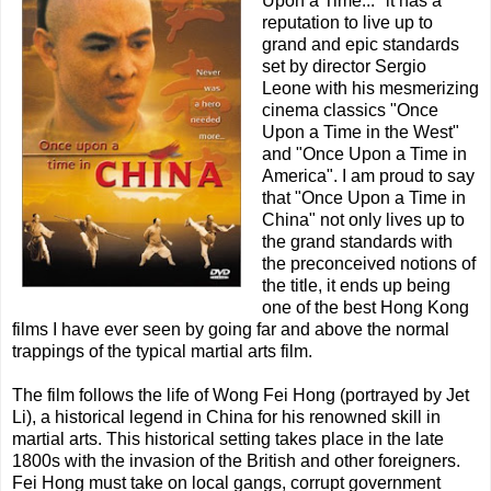
Upon a Time..." it has a
reputation to live up to
grand and epic standards
set by director Sergio
Leone with his mesmerizing
cinema classics "Once
Upon a Time in the West"
and "Once Upon a Time in
America". I am proud to say
that "Once Upon a Time in
China" not only lives up to
the grand standards with
the preconceived notions of
the title, it ends up being
one of the best Hong Kong
films I have ever seen by going far and above the normal
trappings of the typical martial arts film.
The film follows the life of Wong Fei Hong (portrayed by Jet
Li), a historical legend in China for his renowned skill in
martial arts. This historical setting takes place in the late
1800s with the invasion of the British and other foreigners.
Fei Hong must take on local gangs, corrupt government