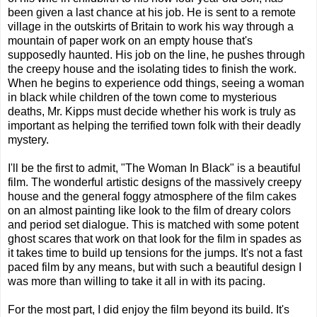
been given a last chance at his job. He is sent to a remote
village in the outskirts of Britain to work his way through a
mountain of paper work on an empty house that's
supposedly haunted. His job on the line, he pushes through
the creepy house and the isolating tides to finish the work.
When he begins to experience odd things, seeing a woman
in black while children of the town come to mysterious
deaths, Mr. Kipps must decide whether his work is truly as
important as helping the terrified town folk with their deadly
mystery.
I'll be the first to admit, "The Woman In Black" is a beautiful
film. The wonderful artistic designs of the massively creepy
house and the general foggy atmosphere of the film cakes
on an almost painting like look to the film of dreary colors
and period set dialogue. This is matched with some potent
ghost scares that work on that look for the film in spades as
it takes time to build up tensions for the jumps. It's not a fast
paced film by any means, but with such a beautiful design I
was more than willing to take it all in with its pacing.
For the most part, I did enjoy the film beyond its build. It's