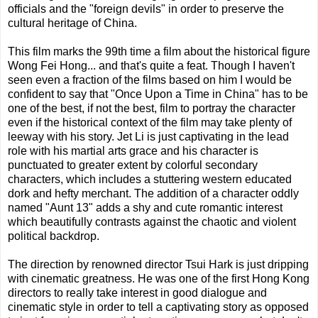
officials and the "foreign devils" in order to preserve the
cultural heritage of China.
This film marks the 99th time a film about the historical figure
Wong Fei Hong... and that's quite a feat. Though I haven't
seen even a fraction of the films based on him I would be
confident to say that "Once Upon a Time in China" has to be
one of the best, if not the best, film to portray the character
even if the historical context of the film may take plenty of
leeway with his story. Jet Li is just captivating in the lead
role with his martial arts grace and his character is
punctuated to greater extent by colorful secondary
characters, which includes a stuttering western educated
dork and hefty merchant. The addition of a character oddly
named "Aunt 13" adds a shy and cute romantic interest
which beautifully contrasts against the chaotic and violent
political backdrop.
The direction by renowned director Tsui Hark is just dripping
with cinematic greatness. He was one of the first Hong Kong
directors to really take interest in good dialogue and
cinematic style in order to tell a captivating story as opposed