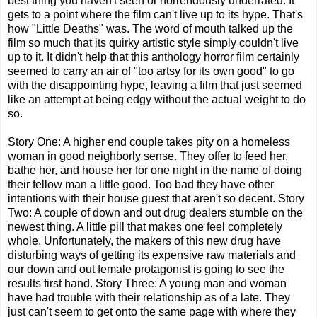
best thing you haven't seen or horrendously underrated. It
gets to a point where the film can't live up to its hype. That's
how "Little Deaths" was. The word of mouth talked up the
film so much that its quirky artistic style simply couldn't live
up to it. It didn't help that this anthology horror film certainly
seemed to carry an air of "too artsy for its own good" to go
with the disappointing hype, leaving a film that just seemed
like an attempt at being edgy without the actual weight to do
so.
Story One: A higher end couple takes pity on a homeless
woman in good neighborly sense. They offer to feed her,
bathe her, and house her for one night in the name of doing
their fellow man a little good. Too bad they have other
intentions with their house guest that aren't so decent. Story
Two: A couple of down and out drug dealers stumble on the
newest thing. A little pill that makes one feel completely
whole. Unfortunately, the makers of this new drug have
disturbing ways of getting its expensive raw materials and
our down and out female protagonist is going to see the
results first hand. Story Three: A young man and woman
have had trouble with their relationship as of a late. They
just can't seem to get onto the same page with where they