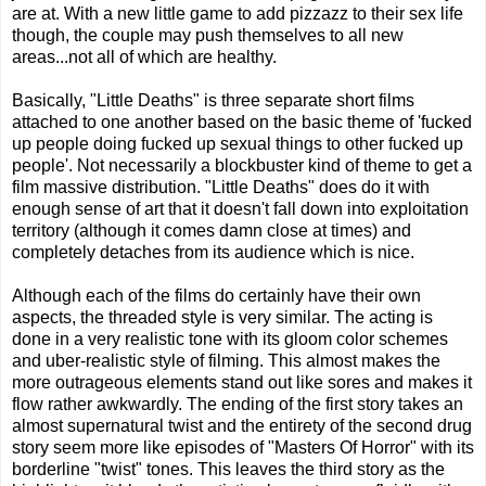
are at. With a new little game to add pizzazz to their sex life
though, the couple may push themselves to all new
areas...not all of which are healthy.
Basically, "Little Deaths" is three separate short films
attached to one another based on the basic theme of 'fucked
up people doing fucked up sexual things to other fucked up
people'. Not necessarily a blockbuster kind of theme to get a
film massive distribution. "Little Deaths" does do it with
enough sense of art that it doesn't fall down into exploitation
territory (although it comes damn close at times) and
completely detaches from its audience which is nice.
Although each of the films do certainly have their own
aspects, the threaded style is very similar. The acting is
done in a very realistic tone with its gloom color schemes
and uber-realistic style of filming. This almost makes the
more outrageous elements stand out like sores and makes it
flow rather awkwardly. The ending of the first story takes an
almost supernatural twist and the entirety of the second drug
story seem more like episodes of "Masters Of Horror" with its
borderline "twist" tones. This leaves the third story as the