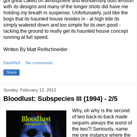
got great caked on atmosphere and wonderfully built tension
with its designs and many of the longer shots did have me
holding my breath in suspense. Unfortunately, just like the
bogs that its haunted house resides in - at high tide its
simply watered down and too simple for its own good -
lacking the ground to really get its haunted house concept
running at full speed.
Written By Matt Reifschneider
DarkReif
No comments:
Share
Sunday, February 12, 2012
Bloodlust: Subspecies III (1994) - 2/5
Why, oh why is the second
of two back-to-back made
sequels always the worst of
the two?! Seriously, name
me one instance where the