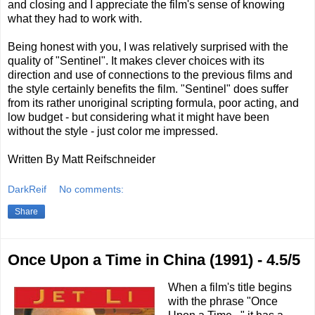
and closing and I appreciate the film's sense of knowing
what they had to work with.
Being honest with you, I was relatively surprised with the
quality of "Sentinel". It makes clever choices with its
direction and use of connections to the previous films and
the style certainly benefits the film. "Sentinel" does suffer
from its rather unoriginal scripting formula, poor acting, and
low budget - but considering what it might have been
without the style - just color me impressed.
Written By Matt Reifschneider
DarkReif
No comments:
Share
Once Upon a Time in China (1991) - 4.5/5
When a film's title begins
with the phrase "Once