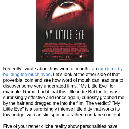
Recently I wrote about how word of mouth can
ruin films by
building too much hype
. Let's look at the other side of that
proverbial coin and see how word of mouth can lead one to
discover some very underrated films. "My Little Eye" for
example. Rumor had it that this little indie Brit thriller was
surprisingly effective and (once again) curiosity grabbed me
by the hair and dragged me into the film. The verdict? "My
Little Eye" is a surprisingly intense little ditty that works its
low budget with artistic spin on a rather mundane concept.
Five of your rather cliche reality show personalities have