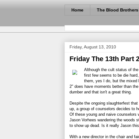
Home
The Blood Brothers
Friday, August 13, 2010
Friday The 13th Part 2
Although the cult status of th
first few seems to be die hard,
them, yes I do, but the mixed ba
2" does have moments better than th
dumber and that isn't a great thing.
Despite the ongoing slaughterfest th
up, a group of counselors decides to h
Of these young and naive counselors we 
Jason Vorhees wandering the woods st
to show up dead. Is it really Jason th
With a new director in the chair and fairl