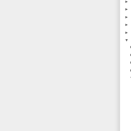
►
►
►
►
►
▼