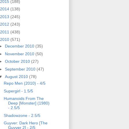
2015
(188)
2014
(138)
2013
(245)
2012
(243)
2011
(438)
2010
(571)
►
December 2010
(35)
►
November 2010
(50)
►
October 2010
(27)
►
September 2010
(47)
▼
August 2010
(78)
Repo Men (2010) - 4/5
Supergirl - 1.5/5
Humanoids From The
Deep [Monster] (1980)
- 2.5/5
Shadowzone - 2.5/5
Guyver: Dark Hero [The
Guyver 2] - 2/5