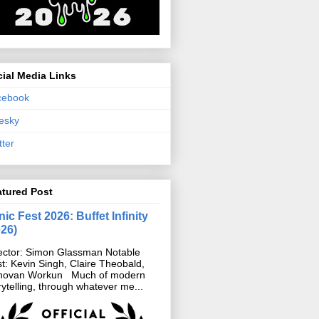
ial Media Links
cebook
esky
tter
atured Post
ic Fest 2026: Buffet Infinity
026)
ector: Simon Glassman Notable
t: Kevin Singh, Claire Theobald,
novan Workun Much of modern
rytelling, through whatever me...