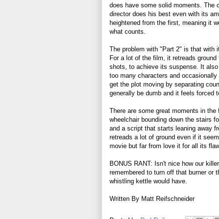
does have some solid moments. The o
director does his best even with its 
heightened from the first, meaning it w
what counts.
The problem with "Part 2" is that wit
For a lot of the film, it retreads groun
shots, to achieve its suspense. It also
too many characters and occasionally 
get the plot moving by separating coun
generally be dumb and it feels forced t
There are some great moments in the 
wheelchair bounding down the stairs for
and a script that starts leaning away fro
retreads a lot of ground even if it seems
movie but far from love it for all its fla
BONUS RANT: Isn't nice how our killer
remembered to turn off that burner or t
whistling kettle would have.
Written By Matt Reifschneider