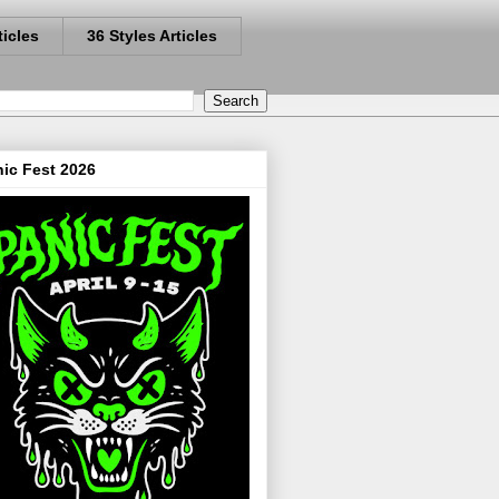
ticles
36 Styles Articles
ic Fest 2026