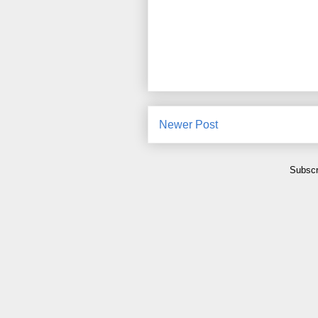
Newer Post
Subscr