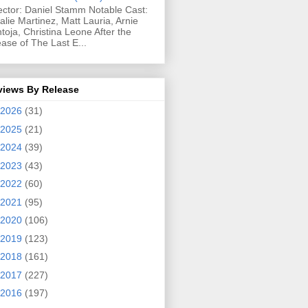
ector: Daniel Stamm Notable Cast:
alie Martinez, Matt Lauria, Arnie
toja, Christina Leone After the
ease of The Last E...
views By Release
2026
(31)
2025
(21)
2024
(39)
2023
(43)
2022
(60)
2021
(95)
2020
(106)
2019
(123)
2018
(161)
2017
(227)
2016
(197)