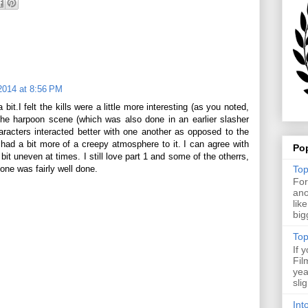
2014 at 8:56 PM
a bit.I felt the kills were a little more interesting (as you noted,
the harpoon scene (which was also done in an earlier slasher
haracters interacted better with one another as opposed to the
ne had a bit more of a creepy atmosphere to it. I can agree with
Po
it uneven at times. I still love part 1 and some of the otherrs,
Top
s one was fairly well done.
For
ano
lik
big
Top
If 
Fil
yea
sli
Int