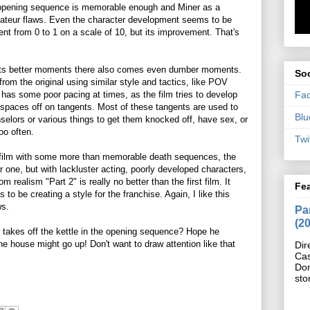
pening sequence is memorable enough and Miner as a
amateur flaws. Even the character development seems to be
ent from 0 to 1 on a scale of 10, but its improvement. That's
h its better moments there also comes even dumber moments.
Soc
d from the original using similar style and tactics, like POV
Fa
 has some poor pacing at times, as the film tries to develop
spaces off on tangents. Most of these tangents are used to
Blu
selors or various things to get them knocked off, have sex, or
oo often.
Twi
film with some more than memorable death sequences, the
 one, but with lackluster acting, poorly developed characters,
m realism "Part 2" is really no better than the first film. It
Fe
 to be creating a style for the franchise. Again, I like this
ws.
Pan
(2
 takes off the kettle in the opening sequence? Hope he
he house might go up! Don't want to draw attention like that
Dir
Cas
Do
sto