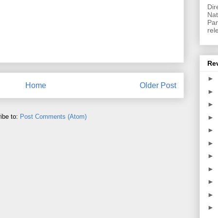
Dir
Nat
Pan
rel
Re
►
Home
Older Post
►
►
ibe to:
Post Comments (Atom)
►
►
►
►
►
►
►
►