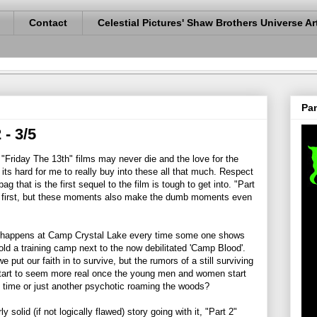
Contact
Celestial Pictures' Shaw Brothers Universe Ar
Pan
 - 3/5
e "Friday The 13th" films may never die and the love for the
 its hard for me to really buy into these all that much. Respect
g that is the first sequel to the film is tough to get into. "Part
e first, but these moments also make the dumb moments even
at happens at Camp Crystal Lake every time some one shows
old a training camp next to the now debilitated 'Camp Blood'.
put our faith in to survive, but the rumors of a still surviving
art to seem more real once the young men and women start
is time or just another psychotic roaming the woods?
y solid (if not logically flawed) story going with it, "Part 2"