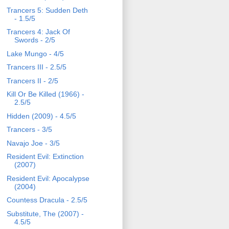
Trancers 5: Sudden Deth
- 1.5/5
Trancers 4: Jack Of
Swords - 2/5
Lake Mungo - 4/5
Trancers III - 2.5/5
Trancers II - 2/5
Kill Or Be Killed (1966) -
2.5/5
Hidden (2009) - 4.5/5
Trancers - 3/5
Navajo Joe - 3/5
Resident Evil: Extinction
(2007)
Resident Evil: Apocalypse
(2004)
Countess Dracula - 2.5/5
Substitute, The (2007) -
4.5/5