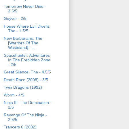
Tomorrow Never Dies -
3.5/5
Guyver - 2/5
House Where Evil Dwells,
The - 1.5/5
New Barbarians, The
[Warriors Of The
Wasteland] - ...
Spacehunter: Adventures
In The Forbidden Zone
- 2/5
Great Silence, The - 4.5/5
Death Race (2008) - 3/5
Twin Dragons (1992)
Worm - 4/5
Ninja III: The Domination -
2/5
Revenge Of The Ninja -
2.5/5
Trancers 6 (2002)