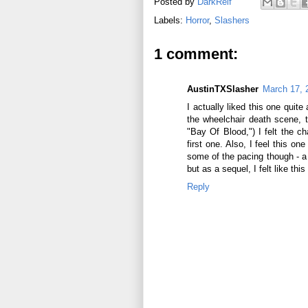
Posted by
DarkReif
Labels:
Horror
,
Slashers
1 comment:
AustinTXSlasher
March 17, 
I actually liked this one quite 
the wheelchair death scene, 
"Bay Of Blood,") I felt the c
first one. Also, I feel this o
some of the pacing though - a b
but as a sequel, I felt like thi
Reply