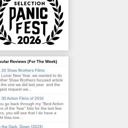
pular Reviews (For The Week)
 20 Shaw Brothers Films
 Lunar New Year, we wanted to do
ther Shaw Brothers focused article
e the one we did last year and the
gest request wa...
 30 Action Films of 2016
you go back through my “Best Action
ms of the Year” lists for the last few
rs, you will see that I do have a
ght bias tow...
o the Dark: Down (2019)