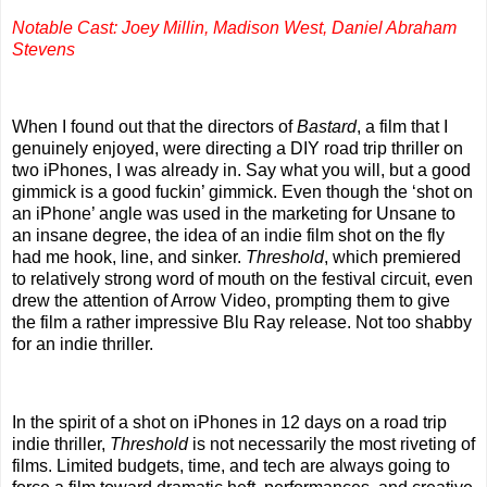
Notable Cast: Joey Millin, Madison West, Daniel Abraham
Stevens
When I found out that the directors of
Bastard
, a film that I
genuinely enjoyed, were directing a DIY road trip thriller on
two iPhones, I was already in. Say what you will, but a good
gimmick is a good fuckin’ gimmick. Even though the ‘shot on
an iPhone’ angle was used in the marketing for Unsane to
an insane degree, the idea of an indie film shot on the fly
had me hook, line, and sinker.
Threshold
, which premiered
to relatively strong word of mouth on the festival circuit, even
drew the attention of Arrow Video, prompting them to give
the film a rather impressive Blu Ray release. Not too shabby
for an indie thriller.
In the spirit of a shot on iPhones in 12 days on a road trip
indie thriller,
Threshold
is not necessarily the most riveting of
films. Limited budgets, time, and tech are always going to