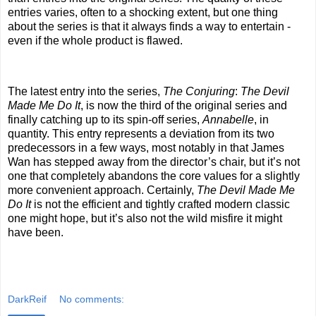
entries varies, often to a shocking extent, but one thing
about the series is that it always finds a way to entertain -
even if the whole product is flawed.
The latest entry into the series,
The Conjuring
:
The Devil
Made Me Do It
, is now the third of the original series and
finally catching up to its spin-off series,
Annabelle
, in
quantity. This entry represents a deviation from its two
predecessors in a few ways, most notably in that James
Wan has stepped away from the director’s chair, but it’s not
one that completely abandons the core values for a slightly
more convenient approach. Certainly,
The Devil Made Me
Do It
is not the efficient and tightly crafted modern classic
one might hope, but it’s also not the wild misfire it might
have been.
DarkReif
No comments: