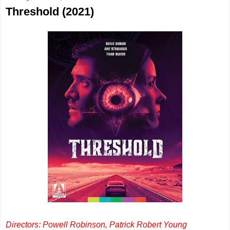
Threshold (2021)
Directors: Powell Robinson, Patrick Robert Young