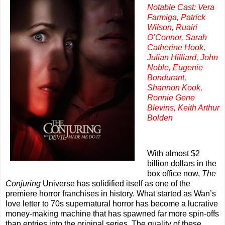
Notable Cast: Vera
Farmiga, Patrick
Wilson, Ruairi
O’Connor, Sarah
Catherine Hook,
Julian Hilliard, John
Noble, Eugenie
Bondurant,
Shannon Kook,
Ronnie Gene
Blevins, Keith Arthur
Bolden
With almost $2
billion dollars in the
box office now,
The
Conjuring
Universe has solidified itself as one of the
premiere horror franchises in history. What started as Wan’s
love letter to 70s supernatural horror has become a lucrative
money-making machine that has spawned far more spin-offs
than entries into the original series. The quality of these