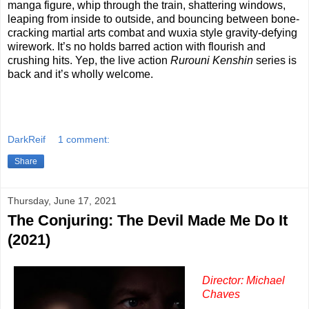
manga figure, whip through the train, shattering windows,
leaping from inside to outside, and bouncing between bone-
cracking martial arts combat and wuxia style gravity-defying
wirework. It’s no holds barred action with flourish and
crushing hits. Yep, the live action
Rurouni Kenshin
series is
back and it’s wholly welcome.
DarkReif
1 comment:
Share
Thursday, June 17, 2021
The Conjuring: The Devil Made Me Do It
(2021)
Director: Michael
Chaves