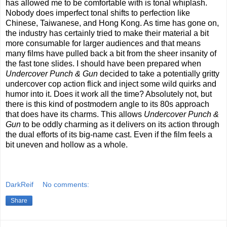
has allowed me to be comfortable with is tonal whiplash.
Nobody does imperfect tonal shifts to perfection like
Chinese, Taiwanese, and Hong Kong. As time has gone on,
the industry has certainly tried to make their material a bit
more consumable for larger audiences and that means
many films have pulled back a bit from the sheer insanity of
the fast tone slides. I should have been prepared when
Undercover Punch & Gun
decided to take a potentially gritty
undercover cop action flick and inject some wild quirks and
humor into it. Does it work all the time? Absolutely not, but
there is this kind of postmodern angle to its 80s approach
that does have its charms. This allows
Undercover Punch &
Gun
to be oddly charming as it delivers on its action through
the dual efforts of its big-name cast. Even if the film feels a
bit uneven and hollow as a whole.
DarkReif
No comments:
Share