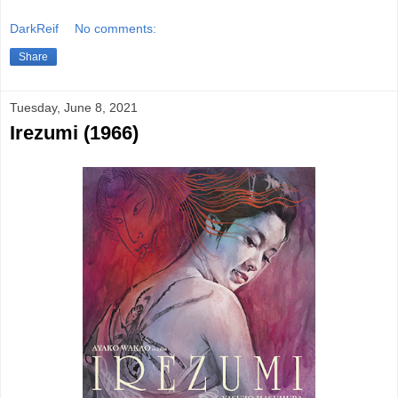
DarkReif
No comments:
Share
Tuesday, June 8, 2021
Irezumi (1966)