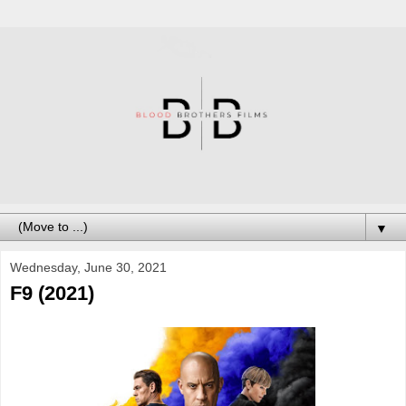
▼
Wednesday, June 30, 2021
F9 (2021)