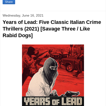
Share
Wednesday, June 16, 2021
Years of Lead: Five Classic Italian Crime
Thrillers (2021) [Savage Three / Like
Rabid Dogs]