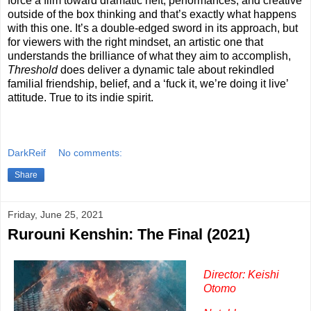
force a film toward dramatic heft, performances, and creative
outside of the box thinking and that’s exactly what happens
with this one. It’s a double-edged sword in its approach, but
for viewers with the right mindset, an artistic one that
understands the brilliance of what they aim to accomplish,
Threshold
does deliver a dynamic tale about rekindled
familial friendship, belief, and a ‘fuck it, we’re doing it live’
attitude. True to its indie spirit.
DarkReif
No comments:
Share
Friday, June 25, 2021
Rurouni Kenshin: The Final (2021)
Director: Keishi
Otomo