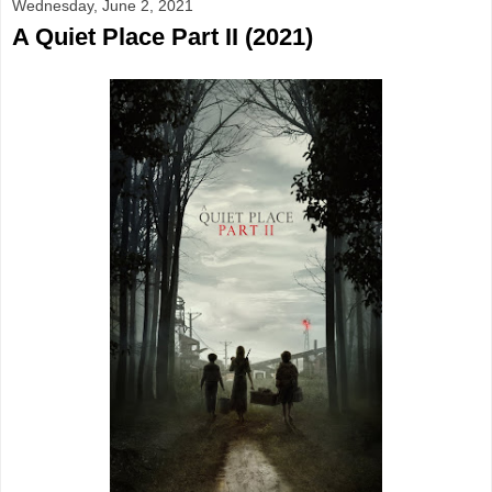
Wednesday, June 2, 2021
A Quiet Place Part II (2021)