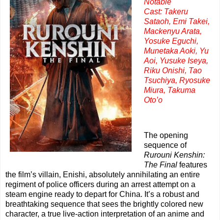
Notable
Cast:
Takeru
Sataoh, Emi Takei,
Mackenyu Arata,
Yosuke Eguchi,
Munetaka Aoki, Yu
Aoi, Yusuke Iseya,
Riku Onishi, Tao
Tsuchiya, Ryosuke
Miura, Takuma
Oto’o
The opening
sequence of
Rurouni Kenshin:
The Final
features
the film’s villain, Enishi, absolutely annihilating an entire
regiment of police officers during an arrest attempt on a
steam engine ready to depart for China. It’s a robust and
breathtaking sequence that sees the brightly colored new
character, a true live-action interpretation of an anime and