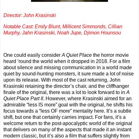
Director: John Krasinski
Notable Cast: Emily Blunt, Millicent Simmonds, Cillian
Murphy, Jahn Krasinski, Noah Jupe, Djimon Hounsou
One could easily consider
A Quiet Place
the horror movie
heard ‘round the world when it dropped in 2018. For a film
about silence and missing communication in a world made
quiet by sound-hunting monsters, it sure made a lot of noise
upon its release. With most of the cast returning, John
Krasinski retaining the director’s chair, and the cliffhanger
finale of the original, there was a lot to look forward to in
A
Quiet Place Part II
. However, where Krasinski aimed for an
admirable “less IS more” goal with the original, he shifts his
focus towards a “less OF more” mentality here. It’s a subtle
shift, but one that certainly carries impact. For fans, it’s a
welcome return to the post-apocalyptic world of the original
that delivers on many of the aspects that made it an instant
modern classic, but it’s also a film that suffers slightly from