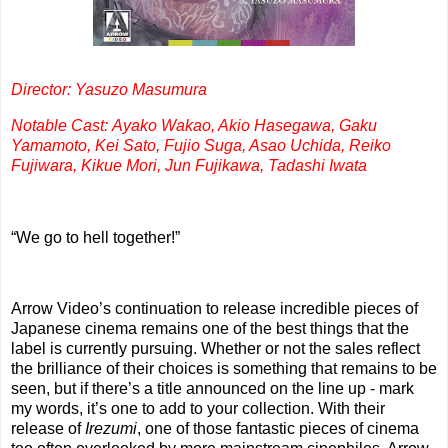
Director: Yasuzo Masumura
Notable Cast: Ayako Wakao, Akio Hasegawa, Gaku
Yamamoto, Kei Sato, Fujio Suga, Asao Uchida, Reiko
Fujiwara, Kikue Mori, Jun Fujikawa, Tadashi Iwata
“We go to hell together!”
Arrow Video’s continuation to release incredible pieces of
Japanese cinema remains one of the best things that the
label is currently pursuing. Whether or not the sales reflect
the brilliance of their choices is something that remains to be
seen, but if there’s a title announced on the line up - mark
my words, it’s one to add to your collection. With their
release of
Irezumi
, one of those fantastic pieces of cinema