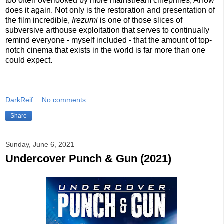
too often overlooked by more mainstream cinephiles, Arrow
does it again. Not only is the restoration and presentation of
the film incredible,
Irezumi
is one of those slices of
subversive arthouse exploitation that serves to continually
remind everyone - myself included - that the amount of top-
notch cinema that exists in the world is far more than one
could expect.
DarkReif
No comments:
Share
Sunday, June 6, 2021
Undercover Punch & Gun (2021)