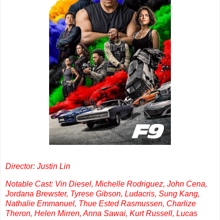
Director: Justin Lin
Notable Cast: Vin Diesel, Michelle Rodriguez, John Cena,
Jordana Brewster, Tyrese Gibson, Ludacris, Sung Kang,
Nathalie Emmanuel, Thue Ested Rasmussen, Charlize
Theron, Helen Mirren, Anna Sawai, Kurt Russell, Lucas