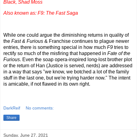
Black, Shad Moss
Also known as: F9: The Fast Saga
While one could argue the diminishing returns in quality of
the
Fast & Furious
& Franchise continues to plague newer
entries, there is something special in how much
F9
tries to
rectify so much of the misfiring that happened in
Fate of the
Furious
. Even the soap opera-inspired long-lost brother plot
or the return of Han (Justice is served, nerds) are addressed
in a way that says "we know, we botched a lot of the family
stuff in the last one, but we're trying harder now." The intent
is amicable, if not flawed in its own right.
DarkReif
No comments:
Share
Sunday, June 27, 2021