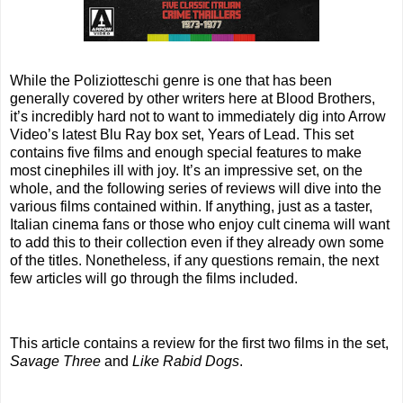
While the Poliziotteschi genre is one that has been
generally covered by other writers here at Blood Brothers,
it’s incredibly hard not to want to immediately dig into Arrow
Video’s latest Blu Ray box set, Years of Lead. This set
contains five films and enough special features to make
most cinephiles ill with joy. It’s an impressive set, on the
whole, and the following series of reviews will dive into the
various films contained within. If anything, just as a taster,
Italian cinema fans or those who enjoy cult cinema will want
to add this to their collection even if they already own some
of the titles. Nonetheless, if any questions remain, the next
few articles will go through the films included.
This article contains a review for the first two films in the set,
Savage Three
and
Like Rabid Dogs
.