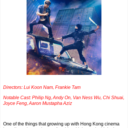
Directors: Lui Koon Nam, Frankie Tam
Notable Cast: Philip Ng, Andy On, Van Ness Wu, Chi Shuai,
Joyce Feng, Aaron Mustapha Aziz
One of the things that growing up with Hong Kong cinema