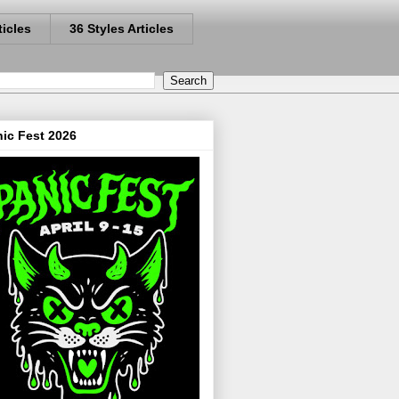
ticles
36 Styles Articles
ic Fest 2026