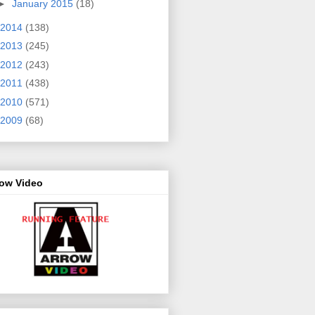
►
January 2015
(18)
2014
(138)
2013
(245)
2012
(243)
2011
(438)
2010
(571)
2009
(68)
row Video