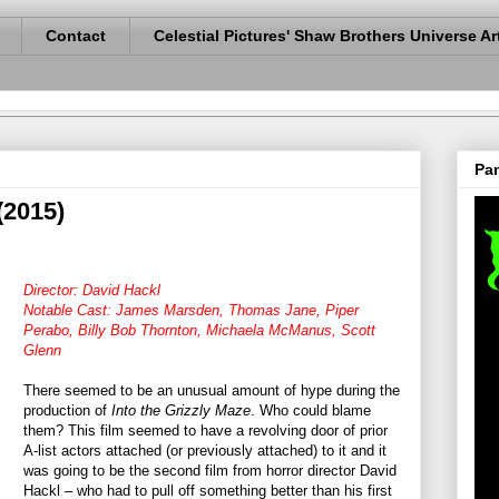
Contact
Celestial Pictures' Shaw Brothers Universe Ar
Pan
(2015)
Director: David Hackl
Notable Cast: James Marsden, Thomas Jane, Piper
Perabo, Billy Bob Thornton, Michaela McManus, Scott
Glenn
There seemed to be an unusual amount of hype during the
production of
Into the Grizzly Maze
. Who could blame
them? This film seemed to have a revolving door of prior
A-list actors attached (or previously attached) to it and it
was going to be the second film from horror director David
Hackl – who had to pull off something better than his first