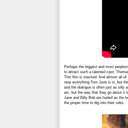
Perhaps the biggest and most perplex
to attract such a talented cast: Thom
This film is stacked. And almost all of
near everything Tom Jane is in, but the
and the dialogue is often just as sill
arc, but the way that they go about it 
Jane and Billy Bob are hurled as the t
the proper time to dig into their roles.