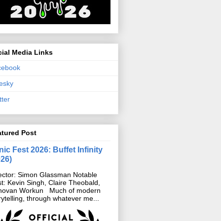
ial Media Links
cebook
esky
tter
atured Post
ic Fest 2026: Buffet Infinity
026)
ector: Simon Glassman Notable
t: Kevin Singh, Claire Theobald,
novan Workun Much of modern
rytelling, through whatever me...