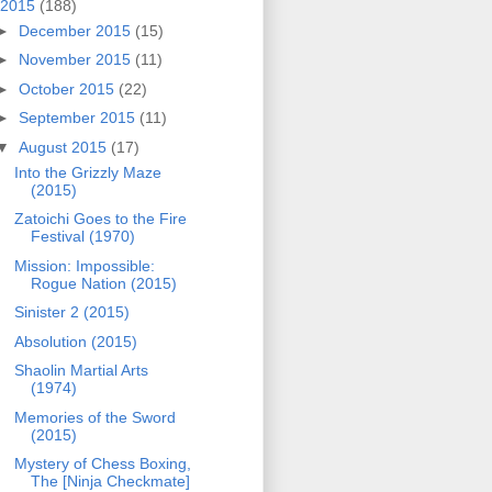
2015
(188)
►
December 2015
(15)
►
November 2015
(11)
►
October 2015
(22)
►
September 2015
(11)
▼
August 2015
(17)
Into the Grizzly Maze
(2015)
Zatoichi Goes to the Fire
Festival (1970)
Mission: Impossible:
Rogue Nation (2015)
Sinister 2 (2015)
Absolution (2015)
Shaolin Martial Arts
(1974)
Memories of the Sword
(2015)
Mystery of Chess Boxing,
The [Ninja Checkmate]