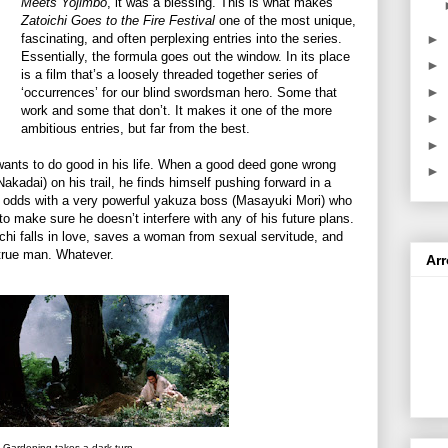
Meets Yojimbo
, it was a blessing. This is what makes
Zatoichi Goes to the Fire Festival
one of the most unique,
►
fascinating, and often perplexing entries into the series.
Essentially, the formula goes out the window. In its place
►
is a film that’s a loosely threaded together series of
►
‘occurrences’ for our blind swordsman hero. Some that
work and some that don’t. It makes it one of the more
►
ambitious entries, but far from the best.
►
wants to do good in his life. When a good deed gone wrong
►
adai) on his trail, he finds himself pushing forward in a
at odds with a very powerful yakuza boss (Masayuki Mori) who
 to make sure he doesn’t interfere with any of his future plans.
chi falls in love, saves a woman from sexual servitude, and
true man. Whatever.
Ar
Gardening takes a dark turn.