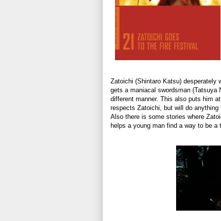
Zatoichi (Shintaro Katsu) desperately 
gets a maniacal swordsman (Tatsuya Nak
different manner. This also puts him 
respects Zatoichi, but will do anything
Also there is some stories where Zatoi
helps a young man find a way to be a 