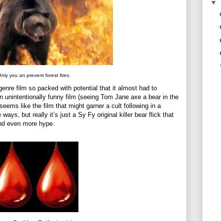
▼
nly you an prevent forest fires.
enre film so packed with potential that it almost had to
 an unintentionally funny film (seeing Tom Jane axe a bear in the
 seems like the film that might garner a cult following in a
ways, but really it’s just a Sy Fy original killer bear flick that
and even more hype.