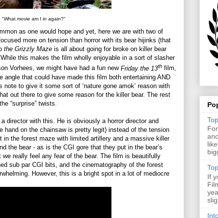
"What movie am I in again?"
common as one would hope and yet, here we are with two of
ocused more on tension than horror with its bear hijinks (that
o the Grizzly Maze
is all about going for broke on killer bear
While this makes the film wholly enjoyable in a sort of slasher
th
ason Vorhees, we might have had a fun new
Friday the 13
film,
e angle that could have made this film both entertaining AND
s note to give it some sort of ‘nature gone amok’ reason with
hat out there to give some reason for the killer bear. The rest
the “surprise” twists.
Po
Top
 a director with this. He is obviously a horror director and
For
e hand on the chainsaw is pretty legit) instead of the tension
ano
in the forest maze with limited artillery and a massive killer
lik
nd the bear - as is the CGI gore that they put in the bear’s
big
t we really feel any fear of the bear. The film is beautifully
ned sub par CGI bits, and the cinematography of the forest
Top
erwhelming. However, this is a bright spot in a lot of mediocre
If 
Fil
yea
sli
Int