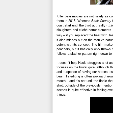
Killer bear movies are not nearly as 
them in 2015. Whereas
Back Country
f
don’t start until the third act really),
Int
slaughters and cliché horror elements. 
way – if you replaced the bear with J
it also misses out on the man vs natur
potent with its concept. The film make
poachers, but it basically only throws t
follows a slasher pattern right down to 
It doesn’t help Hackl struggles a lot as
focuses on the brutal gore (although th
and suspense of having our heroes lost 
bear. His editing is often awkward arou
mouth – and it’s not until the finale tha
shot, outside of the previously mentio
scenes is quite effective in feeling ov
things.