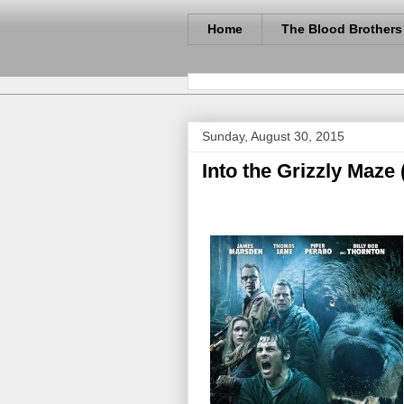
Home
The Blood Brothers
Sunday, August 30, 2015
Into the Grizzly Maze 