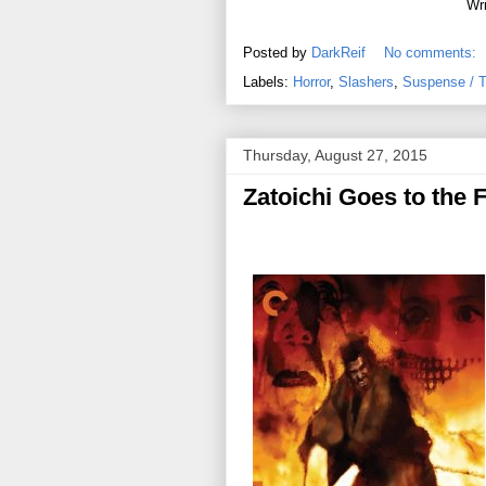
Wri
Posted by
DarkReif
No comments:
Labels:
Horror
,
Slashers
,
Suspense / Th
Thursday, August 27, 2015
Zatoichi Goes to the F