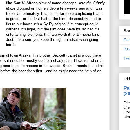
film
Saw V
. After a slew of name changes,
Into the Grizzly
Maze
dropped on home video a few weeks ago and I was
there. Unfortunately, this film is far more perplexing than it
is good. For the first half of the film I desperately tried to
figure out how such a Sy Fy original film concept could
garner such hype, but the film does have its ‘so bad it’s
Soc
entertaining’ elements that are worth it for B-movie fans.
Fa
Just make sure you keep the right mindset when going
into it.
Blu
small town Alaska. His brother Beckett (Jane) is a cop there
Twi
 costs if need be, mostly due to a shady past. However, when a
g bear begin to happen in the woods, Beckett needs to find his
e before the bear does first…and he might need the help of an
Fe
Pan
(2
Dir
Cas
Do
sto