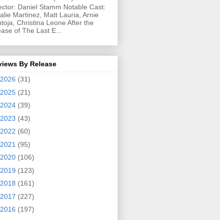
ector: Daniel Stamm Notable Cast:
alie Martinez, Matt Lauria, Arnie
toja, Christina Leone After the
ease of The Last E...
views By Release
2026
(31)
2025
(21)
2024
(39)
2023
(43)
2022
(60)
2021
(95)
2020
(106)
2019
(123)
2018
(161)
2017
(227)
2016
(197)