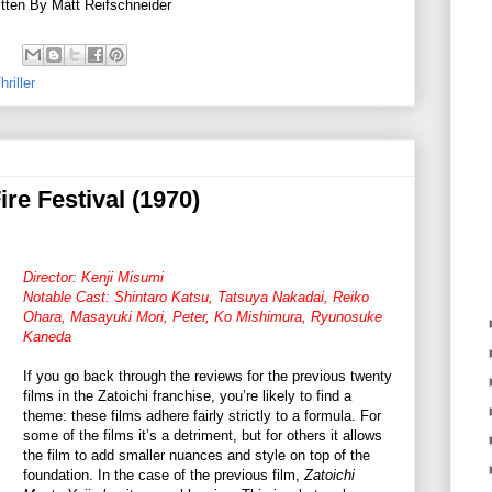
tten By Matt Reifschneider
riller
ire Festival (1970)
Director: Kenji Misumi
Notable Cast: Shintaro Katsu, Tatsuya Nakadai, Reiko
Ohara, Masayuki Mori, Peter, Ko Mishimura, Ryunosuke
Kaneda
If you go back through the reviews for the previous twenty
films in the Zatoichi franchise, you’re likely to find a
theme: these films adhere fairly strictly to a formula. For
some of the films it’s a detriment, but for others it allows
the film to add smaller nuances and style on top of the
foundation. In the case of the previous film,
Zatoichi