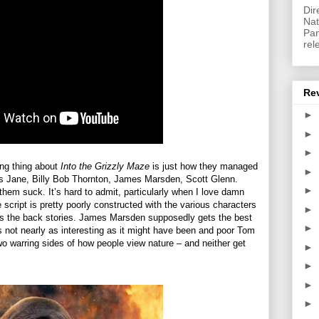
Dir
Nat
Pan
rel
Re
►
►
►
ing thing about
Into the Grizzly Maze
is just how they managed
►
as Jane, Billy Bob Thornton, James Marsden, Scott Glenn.
►
 them suck. It’s hard to admit, particularly when I love damn
 script is pretty poorly constructed with the various characters
►
y as the back stories. James Marsden supposedly gets the best
►
is not nearly as interesting as it might have been and poor Tom
wo warring sides of how people view nature – and neither get
►
►
►
►