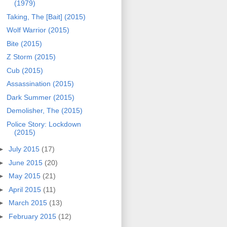
(1979)
Taking, The [Bait] (2015)
Wolf Warrior (2015)
Bite (2015)
Z Storm (2015)
Cub (2015)
Assassination (2015)
Dark Summer (2015)
Demolisher, The (2015)
Police Story: Lockdown
(2015)
►
July 2015
(17)
►
June 2015
(20)
►
May 2015
(21)
►
April 2015
(11)
►
March 2015
(13)
►
February 2015
(12)