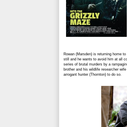
Rowan (Marsden) is returning home to 
still and he wants to avoid him at all
series of brutal murders by a rampagin
brother and his wildlife researcher wif
arrogant hunter (Thornton) to do so.