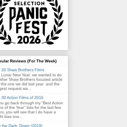
pular Reviews (For The Week)
 20 Shaw Brothers Films
 Lunar New Year, we wanted to do
ther Shaw Brothers focused article
e the one we did last year and the
gest request wa...
 30 Action Films of 2016
you go back through my “Best Action
ms of the Year” lists for the last few
rs, you will see that I do have a
ght bias tow...
o the Dark: Down (2019)