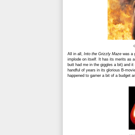
O
All in all,
Into the Grizzly Maze
was a g
implode on itself. It has its merits as
butt had me in the giggles a bit) and it
handful of years in its glorious B-movie 
happened to garner a bit of a budget 