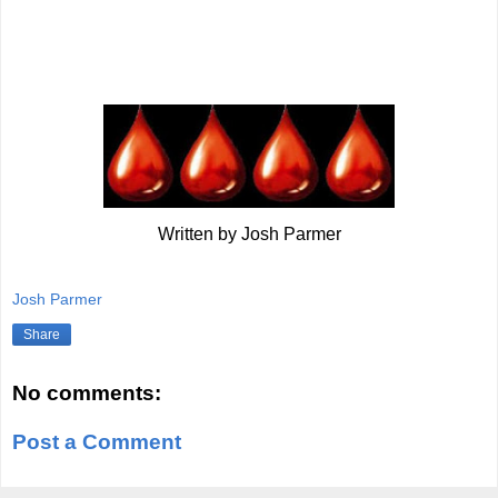
Written by Josh Parmer
Josh Parmer
Share
No comments:
Post a Comment