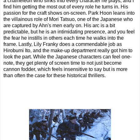
a chameleon who sinks into every character he plays, and I
find him getting the most out of every role he turns in. His
passion for the craft shows on-screen. Park Hoon leans into
the villainous role of Mori Tatsuo, one of the Japanese who
are captured by Ahn's men early on. His arc is a bit
predictable, but he is an intimidating presence, and you feel
the fear he instills in others each time he walks into the
frame. Lastly, Lily Franky does a commendable job as
Hirobumi Ito, and the make-up department really got him to
look the part. While the Japanese characters can feel one-
note, they get plenty of screen time to not just become
cannon fodder, which feels insensitive to say but is more
than often the case for these historical thrillers.