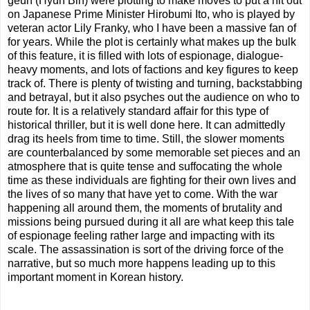
geun (Hyun Bin) were plotting to make moves to put a hit out
on Japanese Prime Minister Hirobumi Ito, who is played by
veteran actor Lily Franky, who I have been a massive fan of
for years. While the plot is certainly what makes up the bulk
of this feature, it is filled with lots of espionage, dialogue-
heavy moments, and lots of factions and key figures to keep
track of. There is plenty of twisting and turning, backstabbing
and betrayal, but it also psyches out the audience on who to
route for. It is a relatively standard affair for this type of
historical thriller, but it is well done here. It can admittedly
drag its heels from time to time. Still, the slower moments
are counterbalanced by some memorable set pieces and an
atmosphere that is quite tense and suffocating the whole
time as these individuals are fighting for their own lives and
the lives of so many that have yet to come. With the war
happening all around them, the moments of brutality and
missions being pursued during it all are what keep this tale
of espionage feeling rather large and impacting with its
scale. The assassination is sort of the driving force of the
narrative, but so much more happens leading up to this
important moment in Korean history.