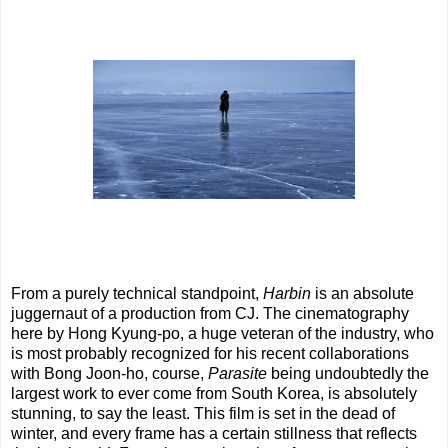
From a purely technical standpoint,
Harbin
is an absolute
juggernaut of a production from CJ. The cinematography
here by Hong Kyung-po, a huge veteran of the industry, who
is most probably recognized for his recent collaborations
with Bong Joon-ho, course,
Parasite
being undoubtedly the
largest work to ever come from South Korea, is absolutely
stunning, to say the least. This film is set in the dead of
winter, and every frame has a certain stillness that reflects