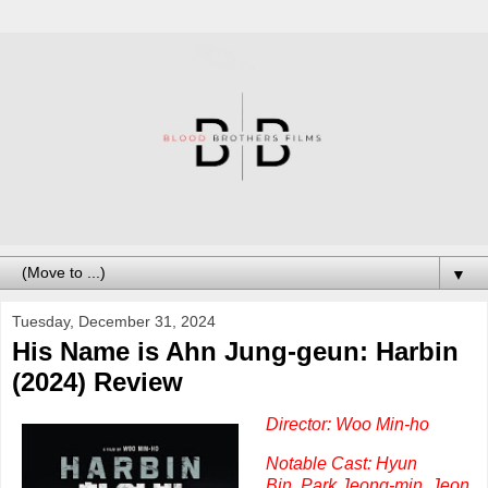
▼
Tuesday, December 31, 2024
His Name is Ahn Jung-geun: Harbin
(2024) Review
Director: Woo Min-ho
Notable Cast: Hyun
Bin,
Park Jeong-min,
Jeon