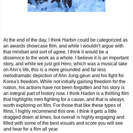
At the end of the day, I think
Harbin
could be categorized as
an awards showcase film, and while I wouldn't argue with
that mindset and sort of agree, I think it would be a
disservice to the work as a whole. I believe it is an important
story, and while we just got
Hero
, which was a musical take
on Ahn's life, this is a more grounded and far less
melodramatic depiction of Ahn Jung-geun and his fight for
Korea's freedom. While not initially gaining freedom for the
nation, his actions have not been forgotten and his story is
an integral part of history now. I think
Harbin
is a thrilling film
that highlights men fighting for a cause, and that is always
worth exploring on film. For those that like these types of
films, I highly recommend this one. I think it gets a little
dragged down at times, but overall is highly engaging and
filled with some of the best visuals and score you will see
and hear for a film all year.