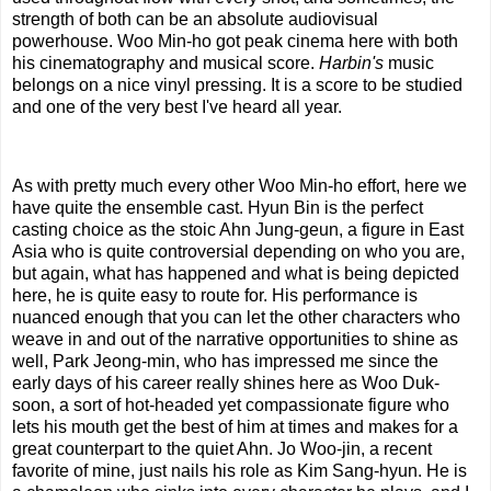
strength of both can be an absolute audiovisual
powerhouse. Woo Min-ho got peak cinema here with both
his cinematography and musical score.
Harbin's
music
belongs on a nice vinyl pressing. It is a score to be studied
and one of the very best I've heard all year.
As with pretty much every other Woo Min-ho effort, here we
have quite the ensemble cast. Hyun Bin is the perfect
casting choice as the stoic Ahn Jung-geun, a figure in East
Asia who is quite controversial depending on who you are,
but again, what has happened and what is being depicted
here, he is quite easy to route for. His performance is
nuanced enough that you can let the other characters who
weave in and out of the narrative opportunities to shine as
well, Park Jeong-min, who has impressed me since the
early days of his career really shines here as Woo Duk-
soon, a sort of hot-headed yet compassionate figure who
lets his mouth get the best of him at times and makes for a
great counterpart to the quiet Ahn. Jo Woo-jin, a recent
favorite of mine, just nails his role as Kim Sang-hyun. He is