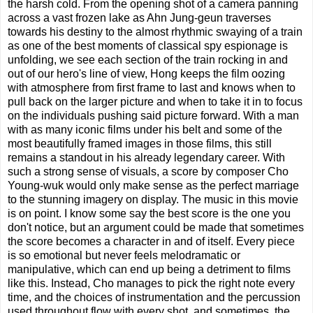
the harsh cold. From the opening shot of a camera panning
across a vast frozen lake as Ahn Jung-geun traverses
towards his destiny to the almost rhythmic swaying of a train
as one of the best moments of classical spy espionage is
unfolding, we see each section of the train rocking in and
out of our hero's line of view, Hong keeps the film oozing
with atmosphere from first frame to last and knows when to
pull back on the larger picture and when to take it in to focus
on the individuals pushing said picture forward. With a man
with as many iconic films under his belt and some of the
most beautifully framed images in those films, this still
remains a standout in his already legendary career. With
such a strong sense of visuals, a score by composer Cho
Young-wuk would only make sense as the perfect marriage
to the stunning imagery on display. The music in this movie
is on point. I know some say the best score is the one you
don't notice, but an argument could be made that sometimes
the score becomes a character in and of itself. Every piece
is so emotional but never feels melodramatic or
manipulative, which can end up being a detriment to films
like this. Instead, Cho manages to pick the right note every
time, and the choices of instrumentation and the percussion
used throughout flow with every shot, and sometimes, the