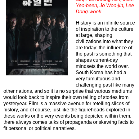
Yeo-been,
Jo Woo-jin,
Lee
Dong-wook
History is an infinite source
of inspiration to the culture
at large, shaping
civilizations into what they
are today; the influence of
the past is something that
shapes current-day
mindsets the world over.
South Korea has had a
very tumultuous and
challenging past like many
other nations, and so it is no surprise that various mediums
would look back to inspire their own telling of stories from
yesteryear. Film is a massive avenue for retelling slices of
history, and of course, just like the figureheads explored in
these works or the very events being depicted within them,
there always comes talks of propaganda or skewing facts to
fit personal or political narratives.