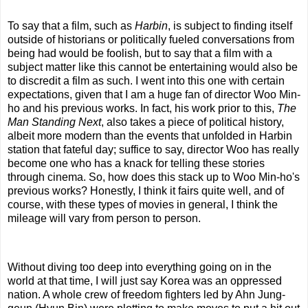
To say that a film, such as
Harbin
, is subject to finding itself
outside of historians or politically fueled conversations from
being had would be foolish, but to say that a film with a
subject matter like this cannot be entertaining would also be
to discredit a film as such. I went into this one with certain
expectations, given that I am a huge fan of director Woo Min-
ho and his previous works. In fact, his work prior to this,
The
Man Standing Next
, also takes a piece of political history,
albeit more modern than the events that unfolded in Harbin
station that fateful day; suffice to say, director Woo has really
become one who has a knack for telling these stories
through cinema. So, how does this stack up to Woo Min-ho's
previous works? Honestly, I think it fairs quite well, and of
course, with these types of movies in general, I think the
mileage will vary from person to person.
Without diving too deep into everything going on in the
world at that time, I will just say Korea was an oppressed
nation. A whole crew of freedom fighters led by Ahn Jung-