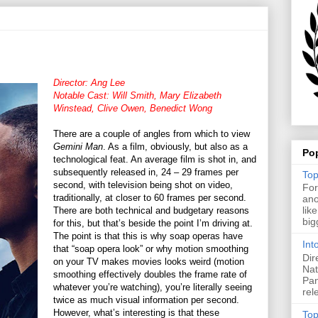
Director: Ang Lee
Notable Cast: Will Smith, Mary Elizabeth
Winstead, Clive Owen, Benedict Wong
There are a couple of angles from which to view
Gemini Man
. As a film, obviously, but also as a
Po
technological feat. An average film is shot in, and
subsequently released in, 24 – 29 frames per
Top
second, with television being shot on video,
For
traditionally, at closer to 60 frames per second.
ano
lik
There are both technical and budgetary reasons
big
for this, but that’s beside the point I’m driving at.
The point is that this is why soap operas have
Int
that “soap opera look” or why motion smoothing
Dir
on your TV makes movies looks weird (motion
Nat
smoothing effectively doubles the frame rate of
Pan
whatever you’re watching), you’re literally seeing
rel
twice as much visual information per second.
However, what’s interesting is that these
Top