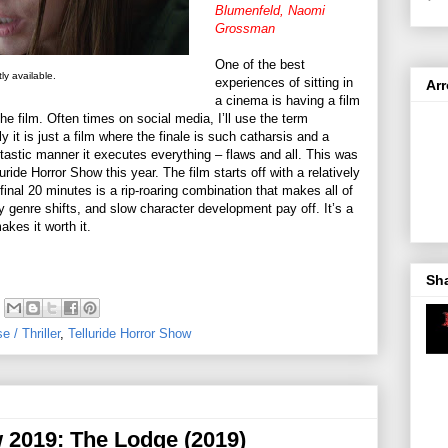
Blumenfeld, Naomi
Grossman
One of the best
ly available.
experiences of sitting in
Ar
a cinema is having a film
e film. Often times on social media, I’ll use the term
it is just a film where the finale is such catharsis and a
ntastic manner it executes everything – flaws and all. This was
uride Horror Show this year. The film starts off with a relatively
final 20 minutes is a rip-roaring combination that makes all of
sly genre shifts, and slow character development pay off. It’s a
akes it worth it.
Sh
 / Thriller
,
Telluride Horror Show
w 2019: The Lodge (2019)