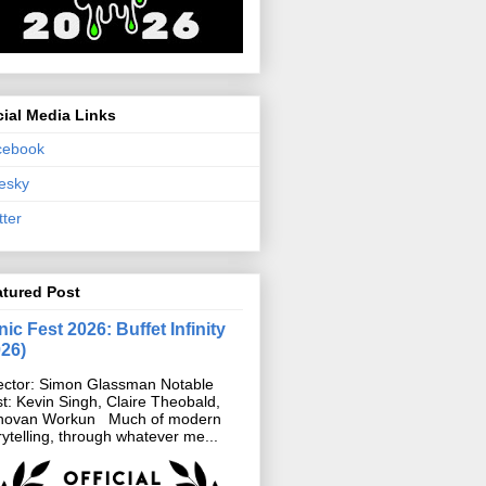
ial Media Links
cebook
esky
tter
atured Post
ic Fest 2026: Buffet Infinity
026)
ector: Simon Glassman Notable
t: Kevin Singh, Claire Theobald,
novan Workun Much of modern
rytelling, through whatever me...