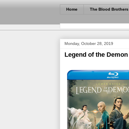
Home
The Blood Brothers
Monday, October 28, 2019
Legend of the Demon 