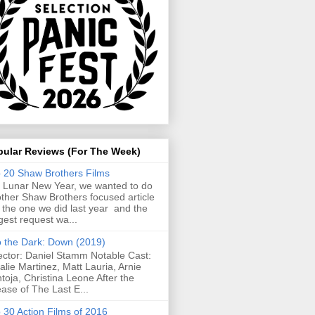
pular Reviews (For The Week)
 20 Shaw Brothers Films
 Lunar New Year, we wanted to do
ther Shaw Brothers focused article
e the one we did last year and the
gest request wa...
o the Dark: Down (2019)
ector: Daniel Stamm Notable Cast:
alie Martinez, Matt Lauria, Arnie
toja, Christina Leone After the
ease of The Last E...
 30 Action Films of 2016