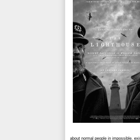
about normal people in impossible, exis