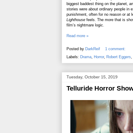
biggest baddest thing on the planet, and
stories were about ordinary people in e
punishment, often for no reason or at 
Lighthouse
feels. The more that is sho
film’s nightmare logic.
Read more »
Posted by
DarkReif
1 comment:
Labels:
Drama
,
Horror
,
Robert Eggers
Tuesday, October 15, 2019
Telluride Horror Sho