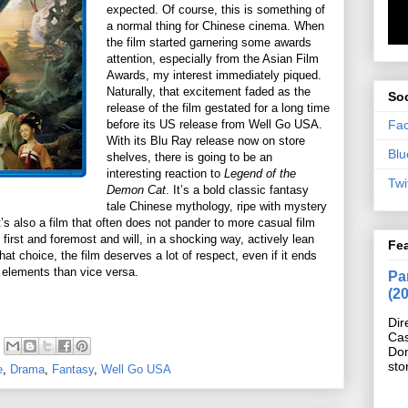
expected. Of course, this is something of
a normal thing for Chinese cinema. When
the film started garnering some awards
attention, especially from the Asian Film
Awards, my interest immediately piqued.
Naturally, that excitement faded as the
Soc
release of the film gestated for a long time
Fa
before its US release from Well Go USA.
With its Blu Ray release now on store
Blu
shelves, there is going to be an
interesting reaction to
Legend of the
Twi
Demon Cat
. It’s a bold classic fantasy
tale Chinese mythology, ripe with mystery
’s also a film that often does not pander to more casual film
 first and foremost and will, in a shocking way, actively lean
Fe
at choice, the film deserves a lot of respect, even if it ends
 elements than vice versa.
Pan
(2
Dir
Cas
Do
sto
e
,
Drama
,
Fantasy
,
Well Go USA