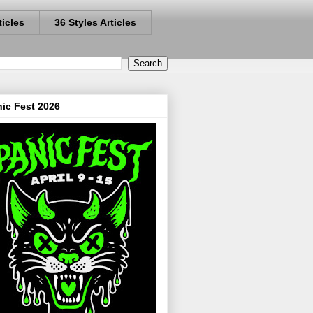
ticles
36 Styles Articles
ic Fest 2026