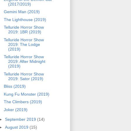
(2017/2019)
Gemini Man (2019)
The Lighthouse (2019)
Telluride Horror Show
2019: 1BR (2019)
Telluride Horror Show
2019: The Lodge
(2019)
Telluride Horror Show
2019: After Midnight
(2019)
Telluride Horror Show
2019: Sator (2019)
Bliss (2019)
Kung Fu Monster (2019)
The Climbers (2019)
Joker (2019)
►
September 2019
(14)
►
August 2019
(15)