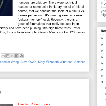
numbers are arbitrary. There were technical
If 
reasons at some point in history, for all of this of
Fil
yea
course, that we consider the ‘look’ of a film is 24
sli
frames per second. It’s now ingrained at a near
“cultural memory” level. Recently, there is a
group of filmmakers that really focused in on
itrary and have been pushing ultra-high frame rates. Peter
Re
8fps, for a notable example.
Gemini Man
is shot at 120 frames
►
►
►
►
enedict Wong
,
Clive Owen
,
Mary Elizabeth Winstead
,
Science
►
►
►
▼
)
Director: Robert Eggers