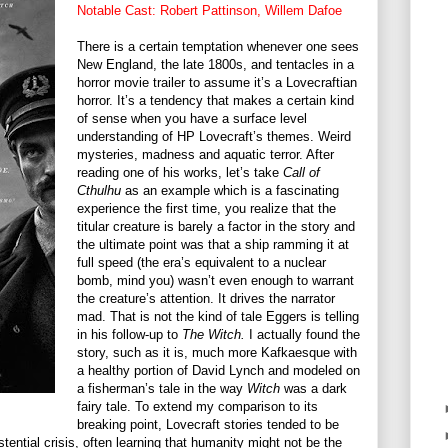
Notable Cast: Robert Pattinson, Willem Dafoe
There is a certain temptation whenever one sees
New England, the late 1800s, and tentacles in a
horror movie trailer to assume it’s a Lovecraftian
horror. It’s a tendency that makes a certain kind
of sense when you have a surface level
understanding of HP Lovecraft’s themes. Weird
mysteries, madness and aquatic terror. After
reading one of his works, let’s take
Call of
Cthulhu
as an example which is a fascinating
experience the first time, you realize that the
titular creature is barely a factor in the story and
the ultimate point was that a ship ramming it at
full speed (the era’s equivalent to a nuclear
bomb, mind you) wasn’t even enough to warrant
the creature’s attention. It drives the narrator
mad. That is not the kind of tale Eggers is telling
in his follow-up to
The Witch.
I actually found the
story, such as it is, much more Kafkaesque with
a healthy portion of David Lynch and modeled on
a fisherman’s tale in the way
Witch
was a dark
fairy tale. To extend my comparison to its
breaking point, Lovecraft stories tended to be
tential crisis, often learning that humanity might not be the