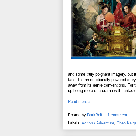
and some truly poignant imagery, but it
fans. It’s an emotionally powered story
away from its genre conventions. For th
up being more of a drama with fantasy
Read more »
Posted by
DarkReif
1 comment:
Labels:
Action / Adventure
,
Chen Kaig