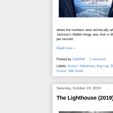
where the numbers were technically arb
Jackson’s
Hobbit
trilogy was shot in 4
per second.
Read more »
Posted by
DarkReif
1 comment:
Labels:
Action / Adventure
,
Ang Lee
,
B
Fiction
,
Will Smith
Saturday, October 19, 2019
The Lighthouse (2019