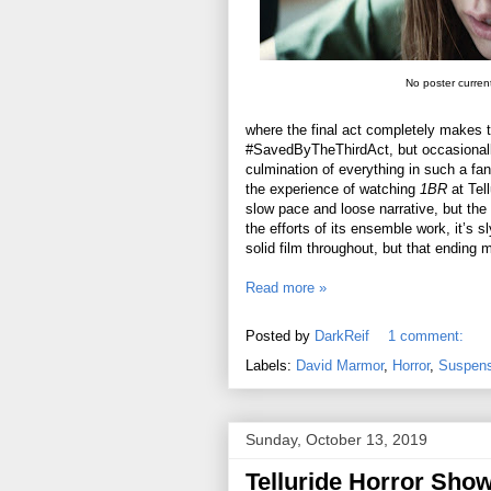
No poster current
where the final act completely makes th
#SavedByTheThirdAct, but occasionally 
culmination of everything in such a fa
the experience of watching
1BR
at Tell
slow pace and loose narrative, but the 
the efforts of its ensemble work, it’s 
solid film throughout, but that ending m
Read more »
Posted by
DarkReif
1 comment:
Labels:
David Marmor
,
Horror
,
Suspense
Sunday, October 13, 2019
Telluride Horror Sho