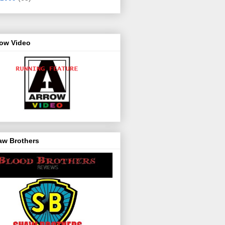
row Video
aw Brothers