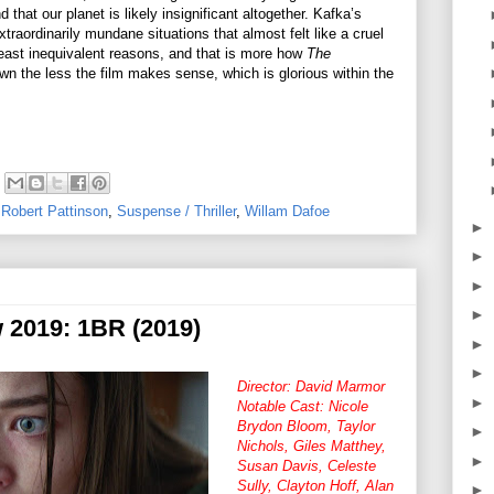
 that our planet is likely insignificant altogether. Kafka’s
xtraordinarily mundane situations that almost felt like a cruel
least inequivalent reasons, and that is more how
The
wn the less the film makes sense, which is glorious within the
,
Robert Pattinson
,
Suspense / Thriller
,
Willam Dafoe
►
►
►
►
w 2019: 1BR (2019)
►
►
Director: David Marmor
►
Notable Cast: Nicole
Brydon Bloom, Taylor
►
Nichols, Giles Matthey,
►
Susan Davis, Celeste
Sully, Clayton Hoff, Alan
►