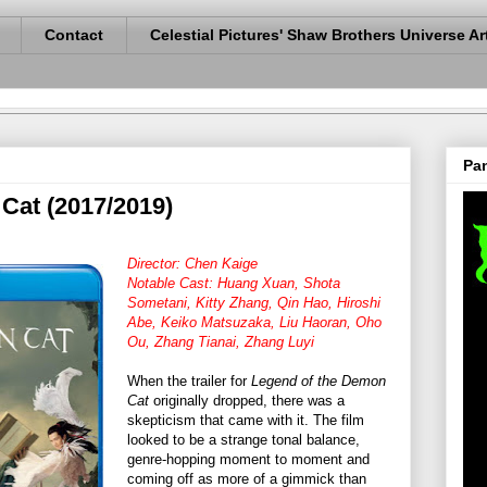
Contact
Celestial Pictures' Shaw Brothers Universe Ar
Pan
Cat (2017/2019)
Director: Chen Kaige
Notable Cast: Huang Xuan, Shota
Sometani, Kitty Zhang, Qin Hao, Hiroshi
Abe, Keiko Matsuzaka, Liu Haoran, Oho
Ou, Zhang Tianai, Zhang Luyi
When the trailer for
Legend of the Demon
Cat
originally dropped, there was a
skepticism that came with it. The film
looked to be a strange tonal balance,
genre-hopping moment to moment and
coming off as more of a gimmick than