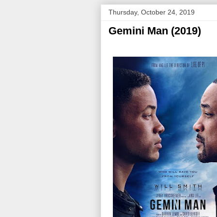
Thursday, October 24, 2019
Gemini Man (2019)