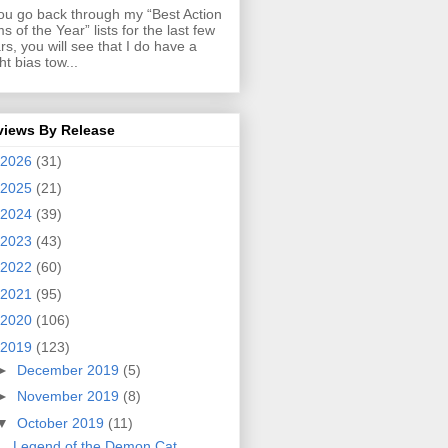
you go back through my “Best Action
ms of the Year” lists for the last few
rs, you will see that I do have a
ght bias tow...
views By Release
2026
(31)
2025
(21)
2024
(39)
2023
(43)
2022
(60)
2021
(95)
2020
(106)
2019
(123)
►
December 2019
(5)
►
November 2019
(8)
▼
October 2019
(11)
Legend of the Demon Cat