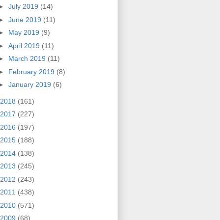
►
July 2019
(14)
►
June 2019
(11)
►
May 2019
(9)
►
April 2019
(11)
►
March 2019
(11)
►
February 2019
(8)
►
January 2019
(6)
2018
(161)
2017
(227)
2016
(197)
2015
(188)
2014
(138)
2013
(245)
2012
(243)
2011
(438)
2010
(571)
2009
(68)