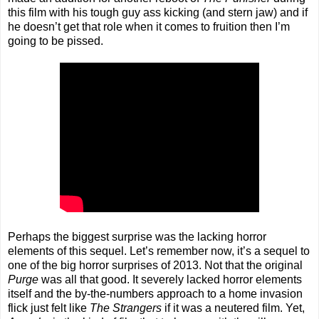
this film with his tough guy ass kicking (and stern jaw) and if
he doesn’t get that role when it comes to fruition then I’m
going to be pissed.
Perhaps the biggest surprise was the lacking horror
elements of this sequel. Let’s remember now, it’s a sequel to
one of the big horror surprises of 2013. Not that the original
Purge
was all that good. It severely lacked horror elements
itself and the by-the-numbers approach to a home invasion
flick just felt like
The Strangers
if it was a neutered film. Yet,