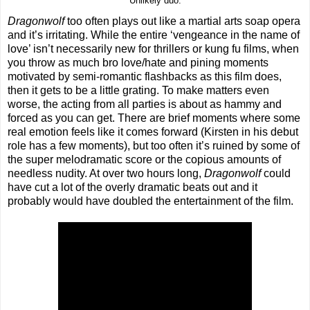
Unlikely duo.
Dragonwolf
too often plays out like a martial arts soap opera
and it’s irritating. While the entire ‘vengeance in the name of
love’ isn’t necessarily new for thrillers or kung fu films, when
you throw as much bro love/hate and pining moments
motivated by semi-romantic flashbacks as this film does,
then it gets to be a little grating. To make matters even
worse, the acting from all parties is about as hammy and
forced as you can get. There are brief moments where some
real emotion feels like it comes forward (Kirsten in his debut
role has a few moments), but too often it’s ruined by some of
the super melodramatic score or the copious amounts of
needless nudity. At over two hours long,
Dragonwolf
could
have cut a lot of the overly dramatic beats out and it
probably would have doubled the entertainment of the film.