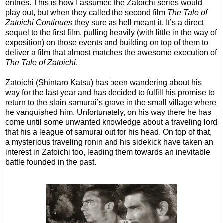
entries. This is how I assumed the Zatoichi series would
play out, but when they called the second film
The Tale of
Zatoichi Continues
they sure as hell meant it. It’s a direct
sequel to the first film, pulling heavily (with little in the way of
exposition) on those events and building on top of them to
deliver a film that almost matches the awesome execution of
The Tale of Zatoichi
.
Zatoichi (Shintaro Katsu) has been wandering about his
way for the last year and has decided to fulfill his promise to
return to the slain samurai’s grave in the small village where
he vanquished him. Unfortunately, on his way there he has
come until some unwanted knowledge about a traveling lord
that his a league of samurai out for his head. On top of that,
a mysterious traveling ronin and his sidekick have taken an
interest in Zatoichi too, leading them towards an inevitable
battle founded in the past.