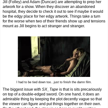
Jill (Folley) and Adam (Duncan) are attempting to prep her
artwork for a show. When they discover an abandoned
hospital, they decide to check it out to see if maybe it would
be the edgy place for her edgy artwork. Things take a turn
for the worse when two of their friends show up and tensions
mount as Jill begins to act stranger and stranger.
I had to be tied down too...just to finish the damn film.
The biggest issue with
SX_Tape
is that is sits precariously
on top of a double-edged sword. On one hand, it does an
admirable thing by keeping the plot decently vague so that
the viewer can figure and put things together on their own.