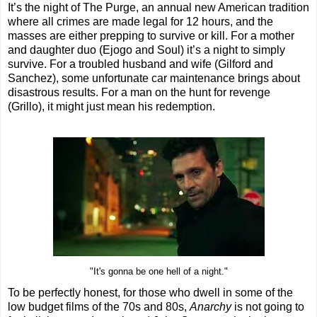
It’s the night of The Purge, an annual new American tradition
where all crimes are made legal for 12 hours, and the
masses are either prepping to survive or kill. For a mother
and daughter duo (Ejogo and Soul) it’s a night to simply
survive. For a troubled husband and wife (Gilford and
Sanchez), some unfortunate car maintenance brings about
disastrous results. For a man on the hunt for revenge
(Grillo), it might just mean his redemption.
"It's gonna be one hell of a night."
To be perfectly honest, for those who dwell in some of the
low budget films of the 70s and 80s,
Anarchy
is not going to