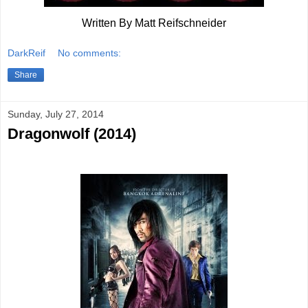
Written By Matt Reifschneider
DarkReif
No comments:
Share
Sunday, July 27, 2014
Dragonwolf (2014)