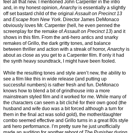
feel all that new. I mentioned John Carpenter in the intro
and, in my honest opinion,
Anarchy
is essentially a slightly
off set bastard child of the original
Assault on Precinct 13
and
Escape from New York
. Director James DeMonaco
obviously loves Mr. Carpenter (hell, he even penned the
screenplay for the remake of
Assault on Precinct 13
) and it
shows in this film. From the anti-hero antics and snarky
remakes of Grillo, the dark gritty tones, and balance
between thriller and action with a streak of horror,
Anarchy
is
about as close as you get to a Carpenter film. If only it had
the synth heavy soundtrack, I might have been fooled.
While the resulting tones and style aren’t new, the ability to
see a film like this in wide release (and putting up
successful numbers) is rather fresh and fun. DeMonaco
knows how to blend a bit of grindhouse into a more
mainstream styled film and it worked for me. While many of
the characters can seem a bit cliché for their own good (the
husband and wife duo was a bit forced although a turn for
them in the final act was solid gold), the mother/daughter
combo seemed effective and Grillo turns in a great 80s style
anti hero performance. I’m pretty sure he just unofficially
made an audition for another reboot of
The Punisher
during