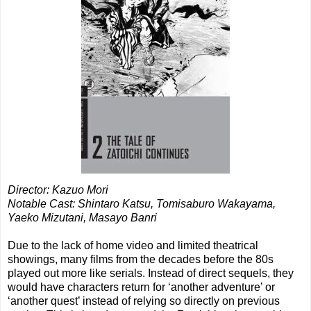
Director: Kazuo Mori
Notable Cast: Shintaro Katsu,
Tomisaburo Wakayama,
Yaeko Mizutani
,
Masayo Banri
Due to the lack of home video and limited theatrical
showings, many films from the decades before the 80s
played out more like serials. Instead of direct sequels, they
would have characters return for ‘another adventure’ or
‘another quest’ instead of relying so directly on previous