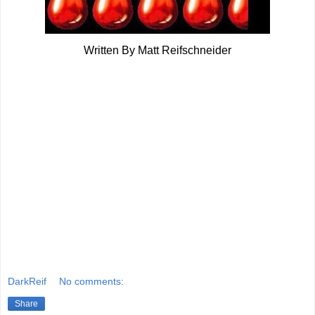
Written By Matt Reifschneider
DarkReif
No comments:
Share