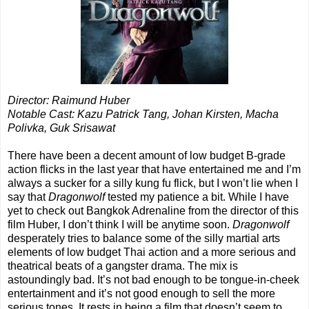
Director: Raimund Huber
Notable Cast: Kazu Patrick Tang, Johan Kirsten, Macha
Polivka, Guk Srisawat
There have been a decent amount of low budget B-grade
action flicks in the last year that have entertained me and I’m
always a sucker for a silly kung fu flick, but I won’t lie when I
say that
Dragonwolf
tested my patience a bit. While I have
yet to check out Bangkok Adrenaline from the director of this
film Huber, I don’t think I will be anytime soon.
Dragonwolf
desperately tries to balance some of the silly martial arts
elements of low budget Thai action and a more serious and
theatrical beats of a gangster drama. The mix is
astoundingly bad. It’s not bad enough to be tongue-in-cheek
entertainment and it’s not good enough to sell the more
serious tones. It rests in being a film that doesn’t seem to