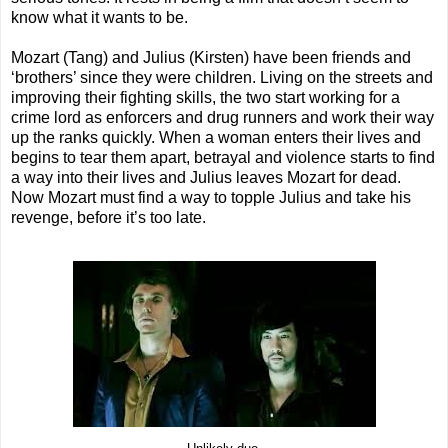
know what it wants to be.
Mozart (Tang) and Julius (Kirsten) have been friends and
‘brothers’ since they were children. Living on the streets and
improving their fighting skills, the two start working for a
crime lord as enforcers and drug runners and work their way
up the ranks quickly. When a woman enters their lives and
begins to tear them apart, betrayal and violence starts to find
a way into their lives and Julius leaves Mozart for dead.
Now Mozart must find a way to topple Julius and take his
revenge, before it’s too late.