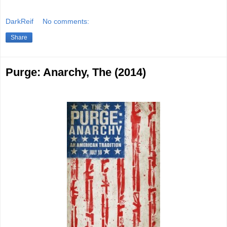
DarkReif
No comments:
Share
Purge: Anarchy, The (2014)