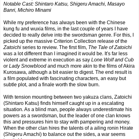
Notable Cast: Shintaro Katsu, Shigeru Amachi, Masayo
Banri, Michiro Minami
While my preference has always been with the Chinese
kung fu and wuxia films, in the last couple of years I have
decided to really delve into the swordsman genre. For this, I
picked up the massive Criterion Collection release of the
Zatoichi
series to review. The first film,
The Tale of Zatoichi
was a lot different than I imagined it would be. It's far less
violent and extreme in execution as say
Lone Wolf and Cub
or
Lady Snowblood
and much more akin to the films of Akira
Kurosawa, although a bit easier to digest. The end result is
a film populated with fascinating characters, an easy but
subtle plot, and a finale worth the slow burn.
With tension mounting between two yakuza clans, Zatoichi
(Shintaro Katsu) finds himself caught up in a escalating
situation. As a blind man, people always underestimate his
powers as a swordsman, but the leader of one clan knows
this and pressures him to stay with pampering and money.
When the other clan hires the talents of a ailing ronin Hirate
(Shigeru Amachi) to balance out the sides, a war seems