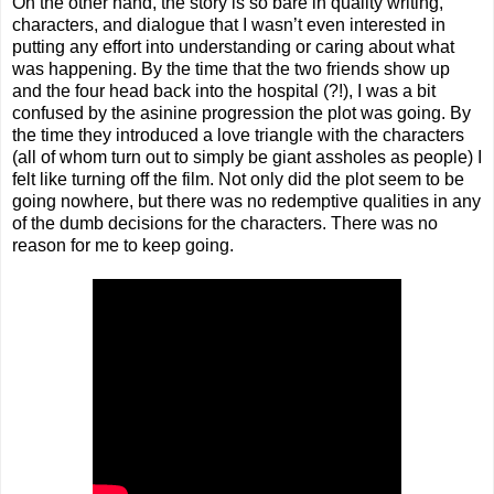
On the other hand, the story is so bare in quality writing,
characters, and dialogue that I wasn’t even interested in
putting any effort into understanding or caring about what
was happening. By the time that the two friends show up
and the four head back into the hospital (?!), I was a bit
confused by the asinine progression the plot was going. By
the time they introduced a love triangle with the characters
(all of whom turn out to simply be giant assholes as people) I
felt like turning off the film. Not only did the plot seem to be
going nowhere, but there was no redemptive qualities in any
of the dumb decisions for the characters. There was no
reason for me to keep going.