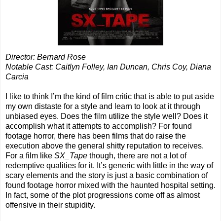
Director: Bernard Rose
Notable Cast: Caitlyn Folley, Ian Duncan, Chris Coy, Diana
Carcia
I like to think I’m the kind of film critic that is able to put aside
my own distaste for a style and learn to look at it through
unbiased eyes. Does the film utilize the style well? Does it
accomplish what it attempts to accomplish? For found
footage horror, there has been films that do raise the
execution above the general shitty reputation to receives.
For a film like
SX_Tape
though, there are not a lot of
redemptive qualities for it. It’s generic with little in the way of
scary elements and the story is just a basic combination of
found footage horror mixed with the haunted hospital setting.
In fact, some of the plot progressions come off as almost
offensive in their stupidity.