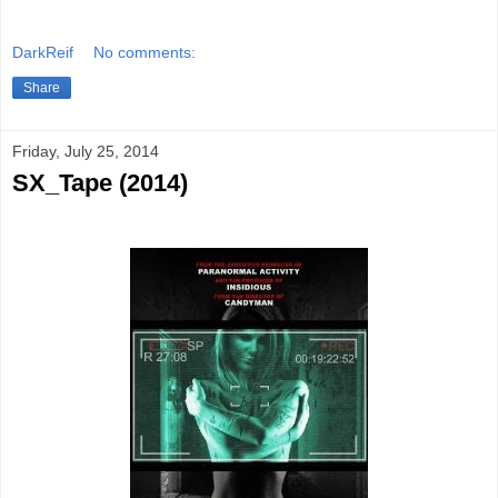
DarkReif
No comments:
Share
Friday, July 25, 2014
SX_Tape (2014)