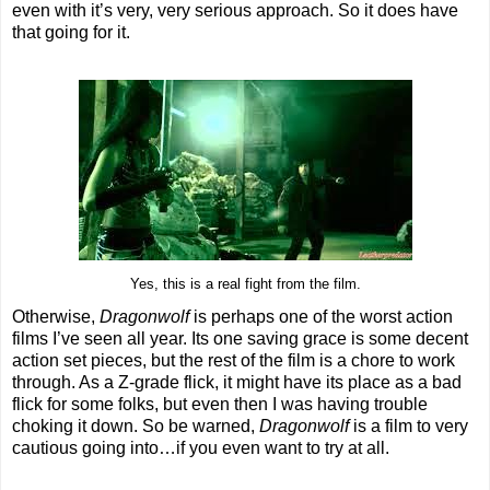
even with it’s very, very serious approach. So it does have
that going for it.
Yes, this is a real fight from the film.
Otherwise,
Dragonwolf
is perhaps one of the worst action
films I’ve seen all year. Its one saving grace is some decent
action set pieces, but the rest of the film is a chore to work
through. As a Z-grade flick, it might have its place as a bad
flick for some folks, but even then I was having trouble
choking it down. So be warned,
Dragonwolf
is a film to very
cautious going into…if you even want to try at all.