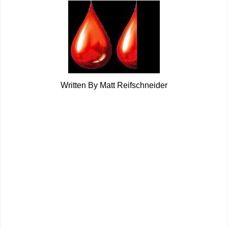
Written By Matt Reifschneider