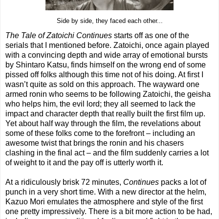
Side by side, they faced each other...
The Tale of Zatoichi
Continues
starts off as one of the
serials that I mentioned before. Zatoichi, once again played
with a convincing depth and wide array of emotional bursts
by Shintaro Katsu, finds himself on the wrong end of some
pissed off folks although this time not of his doing. At first I
wasn’t quite as sold on this approach. The wayward one
armed ronin who seems to be following Zatoichi, the geisha
who helps him, the evil lord; they all seemed to lack the
impact and character depth that really built the first film up.
Yet about half way through the film, the revelations about
some of these folks come to the forefront – including an
awesome twist that brings the ronin and his chasers
clashing in the final act – and the film suddenly carries a lot
of weight to it and the pay off is utterly worth it.
At a ridiculously brisk 72 minutes,
Continues
packs a lot of
punch in a very short time. With a new director at the helm,
Kazuo Mori emulates the atmosphere and style of the first
one pretty impressively. There is a bit more action to be had,