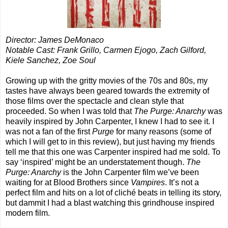
Director: James DeMonaco
Notable Cast: Frank Grillo, Carmen Ejogo, Zach Gilford,
Kiele Sanchez, Zoe Soul
Growing up with the gritty movies of the 70s and 80s, my
tastes have always been geared towards the extremity of
those films over the spectacle and clean style that
proceeded. So when I was told that
The Purge: Anarchy
was
heavily inspired by John Carpenter, I knew I had to see it. I
was not a fan of the first
Purge
for many reasons (some of
which I will get to in this review), but just having my friends
tell me that this one was Carpenter inspired had me sold. To
say ‘inspired’ might be an understatement though.
The
Purge: Anarchy
is the John Carpenter film we’ve been
waiting for at Blood Brothers since
Vampires
. It’s not a
perfect film and hits on a lot of cliché beats in telling its story,
but dammit I had a blast watching this grindhouse inspired
modern film.