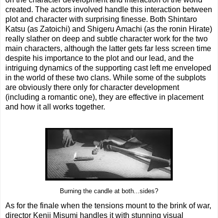
created. The actors involved handle this interaction between
plot and character with surprising finesse. Both Shintaro
Katsu (as Zatoichi) and Shigeru Amachi (as the ronin Hirate)
really slather on deep and subtle character work for the two
main characters, although the latter gets far less screen time
despite his importance to the plot and our lead, and the
intriguing dynamics of the supporting cast left me enveloped
in the world of these two clans. While some of the subplots
are obviously there only for character development
(including a romantic one), they are effective in placement
and how it all works together.
Burning the candle at both...sides?
As for the finale when the tensions mount to the brink of war,
director Kenji Misumi handles it with stunning visual