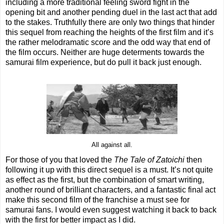
including a more traditional feeling sword fight in the
opening bit and another pending duel in the last act that add
to the stakes. Truthfully there are only two things that hinder
this sequel from reaching the heights of the first film and it’s
the rather melodramatic score and the odd way that end of
the film occurs. Neither are huge determents towards the
samurai film experience, but do pull it back just enough.
All against all.
For those of you that loved the
The Tale of Zatoichi
then
following it up with this direct sequel is a must. It’s not quite
as effect as the first, but the combination of smart writing,
another round of brilliant characters, and a fantastic final act
make this second film of the franchise a must see for
samurai fans. I would even suggest watching it back to back
with the first for better impact as I did.