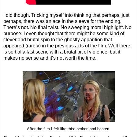
I did though. Tricking myself into thinking that perhaps, just
perhaps, there was an ace in the sleeve for the ending.
There’s not. No final twist. No sweeping moral highlight. No
purpose. I even thought that there might be some kind of
clever and brutal spin to the ghostly apparition that
appeared (rarely) in the previous acts of the film. Well there
is sort of a last scene with a brutal bit of violence, but it
makes no sense and it’s not worth the time.
After the film I felt like this: broken and beaten.