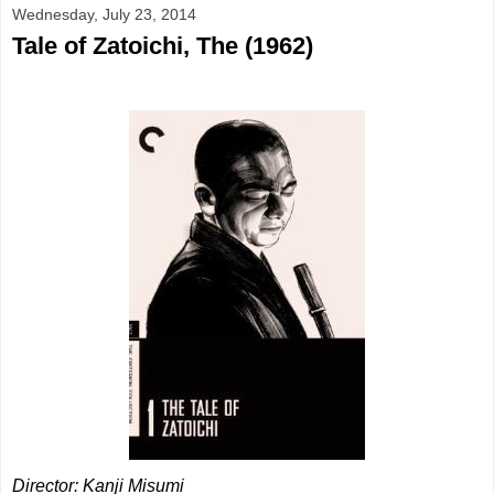
Wednesday, July 23, 2014
Tale of Zatoichi, The (1962)
Director: Kanji Misumi