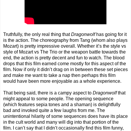
Truthfully, the only real thing that
Dragonwolf
has going for it
is the action. The choreography from Tang (whom also plays
Mozart) is pretty impressive overall. Whether it’s the style vs
style of Mozart vs The Trio or the weapon battle towards the
end, the action is pretty decent and fun to watch. The blood
drops that this film earned come mostly for this aspect of the
film. Now if only it didn’t drag on in between these set pieces
and make me want to take a nap then perhaps this film
would have been more enjoyable as a whole experience.
That being said, there is a campy aspect to
Dragonwolf
that
might appeal to some people. The opening sequence
(which features sepia tones and a shaman) is delightfully
bad and invoked quite a few laughs from me. The
unintentional hilarity of some sequences does have its place
in the cult world and many will dig into that portion of the
film. I can’t say that I didn’t occasionally find this film funny,