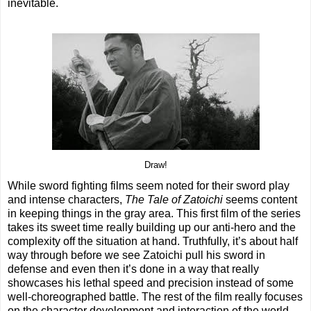
inevitable.
Draw!
While sword fighting films seem noted for their sword play
and intense characters,
The Tale of Zatoichi
seems content
in keeping things in the gray area. This first film of the series
takes its sweet time really building up our anti-hero and the
complexity off the situation at hand. Truthfully, it’s about half
way through before we see Zatoichi pull his sword in
defense and even then it’s done in a way that really
showcases his lethal speed and precision instead of some
well-choreographed battle. The rest of the film really focuses
on the character development and interaction of the world