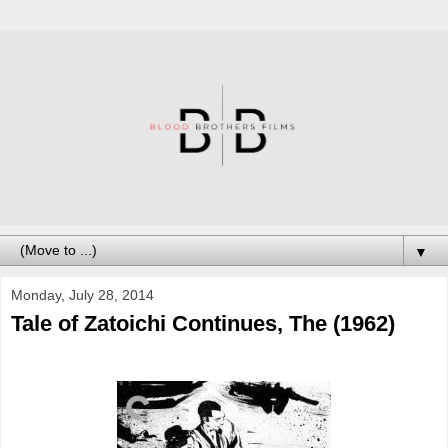
▼
Monday, July 28, 2014
Tale of Zatoichi Continues, The (1962)