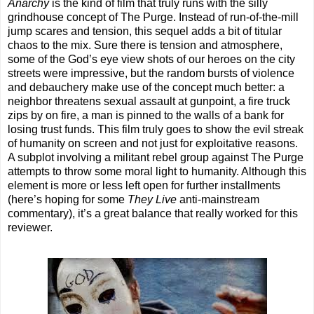
Anarchy
is the kind of film that truly runs with the silly
grindhouse concept of The Purge. Instead of run-of-the-mill
jump scares and tension, this sequel adds a bit of titular
chaos to the mix. Sure there is tension and atmosphere,
some of the God’s eye view shots of our heroes on the city
streets were impressive, but the random bursts of violence
and debauchery make use of the concept much better: a
neighbor threatens sexual assault at gunpoint, a fire truck
zips by on fire, a man is pinned to the walls of a bank for
losing trust funds. This film truly goes to show the evil streak
of humanity on screen and not just for exploitative reasons.
A subplot involving a militant rebel group against The Purge
attempts to throw some moral light to humanity. Although this
element is more or less left open for further installments
(here’s hoping for some
They Live
anti-mainstream
commentary), it’s a great balance that really worked for this
reviewer.