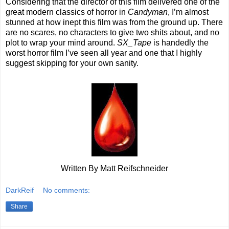
Considering that the director of this film delivered one of the
great modern classics of horror in
Candyman
, I’m almost
stunned at how inept this film was from the ground up. There
are no scares, no characters to give two shits about, and no
plot to wrap your mind around.
SX_Tape
is handedly the
worst horror film I’ve seen all year and one that I highly
suggest skipping for your own sanity.
Written By Matt Reifschneider
DarkReif
No comments:
Share