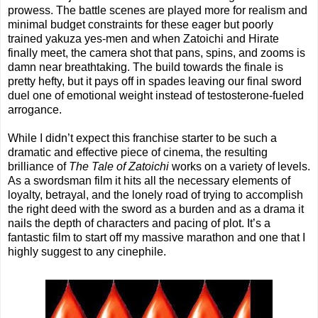
prowess. The battle scenes are played more for realism and
minimal budget constraints for these eager but poorly
trained yakuza yes-men and when Zatoichi and Hirate
finally meet, the camera shot that pans, spins, and zooms is
damn near breathtaking. The build towards the finale is
pretty hefty, but it pays off in spades leaving our final sword
duel one of emotional weight instead of testosterone-fueled
arrogance.
While I didn’t expect this franchise starter to be such a
dramatic and effective piece of cinema, the resulting
brilliance of
The Tale of Zatoichi
works on a variety of levels.
As a swordsman film it hits all the necessary elements of
loyalty, betrayal, and the lonely road of trying to accomplish
the right deed with the sword as a burden and as a drama it
nails the depth of characters and pacing of plot. It’s a
fantastic film to start off my massive marathon and one that I
highly suggest to any cinephile.