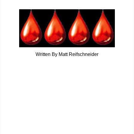
Written By Matt Reifschneider