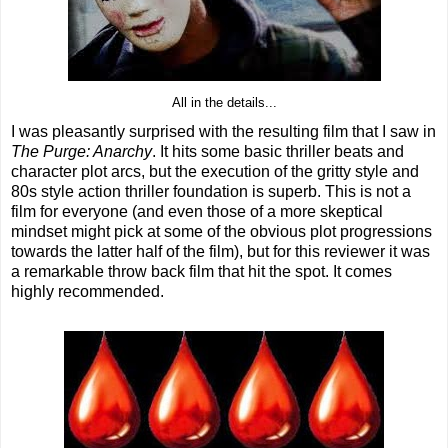
All in the details...
I was pleasantly surprised with the resulting film that I saw in
The Purge: Anarchy
. It hits some basic thriller beats and
character plot arcs, but the execution of the gritty style and
80s style action thriller foundation is superb. This is not a
film for everyone (and even those of a more skeptical
mindset might pick at some of the obvious plot progressions
towards the latter half of the film), but for this reviewer it was
a remarkable throw back film that hit the spot. It comes
highly recommended.