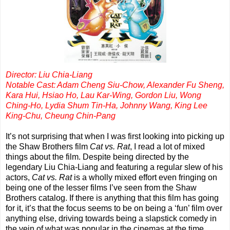
Director: Liu Chia-Liang
Notable Cast: Adam Cheng Siu-Chow, Alexander Fu Sheng,
Kara Hui, Hsiao Ho, Lau Kar-Wing, Gordon Liu, Wong
Ching-Ho, Lydia Shum Tin-Ha, Johnny Wang, King Lee
King-Chu, Cheung Chin-Pang
It’s not surprising that when I was first looking into picking up
the Shaw Brothers film
Cat vs. Rat
, I read a lot of mixed
things about the film. Despite being directed by the
legendary Liu Chia-Liang and featuring a regular slew of his
actors,
Cat vs. Rat
is a wholly mixed effort even fringing on
being one of the lesser films I’ve seen from the Shaw
Brothers catalog. If there is anything that this film has going
for it, it’s that the focus seems to be on being a ‘fun’ film over
anything else, driving towards being a slapstick comedy in
the vein of what was popular in the cinemas at the time.