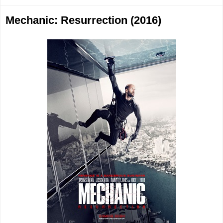
Mechanic: Resurrection (2016)