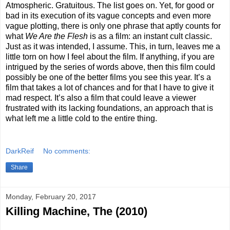
Atmospheric. Gratuitous. The list goes on. Yet, for good or
bad in its execution of its vague concepts and even more
vague plotting, there is only one phrase that aptly counts for
what
We Are the Flesh
is as a film: an instant cult classic.
Just as it was intended, I assume. This, in turn, leaves me a
little torn on how I feel about the film. If anything, if you are
intrigued by the series of words above, then this film could
possibly be one of the better films you see this year. It’s a
film that takes a lot of chances and for that I have to give it
mad respect. It’s also a film that could leave a viewer
frustrated with its lacking foundations, an approach that is
what left me a little cold to the entire thing.
DarkReif
No comments:
Share
Monday, February 20, 2017
Killing Machine, The (2010)