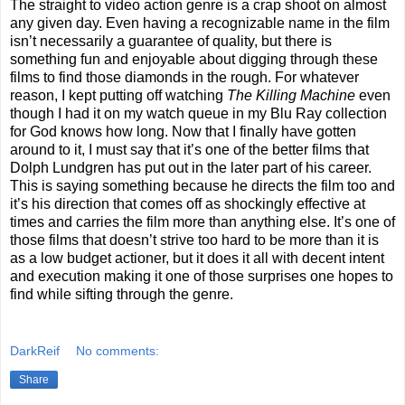
The straight to video action genre is a crap shoot on almost
any given day. Even having a recognizable name in the film
isn’t necessarily a guarantee of quality, but there is
something fun and enjoyable about digging through these
films to find those diamonds in the rough. For whatever
reason, I kept putting off watching
The Killing Machine
even
though I had it on my watch queue in my Blu Ray collection
for God knows how long. Now that I finally have gotten
around to it, I must say that it’s one of the better films that
Dolph Lundgren has put out in the later part of his career.
This is saying something because he directs the film too and
it’s his direction that comes off as shockingly effective at
times and carries the film more than anything else. It’s one of
those films that doesn’t strive too hard to be more than it is
as a low budget actioner, but it does it all with decent intent
and execution making it one of those surprises one hopes to
find while sifting through the genre.
DarkReif
No comments:
Share