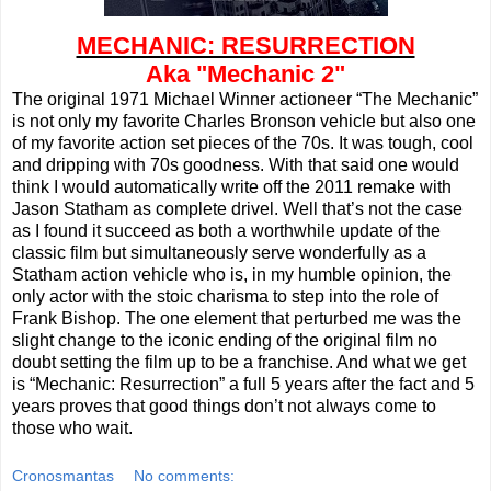
MECHANIC: RESURRECTION
Aka "Mechanic 2"
The original 1971 Michael Winner actioneer “The Mechanic”
is not only my favorite Charles Bronson vehicle but also one
of my favorite action set pieces of the 70s. It was tough, cool
and dripping with 70s goodness. With that said one would
think I would automatically write off the 2011 remake with
Jason Statham as complete drivel. Well that’s not the case
as I found it succeed as both a worthwhile update of the
classic film but simultaneously serve wonderfully as a
Statham action vehicle who is, in my humble opinion, the
only actor with the stoic charisma to step into the role of
Frank Bishop. The one element that perturbed me was the
slight change to the iconic ending of the original film no
doubt setting the film up to be a franchise. And what we get
is “Mechanic: Resurrection” a full 5 years after the fact and 5
years proves that good things don’t not always come to
those who wait.
Cronosmantas
No comments: