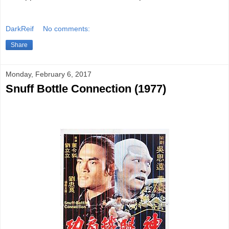
DarkReif
No comments:
Share
Monday, February 6, 2017
Snuff Bottle Connection (1977)