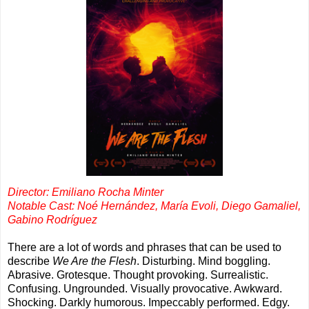
Director: Emiliano Rocha Minter
Notable Cast: Noé Hernández, María Evoli, Diego Gamaliel,
Gabino Rodríguez
There are a lot of words and phrases that can be used to
describe
We Are the Flesh
. Disturbing. Mind boggling.
Abrasive. Grotesque. Thought provoking. Surrealistic.
Confusing. Ungrounded. Visually provocative. Awkward.
Shocking. Darkly humorous. Impeccably performed. Edgy.