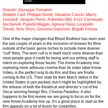
Director: Giuseppe Tornatore
Notable Cast: Philippe Noiret, Slavatore Cascio, Marco
Leonardi, Jacques Perrin, Antonella Attili, Enzo Cannavale,
Isa Danieli, Pupella Maggio, Agnese Nano, Leopoldo
Trieste, Nino Terzo, Giovanni Giancono, Brigitte Fossey
One of the major changes that Blood Brothers has seen over
the last couple of years is the inclusion of reviews for films
outside of the basic genre niches to include more diverse
“cult” films. The term cult is in itself much more diverse than
most people give it credit for being and our writing staff is
intent on exploring those facets. The Arrow Academy line,
exploring more arthouse cinema than its sister label Arrow
Video, is the perfect way to do this and they are finally
coming to the US. Their slate for their March debut in the
United States is jam packed, but it might be highlighted by
the release of both the theatrical and director’s cut of the
Oscar winning foreign film,
Cinema Paradiso
. It also
happens to be first review we are going to focus on for the
new Arrow Academy line up. It’s a great place to start as the
film appeals on a lot of levels for cinephiles.