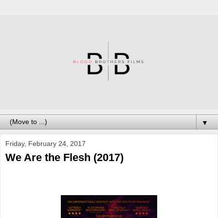
▼
Friday, February 24, 2017
We Are the Flesh (2017)