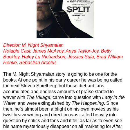
Director: M. Night Shyamalan
Notable Cast: James McAvoy, Anya Taylor-Joy, Betty
Buckley, Haley Lu Richardson, Jessica Sula, Brad William
Henke, Sebastian Arcelus
The M. Night Shyamalan story is going to be one for the
books. At one point in his early career he was being called
the next Steven Spielberg, but those diehard fans
accumulated and endless amounts of praise started to
waver with
The Village
, came into question with
Lady in the
Water
, and were extinguished by
The Happening
. Since
then, he’s almost been a blight on his own movies as his
twist heavy writing and direction was called heavily into
question by critics and fans and it fell as far as to even see
his name mysteriously disappear on all marketing for
After