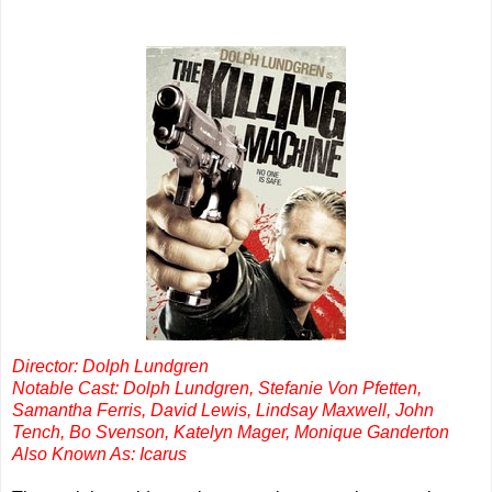
Director: Dolph Lundgren
Notable Cast: Dolph Lundgren, Stefanie Von Pfetten,
Samantha Ferris, David Lewis, Lindsay Maxwell, John
Tench, Bo Svenson, Katelyn Mager, Monique Ganderton
Also Known As: Icarus