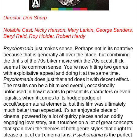
Director: Don Sharp
Notable Cast: Nicky Henson, Mary Larkin, George Sanders,
Beryl Reid, Roy Holder, Robert Hardy
Psychomania
just makes sense. Perhaps not in its narrative
because that is generally all over the place, but combining
the thrills of the 70s biker movie with the 70s occult flick
seems like common sense. You’re now hitting two genres
with exploitative appeal and doing it at the same time.
Psychomania
does just that and does it with decent effect.
The results can be a bit mixed overall, occasionally
unfocused in how it wants to present its characters or even
logistics when it comes to its hodge podge of
occult/supernatural elements, but this film was ultimately
much better than expected. It’s an enjoyable piece of
cinema, powered by a lot of quirky pieces and an oddly
engaging love story, but it touches on a lot of great concepts
that span over the themes of both genre styles that ought to
please a lot of cult cinema fans.
Psychomania
is the perfect