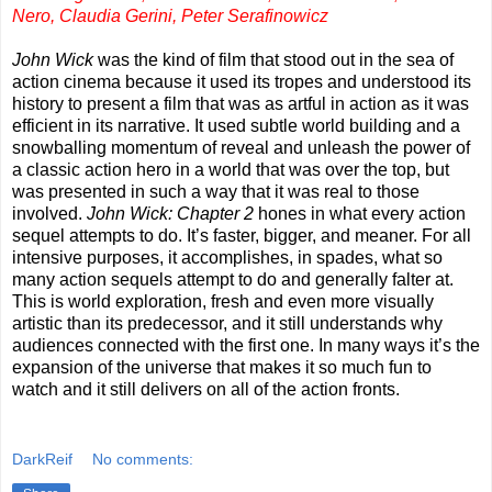
Nero, Claudia Gerini, Peter Serafinowicz
John Wick
was the kind of film that stood out in the sea of
action cinema because it used its tropes and understood its
history to present a film that was as artful in action as it was
efficient in its narrative. It used subtle world building and a
snowballing momentum of reveal and unleash the power of
a classic action hero in a world that was over the top, but
was presented in such a way that it was real to those
involved.
John Wick: Chapter 2
hones in what every action
sequel attempts to do. It’s faster, bigger, and meaner. For all
intensive purposes, it accomplishes, in spades, what so
many action sequels attempt to do and generally falter at.
This is world exploration, fresh and even more visually
artistic than its predecessor, and it still understands why
audiences connected with the first one. In many ways it’s the
expansion of the universe that makes it so much fun to
watch and it still delivers on all of the action fronts.
DarkReif
No comments: