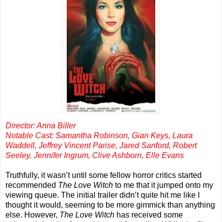
Director: Anna Biller
Notable Cast: Samantha Robinson, Gian Keys, Laura
Waddell, Jeffrey Vincent Parise, Jared Sanford, Robert
Seeley, Jennifer Ingrum, Clive Ashborn, Elle Evans
Truthfully, it wasn’t until some fellow horror critics started
recommended
The Love Witch
to me that it jumped onto my
viewing queue. The initial trailer didn’t quite hit me like I
thought it would, seeming to be more gimmick than anything
else. However,
The Love Witch
has received some