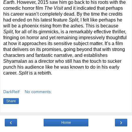
Earth
. However, 2015 saw him go back to his roots with the
comedic horror film
The Visit
and it indicated that perhaps
his career wasn’t completely dead. By the time the credits
had ended on his latest feature
Split
, I felt like perhaps he
will be a phoenix rising from the ashes. This is because
Split
, for all of its gimmicks, is a remarkably effective thriller,
fringing on horror and yet remaining impressively thoughtful
at how it approaches its sensitive subject matter. It’s a film
that delivers on its promises, going beyond that with strong
characters and fantastic narrative, and establishes
Shyamalan as a director who still has the touch to sucker
punch his audience like he was known to do in his early
career.
Split
is a rebirth.
DarkReif
No comments:
Share
‹
›
Home