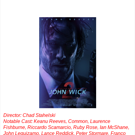
Director: Chad Stahelski
Notable Cast: Keanu Reeves, Common, Laurence
Fishburne, Riccardo Scamarcio, Ruby Rose, Ian McShane,
John Leguizamo, Lance Reddick, Peter Stormare, Franco