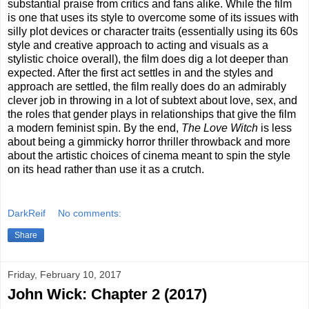
substantial praise from critics and fans alike. While the film
is one that uses its style to overcome some of its issues with
silly plot devices or character traits (essentially using its 60s
style and creative approach to acting and visuals as a
stylistic choice overall), the film does dig a lot deeper than
expected. After the first act settles in and the styles and
approach are settled, the film really does do an admirably
clever job in throwing in a lot of subtext about love, sex, and
the roles that gender plays in relationships that give the film
a modern feminist spin. By the end,
The Love Witch
is less
about being a gimmicky horror thriller throwback and more
about the artistic choices of cinema meant to spin the style
on its head rather than use it as a crutch.
DarkReif
No comments:
Share
Friday, February 10, 2017
John Wick: Chapter 2 (2017)