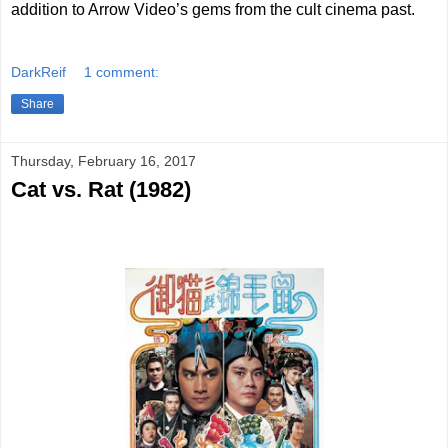
addition to Arrow Video’s gems from the cult cinema past.
DarkReif
1 comment:
Share
Thursday, February 16, 2017
Cat vs. Rat (1982)