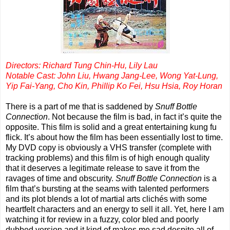
Directors: Richard Tung Chin-Hu, Lily Lau
Notable Cast: John Liu, Hwang Jang-Lee, Wong Yat-Lung,
Yip Fai-Yang, Cho Kin, Phillip Ko Fei, Hsu Hsia, Roy Horan
There is a part of me that is saddened by
Snuff Bottle
Connection
. Not because the film is bad, in fact it’s quite the
opposite. This film is solid and a great entertaining kung fu
flick. It’s about how the film has been essentially lost to time.
My DVD copy is obviously a VHS transfer (complete with
tracking problems) and this film is of high enough quality
that it deserves a legitimate release to save it from the
ravages of time and obscurity.
Snuff Bottle Connection
is a
film that’s bursting at the seams with talented performers
and its plot blends a lot of martial arts clichés with some
heartfelt characters and an energy to sell it all. Yet, here I am
watching it for review in a fuzzy, color bled and poorly
dubbed version and it kind of makes me sad despite all of