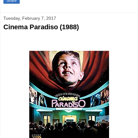
Share
Tuesday, February 7, 2017
Cinema Paradiso (1988)