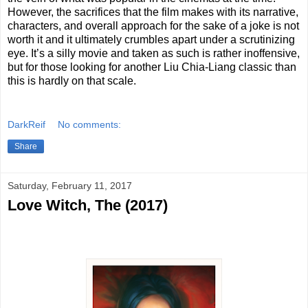
However, the sacrifices that the film makes with its narrative,
characters, and overall approach for the sake of a joke is not
worth it and it ultimately crumbles apart under a scrutinizing
eye. It’s a silly movie and taken as such is rather inoffensive,
but for those looking for another Liu Chia-Liang classic than
this is hardly on that scale.
DarkReif
No comments:
Share
Saturday, February 11, 2017
Love Witch, The (2017)