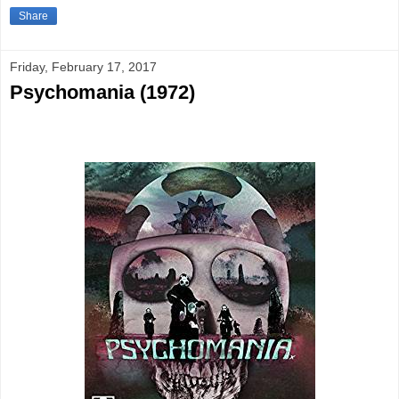
Share
Friday, February 17, 2017
Psychomania (1972)