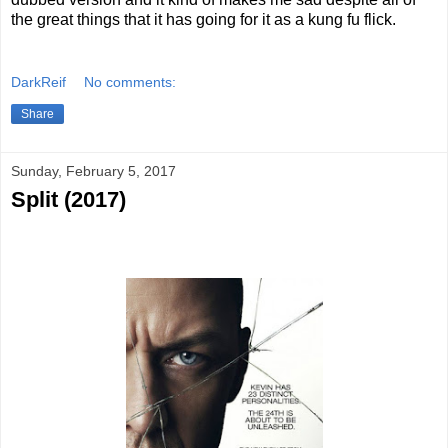
the great things that it has going for it as a kung fu flick.
DarkReif
No comments:
Share
Sunday, February 5, 2017
Split (2017)