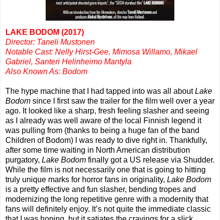
LAKE BODOM (2017)
Director: Taneli Mustonen
Notable Cast: Nelly Hirst-Gee, Mimosa Willamo, Mikael
Gabriel, Santeri Helinheimo Mantyla
Also Known As: Bodom
The hype machine that I had tapped into was all about
Lake
Bodom
since I first saw the trailer for the film well over a year
ago. It looked like a sharp, fresh feeling slasher and seeing
as I already was well aware of the local Finnish legend it
was pulling from (thanks to being a huge fan of the band
Children of Bodom) I was ready to dive right in. Thankfully,
after some time waiting in North American distribution
purgatory,
Lake Bodom
finally got a US release via Shudder.
While the film is not necessarily one that is going to hitting
truly unique marks for horror fans in originality,
Lake Bodom
is a pretty effective and fun slasher, bending tropes and
modernizing the long repetitive genre with a modernity that
fans will definitely enjoy. It’s not quite the immediate classic
that I was hoping, but it satiates the cravings for a slick