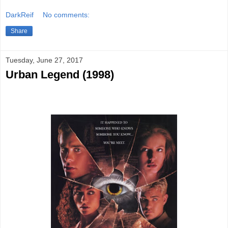
DarkReif
No comments:
Share
Tuesday, June 27, 2017
Urban Legend (1998)