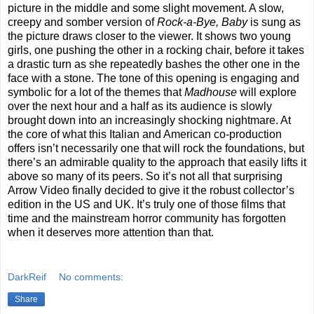
picture in the middle and some slight movement. A slow,
creepy and somber version of
Rock-a-Bye, Baby
is sung as
the picture draws closer to the viewer. It shows two young
girls, one pushing the other in a rocking chair, before it takes
a drastic turn as she repeatedly bashes the other one in the
face with a stone. The tone of this opening is engaging and
symbolic for a lot of the themes that
Madhouse
will explore
over the next hour and a half as its audience is slowly
brought down into an increasingly shocking nightmare. At
the core of what this Italian and American co-production
offers isn’t necessarily one that will rock the foundations, but
there’s an admirable quality to the approach that easily lifts it
above so many of its peers. So it’s not all that surprising
Arrow Video finally decided to give it the robust collector’s
edition in the US and UK. It’s truly one of those films that
time and the mainstream horror community has forgotten
when it deserves more attention than that.
DarkReif
No comments:
Share