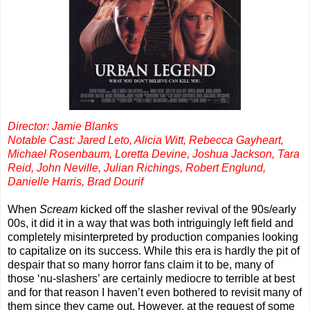
Director: Jamie Blanks
Notable Cast: Jared Leto, Alicia Witt, Rebecca Gayheart,
Michael Rosenbaum, Loretta Devine, Joshua Jackson, Tara
Reid, John Neville, Julian Richings, Robert Englund,
Danielle Harris, Brad Dourif
When
Scream
kicked off the slasher revival of the 90s/early
00s, it did it in a way that was both intriguingly left field and
completely misinterpreted by production companies looking
to capitalize on its success. While this era is hardly the pit of
despair that so many horror fans claim it to be, many of
those ‘nu-slashers’ are certainly mediocre to terrible at best
and for that reason I haven’t even bothered to revisit many of
them since they came out. However, at the request of some