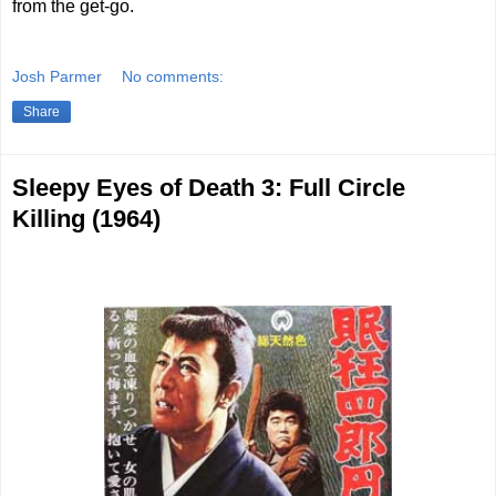
from the get-go.
Josh Parmer
No comments:
Share
Sleepy Eyes of Death 3: Full Circle
Killing (1964)