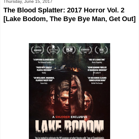
Thursday, June 15, 2017
The Blood Splatter: 2017 Horror Vol. 2
[Lake Bodom, The Bye Bye Man, Get Out]