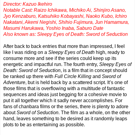
Director: Kazuo Ikehiro
Notable Cast: Raizo Ichikawa, Michiko Ai, Shinjiro Asano,
Jyo Kenzaburo, Katsuhiko Kobayashi, Naoko Kubo, Ichiro
Nakatani, Akemi Negishi, Shihio Fujimura, Jun Hamamura,
Masumi Harukawa, Yoshio Inaba, Saburo Date
Also known as: Sleepy Eyes of Death: Sword of Seduction
After back to back entries that more than impressed, I feel
like I was riding on a
Sleepy Eyes of Death
high, ready to
consume more and see if the series could keep up its
energetic and impactful run. The fourth entry,
Sleepy Eyes of
Death: Sword of Seduction
, is a film that in concept should
be ranked up there with
Full Circle Killing
and
Sword of
Adventure
, but is held back by a scattered script. It’s one of
those films that is overflowing with a multitude of fantastic
sequences and ideas just begging for a cohesive movie to
put it all together which it sadly never accomplishes. For
fans of chanbara films or the series, there is plenty to adore
about
Sword of Seduction
. The film as a whole, on the other
hand, leaves something to be desired as it randomly leaps
plots to be as entertaining as possible.