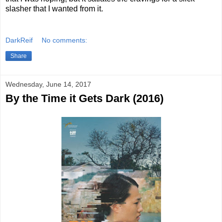
slasher that I wanted from it.
DarkReif
No comments:
Share
Wednesday, June 14, 2017
By the Time it Gets Dark (2016)