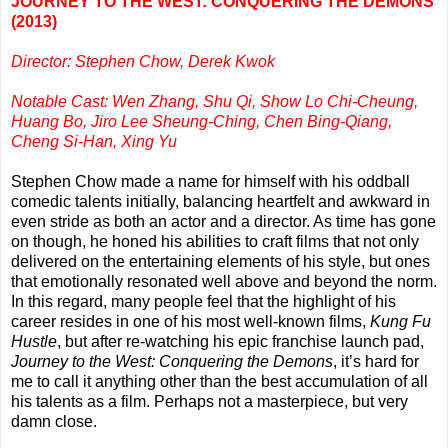
JOURNEY TO THE WEST: CONQUERING THE DEMONS
(2013)
Director: Stephen Chow, Derek Kwok
Notable Cast: Wen Zhang, Shu Qi, Show Lo Chi-Cheung,
Huang Bo, Jiro Lee Sheung-Ching, Chen Bing-Qiang,
Cheng Si-Han, Xing Yu
Stephen Chow made a name for himself with his oddball
comedic talents initially, balancing heartfelt and awkward in
even stride as both an actor and a director. As time has gone
on though, he honed his abilities to craft films that not only
delivered on the entertaining elements of his style, but ones
that emotionally resonated well above and beyond the norm.
In this regard, many people feel that the highlight of his
career resides in one of his most well-known films,
Kung Fu
Hustle
, but after re-watching his epic franchise launch pad,
Journey to the West: Conquering the Demons
, it’s hard for
me to call it anything other than the best accumulation of all
his talents as a film. Perhaps not a masterpiece, but very
damn close.