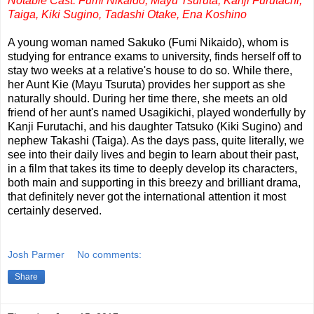
Notable Cast: Fumi Nikaido, Mayu Tsuruta, Kanji Furutachi,
Taiga, Kiki Sugino, Tadashi Otake, Ena Koshino
A young woman named Sakuko (Fumi Nikaido), whom is
studying for entrance exams to university, finds herself off to
stay two weeks at a relative's house to do so. While there,
her Aunt Kie (Mayu Tsuruta) provides her support as she
naturally should. During her time there, she meets an old
friend of her aunt's named Usagikichi, played wonderfully by
Kanji Furutachi, and his daughter Tatsuko (Kiki Sugino) and
nephew Takashi (Taiga). As the days pass, quite literally, we
see into their daily lives and begin to learn about their past,
in a film that takes its time to deeply develop its characters,
both main and supporting in this breezy and brilliant drama,
that definitely never got the international attention it most
certainly deserved.
Josh Parmer
No comments:
Share