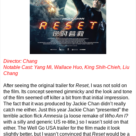
Director: Chang
Notable Cast: Yang Mi, Wallace Huo, King Shih-Chieh, Liu
Chang
After seeing the original trailer for
Reset
, I was not sold on
the film. Its concept seemed gimmicky and the look and tone
of the film seemed off kilter a bit from that initial impression.
The fact that it was produced by Jackie Chan didn’t really
catch me either. Just this year Jackie Chan “presented” the
terrible action flick
Amnesia
(a loose remake of
Who Am I?
with a silly and generic US re-title,) so I wasn’t sold on that
either. The Well Go USA trailer for the film made it look
slightly better, but I wasn’t convinced that
Reset
would be a