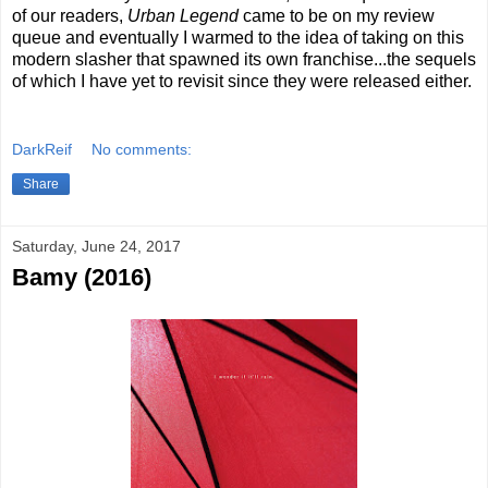
of our readers,
Urban Legend
came to be on my review
queue and eventually I warmed to the idea of taking on this
modern slasher that spawned its own franchise...the sequels
of which I have yet to revisit since they were released either.
DarkReif
No comments:
Share
Saturday, June 24, 2017
Bamy (2016)