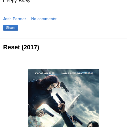
creepy,
Bamy
.
Josh Parmer
No comments:
Share
Reset (2017)