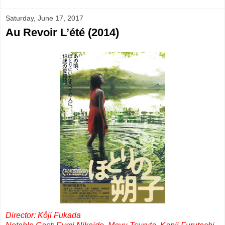
Saturday, June 17, 2017
Au Revoir L’été (2014)
Director: Kôji Fukada