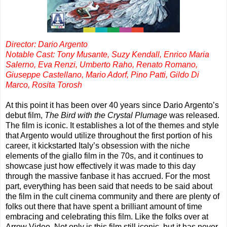
Director: Dario Argento
Notable Cast: Tony Musante, Suzy Kendall, Enrico Maria
Salerno, Eva Renzi, Umberto Raho, Renato Romano,
Giuseppe Castellano, Mario Adorf, Pino Patti, Gildo Di
Marco, Rosita Torosh
At this point it has been over 40 years since Dario Argento’s
debut film,
The Bird with the Crystal Plumage
was released.
The film is iconic. It establishes a lot of the themes and style
that Argento would utilize throughout the first portion of his
career, it kickstarted Italy’s obsession with the niche
elements of the giallo film in the 70s, and it continues to
showcase just how effectively it was made to this day
through the massive fanbase it has accrued. For the most
part, everything has been said that needs to be said about
the film in the cult cinema community and there are plenty of
folks out there that have spent a brilliant amount of time
embracing and celebrating this film. Like the folks over at
Arrow Video. Not only is this film still iconic, but it has never