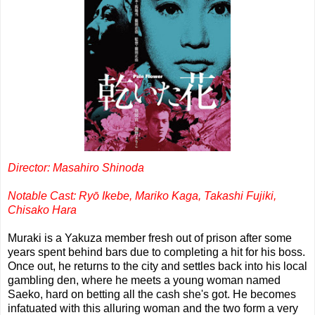
Director: Masahiro Shinoda
Notable Cast: Ryō Ikebe, Mariko Kaga, Takashi Fujiki,
Chisako Hara
Muraki is a Yakuza member fresh out of prison after some
years spent behind bars due to completing a hit for his boss.
Once out, he returns to the city and settles back into his local
gambling den, where he meets a young woman named
Saeko, hard on betting all the cash she's got. He becomes
infatuated with this alluring woman and the two form a very