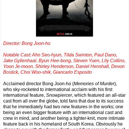
Director: Bong Joon-ho
Notable Cast: Ahn Seo-hyun, Tilda Swinton, Paul Dano,
Jake Gyllenhaal, Byun Hee-bong, Steven Yuen, Lily Collins,
Yoon Je-moon, Shirley Henderson, Daniel Henshall, Devon
Bostick, Choi Woo-shik, Giancarlo Esposito
Acclaimed director Bong Joon-ho (
Memories of Murder
),
who sky-rocketed to international acclaim with his first
international feature,
Snowpiercer
, which featured an all-star
cast from all over the globe, told fans that due to its success
that he immediately had two new features in the works; one
being an even bigger feature with an international cast and
crew in mind, and another being a tighter-knit, more intimate
feature back in his homeland of South Korea. Obviously he