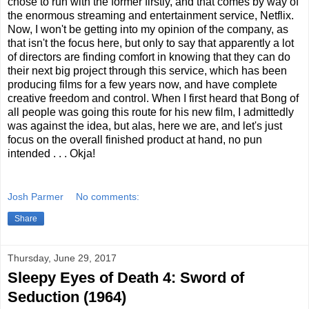
chose to run with the former firstly, and that comes by way of
the enormous streaming and entertainment service, Netflix.
Now, I won't be getting into my opinion of the company, as
that isn't the focus here, but only to say that apparently a lot
of directors are finding comfort in knowing that they can do
their next big project through this service, which has been
producing films for a few years now, and have complete
creative freedom and control. When I first heard that Bong of
all people was going this route for his new film, I admittedly
was against the idea, but alas, here we are, and let's just
focus on the overall finished product at hand, no pun
intended . . . Okja!
Josh Parmer
No comments:
Share
Thursday, June 29, 2017
Sleepy Eyes of Death 4: Sword of
Seduction (1964)