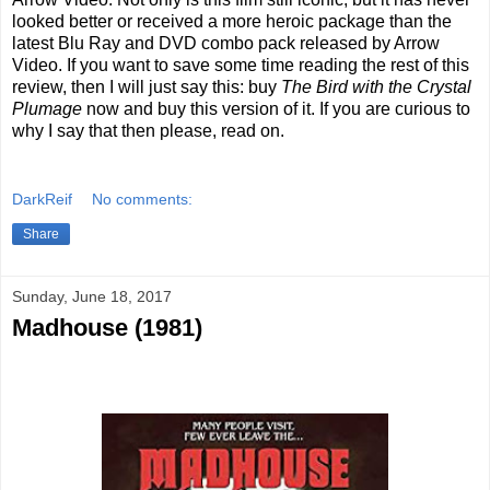
looked better or received a more heroic package than the
latest Blu Ray and DVD combo pack released by Arrow
Video. If you want to save some time reading the rest of this
review, then I will just say this: buy
The Bird with the Crystal
Plumage
now and buy this version of it. If you are curious to
why I say that then please, read on.
DarkReif
No comments:
Share
Sunday, June 18, 2017
Madhouse (1981)