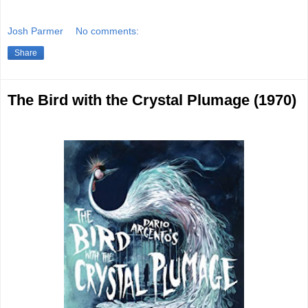
Josh Parmer
No comments:
Share
The Bird with the Crystal Plumage (1970)