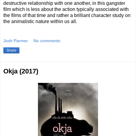
destructive relationship with one another, in this gangster
film which is less about the action typically associated with
the films of that time and rather a brilliant character study on
the animalistic nature within us all.
Josh Parmer
No comments:
Share
Okja (2017)