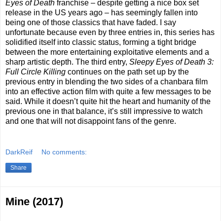
Eyes of Death
franchise – despite getting a nice box set
release in the US years ago – has seemingly fallen into
being one of those classics that have faded. I say
unfortunate because even by three entries in, this series has
solidified itself into classic status, forming a tight bridge
between the more entertaining exploitative elements and a
sharp artistic depth. The third entry,
Sleepy Eyes of Death 3:
Full Circle Killing
continues on the path set up by the
previous entry in blending the two sides of a chanbara film
into an effective action film with quite a few messages to be
said. While it doesn’t quite hit the heart and humanity of the
previous one in that balance, it’s still impressive to watch
and one that will not disappoint fans of the genre.
DarkReif
No comments:
Share
Mine (2017)