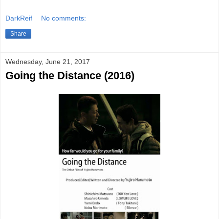
DarkReif
No comments:
Share
Wednesday, June 21, 2017
Going the Distance (2016)