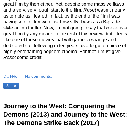
great film by then either.
Yet, despite some massive flaws
and a very, very rough start to the film,
Reset
wasn’t nearly
as terrible as I feared. In fact, by the end of the film I was
having a lot of fun with just how silly it was as a B-grade
style action thriller. Now, I’m not going to say that
Reset
is a
great film by any means in the rest of this review, but it feels
like one of those movies that will garner a strange and
dedicated cult following in ten years as a forgotten piece of
highly entertaining popcorn cinema. For that, I must give
Reset
some credit.
DarkReif
No comments:
Share
Journey to the West: Conquering the
Demons (2013) and Journey to the West:
The Demons Strike Back (2017)