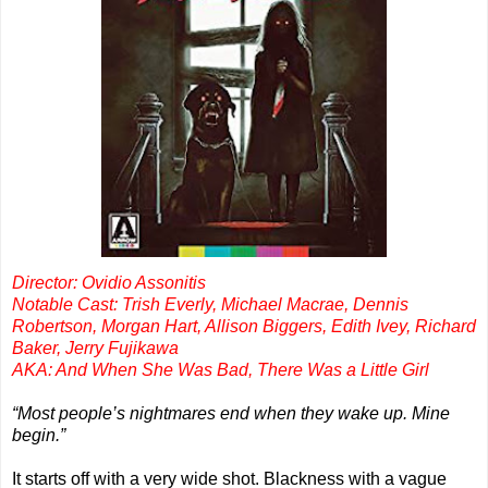
Director: Ovidio Assonitis
Notable Cast: Trish Everly, Michael Macrae, Dennis
Robertson, Morgan Hart, Allison Biggers, Edith Ivey, Richard
Baker, Jerry Fujikawa
AKA: And When She Was Bad, There Was a Little Girl
“Most people’s nightmares end when they wake up. Mine
begin.”
It starts off with a very wide shot. Blackness with a vague