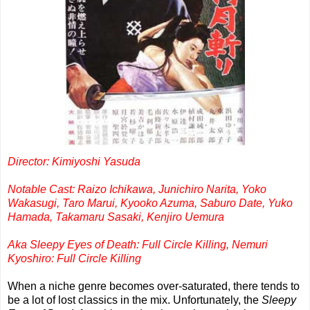
Director: Kimiyoshi Yasuda
Notable Cast: Raizo Ichikawa, Junichiro Narita, Yoko
Wakasugi, Taro Marui, Kyooko Azuma, Saburo Date, Yuko
Hamada, Takamaru Sasaki, Kenjiro Uemura
Aka Sleepy Eyes of Death: Full Circle Killing, Nemuri
Kyoshiro: Full Circle Killing
When a niche genre becomes over-saturated, there tends to
be a lot of lost classics in the mix. Unfortunately, the
Sleepy