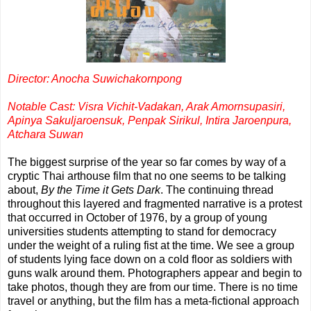
Director: Anocha Suwichakornpong
Notable Cast: Visra Vichit-Vadakan, Arak Amornsupasiri,
Apinya Sakuljaroensuk, Penpak Sirikul, Intira Jaroenpura,
Atchara Suwan
The biggest surprise of the year so far comes by way of a
cryptic Thai arthouse film that no one seems to be talking
about,
By the Time it Gets Dark
. The continuing thread
throughout this layered and fragmented narrative is a protest
that occurred in October of 1976, by a group of young
universities students attempting to stand for democracy
under the weight of a ruling fist at the time. We see a group
of students lying face down on a cold floor as soldiers with
guns walk around them. Photographers appear and begin to
take photos, though they are from our time. There is no time
travel or anything, but the film has a meta-fictional approach