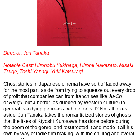
Director: Jun Tanaka
Notable Cast: Hironobu Yukinaga,
Hiromi Nakazato,
Misaki
Tsuge,
Toshi Yanagi,
Yuki Katsuragi
Ghost stories in Japanese cinema have sort of faded away
for the most part, aside from trying to squeeze out every drop
of profit that companies can from franchises like
Ju-On
or
Ringu
, but J-horror (as dubbed by Western culture) in
general is a dying genreas a whole, or is it? No, all jokes
aside, Jun Tanaka takes the romanticized stories of ghosts
that the likes of Kiyoshi Kurosawa has done before during
the boom of the genre, and resurrected it and made it all his
own by way of indie film making, with the chilling and overall