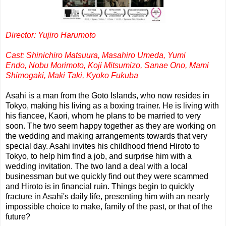
Director: Yujiro Harumoto
Cast: Shinichiro Matsuura,
Masahiro Umeda,
Yumi
Endo,
Nobu Morimoto,
Koji Mitsumizo,
Sanae Ono,
Mami
Shimogaki,
Maki Taki,
Kyoko Fukuba
Asahi is a man from the Gotō Islands, who now resides in
Tokyo, making his living as a boxing trainer. He is living with
his fiancee, Kaori, whom he plans to be married to very
soon. The two seem happy together as they are working on
the wedding and making arrangements towards that very
special day. Asahi invites his childhood friend Hiroto to
Tokyo, to help him find a job, and surprise him with a
wedding invitation. The two land a deal with a local
businessman but we quickly find out they were scammed
and Hiroto is in financial ruin. Things begin to quickly
fracture in Asahi's daily life, presenting him with an nearly
impossible choice to make, family of the past, or that of the
future?