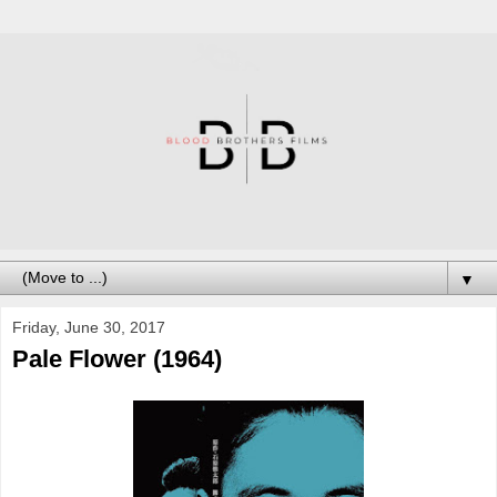
▼
Friday, June 30, 2017
Pale Flower (1964)