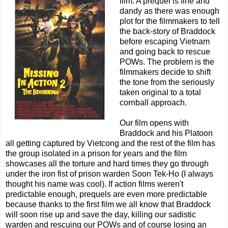
film. A prequel is fine and
dandy as there was enough
plot for the filmmakers to tell
the back-story of Braddock
before escaping Vietnam
and going back to rescue
POWs. The problem is the
filmmakers decide to shift
the tone from the seriously
taken original to a total
cornball approach.
Our film opens with
Braddock and his Platoon
all getting captured by Vietcong and the rest of the film has
the group isolated in a prison for years and the film
showcases all the torture and hard times they go through
under the iron fist of prison warden Soon Tek-Ho (I always
thought his name was cool). If action films weren't
predictable enough, prequels are even more predictable
because thanks to the first film we all know that Braddock
will soon rise up and save the day, killing our sadistic
warden and rescuing our POWs and of course losing an