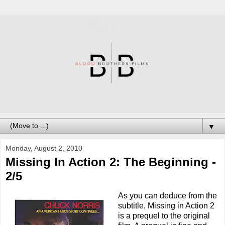
▼
Monday, August 2, 2010
Missing In Action 2: The Beginning -
2/5
As you can deduce from the
subtitle, Missing in Action 2
is a prequel to the original