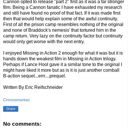
Cannon opted to release "part 2" first as it was a far stronger
film. Being a Cannon fanatic I have exhausted my research
and still have found no proof of that fact. If it was made first
then that would help explain some of the awful continuity.
First of all the prison camp resembles nothing of the original
and none of Braddock's nemesis' that tortured him in the
camp return. Very lazy on the continuity factor but continuity
would only get worse with the next entry.
I enjoyed Missing in Action 2 enough for what it was but it is
hands down the weakest film in Missing in Action trilogy.
Perhaps if Lance Hool gave it a similar tone to the original I
might have liked it more but as is it is just another cornball
B-action sequel...errr....prequel.
Written By Eric Reifschneider
Cronosmantas
Share
No comments: