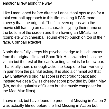
emotional few along the way.
Like I mentioned before director Lance Hool opts to go for a
total cornball approach to this film making it FAR more
cheesy than the original. The film even opens with the
movie still framing on each character, typing their name on
the bottom of the screen and then having an MIA stamp
(complete with cheesball sound effect) punch on top of their
face. Cornball exactly!
Norris thankfully keeps his psychotic edge to his character
from the original film and Soon Tek-Ho is wonderful as the
villain but the rest of the cast's acting talent is far below par.
Thankfully there's enough action to keep one from wincing
in pain from the painful acting. It is also a criminal act that
Jay Chattaway's original score is not brought back and
instead we get a Swiss cheesy score provided by Brian May
(No, not the guitarist of Queen but the music composer for
the Mad Max films).
I have read, but have found no proof, that Missing in Action 2
was actually filmed before the first Missing in Action but