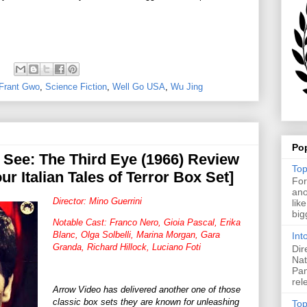
Frant Gwo
,
Science Fiction
,
Well Go USA
,
Wu Jing
Po
See: The Third Eye (1966) Review
Top
ur Italian Tales of Terror Box Set]
For
ano
Director: Mino Guerrini
lik
big
Notable Cast: Franco Nero, Gioia Pascal, Erika
Blanc, Olga Solbelli, Marina Morgan, Gara
Int
Granda, Richard Hillock, Luciano Foti
Dir
Nat
Pan
rel
Arrow Video has delivered another one of those
classic box sets they are known for unleashing
Top