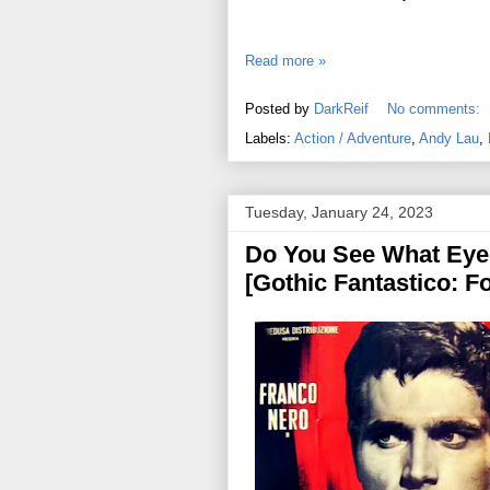
Read more »
Posted by
DarkReif
No comments:
Labels:
Action / Adventure
,
Andy Lau
,
Tuesday, January 24, 2023
Do You See What Eye 
[Gothic Fantastico: Fo