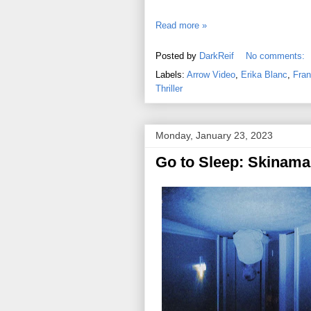
Read more »
Posted by
DarkReif
No comments:
Labels:
Arrow Video
,
Erika Blanc
,
Fran
Thriller
Monday, January 23, 2023
Go to Sleep: Skinama