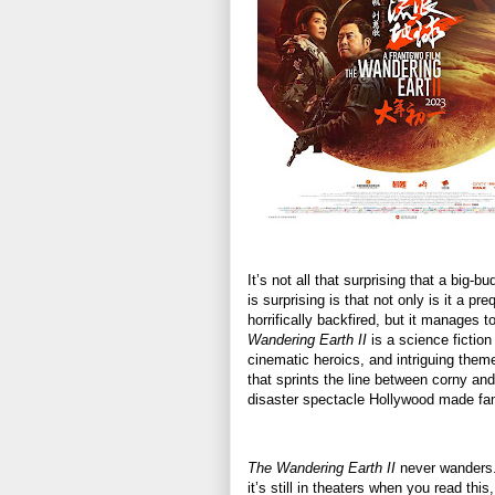
It’s not all that surprising that a big-b
is surprising is that not only is it a p
horrifically backfired, but it manages 
Wandering Earth II
is a science fictio
cinematic heroics, and intriguing theme
that sprints the line between corny and 
disaster spectacle Hollywood made fa
The Wandering Earth II
never wanders. I
it’s still in theaters when you read thi