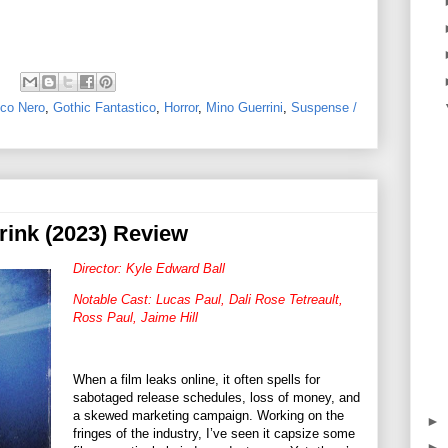
co Nero
,
Gothic Fantastico
,
Horror
,
Mino Guerrini
,
Suspense /
rink (2023) Review
Director: Kyle Edward Ball
Notable Cast: Lucas Paul, Dali Rose Tetreault,
Ross Paul, Jaime Hill
When a film leaks online, it often spells for
sabotaged release schedules, loss of money, and
a skewed marketing campaign. Working on the
►
fringes of the industry, I’ve seen it capsize some
►