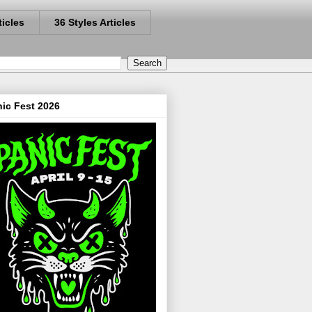
ticles
36 Styles Articles
ic Fest 2026