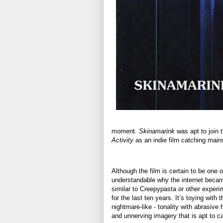
moment.
Skinamarink
was apt to join t
Activity
as an indie film catching mains
Although the film is certain to be one of
understandable why the internet became
similar to Creepypasta or other experim
for the last ten years. It’s toying with
nightmare-like - tonality with abrasive
and unnerving imagery that is apt to ca