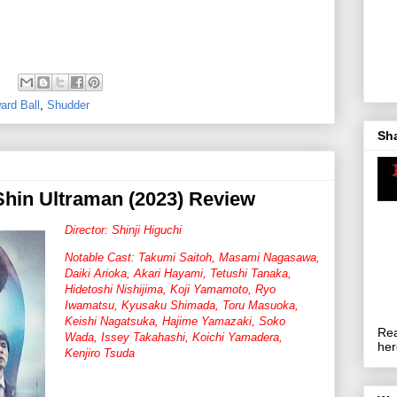
ard Ball
,
Shudder
Sh
hin Ultraman (2023) Review
Director: Shinji Higuchi
Notable Cast: Takumi Saitoh, Masami Nagasawa,
Daiki Arioka, Akari Hayami, Tetushi Tanaka,
Hidetoshi Nishijima, Koji Yamamoto, Ryo
Iwamatsu, Kyusaku Shimada, Toru Masuoka,
Keishi Nagatsuka, Hajime Yamazaki, Soko
Rea
Wada, Issey Takahashi, Koichi Yamadera,
her
Kenjiro Tsuda