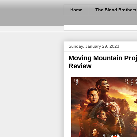
Home
The Blood Brothers
Sunday, January 29, 2023
Moving Mountain Proje
Review