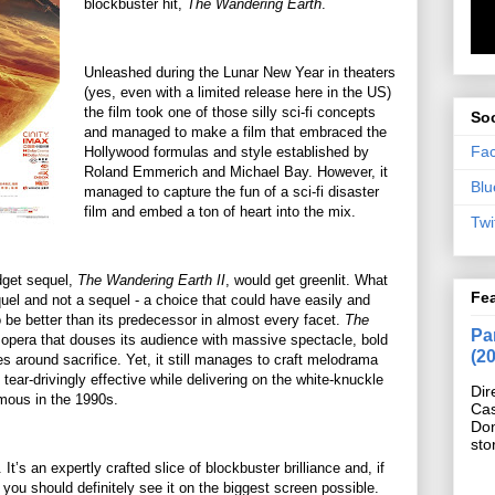
blockbuster hit,
The Wandering Earth
.
Unleashed during the Lunar New Year in theaters
(yes, even with a limited release here in the US)
the film took one of those silly sci-fi concepts
Soc
and managed to make a film that embraced the
Fa
Hollywood formulas and style established by
Roland Emmerich and Michael Bay. However, it
Blu
managed to capture the fun of a sci-fi disaster
film and embed a ton of heart into the mix.
Twi
udget sequel,
The Wandering Earth II
, would get greenlit. What
Fe
requel and not a sequel - a choice that could have easily and
to be better than its predecessor in almost every facet.
The
Pan
n opera that douses its audience with massive spectacle, bold
(2
s around sacrifice. Yet, it still manages to craft melodrama
tear-drivingly effective while delivering on the white-knuckle
Dir
mous in the 1990s.
Cas
Do
sto
t’s an expertly crafted slice of blockbuster brilliance and, if
s, you should definitely see it on the biggest screen possible.