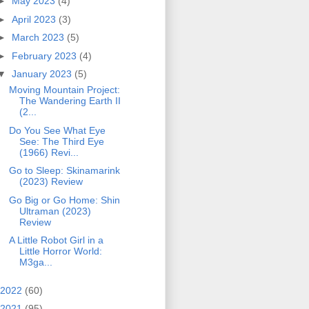
►
May 2023
(4)
►
April 2023
(3)
►
March 2023
(5)
►
February 2023
(4)
▼
January 2023
(5)
Moving Mountain Project:
The Wandering Earth II
(2...
Do You See What Eye
See: The Third Eye
(1966) Revi...
Go to Sleep: Skinamarink
(2023) Review
Go Big or Go Home: Shin
Ultraman (2023)
Review
A Little Robot Girl in a
Little Horror World:
M3ga...
2022
(60)
2021
(95)