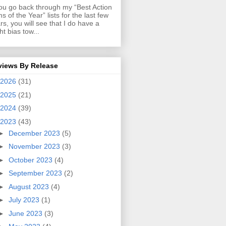
you go back through my “Best Action
ms of the Year” lists for the last few
rs, you will see that I do have a
ght bias tow...
views By Release
2026
(31)
2025
(21)
2024
(39)
2023
(43)
►
December 2023
(5)
►
November 2023
(3)
►
October 2023
(4)
►
September 2023
(2)
►
August 2023
(4)
►
July 2023
(1)
►
June 2023
(3)