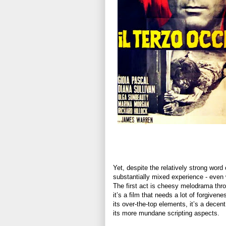
Yet, despite the relatively strong word
substantially mixed experience - even w
The first act is cheesy melodrama thro
it’s a film that needs a lot of forgivene
its over-the-top elements, it’s a decent
its more mundane scripting aspects.