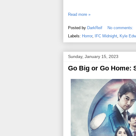
Read more »
Posted by
DarkReif
No comments:
Labels:
Horror
,
IFC Midnight
,
Kyle Edw
Sunday, January 15, 2023
Go Big or Go Home: S