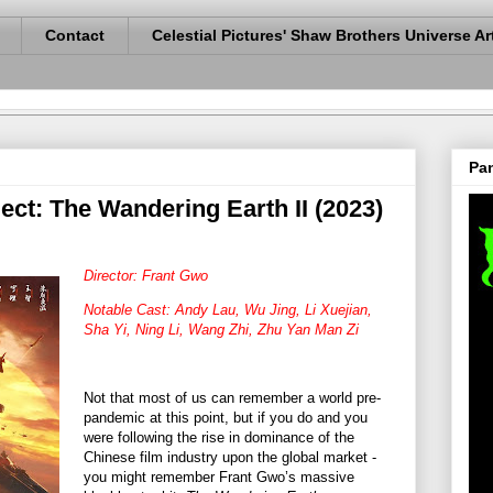
Contact
Celestial Pictures' Shaw Brothers Universe Ar
Pan
ct: The Wandering Earth II (2023)
Director: Frant Gwo
Notable Cast: Andy Lau, Wu Jing, Li Xuejian,
Sha Yi, Ning Li, Wang Zhi, Zhu Yan Man Zi
Not that most of us can remember a world pre-
pandemic at this point, but if you do and you
were following the rise in dominance of the
Chinese film industry upon the global market -
you might remember Frant Gwo’s massive