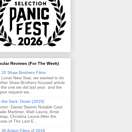
pular Reviews (For The Week)
 20 Shaw Brothers Films
 Lunar New Year, we wanted to do
ther Shaw Brothers focused article
e the one we did last year and the
gest request wa...
o the Dark: Down (2019)
ector: Daniel Stamm Notable Cast:
alie Martinez, Matt Lauria, Arnie
toja, Christina Leone After the
ease of The Last E...
 30 Action Films of 2016