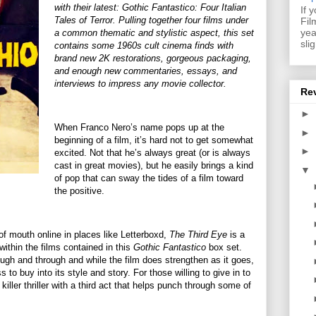
with their latest: Gothic Fantastico: Four Italian
If 
Tales of Terror. Pulling together four films under
Fil
yea
a common thematic and stylistic aspect, this set
sli
contains some 1960s cult cinema finds with
brand new 2K restorations, gorgeous packaging,
and enough new commentaries, essays, and
interviews to impress any movie collector.
Re
►
When Franco Nero’s name pops up at the
►
beginning of a film, it’s hard not to get somewhat
►
excited. Not that he’s always great (or is always
cast in great movies), but he easily brings a kind
▼
of pop that can sway the tides of a film toward
the positive.
 of mouth online in places like Letterboxd,
The Third Eye
is a
ithin the films contained in this
Gothic Fantastico
box set.
ugh and through and while the film does strengthen as it goes,
ss to buy into its style and story. For those willing to give in to
 killer thriller with a third act that helps punch through some of