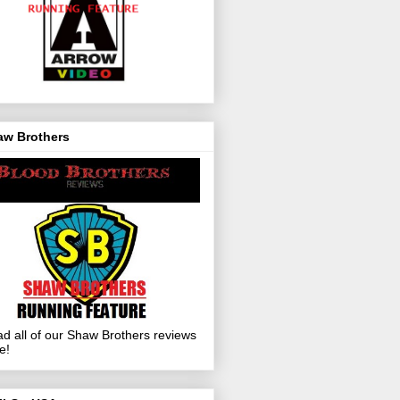
aw Brothers
d all of our Shaw Brothers reviews
e!