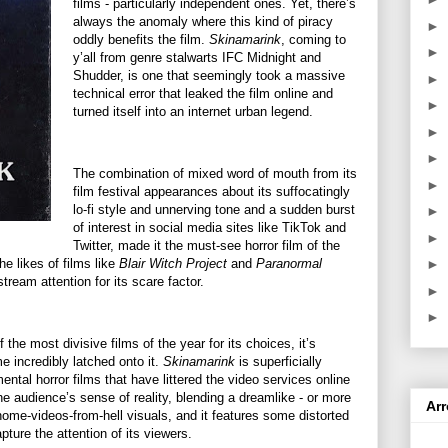
films - particularly independent ones. Yet, there’s
always the anomaly where this kind of piracy
►
oddly benefits the film.
Skinamarink
, coming to
►
y’all from genre stalwarts IFC Midnight and
Shudder, is one that seemingly took a massive
►
technical error that leaked the film online and
►
turned itself into an internet urban legend.
►
►
The combination of mixed word of mouth from its
►
film festival appearances about its suffocatingly
lo-fi style and unnerving tone and a sudden burst
►
of interest in social media sites like TikTok and
►
Twitter, made it the must-see horror film of the
he likes of films like
Blair Witch Project
and
Paranormal
►
tream attention for its scare factor.
►
►
 the most divisive films of the year for its choices, it’s
 incredibly latched onto it.
Skinamarink
is superficially
ental horror films that have littered the video services online
 the audience’s sense of reality, blending a dreamlike - or more
Ar
 home-videos-from-hell visuals, and it features some distorted
pture the attention of its viewers.