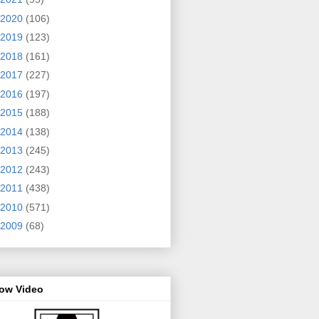
2020
(106)
2019
(123)
2018
(161)
2017
(227)
2016
(197)
2015
(188)
2014
(138)
2013
(245)
2012
(243)
2011
(438)
2010
(571)
2009
(68)
row Video