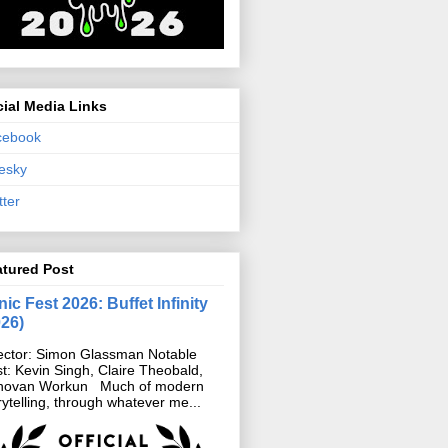
ial Media Links
cebook
esky
tter
atured Post
ic Fest 2026: Buffet Infinity
026)
ector: Simon Glassman Notable
t: Kevin Singh, Claire Theobald,
novan Workun Much of modern
rytelling, through whatever me...