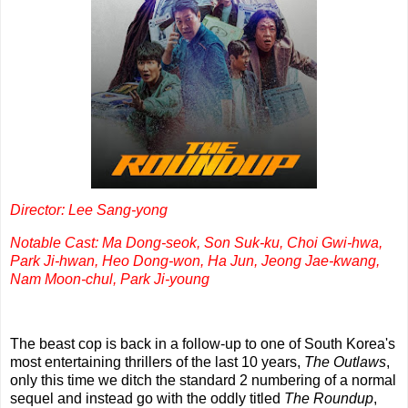
Director: Lee Sang-yong
Notable Cast: Ma Dong-seok, Son Suk-ku, Choi Gwi-hwa,
Park Ji-hwan, Heo Dong-won, Ha Jun, Jeong Jae-kwang,
Nam Moon-chul, Park Ji-young
The beast cop is back in a follow-up to one of South Korea's
most entertaining thrillers of the last 10 years,
The Outlaws
,
only this time we ditch the standard 2 numbering of a normal
sequel and instead go with the oddly titled
The Roundup
,