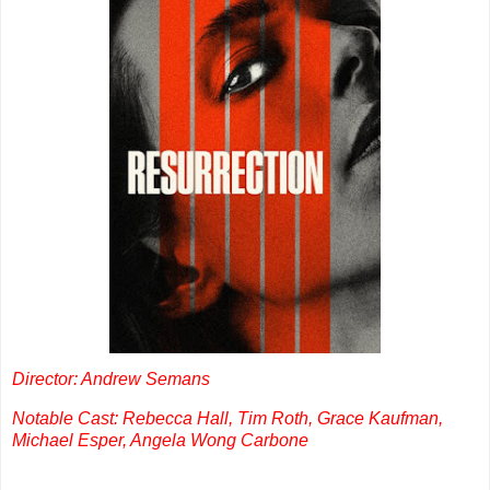
Director: Andrew Semans
Notable Cast: Rebecca Hall, Tim Roth, Grace Kaufman,
Michael Esper, Angela Wong Carbone