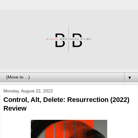
▼
Monday, August 22, 2022
Control, Alt, Delete: Resurrection (2022)
Review