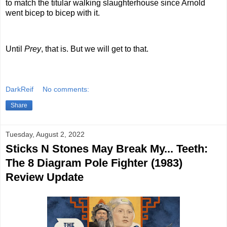
to match the titular walking slaughterhouse since Arnold
went bicep to bicep with it.
Until
Prey
, that is. But we will get to that.
DarkReif
No comments:
Share
Tuesday, August 2, 2022
Sticks N Stones May Break My... Teeth:
The 8 Diagram Pole Fighter (1983)
Review Update