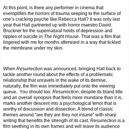
At this point, is there any performer in cinema that
exemplifies the horrors of trauma seeping to the surface of
one’s cracking psyche like Rebecca Hall? It was only last
year that Hall partnered up with horror maestro David
Bruckner for the supernatural holds of depression and
ripples of suicide in
The Night House
. That was a film that
lingered with me for months afterward in a way that tickled
the membrane under my skin.
When
Resurrection
was announced, bringing Hall back to
tackle another round about the effects of a problematic
relationship that unravels in the wake of its demise,
naturally, the film was immediately put onto the viewing
queue. You should too.
Resurrection
, despite its bland title
and an overall synopsis that feels more mundane than it is,
marks another descent into a psychological terror that is
worthy of discussion and dissection. A blend of classic
themes around “are they are they not insane” with sharp
writing that benefits the strength of its cast,
Resurrection
is a
film seething in its own frames and will leave its audience