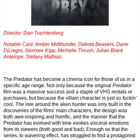
Director: Dan Trachtenberg
Notable Cast: Amber Midthunder, Dakota Beavers, Dane
DiLiegro, Stormee Kipp, Michelle Thrush, Julian Black
Antelope, Stefany Mathias
The Predator has become a cinema icon for those of us in a
specific age range. Not only because the original
Predator
film was a massive success and a staple of VHS rentals or
purchases, but because the villain character is just so
fuckin’
cool
. The lore around the alien hunter was only built in the
discoveries of the films’ main characters, the design was
both awe-inspiring and horrific, and the manner that the
Predator has evolved with time evokes visceral emotions
from its viewers (both good and bad). Enough so that the
series, to wavering effect, has struggled to find a protagonist