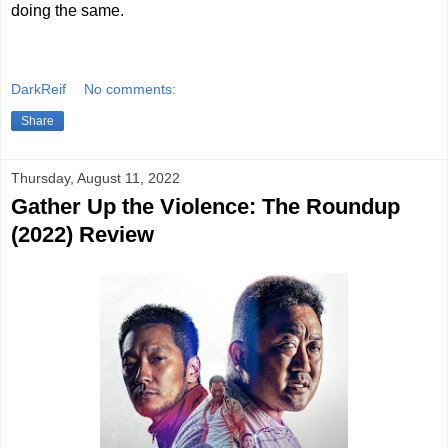
doing the same.
DarkReif
No comments:
Share
Thursday, August 11, 2022
Gather Up the Violence: The Roundup
(2022) Review