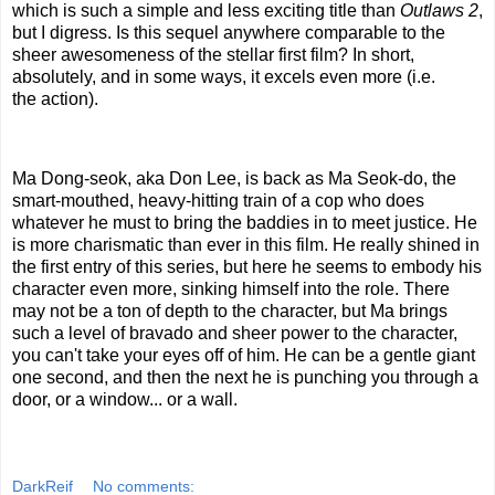
which is such a simple and less exciting title than
Outlaws 2
,
but I digress. Is this sequel anywhere comparable to the
sheer awesomeness of the stellar first film? In short,
absolutely, and in some ways, it excels even more (i.e.
the action).
Ma Dong-seok, aka Don Lee, is back as Ma Seok-do, the
smart-mouthed, heavy-hitting train of a cop who does
whatever he must to bring the baddies in to meet justice. He
is more charismatic than ever in this film. He really shined in
the first entry of this series, but here he seems to embody his
character even more, sinking himself into the role. There
may not be a ton of depth to the character, but Ma brings
such a level of bravado and sheer power to the character,
you can't take your eyes off of him. He can be a gentle giant
one second, and then the next he is punching you through a
door, or a window... or a wall.
DarkReif
No comments: