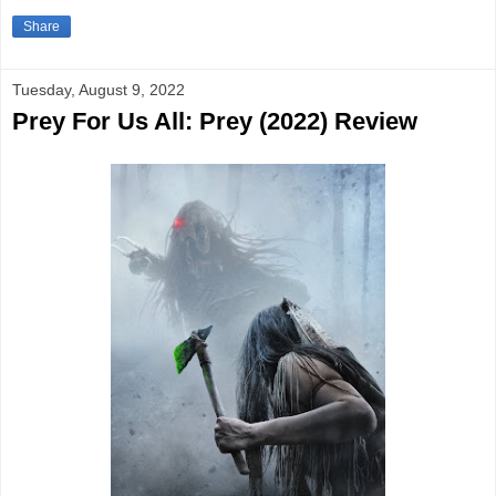
Share
Tuesday, August 9, 2022
Prey For Us All: Prey (2022) Review