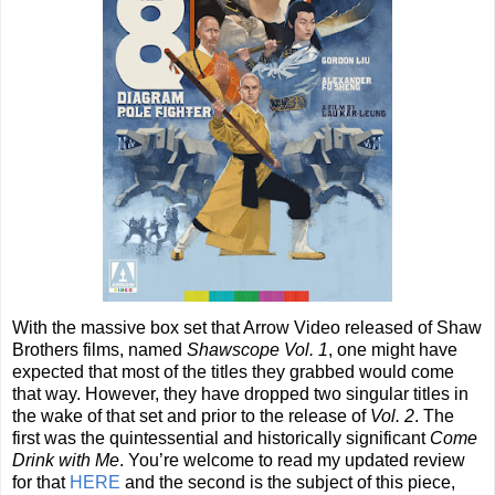
With the massive box set that Arrow Video released of Shaw
Brothers films, named
Shawscope Vol. 1
, one might have
expected that most of the titles they grabbed would come
that way. However, they have dropped two singular titles in
the wake of that set and prior to the release of
Vol. 2
. The
first was the quintessential and historically significant
Come
Drink with Me
. You’re welcome to read my updated review
for that
HERE
and the second is the subject of this piece,