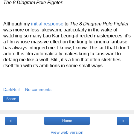
The 8 Diagram Pole Fighter
.
Although my
initial response
to
The 8 Diagram Pole Fighter
was more or less lukewarm, particularly in the wake of
watching so many Lau Kar Leung-directed masterpieces, it’s
a film whose massive effect on the kung fu cinema fanbase
has always intrigued me. I know, I know. The fact that I don’t
adore this film automatically makes kung fu fans want to
defang me like a wolf. Still, it’s a film that often stretches
itself thin with its ambitions in some small ways.
DarkReif
No comments:
Share
‹
›
Home
View web version