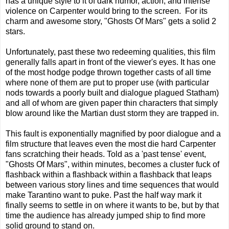
has a unique style to it of dark humor, action, and intense
violence on Carpenter would bring to the screen. For its
charm and awesome story, "Ghosts Of Mars" gets a solid 2
stars.
Unfortunately, past these two redeeming qualities, this film
generally falls apart in front of the viewer's eyes. It has one
of the most hodge podge thrown together casts of all time
where none of them are put to proper use (with particular
nods towards a poorly built and dialogue plagued Statham)
and all of whom are given paper thin characters that simply
blow around like the Martian dust storm they are trapped in.
This fault is exponentially magnified by poor dialogue and a
film structure that leaves even the most die hard Carpenter
fans scratching their heads. Told as a 'past tense' event,
"Ghosts Of Mars", within minutes, becomes a cluster fuck of
flashback within a flashback within a flashback that leaps
between various story lines and time sequences that would
make Tarantino want to puke. Past the half way mark it
finally seems to settle in on where it wants to be, but by that
time the audience has already jumped ship to find more
solid ground to stand on.