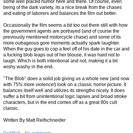
some well placed humor here and there. Of course, even
being of the dark variety, its a nice break from the chases
and eating of laborers and balances the film out better.
Occasionally the film seems a bit too out there still with how
the government agents are portrayed (and of course the
previously mentioned motorcycle chase) and some of its
more outrageous gore moments actually spark laughter.
When the guy goes to cop a feel off of his date in the car and
a fucking blob leaps out of her blouse, it was hard not to
laugh. Which is both intentional and not, making it a bit
wishy washy in the end.
"The Blob" does a solid job giving us a whole new (and now
with 75% more violence!) look on a classic horror picture. It
balances itself well and utilizes its strengths nicely. It does
suffer a bit from unintentional logic lapses and broad stroke
characters, but in the end comes off as a great 80s cult
classic.
Written By Matt Reifschneider
DarkReif
No comments: