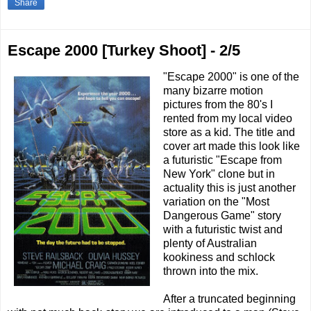
Share
Escape 2000 [Turkey Shoot] - 2/5
"Escape 2000" is one of the
many bizarre motion
pictures from the 80's I
rented from my local video
store as a kid. The title and
cover art made this look like
a futuristic "Escape from
New York" clone but in
actuality this is just another
variation on the "Most
Dangerous Game" story
with a futuristic twist and
plenty of Australian
kookiness and schlock
thrown into the mix.
After a truncated beginning