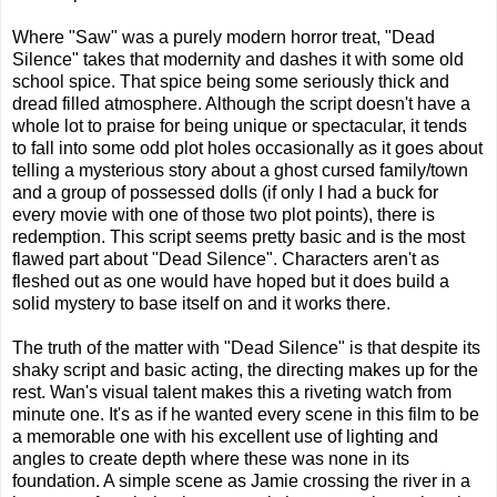
Where "Saw" was a purely modern horror treat, "Dead
Silence" takes that modernity and dashes it with some old
school spice. That spice being some seriously thick and
dread filled atmosphere. Although the script doesn't have a
whole lot to praise for being unique or spectacular, it tends
to fall into some odd plot holes occasionally as it goes about
telling a mysterious story about a ghost cursed family/town
and a group of possessed dolls (if only I had a buck for
every movie with one of those two plot points), there is
redemption. This script seems pretty basic and is the most
flawed part about "Dead Silence". Characters aren't as
fleshed out as one would have hoped but it does build a
solid mystery to base itself on and it works there.
The truth of the matter with "Dead Silence" is that despite its
shaky script and basic acting, the directing makes up for the
rest. Wan's visual talent makes this a riveting watch from
minute one. It's as if he wanted every scene in this film to be
a memorable one with his excellent use of lighting and
angles to create depth where these was none in its
foundation. A simple scene as Jamie crossing the river in a