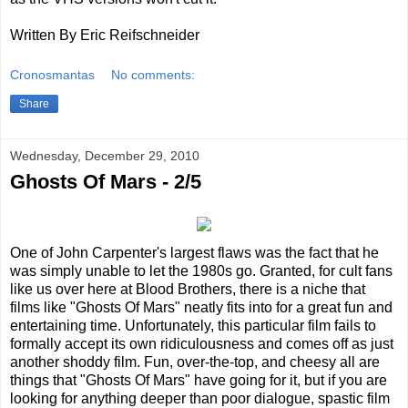
Written By Eric Reifschneider
Cronosmantas
No comments:
Share
Wednesday, December 29, 2010
Ghosts Of Mars - 2/5
One of John Carpenter's largest flaws was the fact that he
was simply unable to let the 1980s go. Granted, for cult fans
like us over here at Blood Brothers, there is a niche that
films like "Ghosts Of Mars" neatly fits into for a great fun and
entertaining time. Unfortunately, this particular film fails to
formally accept its own ridiculousness and comes off as just
another shoddy film. Fun, over-the-top, and cheesy all are
things that "Ghosts Of Mars" have going for it, but if you are
looking for anything deeper than poor dialogue, spastic film