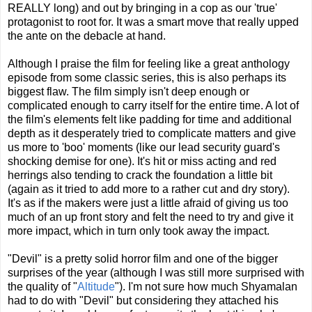
REALLY long) and out by bringing in a cop as our 'true'
protagonist to root for. It was a smart move that really upped
the ante on the debacle at hand.
Although I praise the film for feeling like a great anthology
episode from some classic series, this is also perhaps its
biggest flaw. The film simply isn't deep enough or
complicated enough to carry itself for the entire time. A lot of
the film's elements felt like padding for time and additional
depth as it desperately tried to complicate matters and give
us more to 'boo' moments (like our lead security guard's
shocking demise for one). It's hit or miss acting and red
herrings also tending to crack the foundation a little bit
(again as it tried to add more to a rather cut and dry story).
It's as if the makers were just a little afraid of giving us too
much of an up front story and felt the need to try and give it
more impact, which in turn only took away the impact.
"Devil" is a pretty solid horror film and one of the bigger
surprises of the year (although I was still more surprised with
the quality of "
Altitude
"). I'm not sure how much Shyamalan
had to do with "Devil" but considering they attached his