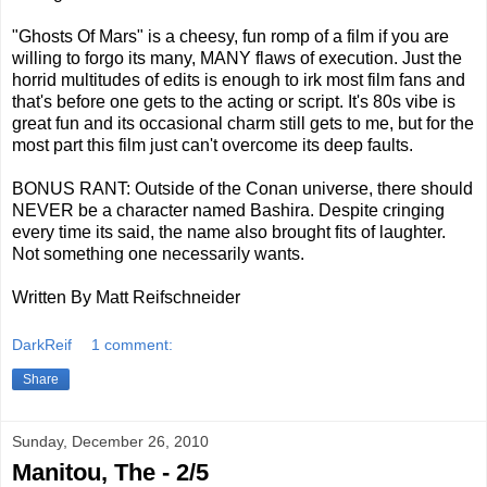
"Ghosts Of Mars" is a cheesy, fun romp of a film if you are
willing to forgo its many, MANY flaws of execution. Just the
horrid multitudes of edits is enough to irk most film fans and
that's before one gets to the acting or script. It's 80s vibe is
great fun and its occasional charm still gets to me, but for the
most part this film just can't overcome its deep faults.
BONUS RANT: Outside of the Conan universe, there should
NEVER be a character named Bashira. Despite cringing
every time its said, the name also brought fits of laughter.
Not something one necessarily wants.
Written By Matt Reifschneider
DarkReif
1 comment:
Share
Sunday, December 26, 2010
Manitou, The - 2/5