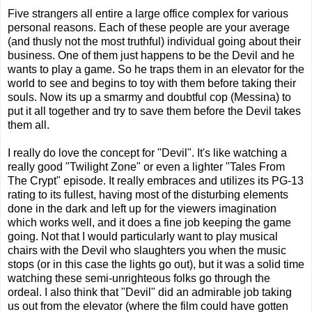
Five strangers all entire a large office complex for various
personal reasons. Each of these people are your average
(and thusly not the most truthful) individual going about their
business. One of them just happens to be the Devil and he
wants to play a game. So he traps them in an elevator for the
world to see and begins to toy with them before taking their
souls. Now its up a smarmy and doubtful cop (Messina) to
put it all together and try to save them before the Devil takes
them all.
I really do love the concept for "Devil". It's like watching a
really good "Twilight Zone" or even a lighter "Tales From
The Crypt" episode. It really embraces and utilizes its PG-13
rating to its fullest, having most of the disturbing elements
done in the dark and left up for the viewers imagination
which works well, and it does a fine job keeping the game
going. Not that I would particularly want to play musical
chairs with the Devil who slaughters you when the music
stops (or in this case the lights go out), but it was a solid time
watching these semi-unrighteous folks go through the
ordeal. I also think that "Devil" did an admirable job taking
us out from the elevator (where the film could have gotten