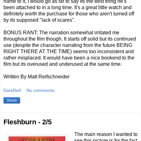
name to it, I would go as far to say its the best thing he's
been attached to in a long time. It's a great little watch and
definitely worth the purchase for those who aren't turned off
by its supposed "lack of scares".
BONUS RANT: The narration somewhat irritated me
throughout the film though. It starts off solid but its continued
use (despite the character narrating from the future BEING
RIGHT THERE AT THE TIME) seems too inconsistent and
rather misplaced. It would have been a nice bookend to the
film but its overused and underused at the same time.
Written By Matt Reifschneider
DarkReif
No comments:
Share
Fleshburn - 2/5
The main reason I wanted to
see this picture is for the fact