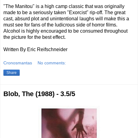
"The Manitou" is a high camp classic that was originally
made to be a seriously taken "Exorcist" rip-off. The great
cast, absurd plot and unintentional laughs will make this a
must see for fans of the ludicrous side of horror films.
Alcohol is highly encouraged to be consumed throughout
the picture for the best effect.
Written By Eric Reifschneider
Cronosmantas
No comments:
Share
Blob, The (1988) - 3.5/5