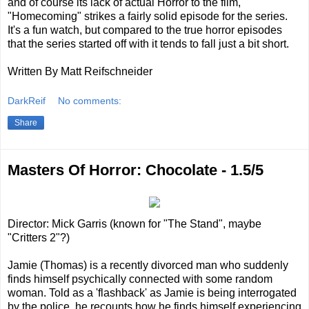
and of course its lack of actual Horror to the film,
"Homecoming" strikes a fairly solid episode for the series.
It's a fun watch, but compared to the true horror episodes
that the series started off with it tends to fall just a bit short.
Written By Matt Reifschneider
DarkReif
No comments:
Share
Masters Of Horror: Chocolate - 1.5/5
Director: Mick Garris (known for "The Stand", maybe
"Critters 2"?)
Jamie (Thomas) is a recently divorced man who suddenly
finds himself psychically connected with some random
woman. Told as a 'flashback' as Jamie is being interrogated
by the police, he recounts how he finds himself experiencing