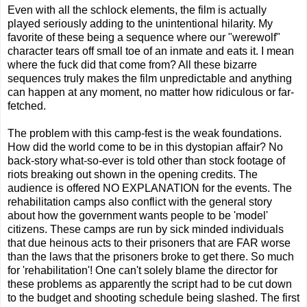
Even with all the schlock elements, the film is actually
played seriously adding to the unintentional hilarity. My
favorite of these being a sequence where our "werewolf"
character tears off small toe of an inmate and eats it. I mean
where the fuck did that come from? All these bizarre
sequences truly makes the film unpredictable and anything
can happen at any moment, no matter how ridiculous or far-
fetched.
The problem with this camp-fest is the weak foundations.
How did the world come to be in this dystopian affair? No
back-story what-so-ever is told other than stock footage of
riots breaking out shown in the opening credits. The
audience is offered NO EXPLANATION for the events. The
rehabilitation camps also conflict with the general story
about how the government wants people to be 'model'
citizens. These camps are run by sick minded individuals
that due heinous acts to their prisoners that are FAR worse
than the laws that the prisoners broke to get there. So much
for 'rehabilitation'! One can't solely blame the director for
these problems as apparently the script had to be cut down
to the budget and shooting schedule being slashed. The first