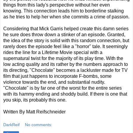
things from this lady's perspective without her even
knowing. This connection leads him to borderline stalking
as he tries to help her when she commits a crime of passion.
Considering that Mick Garris helped create this damn series
he sure does throw down a stinker of an episode. Granted,
the idea of the story is solid with this random connection, but
rarely does the episode feel like a "horror" tale. It seemingly
rides the line for a Lifetime Movie special with a
supernatural twist for the majority of its play time. With the
low acting quality and its rather by the numbers approach to
its directing, "Chocolate" becomes a lackluster made for TV
film that just happens to incorporate F-bombs, some
violence towards the end, and substantial nudity.
"Chocolate" is by far one of the worst for the entire series
with its hammy ending and shoddy build. If there is one that
you skip, its probably this one.
Written By Matt Reifschneider
DarkReif
No comments: