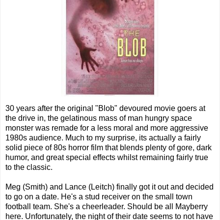
30 years after the original "Blob" devoured movie goers at
the drive in, the gelatinous mass of man hungry space
monster was remade for a less moral and more aggressive
1980s audience. Much to my surprise, its actually a fairly
solid piece of 80s horror film that blends plenty of gore, dark
humor, and great special effects whilst remaining fairly true
to the classic.
Meg (Smith) and Lance (Leitch) finally got it out and decided
to go on a date. He's a stud receiver on the small town
football team. She's a cheerleader. Should be all Mayberry
here. Unfortunately, the night of their date seems to not have