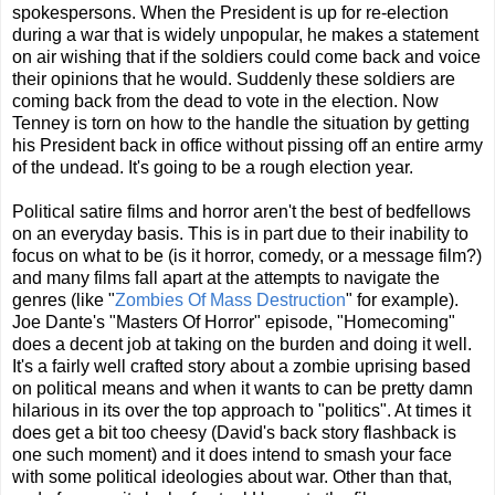
spokespersons. When the President is up for re-election
during a war that is widely unpopular, he makes a statement
on air wishing that if the soldiers could come back and voice
their opinions that he would. Suddenly these soldiers are
coming back from the dead to vote in the election. Now
Tenney is torn on how to the handle the situation by getting
his President back in office without pissing off an entire army
of the undead. It's going to be a rough election year.
Political satire films and horror aren't the best of bedfellows
on an everyday basis. This is in part due to their inability to
focus on what to be (is it horror, comedy, or a message film?)
and many films fall apart at the attempts to navigate the
genres (like "
Zombies Of Mass Destruction
" for example).
Joe Dante's "Masters Of Horror" episode, "Homecoming"
does a decent job at taking on the burden and doing it well.
It's a fairly well crafted story about a zombie uprising based
on political means and when it wants to can be pretty damn
hilarious in its over the top approach to "politics". At times it
does get a bit too cheesy (David's back story flashback is
one such moment) and it does intend to smash your face
with some political ideologies about war. Other than that,