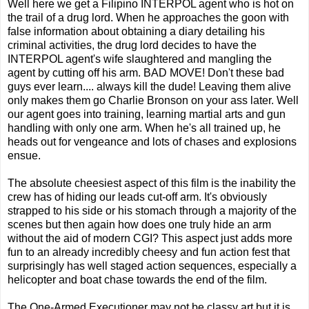
Well here we get a Filipino INTERPOL agent who is hot on
the trail of a drug lord. When he approaches the goon with
false information about obtaining a diary detailing his
criminal activities, the drug lord decides to have the
INTERPOL agent's wife slaughtered and mangling the
agent by cutting off his arm. BAD MOVE! Don't these bad
guys ever learn.... always kill the dude! Leaving them alive
only makes them go Charlie Bronson on your ass later. Well
our agent goes into training, learning martial arts and gun
handling with only one arm. When he's all trained up, he
heads out for vengeance and lots of chases and explosions
ensue.
The absolute cheesiest aspect of this film is the inability the
crew has of hiding our leads cut-off arm. It's obviously
strapped to his side or his stomach through a majority of the
scenes but then again how does one truly hide an arm
without the aid of modern CGI? This aspect just adds more
fun to an already incredibly cheesy and fun action fest that
surprisingly has well staged action sequences, especially a
helicopter and boat chase towards the end of the film.
The One-Armed Executioner may not be classy art but it is