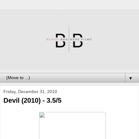
▼
Friday, December 31, 2010
Devil (2010) - 3.5/5