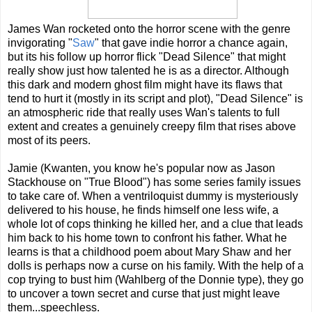
James Wan rocketed onto the horror scene with the genre
invigorating "
Saw
" that gave indie horror a chance again,
but its his follow up horror flick "Dead Silence" that might
really show just how talented he is as a director. Although
this dark and modern ghost film might have its flaws that
tend to hurt it (mostly in its script and plot), "Dead Silence" is
an atmospheric ride that really uses Wan's talents to full
extent and creates a genuinely creepy film that rises above
most of its peers.
Jamie (Kwanten, you know he's popular now as Jason
Stackhouse on "True Blood") has some series family issues
to take care of. When a ventriloquist dummy is mysteriously
delivered to his house, he finds himself one less wife, a
whole lot of cops thinking he killed her, and a clue that leads
him back to his home town to confront his father. What he
learns is that a childhood poem about Mary Shaw and her
dolls is perhaps now a curse on his family. With the help of a
cop trying to bust him (Wahlberg of the Donnie type), they go
to uncover a town secret and curse that just might leave
them...speechless.