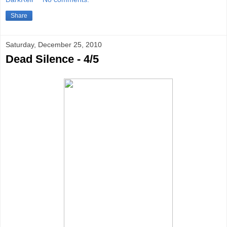
Share
Saturday, December 25, 2010
Dead Silence - 4/5