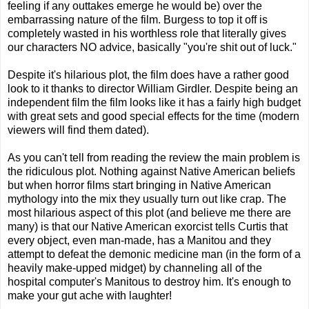
feeling if any outtakes emerge he would be) over the
embarrassing nature of the film. Burgess to top it off is
completely wasted in his worthless role that literally gives
our characters NO advice, basically "you're shit out of luck."
Despite it's hilarious plot, the film does have a rather good
look to it thanks to director William Girdler. Despite being an
independent film the film looks like it has a fairly high budget
with great sets and good special effects for the time (modern
viewers will find them dated).
As you can't tell from reading the review the main problem is
the ridiculous plot. Nothing against Native American beliefs
but when horror films start bringing in Native American
mythology into the mix they usually turn out like crap. The
most hilarious aspect of this plot (and believe me there are
many) is that our Native American exorcist tells Curtis that
every object, even man-made, has a Manitou and they
attempt to defeat the demonic medicine man (in the form of a
heavily make-upped midget) by channeling all of the
hospital computer's Manitous to destroy him. It's enough to
make your gut ache with laughter!