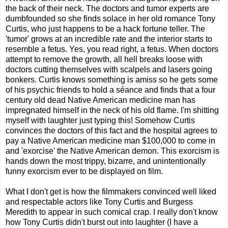
the back of their neck. The doctors and tumor experts are
dumbfounded so she finds solace in her old romance Tony
Curtis, who just happens to be a hack fortune teller. The
'tumor' grows at an incredible rate and the interior starts to
resemble a fetus. Yes, you read right, a fetus. When doctors
attempt to remove the growth, all hell breaks loose with
doctors cutting themselves with scalpels and lasers going
bonkers. Curtis knows something is amiss so he gets some
of his psychic friends to hold a séance and finds that a four
century old dead Native American medicine man has
impregnated himself in the neck of his old flame. I'm shitting
myself with laughter just typing this! Somehow Curtis
convinces the doctors of this fact and the hospital agrees to
pay a Native American medicine man $100,000 to come in
and 'exorcise' the Native American demon. This exorcism is
hands down the most trippy, bizarre, and unintentionally
funny exorcism ever to be displayed on film.
What I don't get is how the filmmakers convinced well liked
and respectable actors like Tony Curtis and Burgess
Meredith to appear in such comical crap. I really don't know
how Tony Curtis didn't burst out into laughter (I have a