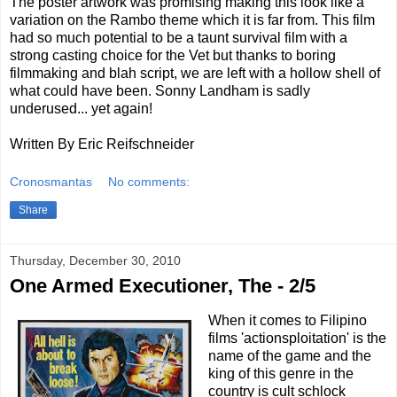
The poster artwork was promising making this look like a
variation on the Rambo theme which it is far from. This film
had so much potential to be a taunt survival film with a
strong casting choice for the Vet but thanks to boring
filmmaking and blah script, we are left with a hollow shell of
what could have been. Sonny Landham is sadly
underused... yet again!
Written By Eric Reifschneider
Cronosmantas
No comments:
Share
Thursday, December 30, 2010
One Armed Executioner, The - 2/5
When it comes to Filipino
films 'actionsploitation' is the
name of the game and the
king of this genre in the
country is cult schlock