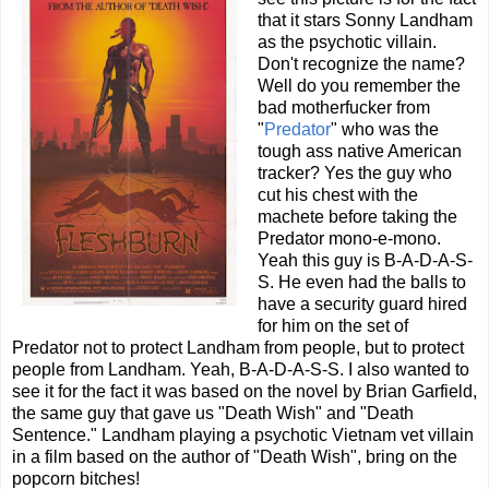
that it stars Sonny Landham
as the psychotic villain.
Don't recognize the name?
Well do you remember the
bad motherfucker from
"
Predator
" who was the
tough ass native American
tracker? Yes the guy who
cut his chest with the
machete before taking the
Predator mono-e-mono.
Yeah this guy is B-A-D-A-S-
S. He even had the balls to
have a security guard hired
for him on the set of
Predator not to protect Landham from people, but to protect
people from Landham. Yeah, B-A-D-A-S-S. I also wanted to
see it for the fact it was based on the novel by Brian Garfield,
the same guy that gave us "Death Wish" and "Death
Sentence." Landham playing a psychotic Vietnam vet villain
in a film based on the author of "Death Wish", bring on the
popcorn bitches!