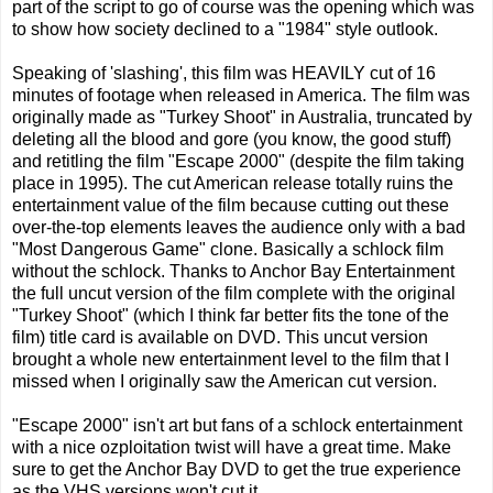
part of the script to go of course was the opening which was
to show how society declined to a "1984" style outlook.
Speaking of 'slashing', this film was HEAVILY cut of 16
minutes of footage when released in America. The film was
originally made as "Turkey Shoot" in Australia, truncated by
deleting all the blood and gore (you know, the good stuff)
and retitling the film "Escape 2000" (despite the film taking
place in 1995). The cut American release totally ruins the
entertainment value of the film because cutting out these
over-the-top elements leaves the audience only with a bad
"Most Dangerous Game" clone. Basically a schlock film
without the schlock. Thanks to Anchor Bay Entertainment
the full uncut version of the film complete with the original
"Turkey Shoot" (which I think far better fits the tone of the
film) title card is available on DVD. This uncut version
brought a whole new entertainment level to the film that I
missed when I originally saw the American cut version.
"Escape 2000" isn't art but fans of a schlock entertainment
with a nice ozploitation twist will have a great time. Make
sure to get the Anchor Bay DVD to get the true experience
as the VHS versions won't cut it.