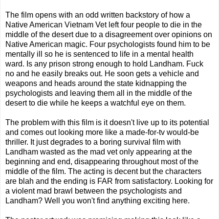
The film opens with an odd written backstory of how a
Native American Vietnam Vet left four people to die in the
middle of the desert due to a disagreement over opinions on
Native American magic. Four psychologists found him to be
mentally ill so he is sentenced to life in a mental health
ward. Is any prison strong enough to hold Landham. Fuck
no and he easily breaks out. He soon gets a vehicle and
weapons and heads around the state kidnapping the
psychologists and leaving them all in the middle of the
desert to die while he keeps a watchful eye on them.
The problem with this film is it doesn't live up to its potential
and comes out looking more like a made-for-tv would-be
thriller. It just degrades to a boring survival film with
Landham wasted as the mad vet only appearing at the
beginning and end, disappearing throughout most of the
middle of the film. The acting is decent but the characters
are blah and the ending is FAR from satisfactory. Looking for
a violent mad brawl between the psychologists and
Landham? Well you won't find anything exciting here.