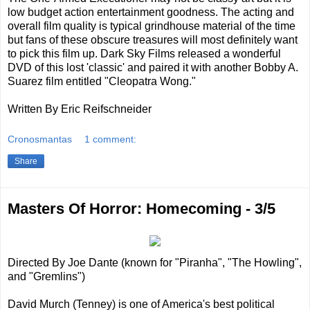
low budget action entertainment goodness. The acting and
overall film quality is typical grindhouse material of the time
but fans of these obscure treasures will most definitely want
to pick this film up. Dark Sky Films released a wonderful
DVD of this lost 'classic' and paired it with another Bobby A.
Suarez film entitled "Cleopatra Wong."
Written By Eric Reifschneider
Cronosmantas
1 comment:
Share
Masters Of Horror: Homecoming - 3/5
Directed By Joe Dante (known for "Piranha", "The Howling",
and "Gremlins")
David Murch (Tenney) is one of America's best political