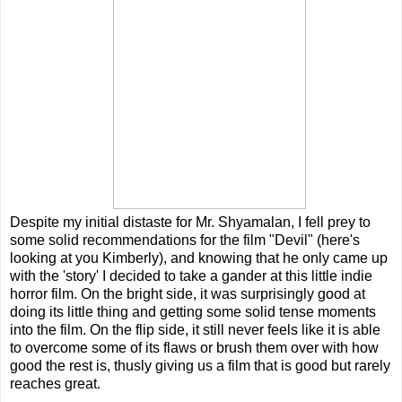
Despite my initial distaste for Mr. Shyamalan, I fell prey to
some solid recommendations for the film "Devil" (here's
looking at you Kimberly), and knowing that he only came up
with the 'story' I decided to take a gander at this little indie
horror film. On the bright side, it was surprisingly good at
doing its little thing and getting some solid tense moments
into the film. On the flip side, it still never feels like it is able
to overcome some of its flaws or brush them over with how
good the rest is, thusly giving us a film that is good but rarely
reaches great.