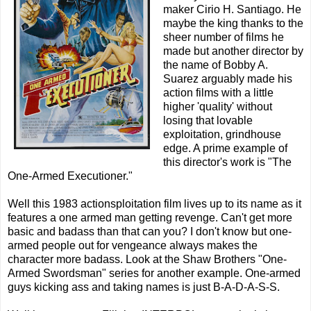
maker Cirio H. Santiago. He
maybe the king thanks to the
sheer number of films he
made but another director by
the name of Bobby A.
Suarez arguably made his
action films with a little
higher 'quality' without
losing that lovable
exploitation, grindhouse
edge. A prime example of
this director's work is "The
One-Armed Executioner."
Well this 1983 actionsploitation film lives up to its name as it
features a one armed man getting revenge. Can't get more
basic and badass than that can you? I don't know but one-
armed people out for vengeance always makes the
character more badass. Look at the Shaw Brothers "One-
Armed Swordsman" series for another example. One-armed
guys kicking ass and taking names is just B-A-D-A-S-S.