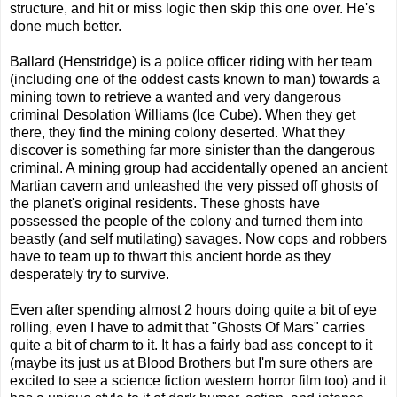
structure, and hit or miss logic then skip this one over. He's
done much better.
Ballard (Henstridge) is a police officer riding with her team
(including one of the oddest casts known to man) towards a
mining town to retrieve a wanted and very dangerous
criminal Desolation Williams (Ice Cube). When they get
there, they find the mining colony deserted. What they
discover is something far more sinister than the dangerous
criminal. A mining group had accidentally opened an ancient
Martian cavern and unleashed the very pissed off ghosts of
the planet's original residents. These ghosts have
possessed the people of the colony and turned them into
beastly (and self mutilating) savages. Now cops and robbers
have to team up to thwart this ancient horde as they
desperately try to survive.
Even after spending almost 2 hours doing quite a bit of eye
rolling, even I have to admit that "Ghosts Of Mars" carries
quite a bit of charm to it. It has a fairly bad ass concept to it
(maybe its just us at Blood Brothers but I'm sure others are
excited to see a science fiction western horror film too) and it