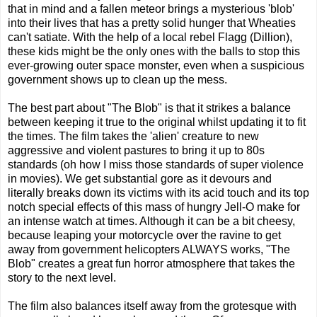
that in mind and a fallen meteor brings a mysterious 'blob'
into their lives that has a pretty solid hunger that Wheaties
can't satiate. With the help of a local rebel Flagg (Dillion),
these kids might be the only ones with the balls to stop this
ever-growing outer space monster, even when a suspicious
government shows up to clean up the mess.
The best part about "The Blob" is that it strikes a balance
between keeping it true to the original whilst updating it to fit
the times. The film takes the 'alien' creature to new
aggressive and violent pastures to bring it up to 80s
standards (oh how I miss those standards of super violence
in movies). We get substantial gore as it devours and
literally breaks down its victims with its acid touch and its top
notch special effects of this mass of hungry Jell-O make for
an intense watch at times. Although it can be a bit cheesy,
because leaping your motorcycle over the ravine to get
away from government helicopters ALWAYS works, "The
Blob" creates a great fun horror atmosphere that takes the
story to the next level.
The film also balances itself away from the grotesque with