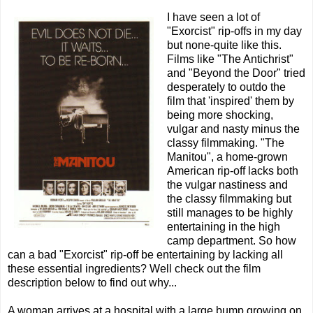
I have seen a lot of
"Exorcist" rip-offs in my day
but none-quite like this.
Films like "The Antichrist"
and "Beyond the Door" tried
desperately to outdo the
film that 'inspired' them by
being more shocking,
vulgar and nasty minus the
classy filmmaking. "The
Manitou", a home-grown
American rip-off lacks both
the vulgar nastiness and
the classy filmmaking but
still manages to be highly
entertaining in the high
camp department. So how
can a bad "Exorcist" rip-off be entertaining by lacking all
these essential ingredients? Well check out the film
description below to find out why...
A woman arrives at a hospital with a large bump growing on