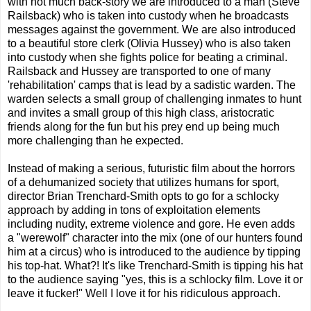
with not much back-story we are introduced to a man (Steve
Railsback) who is taken into custody when he broadcasts
messages against the government. We are also introduced
to a beautiful store clerk (Olivia Hussey) who is also taken
into custody when she fights police for beating a criminal.
Railsback and Hussey are transported to one of many
'rehabilitation' camps that is lead by a sadistic warden. The
warden selects a small group of challenging inmates to hunt
and invites a small group of this high class, aristocratic
friends along for the fun but his prey end up being much
more challenging than he expected.
Instead of making a serious, futuristic film about the horrors
of a dehumanized society that utilizes humans for sport,
director Brian Trenchard-Smith opts to go for a schlocky
approach by adding in tons of exploitation elements
including nudity, extreme violence and gore. He even adds
a "werewolf" character into the mix (one of our hunters found
him at a circus) who is introduced to the audience by tipping
his top-hat. What?! It's like Trenchard-Smith is tipping his hat
to the audience saying "yes, this is a schlocky film. Love it or
leave it fucker!" Well I love it for his ridiculous approach.