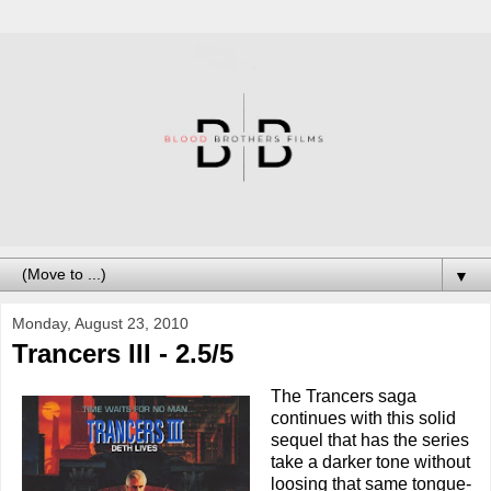
▼
Monday, August 23, 2010
Trancers III - 2.5/5
The Trancers saga
continues with this solid
sequel that has the series
take a darker tone without
loosing that same tongue-