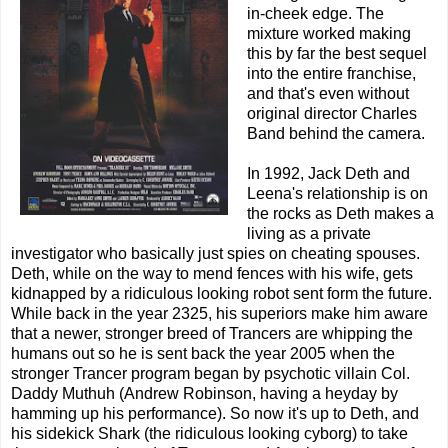
in-cheek edge. The
mixture worked making
this by far the best sequel
into the entire franchise,
and that's even without
original director Charles
Band behind the camera.
In 1992, Jack Deth and
Leena's relationship is on
the rocks as Deth makes a
living as a private
investigator who basically just spies on cheating spouses.
Deth, while on the way to mend fences with his wife, gets
kidnapped by a ridiculous looking robot sent form the future.
While back in the year 2325, his superiors make him aware
that a newer, stronger breed of Trancers are whipping the
humans out so he is sent back the year 2005 when the
stronger Trancer program began by psychotic villain Col.
Daddy Muthuh (Andrew Robinson, having a heyday by
hamming up his performance). So now it's up to Deth, and
his sidekick Shark (the ridiculous looking cyborg) to take