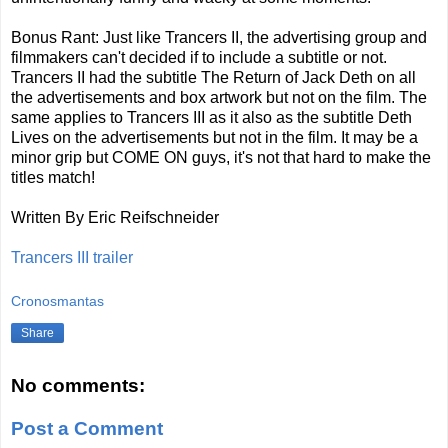
Bonus Rant: Just like Trancers II, the advertising group and
filmmakers can't decided if to include a subtitle or not.
Trancers II had the subtitle The Return of Jack Deth on all
the advertisements and box artwork but not on the film. The
same applies to Trancers III as it also as the subtitle Deth
Lives on the advertisements but not in the film. It may be a
minor grip but COME ON guys, it's not that hard to make the
titles match!
Written By Eric Reifschneider
Trancers III trailer
Cronosmantas
Share
No comments:
Post a Comment