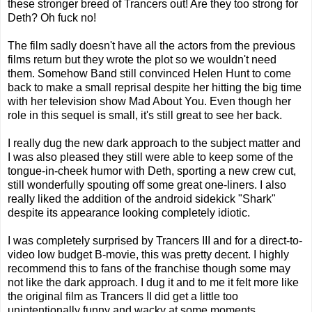
these stronger breed of Trancers out! Are they too strong for
Deth? Oh fuck no!
The film sadly doesn't have all the actors from the previous
films return but they wrote the plot so we wouldn't need
them. Somehow Band still convinced Helen Hunt to come
back to make a small reprisal despite her hitting the big time
with her television show Mad About You. Even though her
role in this sequel is small, it's still great to see her back.
I really dug the new dark approach to the subject matter and
I was also pleased they still were able to keep some of the
tongue-in-cheek humor with Deth, sporting a new crew cut,
still wonderfully spouting off some great one-liners. I also
really liked the addition of the android sidekick "Shark"
despite its appearance looking completely idiotic.
I was completely surprised by Trancers III and for a direct-to-
video low budget B-movie, this was pretty decent. I highly
recommend this to fans of the franchise though some may
not like the dark approach. I dug it and to me it felt more like
the original film as Trancers II did get a little too
unintentionally funny and wacky at some moments.