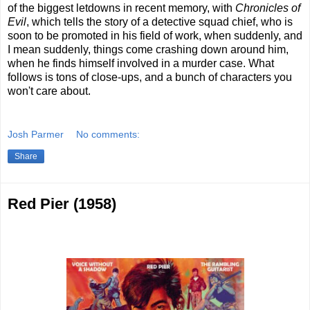
of the biggest letdowns in recent memory, with
Chronicles of
Evil
, which tells the story of a detective squad chief, who is
soon to be promoted in his field of work, when suddenly, and
I mean suddenly, things come crashing down around him,
when he finds himself involved in a murder case. What
follows is tons of close-ups, and a bunch of characters you
won't care about.
Josh Parmer
No comments:
Share
Red Pier (1958)