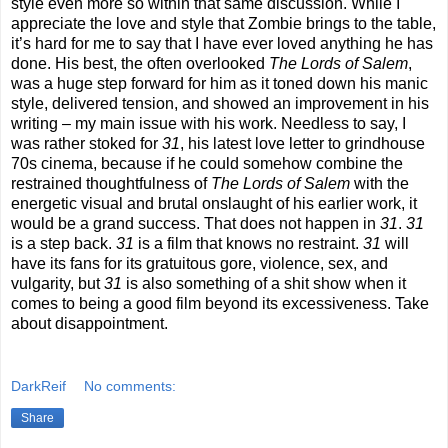
style even more so within that same discussion. While I
appreciate the love and style that Zombie brings to the table,
it’s hard for me to say that I have ever loved anything he has
done. His best, the often overlooked
The
Lords of Salem
,
was a huge step forward for him as it toned down his manic
style, delivered tension, and showed an improvement in his
writing – my main issue with his work. Needless to say, I
was rather stoked for
31
, his latest love letter to grindhouse
70s cinema, because if he could somehow combine the
restrained thoughtfulness of
The
Lords of Salem
with the
energetic visual and brutal onslaught of his earlier work, it
would be a grand success. That does not happen in
31
.
31
is a step back.
31
is a film that knows no restraint.
31
will
have its fans for its gratuitous gore, violence, sex, and
vulgarity, but
31
is also something of a shit show when it
comes to being a good film beyond its excessiveness. Take
about disappointment.
DarkReif
No comments:
Share