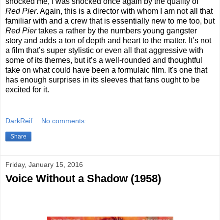
shocked me, I was shocked once again by the quality of
Red Pier
. Again, this is a director with whom I am not all that
familiar with and a crew that is essentially new to me too, but
Red Pier
takes a rather by the numbers young gangster
story and adds a ton of depth and heart to the matter. It’s not
a film that’s super stylistic or even all that aggressive with
some of its themes, but it’s a well-rounded and thoughtful
take on what could have been a formulaic film. It's one that
has enough surprises in its sleeves that fans ought to be
excited for it.
DarkReif
No comments:
Share
Friday, January 15, 2016
Voice Without a Shadow (1958)