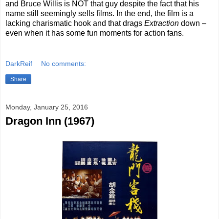
and Bruce Willis is NOT that guy despite the fact that his
name still seemingly sells films. In the end, the film is a
lacking charismatic hook and that drags
Extraction
down –
even when it has some fun moments for action fans.
DarkReif
No comments:
Share
Monday, January 25, 2016
Dragon Inn (1967)