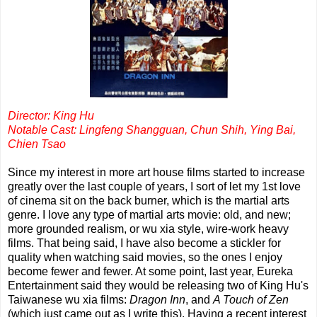
Director: King Hu
Notable Cast: Lingfeng Shangguan, Chun Shih, Ying Bai,
Chien Tsao
Since my interest in more art house films started to increase
greatly over the last couple of years, I sort of let my 1st love
of cinema sit on the back burner, which is the martial arts
genre. I love any type of martial arts movie: old, and new;
more grounded realism, or wu xia style, wire-work heavy
films. That being said, I have also become a stickler for
quality when watching said movies, so the ones I enjoy
become fewer and fewer. At some point, last year, Eureka
Entertainment said they would be releasing two of King Hu's
Taiwanese wu xia films:
Dragon Inn
, and
A Touch of Zen
(which just came out as I write this). Having a recent interest