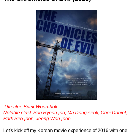
Director: Baek Woon-hok
Notable Cast: Son Hyeon-joo, Ma Dong-seok, Choi Daniel,
Park Seo-joon, Jeong Won-joon
Let's kick off my Korean movie experience of 2016 with one