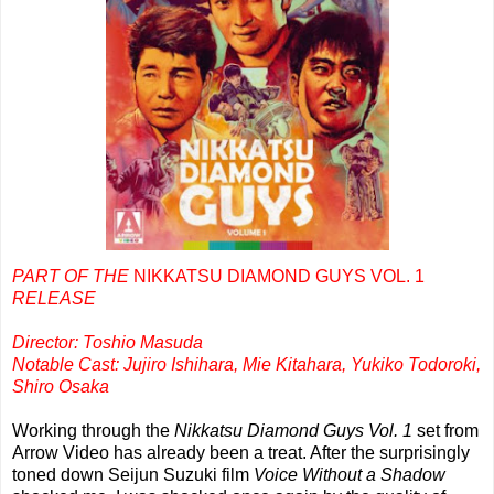
PART OF THE
NIKKATSU DIAMOND GUYS VOL. 1
RELEASE
Director: Toshio Masuda
Notable Cast: Jujiro Ishihara, Mie Kitahara, Yukiko Todoroki,
Shiro Osaka
Working through the
Nikkatsu Diamond Guys Vol. 1
set from
Arrow Video has already been a treat. After the surprisingly
toned down Seijun Suzuki film
Voice Without a Shadow