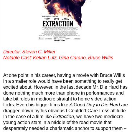
Director: Steven C. Miller
Notable Cast: Kellan Lutz, Gina Carano, Bruce Willis
At one point in his career, having a movie with Bruce Willis
in a smaller role would have been something to really get
excited about. However, in the last decade Mr. Die Hard has
done nothing much more than phone in performances and
take bit roles in mediocre straight to home video action
flicks. Even his bigger films like
A Good Day to Die Hard
are
dragged down by his obvious I-Couldn’t-Care-Less attitude.
In the case of a film like
Extraction
, we have two mediocre
young action stars in a middle of the road movie that
desperately needed a charismatic anchor to support them –