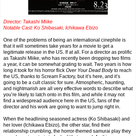
Director: Takashi Miike
Notable Cast: Ko Shibasaki, Ichikawa Ebizo
One of the problems of being an international cinephile is
that it will sometimes take years for a movie to get a
legitimate release in the US. If at all. For a director as prolific
as Takashi Miike, who has recently been dropping two films
a year, it can be somewhat grating to wait. Two years is how
long it took for his horror flick
Over Your Dead Body
to reach
the US, thanks to Scream Factory, but it’s here, and it’s
going to be a cult classic for sure. Atmospheric, haunting,
and nightmarish are all very effective words to describe what
you’re likely to latch onto in this film, and while it may not
find a widespread audience here in the US, fans of the
director and his work are going to want to jump right in.
When the headlining seasoned actress (Ko Shibasaki) and
her lover (Ichikawa Ebizo), the other star, find their
relationship crumbling, the horror-themed samurai play they