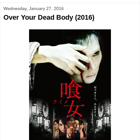
Wednesday, January 27, 2016
Over Your Dead Body (2016)