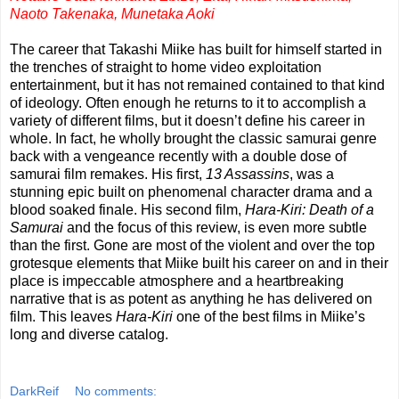
Naoto Takenaka, Munetaka Aoki
The career that Takashi Miike has built for himself started in
the trenches of straight to home video exploitation
entertainment, but it has not remained contained to that kind
of ideology. Often enough he returns to it to accomplish a
variety of different films, but it doesn’t define his career in
whole. In fact, he wholly brought the classic samurai genre
back with a vengeance recently with a double dose of
samurai film remakes. His first,
13 Assassins
, was a
stunning epic built on phenomenal character drama and a
blood soaked finale. His second film,
Hara-Kiri: Death of a
Samurai
and the focus of this review, is even more subtle
than the first. Gone are most of the violent and over the top
grotesque elements that Miike built his career on and in their
place is impeccable atmosphere and a heartbreaking
narrative that is as potent as anything he has delivered on
film. This leaves
Hara-Kiri
one of the best films in Miike’s
long and diverse catalog.
DarkReif
No comments: