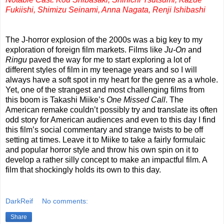
Fukiishi, Shimizu Seinami, Anna Nagata, Renji Ishibashi
The J-horror explosion of the 2000s was a big key to my
exploration of foreign film markets. Films like
Ju-On
and
Ringu
paved the way for me to start exploring a lot of
different styles of film in my teenage years and so I will
always have a soft spot in my heart for the genre as a whole.
Yet, one of the strangest and most challenging films from
this boom is Takashi Miike’s
One Missed Call
. The
American remake couldn’t possibly try and translate its often
odd story for American audiences and even to this day I find
this film’s social commentary and strange twists to be off
setting at times. Leave it to Miike to take a fairly formulaic
and popular horror style and throw his own spin on it to
develop a rather silly concept to make an impactful film. A
film that shockingly holds its own to this day.
DarkReif
No comments:
Share