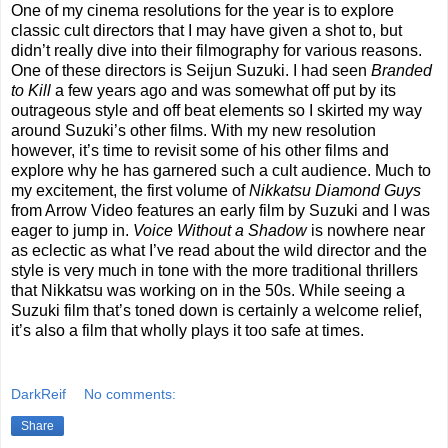
One of my cinema resolutions for the year is to explore
classic cult directors that I may have given a shot to, but
didn’t really dive into their filmography for various reasons.
One of these directors is Seijun Suzuki. I had seen
Branded
to Kill
a few years ago and was somewhat off put by its
outrageous style and off beat elements so I skirted my way
around Suzuki’s other films. With my new resolution
however, it’s time to revisit some of his other films and
explore why he has garnered such a cult audience. Much to
my excitement, the first volume of
Nikkatsu Diamond Guys
from Arrow Video features an early film by Suzuki and I was
eager to jump in.
Voice Without a Shadow
is nowhere near
as eclectic as what I’ve read about the wild director and the
style is very much in tone with the more traditional thrillers
that Nikkatsu was working on in the 50s. While seeing a
Suzuki film that’s toned down is certainly a welcome relief,
it’s also a film that wholly plays it too safe at times.
DarkReif
No comments:
Share