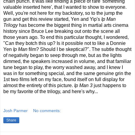
chain punch. It was like finding a piece of rare 'something
valuable inserted here', that I wanted to show to everyone.
Well, you're not here for my backstory, so to the jump the
gun and get this review started, Yen and Yip's
Ip Man
Trilogy
has become the biggest thing in martial arts cinema
history since Bruce Lee breaking out onto the scene all
those years ago. To end this particular thought, I wondered,
"Can they botch this up? Is it possible not to like a Donnie
Yen
Ip Man
film? Should I be skeptical?". The subtle thought
of negativity began to seep through me, but as the lights
dimmed, the speakers increased in volume, and that familiar
tune began to play, the worry washed away, and I knew I
was in for something special, and the same genuine grin the
1st two films left on my face, found itself on full display for
almost the entirety of this picture.
Ip Man 3
just happens to
be my favorite of the trilogy, and here's why...
Josh Parmer
No comments:
Share