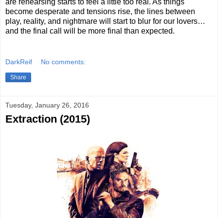
are rehearsing starts to feel a little too real. As things
become desperate and tensions rise, the lines between
play, reality, and nightmare will start to blur for our lovers…
and the final call will be more final than expected.
DarkReif
No comments:
Share
Tuesday, January 26, 2016
Extraction (2015)