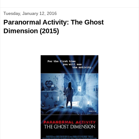
Tuesday, January 12, 2016
Paranormal Activity: The Ghost
Dimension (2015)