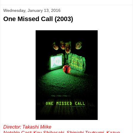
Wednesday, January 13, 2016
One Missed Call (2003)
Director: Takashi Miike
Notable Cast: Kou Shibasaki, Shinichi Tsutsumi, Kazue