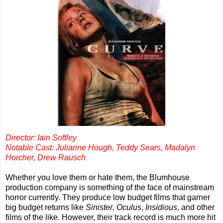
Director: Iain Softley
Notable Cast: Julianne Hough, Teddy Sears, Madalyn
Horcher, Drew Rausch
Whether you love them or hate them, the Blumhouse
production company is something of the face of mainstream
horror currently. They produce low budget films that garner
big budget returns like
Sinister
,
Oculus
,
Insidious
, and other
films of the like. However, their track record is much more hit