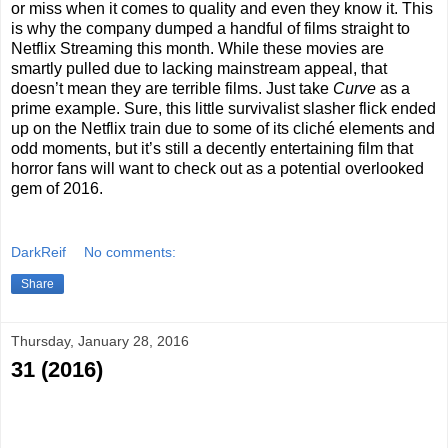
or miss when it comes to quality and even they know it. This
is why the company dumped a handful of films straight to
Netflix Streaming this month. While these movies are
smartly pulled due to lacking mainstream appeal, that
doesn’t mean they are terrible films. Just take
Curve
as a
prime example. Sure, this little survivalist slasher flick ended
up on the Netflix train due to some of its cliché elements and
odd moments, but it’s still a decently entertaining film that
horror fans will want to check out as a potential overlooked
gem of 2016.
DarkReif
No comments:
Share
Thursday, January 28, 2016
31 (2016)