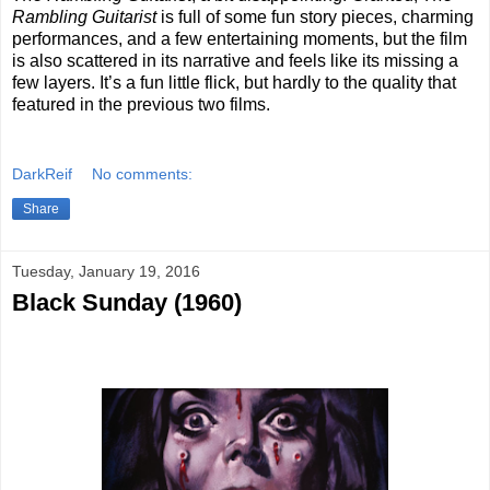
Rambling Guitarist
is full of some fun story pieces, charming
performances, and a few entertaining moments, but the film
is also scattered in its narrative and feels like its missing a
few layers. It’s a fun little flick, but hardly to the quality that
featured in the previous two films.
DarkReif
No comments:
Share
Tuesday, January 19, 2016
Black Sunday (1960)