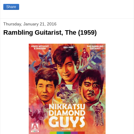
Share
Thursday, January 21, 2016
Rambling Guitarist, The (1959)