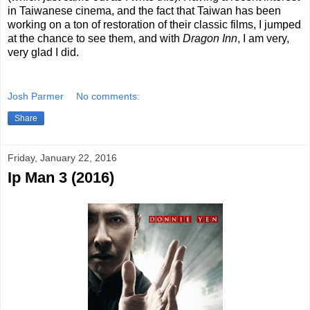
in Taiwanese cinema, and the fact that Taiwan has been
working on a ton of restoration of their classic films, I jumped
at the chance to see them, and with
Dragon Inn
, I am very,
very glad I did.
Josh Parmer
No comments:
Share
Friday, January 22, 2016
Ip Man 3 (2016)