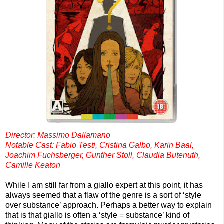
Director: Massimo Dallamano
Notable Cast: Fabio Testi, Cristina Galbo, Karin Baal,
Joachim Fuchsberger, Gunther Stoll, Claudia Butenuth,
Camille Keaton
While I am still far from a giallo expert at this point, it has
always seemed that a flaw of the genre is a sort of ‘style
over substance’ approach. Perhaps a better way to explain
that is that giallo is often a ‘style = substance’ kind of