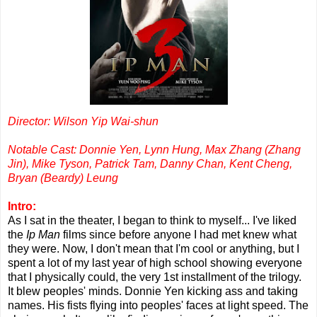
Director: Wilson Yip Wai-shun
Notable Cast: Donnie Yen, Lynn Hung, Max Zhang (Zhang
Jin), Mike Tyson, Patrick Tam, Danny Chan, Kent Cheng,
Bryan (Beardy) Leung
Intro:
As I sat in the theater, I began to think to myself... I've liked
the
Ip Man
films since before anyone I had met knew what
they were. Now, I don't mean that I'm cool or anything, but I
spent a lot of my last year of high school showing everyone
that I physically could, the very 1st installment of the trilogy.
It blew peoples' minds. Donnie Yen kicking ass and taking
names. His fists flying into peoples' faces at light speed. The