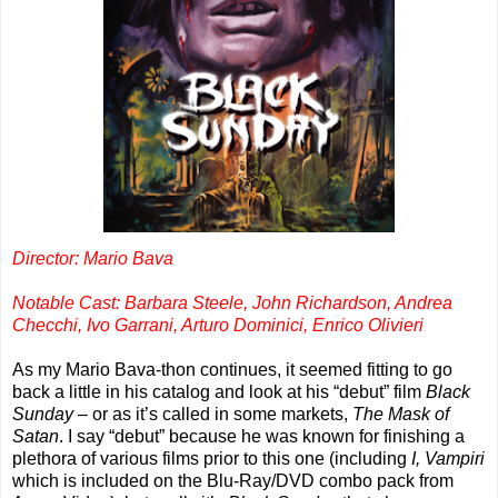
Director: Mario Bava
Notable Cast: Barbara Steele, John Richardson, Andrea
Checchi, Ivo Garrani, Arturo Dominici, Enrico Olivieri
As my Mario Bava-thon continues, it seemed fitting to go
back a little in his catalog and look at his “debut” film
Black
Sunday
– or as it’s called in some markets,
The Mask of
Satan
. I say “debut” because he was known for finishing a
plethora of various films prior to this one (including
I, Vampiri
which is included on the Blu-Ray/DVD combo pack from