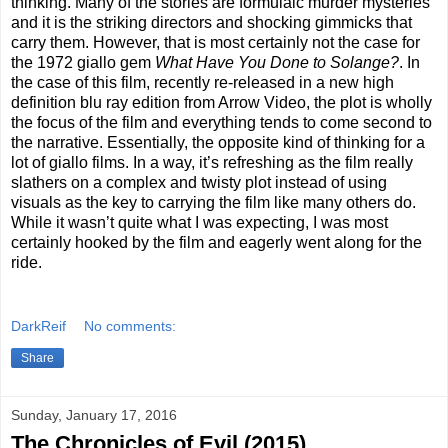
thinking. Many of the stories are formulaic murder mysteries
and it is the striking directors and shocking gimmicks that
carry them. However, that is most certainly not the case for
the 1972 giallo gem
What Have You Done to Solange?
. In
the case of this film, recently re-released in a new high
definition blu ray edition from Arrow Video, the plot is wholly
the focus of the film and everything tends to come second to
the narrative. Essentially, the opposite kind of thinking for a
lot of giallo films. In a way, it’s refreshing as the film really
slathers on a complex and twisty plot instead of using
visuals as the key to carrying the film like many others do.
While it wasn’t quite what I was expecting, I was most
certainly hooked by the film and eagerly went along for the
ride.
DarkReif
No comments:
Share
Sunday, January 17, 2016
The Chronicles of Evil (2015)