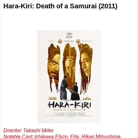
Hara-Kiri: Death of a Samurai (2011)
Director: Takashi Miike
Notable Cast: Ichikawa Ebizo, Eita, Hikari Mitsushima,