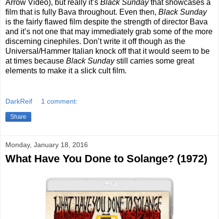
Arrow Video), but really it’s
Black Sunday
that showcases a
film that is fully Bava throughout. Even then,
Black Sunday
is the fairly flawed film despite the strength of director Bava
and it’s not one that may immediately grab some of the more
discerning cinephiles. Don’t write it off though as the
Universal/Hammer Italian knock off that it would seem to be
at times because
Black Sunday
still carries some great
elements to make it a slick cult film.
DarkReif
1 comment:
Share
Monday, January 18, 2016
What Have You Done to Solange? (1972)