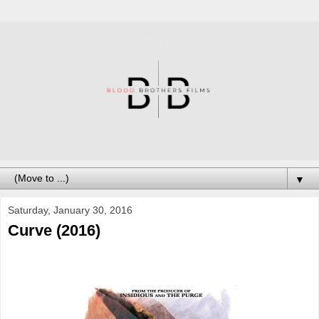
▼
Saturday, January 30, 2016
Curve (2016)