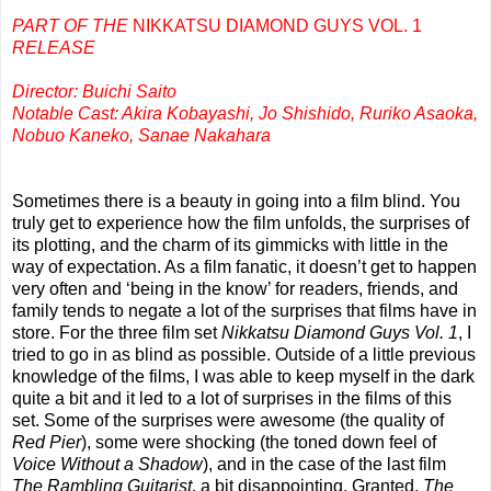
PART OF THE
NIKKATSU DIAMOND GUYS VOL. 1
RELEASE
Director: Buichi Saito
Notable Cast: Akira Kobayashi, Jo Shishido, Ruriko Asaoka,
Nobuo Kaneko, Sanae Nakahara
Sometimes there is a beauty in going into a film blind. You
truly get to experience how the film unfolds, the surprises of
its plotting, and the charm of its gimmicks with little in the
way of expectation. As a film fanatic, it doesn’t get to happen
very often and ‘being in the know’ for readers, friends, and
family tends to negate a lot of the surprises that films have in
store. For the three film set
Nikkatsu Diamond Guys Vol. 1
, I
tried to go in as blind as possible. Outside of a little previous
knowledge of the films, I was able to keep myself in the dark
quite a bit and it led to a lot of surprises in the films of this
set. Some of the surprises were awesome (the quality of
Red Pier
), some were shocking (the toned down feel of
Voice Without a Shadow
), and in the case of the last film
The Rambling Guitarist
, a bit disappointing. Granted,
The