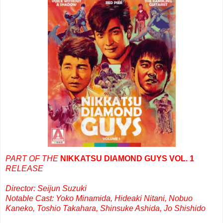
PART OF THE
NIKKATSU DIAMOND GUYS VOL. 1
RELEASE
Director: Seijun Suzuki
Notable Cast: Yoko Minamida, Hideaki Nitani, Nobuo
Kaneko, Toshio Takahara, Shinsuke Ashida, Jo Shishido