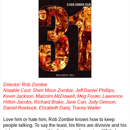
Director: Rob Zombie
Notable Cast: Sheri Moon Zombie, Jeff Daniel Phillips,
Kevin Jackson, Malcolm McDowell, Meg Foster, Lawrence
Hilton-Jacobs, Richard Brake, Jane Carr, Judy Geeson,
Daniel Roebuck, Elizabeth Daily, Tracey Walter
Love him or hate him, Rob Zombie knows how to keep
people talking. To say the least, his films are divisive and his