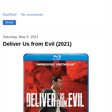
DarkReif
No comments:
Share
Saturday, May 8, 2021
Deliver Us from Evil (2021)