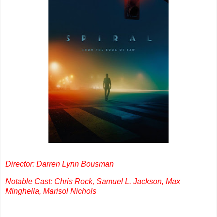
Director: Darren Lynn Bousman
Notable Cast: Chris Rock, Samuel L. Jackson, Max
Minghella, Marisol Nichols