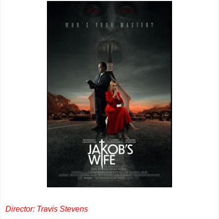
Director: Travis Stevens