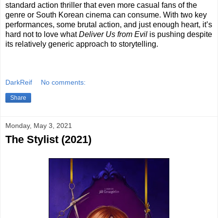
standard action thriller that even more casual fans of the
genre or South Korean cinema can consume. With two key
performances, some brutal action, and just enough heart, it’s
hard not to love what
Deliver Us from Evil
is pushing despite
its relatively generic approach to storytelling.
DarkReif
No comments:
Share
Monday, May 3, 2021
The Stylist (2021)