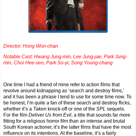
Director: Hong Won-chan
Notable Cast: Hwang Jung-min, Lee Jung-jae, Park Jung-
min, Choi Hee-seo, Park So-yi, Song Young-chang
One time I had a friend of mine refer to action films that
revolve around kidnapping as ‘search and destroy films,’
and it has been a phrase I tend to use for some time now. To
be honest, I’m quite a fan of these search and destroy flicks,
whether it’s a
Taken
knock-off or one of the
SPL
sequels.
For the film
Deliver Us from Evil
, a title that sounds far more
fitting for a religious horror film than an intense and brutal
South Korean actioner, it’s the latter films that have the most
influence on its intentions. At the baseline, it’s a fairly