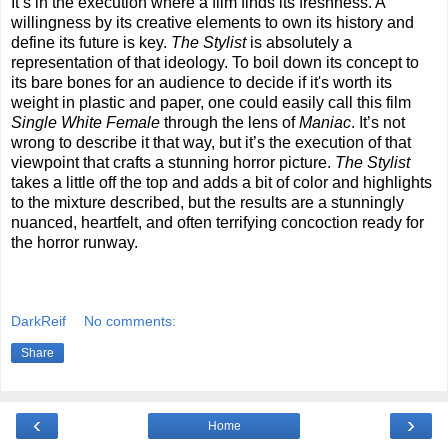
It’s in the execution where a film finds its freshness. A
willingness by its creative elements to own its history and
define its future is key.
The Stylist
is absolutely a
representation of that ideology. To boil down its concept to
its bare bones for an audience to decide if it's worth its
weight in plastic and paper, one could easily call this film
Single White Female
through the lens of
Maniac
. It’s not
wrong to describe it that way, but it’s the execution of that
viewpoint that crafts a stunning horror picture.
The Stylist
takes a little off the top and adds a bit of color and highlights
to the mixture described, but the results are a stunningly
nuanced, heartfelt, and often terrifying concoction ready for
the horror runway.
DarkReif
No comments:
Share
‹
›
Home