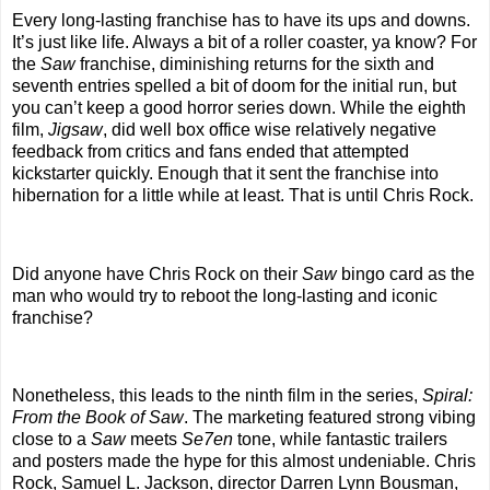
Every long-lasting franchise has to have its ups and downs.
It’s just like life. Always a bit of a roller coaster, ya know? For
the
Saw
franchise, diminishing returns for the sixth and
seventh entries spelled a bit of doom for the initial run, but
you can’t keep a good horror series down. While the eighth
film,
Jigsaw
, did well box office wise relatively negative
feedback from critics and fans ended that attempted
kickstarter quickly. Enough that it sent the franchise into
hibernation for a little while at least. That is until Chris Rock.
Did anyone have Chris Rock on their
Saw
bingo card as the
man who would try to reboot the long-lasting and iconic
franchise?
Nonetheless, this leads to the ninth film in the series,
Spiral:
From the Book of Saw
. The marketing featured strong vibing
close to a
Saw
meets
Se7en
tone, while fantastic trailers
and posters made the hype for this almost undeniable. Chris
Rock, Samuel L. Jackson, director Darren Lynn Bousman,