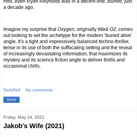
Hell, even Ryan Reynolds was in a decent one,
Buried
, just
a decade ago.
Imagine my surprise that
Oxygen
, originally titled
O2
, comes
out looking to set the archetype for the modern ‘buried alive’
angle. It's a tight and impressively balanced techno-thriller,
tense in its use of both the suffocating setting and the reveal
of increasingly devastating information, that maximizes its
mystery and its science fiction angle to deliver thrills and
occasional chills.
DarkReif
No comments:
Share
Friday, May 14, 2021
Jakob's Wife (2021)