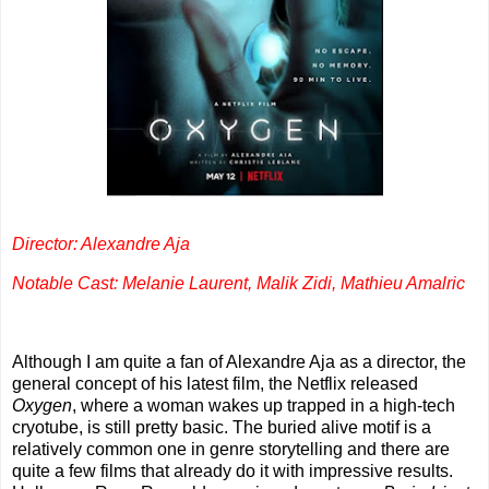
Director: Alexandre Aja
Notable Cast: Melanie Laurent, Malik Zidi, Mathieu Amalric
Although I am quite a fan of Alexandre Aja as a director, the
general concept of his latest film, the Netflix released
Oxygen
, where a woman wakes up trapped in a high-tech
cryotube, is still pretty basic. The buried alive motif is a
relatively common one in genre storytelling and there are
quite a few films that already do it with impressive results.