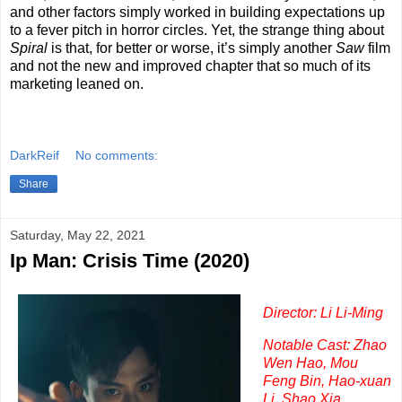
and other factors simply worked in building expectations up
to a fever pitch in horror circles. Yet, the strange thing about
Spiral
is that, for better or worse, it’s simply another
Saw
film
and not the new and improved chapter that so much of its
marketing leaned on.
DarkReif
No comments:
Share
Saturday, May 22, 2021
Ip Man: Crisis Time (2020)
Director: Li Li-Ming
Notable Cast: Zhao
Wen Hao, Mou
Feng Bin, Hao-xuan
Li, Shao Xia