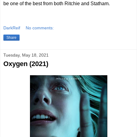
be one of the best from both Ritchie and Statham.
DarkReif
No comments:
Share
Tuesday, May 18, 2021
Oxygen (2021)