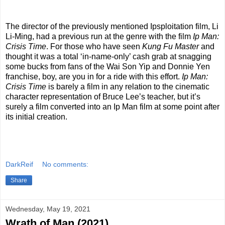
The director of the previously mentioned Ipsploitation film, Li
Li-Ming, had a previous run at the genre with the film
Ip Man:
Crisis Time
. For those who have seen
Kung Fu Master
and
thought it was a total ‘in-name-only’ cash grab at snagging
some bucks from fans of the Wai Son Yip and Donnie Yen
franchise, boy, are you in for a ride with this effort.
Ip Man:
Crisis Time
is barely a film in any relation to the cinematic
character representation of Bruce Lee’s teacher, but it’s
surely a film converted into an Ip Man film at some point after
its initial creation.
DarkReif
No comments:
Share
Wednesday, May 19, 2021
Wrath of Man (2021)