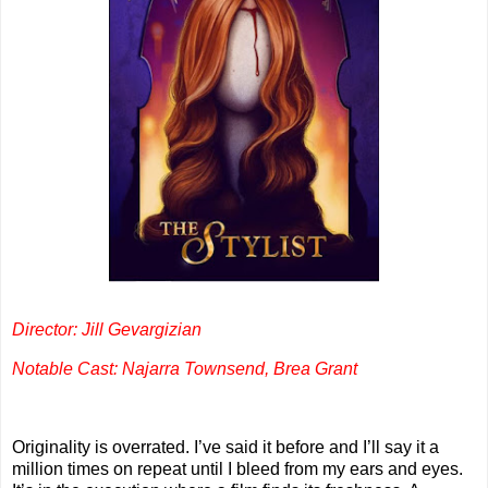
Director: Jill Gevargizian
Notable Cast: Najarra Townsend, Brea Grant
Originality is overrated. I’ve said it before and I’ll say it a
million times on repeat until I bleed from my ears and eyes.