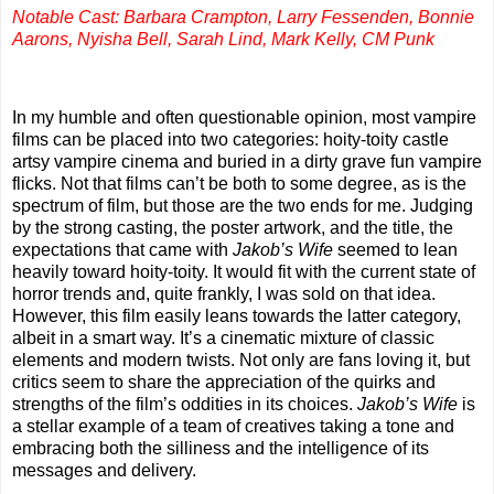
Notable Cast: Barbara Crampton, Larry Fessenden, Bonnie
Aarons, Nyisha Bell, Sarah Lind, Mark Kelly, CM Punk
In my humble and often questionable opinion, most vampire
films can be placed into two categories: hoity-toity castle
artsy vampire cinema and buried in a dirty grave fun vampire
flicks. Not that films can’t be both to some degree, as is the
spectrum of film, but those are the two ends for me. Judging
by the strong casting, the poster artwork, and the title, the
expectations that came with
Jakob’s Wife
seemed to lean
heavily toward hoity-toity. It would fit with the current state of
horror trends and, quite frankly, I was sold on that idea.
However, this film easily leans towards the latter category,
albeit in a smart way. It’s a cinematic mixture of classic
elements and modern twists. Not only are fans loving it, but
critics seem to share the appreciation of the quirks and
strengths of the film’s oddities in its choices.
Jakob’s Wife
is
a stellar example of a team of creatives taking a tone and
embracing both the silliness and the intelligence of its
messages and delivery.