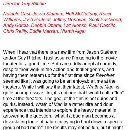
Director: Guy Ritchie
Notable Cast: Jason Statham, Holt McCallany, Rocci
Williams, Josh Hartnett, Jeffrey Donovan, Scott Eastwood,
Andy Garcia, Deobia Oparei, Laz Alonso, Raul Castillo,
Chris Reilly, Eddie Marsan, Niamh Algar
When I hear that there is a new film from Jason Statham
and/or Guy Ritchie, I just assume I’m going to the movie
theater for a good time. Both are oddly adept at comedy,
despite their work in the action and thriller genres, and
having them reteam up for the first time since
Revolver
seemed like it was going to be an enjoyable time at the
theaters. While I will say that their latest,
Wrath of Man
, is
quite an impressive film, it’s not one that I would call a “fun”
time at the theaters. The goal of the film is not quips and
quirks. Instead,
Wrath of Man
is a rather dire and dour
experience that intends to explore the heavy material in
answering the question, ‘what if a bad man becomes a
devastating force of nature in trying to hunt down a specific
group of bad men?’ The results may not be fun, but it might