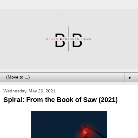
▼
Wednesday, May 26, 2021
Spiral: From the Book of Saw (2021)