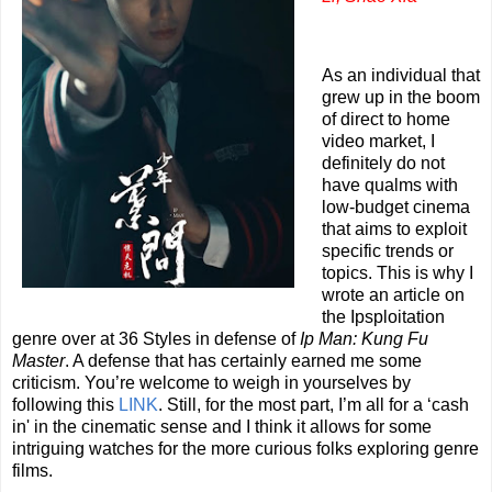
As an individual that
grew up in the boom
of direct to home
video market, I
definitely do not
have qualms with
low-budget cinema
that aims to exploit
specific trends or
topics. This is why I
wrote an article on
the Ipsploitation
genre over at 36 Styles in defense of
Ip Man: Kung Fu
Master
. A defense that has certainly earned me some
criticism. You’re welcome to weigh in yourselves by
following this
LINK
. Still, for the most part, I’m all for a ‘cash
in' in the cinematic sense and I think it allows for some
intriguing watches for the more curious folks exploring genre
films.