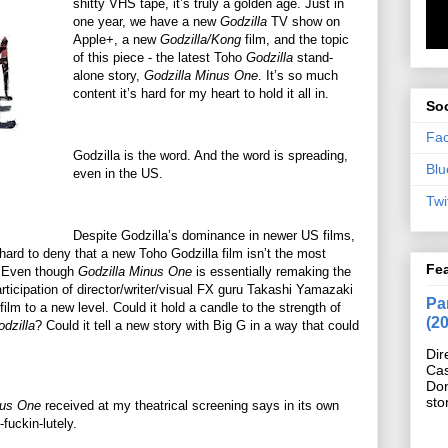
shitty VHS tape, it’s truly a golden age. Just in
one year, we have a new
Godzilla
TV show on
Apple+, a new
Godzilla/Kong
film, and the topic
of this piece - the latest Toho
Godzilla
stand-
alone story,
Godzilla Minus One
. It’s so much
content it’s hard for my heart to hold it all in.
Soc
Fa
Godzilla is the word. And the word is spreading,
Blu
even in the US.
Twi
Despite Godzilla’s dominance in newer US films,
ard to deny that a new Toho Godzilla film isn’t the most
Fe
e. Even though
Godzilla Minus One
is essentially remaking the
articipation of director/writer/visual FX guru Takashi Yamazaki
Pan
film to a new level. Could it hold a candle to the strength of
(2
dzilla
? Could it tell a new story with Big G in a way that could
Dir
Cas
Do
sto
nus One
received at my theatrical screening says in its own
-fuckin-lutely.