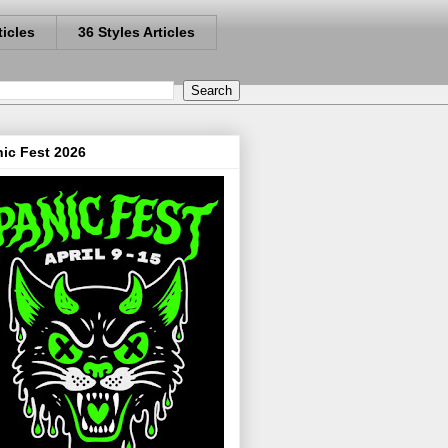
ticles
36 Styles Articles
ic Fest 2026