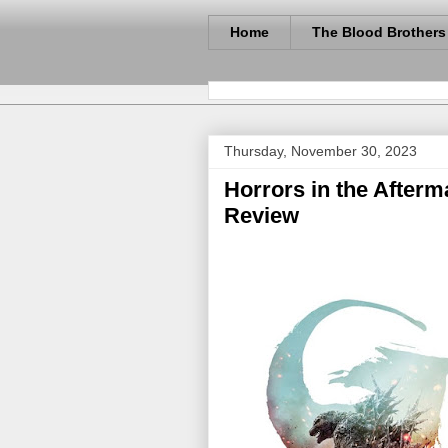
Home
The Blood Brothers
Thursday, November 30, 2023
Horrors in the Afterm
Review