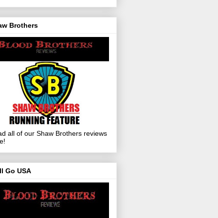
aw Brothers
d all of our Shaw Brothers reviews
e!
ll Go USA