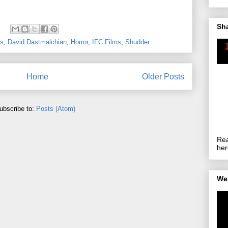
Sh
es
,
David Dastmalchian
,
Horror
,
IFC Films
,
Shudder
Home
Older Posts
ubscribe to:
Posts (Atom)
Rea
her
We