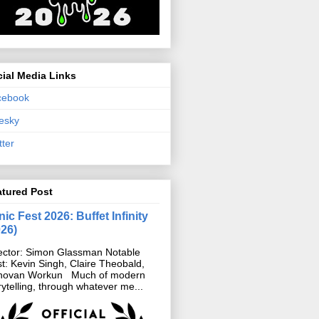
ial Media Links
cebook
esky
tter
atured Post
ic Fest 2026: Buffet Infinity
026)
ector: Simon Glassman Notable
t: Kevin Singh, Claire Theobald,
novan Workun Much of modern
rytelling, through whatever me...