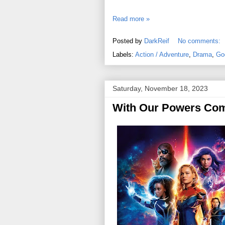
Read more »
Posted by
DarkReif
No comments:
Labels:
Action / Adventure
,
Drama
,
Go
Saturday, November 18, 2023
With Our Powers Com