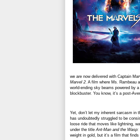
we are now delivered with Captain Marve
Marvel 2
. A film where Ms. Rambeau an
world-ending sky beams powered by a vi
blockbuster. You know, it’s a post-Av
Yet, don’t let my inherent sarcasm in 
has undoubtedly struggled to be consis
loose ride that moves like lightning, w
under the title
Ant-Man and the Wasp:
weight in gold, but it’s a film that fi