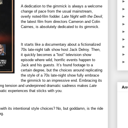
►
A dedication to the gimmick is always a welcome
►
change of pace from the usual mainstream,
►
overly noted-film fodder.
Late Night with the Devil
,
the latest film from directors Cameron and Colin
►
Cairnes, is absolutely dedicated to its gimmick.
►
►
It starts like a documentary about a fictionalized
►
70s late-night talk show host Jack Delroy. Then,
►
it quickly becomes a “lost” television show
episode where wild, horrific events happen to
►
Jack and his guests. It’s found footage to a
certain degree, but the choices around replicating
the style of a 70s late-night show fully embrace
the gimmick to an impressive end. Embracing its
uilding tension and underpinned dramatic sadness makes
Late
Ar
atic experiences that sticks with you.
ith its intentional style choices? No, but goddamn, is the ride
ng.