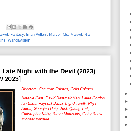
arvel
,
Fantasy
,
Iman Vellani
,
Marvel
,
Ms. Marvel
,
Nia
rris
,
WandaVision
 Late Night with the Devil (2023)
w 2023]
Directors: Cameron Cairnes, Colin Cairnes
►
Notable Cast: David Dastmalchian, Laura Gordon,
►
Ian Bliss, Fayssal Bazzi, Ingrid Torelli, Rhys
Auteri, Georgina Haig, Josh Quong Tart,
►
Christopher Kirby, Steve Mouzakis, Gaby Seow,
►
Michael Ironside
►