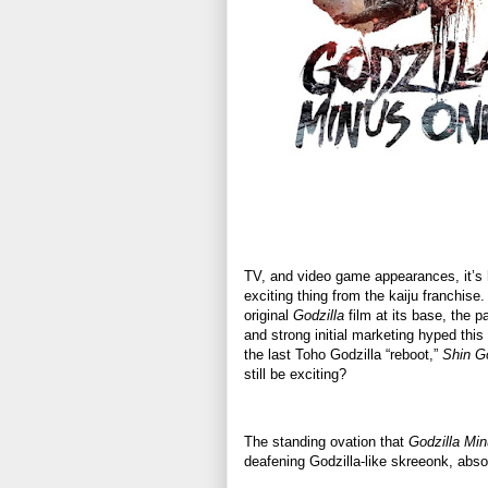
TV, and video game appearances, it’s h
exciting thing from the kaiju franchis
original
Godzilla
film at its base, the p
and strong initial marketing hyped this 
the last Toho Godzilla “reboot,”
Shin Go
still be exciting?
The standing ovation that
Godzilla Mi
deafening Godzilla-like skreeonk, abso