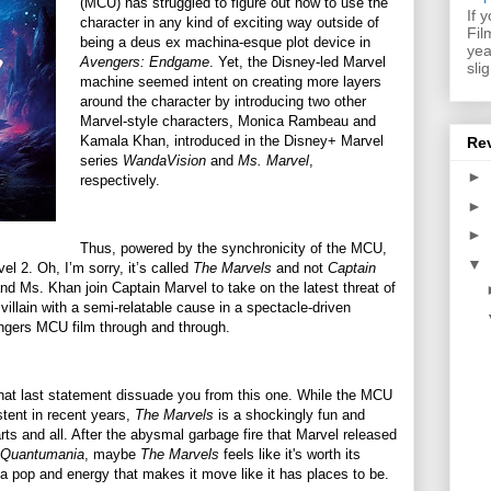
(MCU) has struggled to figure out how to use the
If 
character in any kind of exciting way outside of
Fil
being a deus ex machina-esque plot device in
yea
Avengers: Endgame
. Yet, the Disney-led Marvel
sli
machine seemed intent on creating more layers
around the character by introducing two other
Marvel-style characters, Monica Rambeau and
Kamala Khan, introduced in the Disney+ Marvel
Re
series
WandaVision
and
Ms. Marvel
,
►
respectively.
►
►
Thus, powered by the synchronicity of the MCU,
▼
l 2. Oh, I’m sorry, it’s called
The Marvels
and not
Captain
d Ms. Khan join Captain Marvel to take on the latest threat of
llain with a semi-relatable cause in a spectacle-driven
engers MCU film through and through.
that last statement dissuade you from this one. While the MCU
tent in recent years,
The Marvels
is a shockingly fun and
arts and all. After the abysmal garbage fire that Marvel released
 Quantumania
, maybe
The Marvels
feels like it's worth its
nds a pop and energy that makes it move like it has places to be.