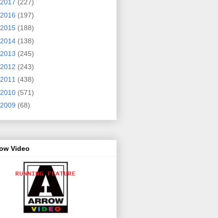
2017
(227)
2016
(197)
2015
(188)
2014
(138)
2013
(245)
2012
(243)
2011
(438)
2010
(571)
2009
(68)
row Video