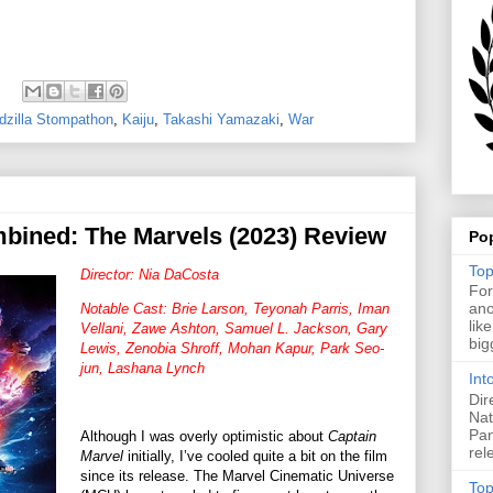
dzilla Stompathon
,
Kaiju
,
Takashi Yamazaki
,
War
bined: The Marvels (2023) Review
Po
Top
Director: Nia DaCosta
For
ano
Notable Cast: Brie Larson, Teyonah Parris, Iman
lik
Vellani, Zawe Ashton, Samuel L. Jackson, Gary
big
Lewis, Zenobia Shroff, Mohan Kapur, Park Seo-
jun, Lashana Lynch
Int
Dir
Nat
Pan
Although I was overly optimistic about
Captain
rel
Marvel
initially, I’ve cooled quite a bit on the film
since its release. The Marvel Cinematic Universe
Top