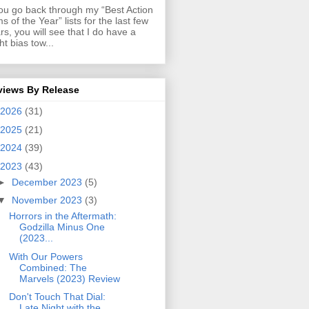
you go back through my “Best Action
ms of the Year” lists for the last few
rs, you will see that I do have a
ght bias tow...
views By Release
2026
(31)
2025
(21)
2024
(39)
2023
(43)
►
December 2023
(5)
▼
November 2023
(3)
Horrors in the Aftermath:
Godzilla Minus One
(2023...
With Our Powers
Combined: The
Marvels (2023) Review
Don't Touch That Dial:
Late Night with the