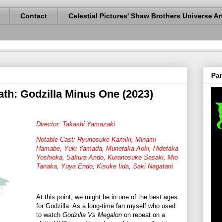
Contact
Celestial Pictures' Shaw Brothers Universe Ar
Pan
ath: Godzilla Minus One (2023)
Director: Takashi Yamazaki
Notable Cast: Ryunosuke Kamiki, Minami
Hamabe, Yuki Yamada, Munetaka Aoki, Hidetaka
Yoshioka, Sakura Ando, Kuranosuke Sasaki, Mio
Tanaka, Yuya Endo, Kisuke Iida, Saki Nagatani
At this point, we might be in one of the best ages
for Godzilla. As a long-time fan myself who used
to watch
Godzilla Vs Megalon
on repeat on a