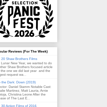
pular Reviews (For The Week)
 20 Shaw Brothers Films
 Lunar New Year, we wanted to do
ther Shaw Brothers focused article
e the one we did last year and the
gest request wa...
o the Dark: Down (2019)
ector: Daniel Stamm Notable Cast:
alie Martinez, Matt Lauria, Arnie
toja, Christina Leone After the
ease of The Last E...
 30 Action Films of 2016