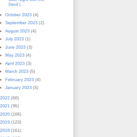
Devil (...
►
October 2023
(4)
►
September 2023
(2)
►
August 2023
(4)
►
July 2023
(1)
►
June 2023
(3)
►
May 2023
(4)
►
April 2023
(3)
►
March 2023
(5)
►
February 2023
(4)
►
January 2023
(5)
2022
(60)
2021
(95)
2020
(106)
2019
(123)
2018
(161)