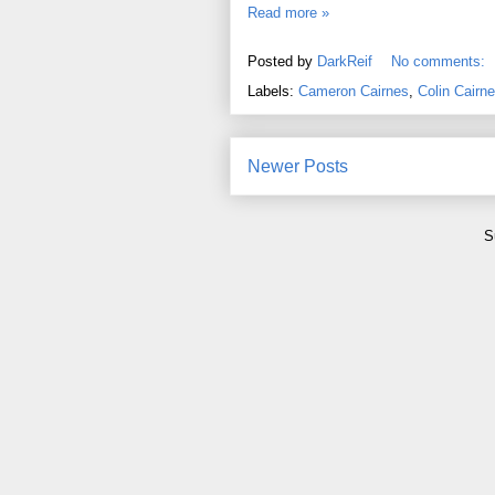
Read more »
Posted by
DarkReif
No comments:
Labels:
Cameron Cairnes
,
Colin Cairn
Newer Posts
S