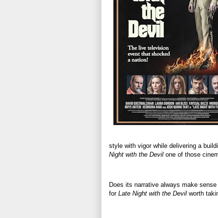
style with vigor while delivering a b
Night with the Devil
one of those cinem
Does its narrative always make sense w
for
Late Night with the Devil
worth taki