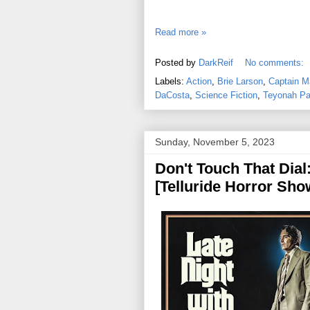
Read more »
Posted by
DarkReif
No comments:
Labels:
Action
,
Brie Larson
,
Captain M
DaCosta
,
Science Fiction
,
Teyonah Pa
Sunday, November 5, 2023
Don't Touch That Dial:
[Telluride Horror Sho