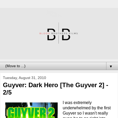
▼
Tuesday, August 31, 2010
Guyver: Dark Hero [The Guyver 2] -
2/5
I was extremely
underwhelmed by the first
Guyver so I wasn't really