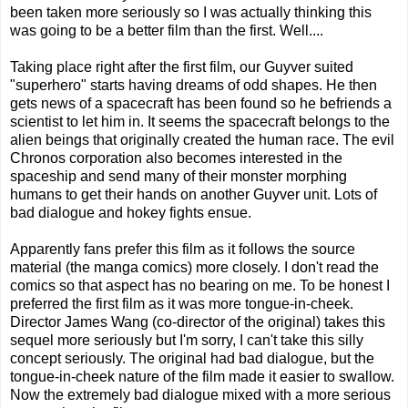
been taken more seriously so I was actually thinking this
was going to be a better film than the first. Well....
Taking place right after the first film, our Guyver suited
"superhero" starts having dreams of odd shapes. He then
gets news of a spacecraft has been found so he befriends a
scientist to let him in. It seems the spacecraft belongs to the
alien beings that originally created the human race. The evil
Chronos corporation also becomes interested in the
spaceship and send many of their monster morphing
humans to get their hands on another Guyver unit. Lots of
bad dialogue and hokey fights ensue.
Apparently fans prefer this film as it follows the source
material (the manga comics) more closely. I don't read the
comics so that aspect has no bearing on me. To be honest I
preferred the first film as it was more tongue-in-cheek.
Director James Wang (co-director of the original) takes this
sequel more seriously but I'm sorry, I can't take this silly
concept seriously. The original had bad dialogue, but the
tongue-in-cheek nature of the film made it easier to swallow.
Now the extremely bad dialogue mixed with a more serious