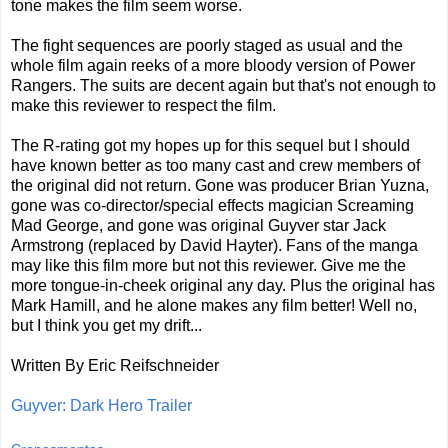
tone makes the film seem worse.
The fight sequences are poorly staged as usual and the
whole film again reeks of a more bloody version of Power
Rangers. The suits are decent again but that's not enough to
make this reviewer to respect the film.
The R-rating got my hopes up for this sequel but I should
have known better as too many cast and crew members of
the original did not return. Gone was producer Brian Yuzna,
gone was co-director/special effects magician Screaming
Mad George, and gone was original Guyver star Jack
Armstrong (replaced by David Hayter). Fans of the manga
may like this film more but not this reviewer. Give me the
more tongue-in-cheek original any day. Plus the original has
Mark Hamill, and he alone makes any film better! Well no,
but I think you get my drift...
Written By Eric Reifschneider
Guyver: Dark Hero Trailer