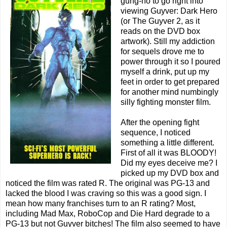
gung-ho to go right into
viewing Guyver: Dark Hero
(or The Guyver 2, as it
reads on the DVD box
artwork). Still my addiction
for sequels drove me to
power through it so I poured
myself a drink, put up my
feet in order to get prepared
for another mind numbingly
silly fighting monster film.
After the opening fight
sequence, I noticed
something a little different.
First of all it was BLOODY!
Did my eyes deceive me? I
picked up my DVD box and
noticed the film was rated R. The original was PG-13 and
lacked the blood I was craving so this was a good sign. I
mean how many franchises turn to an R rating? Most,
including Mad Max, RoboCop and Die Hard degrade to a
PG-13 but not Guyver bitches! The film also seemed to have