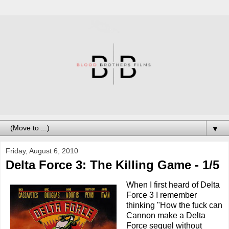
▼
Friday, August 6, 2010
Delta Force 3: The Killing Game - 1/5
When I first heard of Delta
Force 3 I remember
thinking "How the fuck can
Cannon make a Delta
Force sequel without