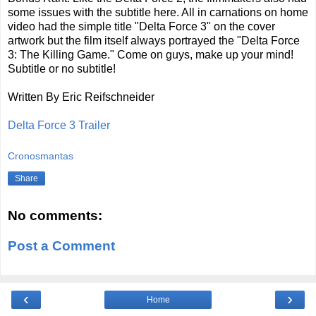
some issues with the subtitle here. All in carnations on home
video had the simple title "Delta Force 3" on the cover
artwork but the film itself always portrayed the "Delta Force
3: The Killing Game." Come on guys, make up your mind!
Subtitle or no subtitle!
Written By Eric Reifschneider
Delta Force 3 Trailer
Cronosmantas
Share
No comments:
Post a Comment
‹
›
Home