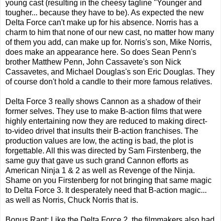
young cast (resulting in the cheesy tagline "Younger and
tougher... because they have to be). As expected the new
Delta Force can't make up for his absence. Norris has a
charm to him that none of our new cast, no matter how many
of them you add, can make up for. Norris's son, Mike Norris,
does make an appearance here. So does Sean Penn's
brother Matthew Penn, John Cassavete's son Nick
Cassavetes, and Michael Douglas's son Eric Douglas. They
of course don't hold a candle to their more famous relatives.
Delta Force 3 really shows Cannon as a shadow of their
former selves. They use to make B-action films that were
highly entertaining now they are reduced to making direct-
to-video drivel that insults their B-action franchises. The
production values are low, the acting is bad, the plot is
forgettable. All this was directed by Sam Firstenberg, the
same guy that gave us such grand Cannon efforts as
American Ninja 1 & 2 as well as Revenge of the Ninja.
Shame on you Firstenberg for not bringing that same magic
to Delta Force 3. It desperately need that B-action magic...
as well as Norris, Chuck Norris that is.
Bonus Rant: Like the Delta Force 2, the filmmakers also had