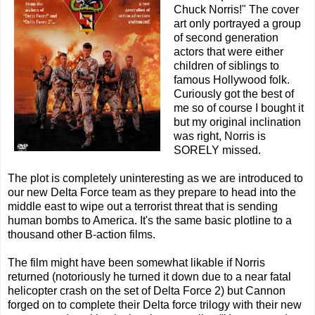
Chuck Norris!" The cover
art only portrayed a group
of second generation
actors that were either
children of siblings to
famous Hollywood folk.
Curiously got the best of
me so of course I bought it
but my original inclination
was right, Norris is
SORELY missed.
The plot is completely uninteresting as we are introduced to
our new Delta Force team as they prepare to head into the
middle east to wipe out a terrorist threat that is sending
human bombs to America. It's the same basic plotline to a
thousand other B-action films.
The film might have been somewhat likable if Norris
returned (notoriously he turned it down due to a near fatal
helicopter crash on the set of Delta Force 2) but Cannon
forged on to complete their Delta force trilogy with their new