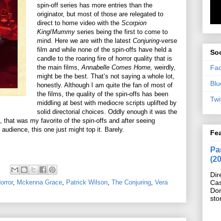
spin-off series has more entries than the
originator, but most of those are relegated to
direct to home video with the
Scorpion
King
/
Mummy
series being the first to come to
mind. Here we are with the latest
Conjuring
-verse
film and while none of the spin-offs have held a
Soc
candle to the roaring fire of horror quality that is
Fa
the main films,
Annabelle Comes Home,
weirdly,
might be the best. That’s not saying a whole lot,
Blu
honestly. Although I am quite the fan of most of
the films, the quality of the spin-offs has been
Twi
middling at best with mediocre scripts uplifted by
solid directorial choices. Oddly enough it was the
, that was my favorite of the spin-offs and after seeing
audience, this one just might top it. Barely.
Fe
Pan
(2
Dir
orror
,
Mckenna Grace
,
Patrick Wilson
,
The Conjuring
,
Vera
Cas
Do
sto