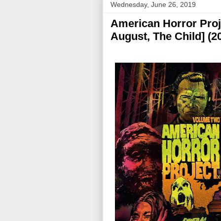
Wednesday, June 26, 2019
American Horror Proje
August, The Child] (2