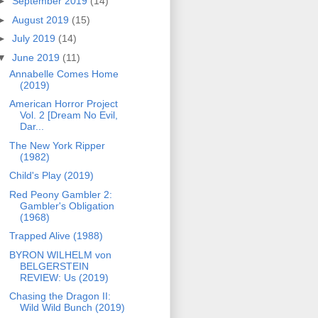
►
September 2019
(14)
►
August 2019
(15)
►
July 2019
(14)
▼
June 2019
(11)
Annabelle Comes Home
(2019)
American Horror Project
Vol. 2 [Dream No Evil,
Dar...
The New York Ripper
(1982)
Child's Play (2019)
Red Peony Gambler 2:
Gambler's Obligation
(1968)
Trapped Alive (1988)
BYRON WILHELM von
BELGERSTEIN
REVIEW: Us (2019)
Chasing the Dragon II:
Wild Wild Bunch (2019)