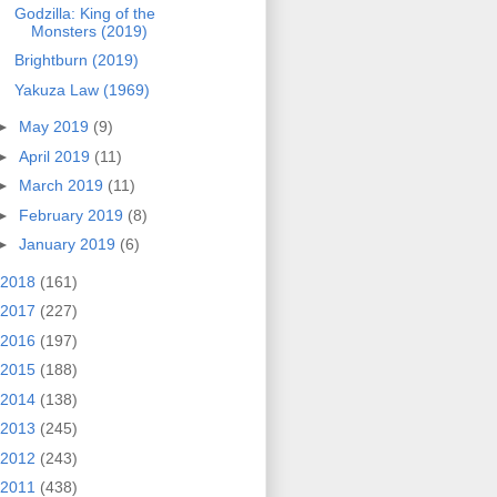
Godzilla: King of the
Monsters (2019)
Brightburn (2019)
Yakuza Law (1969)
►
May 2019
(9)
►
April 2019
(11)
►
March 2019
(11)
►
February 2019
(8)
►
January 2019
(6)
2018
(161)
2017
(227)
2016
(197)
2015
(188)
2014
(138)
2013
(245)
2012
(243)
2011
(438)