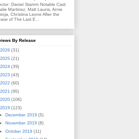
ector: Daniel Stamm Notable Cast:
alie Martinez, Matt Lauria, Arnie
toja, Christina Leone After the
ease of The Last E...
views By Release
2026
(31)
2025
(21)
2024
(39)
2023
(43)
2022
(60)
2021
(95)
2020
(106)
2019
(123)
►
December 2019
(5)
►
November 2019
(8)
►
October 2019
(11)