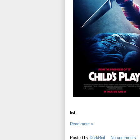
list.
Read more »
Posted by
DarkReif
No comments: