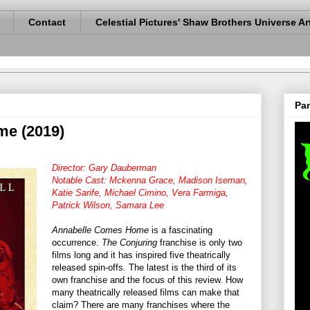
Contact
Celestial Pictures' Shaw Brothers Universe Ar
Pan
e (2019)
Director: Gary Dauberman
Notable Cast: Mckenna Grace, Madison Iseman,
Katie Sarife, Michael Cimino, Vera Farmiga,
Patrick Wilson, Samara Lee
Annabelle Comes Home
is a fascinating
occurrence.
The Conjuring
franchise is only two
films long and it has inspired five theatrically
released spin-offs. The latest is the third of its
own franchise and the focus of this review. How
many theatrically released films can make that
claim? There are many franchises where the