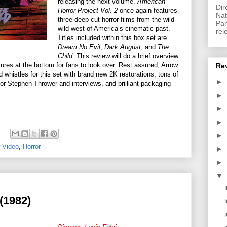
releasing the next volume.
American
Dir
Horror Project Vol. 2
once again features
Nat
three deep cut horror films from the wild
Pan
wild west of America’s cinematic past.
rel
Titles included within this box set are
Dream No Evil
,
Dark August
, and
The
Child
. This review will do a brief overview
atures at the bottom for fans to look over. Rest assured, Arrow
Re
 whistles for this set with brand new 2K restorations, tons of
►
hor Stephen Thrower and interviews, and brilliant packaging
►
►
►
►
 Video
,
Horror
►
►
▼
(1982)