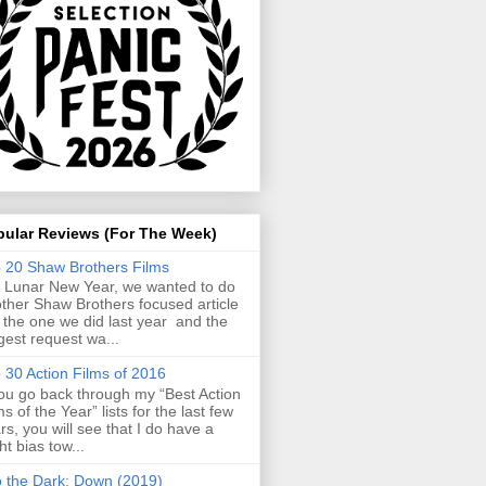
pular Reviews (For The Week)
 20 Shaw Brothers Films
 Lunar New Year, we wanted to do
ther Shaw Brothers focused article
e the one we did last year and the
gest request wa...
 30 Action Films of 2016
you go back through my “Best Action
ms of the Year” lists for the last few
rs, you will see that I do have a
ght bias tow...
o the Dark: Down (2019)