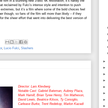
e film in a stunning new 3-disc 4K restoration, it’s hardly the
at reclaimed by Fulci’s intense style and intention to push
extremes, but it’s a film where some of the bold choices feel
r though, so fans of the film will more than likely – if they
or the sheer effort that went into delivering the best version of
or
,
Lucio Fulci
,
Slashers
►
►
►
►
Director: Lars Klevberg
►
Notable Cast: Gabriel Bateman, Aubrey Plaza,
►
Mark Hamill, Brian Tyree Henry, Tim Matheson,
David Lewis, Beatrice Kitsos, Ty Consiglio,
►
Carlease Burke, Trent Redekop, Marlon Kazadi
►