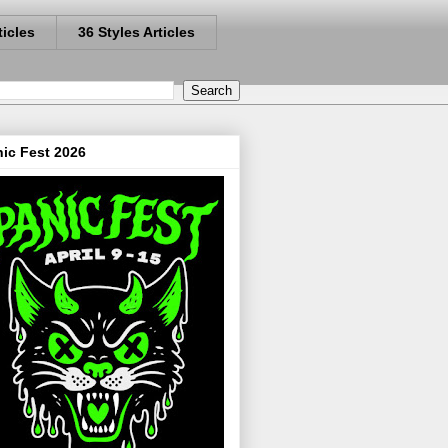
ticles
36 Styles Articles
ic Fest 2026