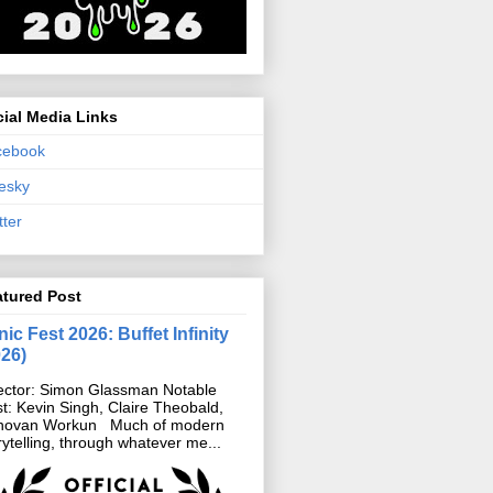
ial Media Links
cebook
esky
tter
atured Post
ic Fest 2026: Buffet Infinity
026)
ector: Simon Glassman Notable
t: Kevin Singh, Claire Theobald,
novan Workun Much of modern
rytelling, through whatever me...