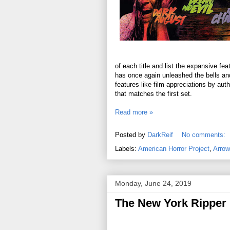
of each title and list the expansive fe
has once again unleashed the bells and
features like film appreciations by aut
that matches the first set.
Read more »
Posted by
DarkReif
No comments:
Labels:
American Horror Project
,
Arrow
Monday, June 24, 2019
The New York Ripper 