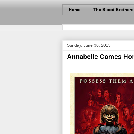
Home
The Blood Brothers
Sunday, June 30, 2019
Annabelle Comes Hom