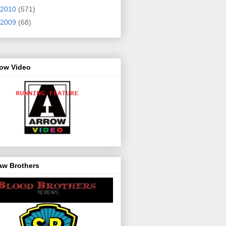
2010
(571)
2009
(68)
row Video
aw Brothers