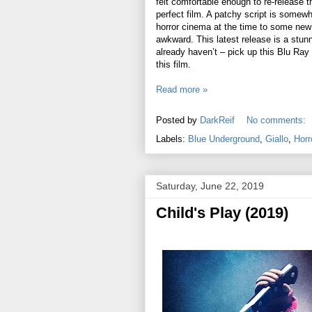
felt comfortable enough to re-release th
perfect film. A patchy script is somewh
horror cinema at the time to some new 
awkward. This latest release is a stunne
already haven’t – pick up this Blu Ray f
this film.
Read more »
Posted by
DarkReif
No comments:
Labels:
Blue Underground
,
Giallo
,
Horr
Saturday, June 22, 2019
Child's Play (2019)