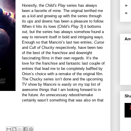
►
Honestly, the
Child’s Play
series has always
been a favorite of mine. The original terrified me
►
as a kid and growing up with the series through
its ups and downs has been a pleasure to follow.
When it hits its lows (
Child’s Play 3
) it bottoms
out, but the series has always somehow found a
way to reinvent itself in bold and intriguing ways.
Ar
Enough so that Mancini’s last two entries,
Curse
and
Cult of Chucky
respectively, have been two
of the best of the franchise and downright
fascinating films in their own regards. It’s the
love for the franchise and fantastic last couple of
entries that lead me to be completely baffled by
Orion’s choice with a remake of the original film.
The Chucky series isn’t done and the upcoming
TV show by Mancini is easily on my top list of
awesome things that I am looking forward to in
the future. An unnecessary reboot/remake
Sh
certainly wasn’t something that was also on that