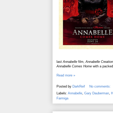
last
Annabelle
film,
Annabelle Creation
Annabelle Comes Home
with a packed 
Read more »
Posted by
DarkReif
No comments:
Labels:
Annabelle
,
Gary Dauberman
,
H
Farmiga