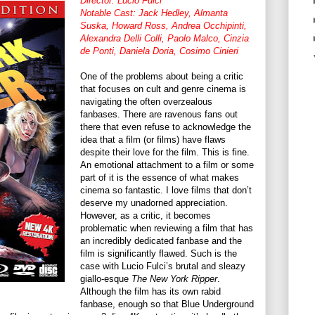
Director: Lucio Fulci
Notable Cast: Jack Hedley, Almanta
Suska, Howard Ross, Andrea Occhipinti,
Alexandra Delli Colli, Paolo Malco, Cinzia
de Ponti, Daniela Doria, Cosimo Cinieri
One of the problems about being a critic
that focuses on cult and genre cinema is
navigating the often overzealous
fanbases. There are ravenous fans out
there that even refuse to acknowledge the
idea that a film (or films) have flaws
despite their love for the film. This is fine.
An emotional attachment to a film or some
part of it is the essence of what makes
cinema so fantastic. I love films that don’t
deserve my unadorned appreciation.
However, as a critic, it becomes
problematic when reviewing a film that has
an incredibly dedicated fanbase and the
film is significantly flawed. Such is the
case with Lucio Fulci’s brutal and sleazy
giallo-esque
The New York Ripper
.
Although the film has its own rabid
fanbase, enough so that Blue Underground