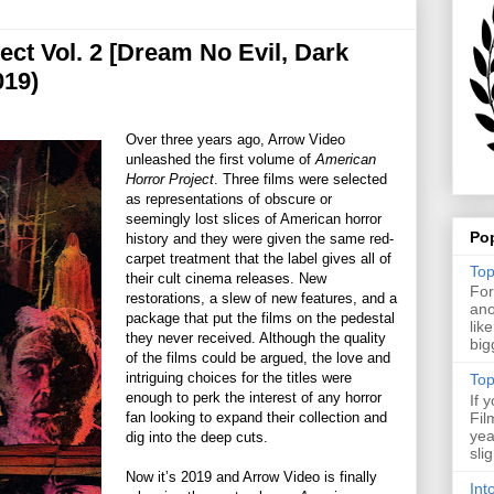
ct Vol. 2 [Dream No Evil, Dark
019)
Over three years ago, Arrow Video
unleashed the first volume of
American
Horror Project
. Three films were selected
as representations of obscure or
seemingly lost slices of American horror
Po
history and they were given the same red-
carpet treatment that the label gives all of
Top
their cult cinema releases. New
For
restorations, a slew of new features, and a
ano
package that put the films on the pedestal
lik
they never received. Although the quality
big
of the films could be argued, the love and
intriguing choices for the titles were
Top
enough to perk the interest of any horror
If 
fan looking to expand their collection and
Fil
yea
dig into the deep cuts.
sli
Now it’s 2019 and Arrow Video is finally
Int