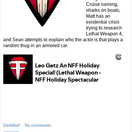
Cruise running,
sharks on boats,
Matt has an
existential crisis
trying to research
Lethal Weapon 4,
and Sean attempts to explain who the actor is that plays a
random thug in an armored car.
DarkReif
No comments: