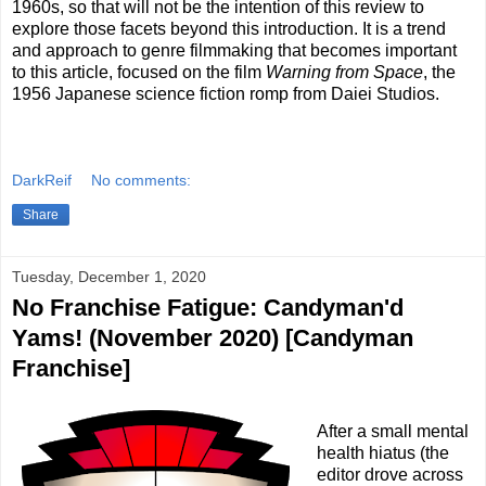
1960s, so that will not be the intention of this review to
explore those facets beyond this introduction. It is a trend
and approach to genre filmmaking that becomes important
to this article, focused on the film
Warning from Space
, the
1956 Japanese science fiction romp from Daiei Studios.
DarkReif
No comments:
Share
Tuesday, December 1, 2020
No Franchise Fatigue: Candyman'd
Yams! (November 2020) [Candyman
Franchise]
After a small mental
health hiatus (the
editor drove across