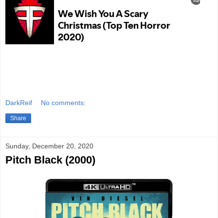
DarkReif
No comments:
Share
Sunday, December 20, 2020
Pitch Black (2000)