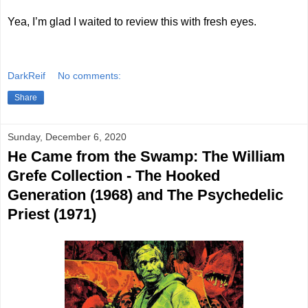
Yea, I’m glad I waited to review this with fresh eyes.
DarkReif
No comments:
Share
Sunday, December 6, 2020
He Came from the Swamp: The William
Grefe Collection - The Hooked
Generation (1968) and The Psychedelic
Priest (1971)