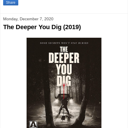
Share
Monday, December 7, 2020
The Deeper You Dig (2019)