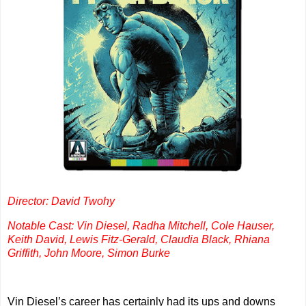
Director: David Twohy
Notable Cast: Vin Diesel, Radha Mitchell, Cole Hauser,
Keith David, Lewis Fitz-Gerald, Claudia Black, Rhiana
Griffith, John Moore, Simon Burke
Vin Diesel’s career has certainly had its ups and downs