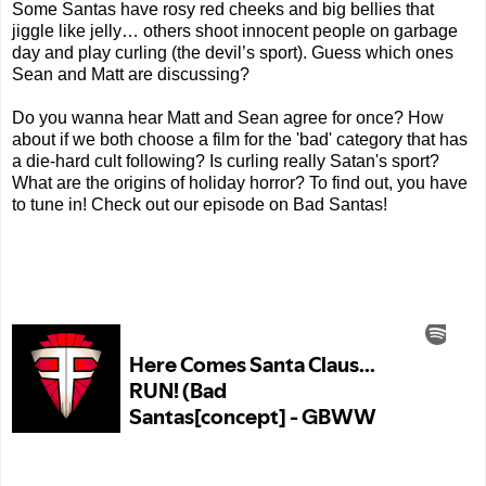
Some Santas have rosy red cheeks and big bellies that
jiggle like jelly… others shoot innocent people on garbage
day and play curling (the devil’s sport). Guess which ones
Sean and Matt are discussing?
Do you wanna hear Matt and Sean agree for once? How
about if we both choose a film for the 'bad' category that has
a die-hard cult following? Is curling really Satan's sport?
What are the origins of holiday horror? To find out, you have
to tune in! Check out our episode on Bad Santas!