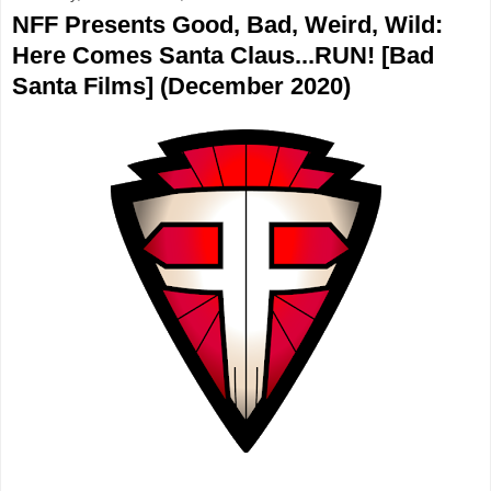
NFF Presents Good, Bad, Weird, Wild:
Here Comes Santa Claus...RUN! [Bad
Santa Films] (December 2020)