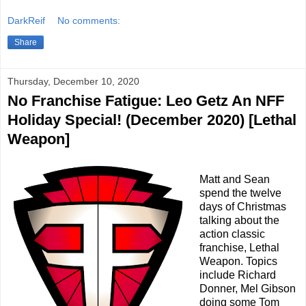
DarkReif
No comments:
Share
Thursday, December 10, 2020
No Franchise Fatigue: Leo Getz An NFF
Holiday Special! (December 2020) [Lethal
Weapon]
Matt and Sean
spend the twelve
days of Christmas
talking about the
action classic
franchise, Lethal
Weapon. Topics
include Richard
Donner, Mel Gibson
doing some Tom