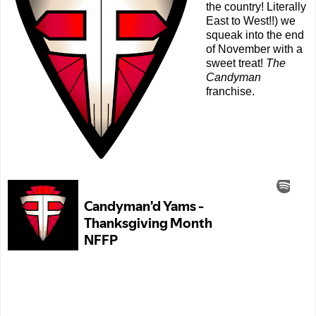
the country! Literally
East to West!!) we
squeak into the end
of November with a
sweet treat!
The
Candyman
franchise.