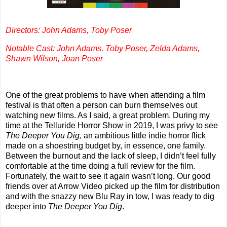
Directors: John Adams, Toby Poser
Notable Cast: John Adams, Toby Poser, Zelda Adams,
Shawn Wilson, Joan Poser
One of the great problems to have when attending a film
festival is that often a person can burn themselves out
watching new films. As I said, a great problem. During my
time at the Telluride Horror Show in 2019, I was privy to see
The Deeper You Dig
, an ambitious little indie horror flick
made on a shoestring budget by, in essence, one family.
Between the burnout and the lack of sleep, I didn’t feel fully
comfortable at the time doing a full review for the film.
Fortunately, the wait to see it again wasn’t long. Our good
friends over at Arrow Video picked up the film for distribution
and with the snazzy new Blu Ray in tow, I was ready to dig
deeper into
The Deeper You Dig
.