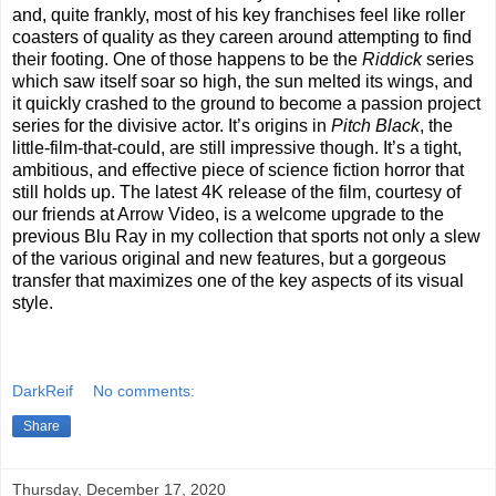
and, quite frankly, most of his key franchises feel like roller
coasters of quality as they careen around attempting to find
their footing. One of those happens to be the
Riddick
series
which saw itself soar so high, the sun melted its wings, and
it quickly crashed to the ground to become a passion project
series for the divisive actor. It’s origins in
Pitch Black
, the
little-film-that-could, are still impressive though. It’s a tight,
ambitious, and effective piece of science fiction horror that
still holds up. The latest 4K release of the film, courtesy of
our friends at Arrow Video, is a welcome upgrade to the
previous Blu Ray in my collection that sports not only a slew
of the various original and new features, but a gorgeous
transfer that maximizes one of the key aspects of its visual
style.
DarkReif
No comments:
Share
Thursday, December 17, 2020