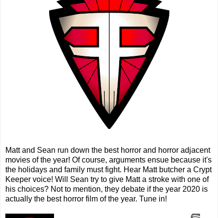
Matt and Sean run down the best horror and horror adjacent
movies of the year! Of course, arguments ensue because it's
the holidays and family must fight. Hear Matt butcher a Crypt
Keeper voice! Will Sean try to give Matt a stroke with one of
his choices? Not to mention, they debate if the year 2020 is
actually the best horror film of the year. Tune in!