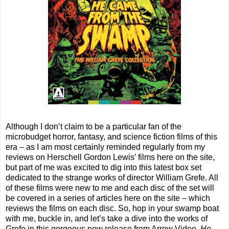
Although I don’t claim to be a particular fan of the
microbudget horror, fantasy, and science fiction films of this
era – as I am most certainly reminded regularly from my
reviews on Herschell Gordon Lewis’ films here on the site,
but part of me was excited to dig into this latest box set
dedicated to the strange works of director William Grefe. All
of these films were new to me and each disc of the set will
be covered in a series of articles here on the site – which
reviews the films on each disc. So, hop in your swamp boat
with me, buckle in, and let’s take a dive into the works of
Grefe in this gorgeous new release from Arrow Video,
He