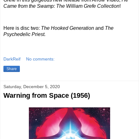
Came from the Swamp: The William Grefe Collection
!
Here is disc two:
The Hooked Generation
and
The
Psychedelic Priest.
DarkReif
No comments:
Share
Saturday, December 5, 2020
Warning from Space (1956)