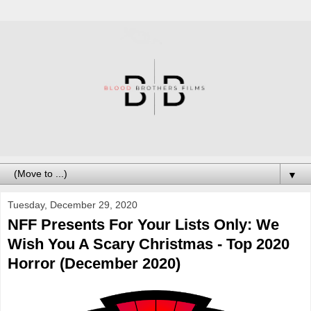
▼
Tuesday, December 29, 2020
NFF Presents For Your Lists Only: We
Wish You A Scary Christmas - Top 2020
Horror (December 2020)