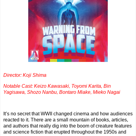
Director: Koji Shima
Notable Cast: Keizo Kawasaki, Toyomi Karita, Bin
Yagisawa, Shozo Nanbu, Bontaro Miake, Mieko Nagai
It’s no secret that WWII changed cinema and how audiences
reacted to it. There are a small mountain of books, articles,
and authors that really dig into the boom of creature features
and science fiction that erupted throughout the 1950s and