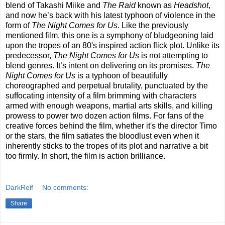
blend of Takashi Miike and
The Raid
known as
Headshot
,
and now he’s back with his latest typhoon of violence in the
form of
The Night Comes for Us
. Like the previously
mentioned film, this one is a symphony of bludgeoning laid
upon the tropes of an 80's inspired action flick plot. Unlike its
predecessor,
The Night Comes for Us
is not attempting to
blend genres. It’s intent on delivering on its promises.
The
Night Comes for Us
is a typhoon of beautifully
choreographed and perpetual brutality, punctuated by the
suffocating intensity of a film brimming with characters
armed with enough weapons, martial arts skills, and killing
prowess to power two dozen action films. For fans of the
creative forces behind the film, whether it's the director Timo
or the stars, the film satiates the bloodlust even when it
inherently sticks to the tropes of its plot and narrative a bit
too firmly. In short, the film is action brilliance.
DarkReif
No comments:
Share