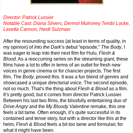
Director: Patrick Lussier
Notable Cast: Diana Silvers, Dermot Mulroney Tembi Locke,
Lavetta Cannon, Heidi Sulzman
After the resounding success (at least in terms of quality, in
my opinion) of
Into the Dark
’s debut “episode,”
The Body
, I
was eager to leap into their next film for Hulu,
Flesh &
Blood
. As a reoccurring series on the streaming giant, these
films have a lot to offer in terms of an outlet for fresh new
voices in genre cinema or for chancier projects. The first
film,
The Body
, proved this. It was a fun blend of genres and
showcased a unique directorial voice. The second episode,
not so much. That’s the thing about
Flesh & Blood
as a film.
It’s pretty good, but it comes from director Patrick Lussier.
Between his last two films, the blissfully entertaining duo of
Drive Angry
and the
My Bloody Valentine
remake, this one
feels a bit tame. Often enough, it’s quite successful in its
contained and tense story, but with a director like this at the
helm,
Flesh & Blood
feels a bit too tame and formulaic for
what it might have been.