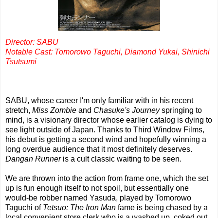
Director: SABU
Notable Cast: Tomorowo Taguchi, Diamond Yukai, Shinichi
Tsutsumi
SABU, whose career I'm only familiar with in his recent
stretch,
Miss Zombie
and
Chasuke's Journey
springing to
mind, is a visionary director whose earlier catalog is dying to
see light outside of Japan. Thanks to Third Window Films,
his debut is getting a second wind and hopefully winning a
long overdue audience that it most definitely deserves.
Dangan Runner
is a cult classic waiting to be seen.
We are thrown into the action from frame one, which the set
up is fun enough itself to not spoil, but essentially one
would-be robber named Yasuda, played by Tomorowo
Taguchi of
Tetsuo: The Iron Man
fame is being chased by a
local convenient store clerk who is a washed up, coked out