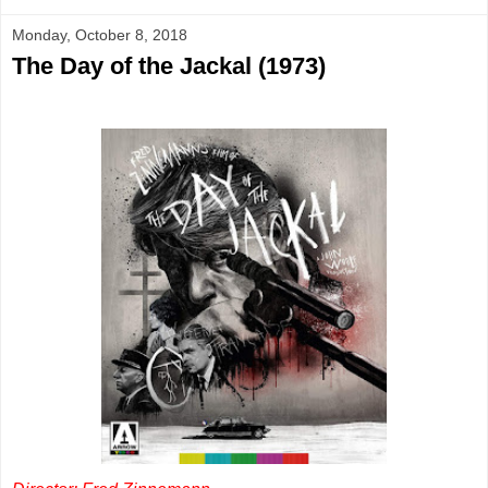
Monday, October 8, 2018
The Day of the Jackal (1973)