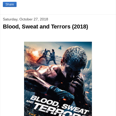
Share
Saturday, October 27, 2018
Blood, Sweat and Terrors (2018)