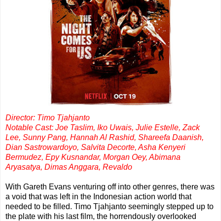
Director: Timo Tjahjanto
Notable Cast: Joe Taslim, Iko Uwais, Julie Estelle, Zack
Lee, Sunny Pang, Hannah Al Rashid, Shareefa Daanish,
Dian Sastrowardoyo, Salvita Decorte, Asha Kenyeri
Bermudez, Epy Kusnandar, Morgan Oey, Abimana
Aryasatya, Dimas Anggara, Revaldo
With Gareth Evans venturing off into other genres, there was
a void that was left in the Indonesian action world that
needed to be filled. Timo Tjahjanto seemingly stepped up to
the plate with his last film, the horrendously overlooked