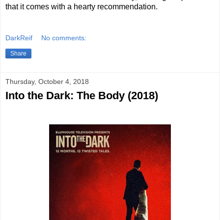
that it comes with a hearty recommendation.
DarkReif
No comments:
Share
Thursday, October 4, 2018
Into the Dark: The Body (2018)