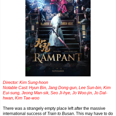
Director: Kim Sung-hoon
Notable Cast: Hyun Bin, Jang Dong-gun, Lee Sun-bin, Kim
Eui-sung, Jeong Man-sik, Seo Ji-hye, Jo Woo-jin, Jo Dal-
hwan, Kim Tae-woo
There was a strangely empty place left after the massive
international success of
Train to Busan
. This may have to do