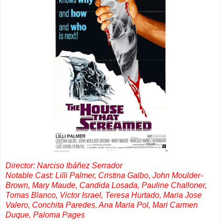
Director: Narciso Ibáñez Serrador
Notable Cast: Lilli Palmer, Cristina Galbo, John Moulder-
Brown, Mary Maude, Candida Losada, Pauline Challoner,
Tomas Blanco, Victor Israel, Teresa Hurtado, Maria Jose
Valero, Conchita Paredes, Ana Maria Pol, Mari Carmen
Duque, Paloma Pages