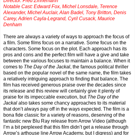
Director: Fred Zinnemann
Notable Cast: Edward Fox, Michel Lonsdale, Terence
Alexander, Michel Auclair, Alan Badel, Tony Britton, Denis
Carey, Adrien Cayla-Legrand, Cyril Cusack, Maurice
Denham
There are always a variety of ways to approach the focus of
a film. Some films focus on a narrative. Some focus on the
characters. Some focus on the plot. Each approach has its
pros and cons and the perfect film will have a give and take
between the various focuses to maintain a balance. When it
comes to
The
Day of the Jackal
, the famous political thriller
based on the popular novel of the same name, the film takes
a relatively intriguing approach to finding that balance. The
film has received generous praise over the decades since
its release and this review will certainly give it plenty of
praise for its impeccable execution, but
The
Day of the
Jackal
also takes some chancy approaches to its material
that don’t always pay off in the ways expected. The film is a
bona fide classic for a variety of reasons, deserving of the
fantastic new Blu Ray release from Arrow Video (although
I’m a bit perplexed that this film didn’t get a release through
Arrow’s arthouse line Arrow Academy, but I digress) and for