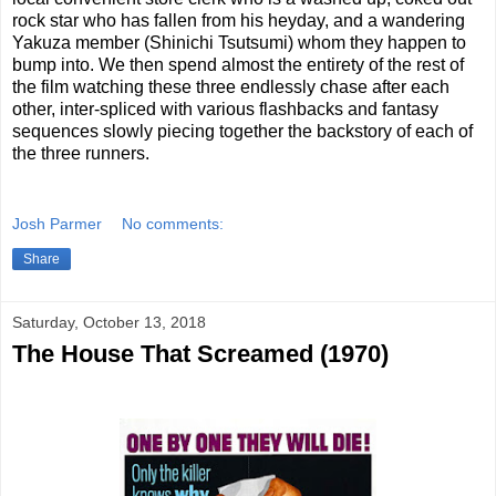
rock star who has fallen from his heyday, and a wandering
Yakuza member (Shinichi Tsutsumi) whom they happen to
bump into. We then spend almost the entirety of the rest of
the film watching these three endlessly chase after each
other, inter-spliced with various flashbacks and fantasy
sequences slowly piecing together the backstory of each of
the three runners.
Josh Parmer
No comments:
Share
Saturday, October 13, 2018
The House That Screamed (1970)