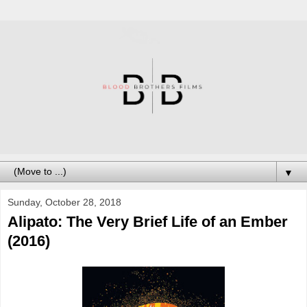
▼
Sunday, October 28, 2018
Alipato: The Very Brief Life of an Ember
(2016)