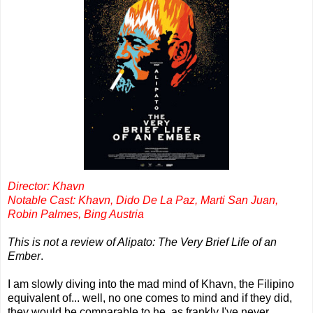
Director: Khavn
Notable Cast: Khavn, Dido De La Paz, Marti San Juan,
Robin Palmes, Bing Austria
This is not a review of Alipato: The Very Brief Life of an
Ember
.
I am slowly diving into the mad mind of Khavn, the Filipino
equivalent of... well, no one comes to mind and if they did,
they would be comparable to he, as frankly I've never