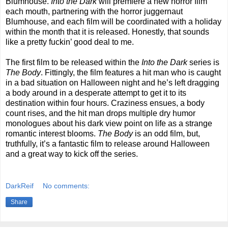
Blumhouse.
Into the Dark
will premiere a new horror film
each mouth, partnering with the horror juggernaut
Blumhouse, and each film will be coordinated with a holiday
within the month that it is released. Honestly, that sounds
like a pretty fuckin’ good deal to me.
The first film to be released within the
Into the Dark
series is
The Body
. Fittingly, the film features a hit man who is caught
in a bad situation on Halloween night and he’s left dragging
a body around in a desperate attempt to get it to its
destination within four hours. Craziness ensues, a body
count rises, and the hit man drops multiple dry humor
monologues about his dark view point on life as a strange
romantic interest blooms.
The Body
is an odd film, but,
truthfully, it’s a fantastic film to release around Halloween
and a great way to kick off the series.
DarkReif
No comments:
Share