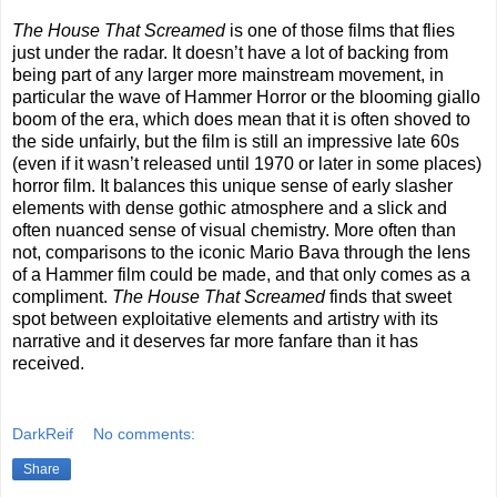
The House That Screamed
is one of those films that flies
just under the radar. It doesn’t have a lot of backing from
being part of any larger more mainstream movement, in
particular the wave of Hammer Horror or the blooming giallo
boom of the era, which does mean that it is often shoved to
the side unfairly, but the film is still an impressive late 60s
(even if it wasn’t released until 1970 or later in some places)
horror film. It balances this unique sense of early slasher
elements with dense gothic atmosphere and a slick and
often nuanced sense of visual chemistry. More often than
not, comparisons to the iconic Mario Bava through the lens
of a Hammer film could be made, and that only comes as a
compliment.
The House That Screamed
finds that sweet
spot between exploitative elements and artistry with its
narrative and it deserves far more fanfare than it has
received.
DarkReif
No comments:
Share