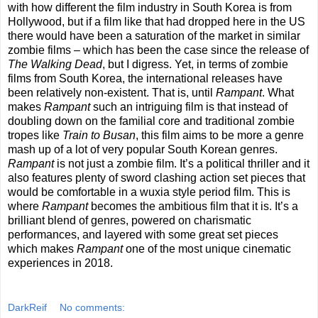
with how different the film industry in South Korea is from
Hollywood, but if a film like that had dropped here in the US
there would have been a saturation of the market in similar
zombie films – which has been the case since the release of
The Walking Dead
, but I digress. Yet, in terms of zombie
films from South Korea, the international releases have
been relatively non-existent. That is, until
Rampant
. What
makes
Rampant
such an intriguing film is that instead of
doubling down on the familial core and traditional zombie
tropes like
Train to Busan
, this film aims to be more a genre
mash up of a lot of very popular South Korean genres.
Rampant
is not just a zombie film. It’s a political thriller and it
also features plenty of sword clashing action set pieces that
would be comfortable in a wuxia style period film. This is
where
Rampant
becomes the ambitious film that it is. It’s a
brilliant blend of genres, powered on charismatic
performances, and layered with some great set pieces
which makes
Rampant
one of the most unique cinematic
experiences in 2018.
DarkReif
No comments: