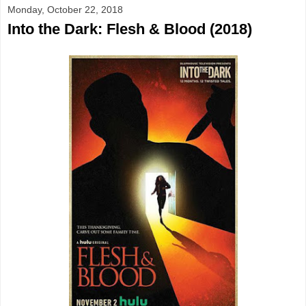
Monday, October 22, 2018
Into the Dark: Flesh & Blood (2018)