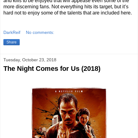
and kills to be enjoyed that will appease even some of the
more discerning fans. Not everything hits its target, but it’s
hard not to enjoy some of the talents that are included here.
DarkReif
No comments:
Share
Tuesday, October 23, 2018
The Night Comes for Us (2018)