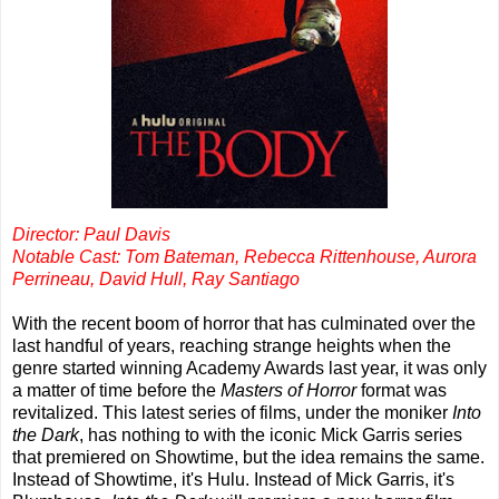
Director: Paul Davis
Notable Cast: Tom Bateman, Rebecca Rittenhouse, Aurora
Perrineau, David Hull, Ray Santiago
With the recent boom of horror that has culminated over the
last handful of years, reaching strange heights when the
genre started winning Academy Awards last year, it was only
a matter of time before the
Masters of Horror
format was
revitalized. This latest series of films, under the moniker
Into
the Dark
, has nothing to with the iconic Mick Garris series
that premiered on Showtime, but the idea remains the same.
Instead of Showtime, it's Hulu. Instead of Mick Garris, it's