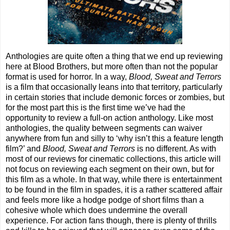
Anthologies are quite often a thing that we end up reviewing
here at Blood Brothers, but more often than not the popular
format is used for horror. In a way,
Blood, Sweat and Terrors
is a film that occasionally leans into that territory, particularly
in certain stories that include demonic forces or zombies, but
for the most part this is the first time we’ve had the
opportunity to review a full-on action anthology. Like most
anthologies, the quality between segments can waiver
anywhere from fun and silly to ‘why isn’t this a feature length
film?’ and
Blood, Sweat and Terrors
is no different. As with
most of our reviews for cinematic collections, this article will
not focus on reviewing each segment on their own, but for
this film as a whole. In that way, while there is entertainment
to be found in the film in spades, it is a rather scattered affair
and feels more like a hodge podge of short films than a
cohesive whole which does undermine the overall
experience. For action fans though, there is plenty of thrills