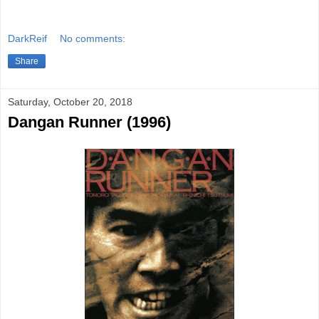
DarkReif
No comments:
Share
Saturday, October 20, 2018
Dangan Runner (1996)