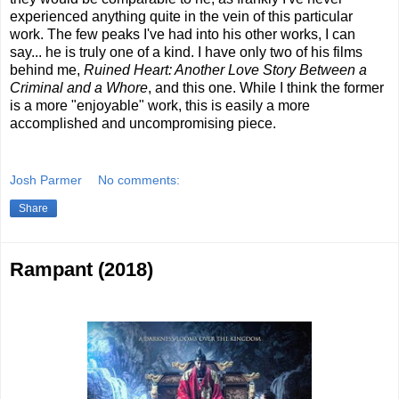
experienced anything quite in the vein of this particular
work. The few peaks I've had into his other works, I can
say... he is truly one of a kind. I have only two of his films
behind me,
Ruined Heart: Another Love Story Between a
Criminal and a Whore
, and this one. While I think the former
is a more "enjoyable" work, this is easily a more
accomplished and uncompromising piece.
Josh Parmer
No comments:
Share
Rampant (2018)