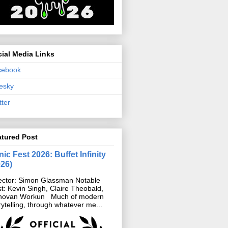
ial Media Links
cebook
esky
tter
atured Post
ic Fest 2026: Buffet Infinity
026)
ector: Simon Glassman Notable
t: Kevin Singh, Claire Theobald,
novan Workun Much of modern
rytelling, through whatever me...