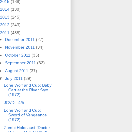
2015
(188)
2014
(138)
2013
(245)
2012
(243)
2011
(438)
►
December 2011
(27)
►
November 2011
(34)
►
October 2011
(35)
►
September 2011
(32)
►
August 2011
(37)
▼
July 2011
(39)
Lone Wolf and Cub: Baby
Cart at the River Styx
(1972)
JCVD - 4/5
Lone Wolf and Cub:
Sword of Vengeance
(1972)
Zombi Holocaust [Doctor