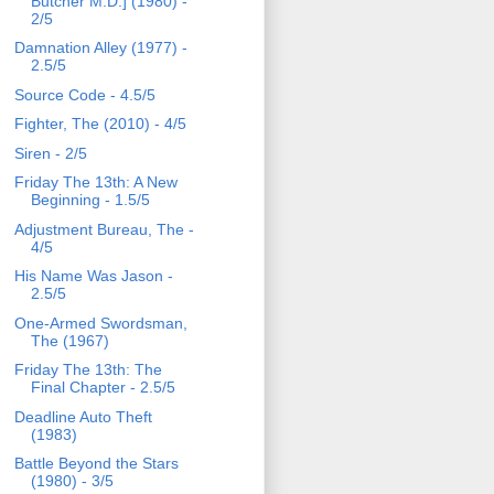
Butcher M.D.] (1980) -
2/5
Damnation Alley (1977) -
2.5/5
Source Code - 4.5/5
Fighter, The (2010) - 4/5
Siren - 2/5
Friday The 13th: A New
Beginning - 1.5/5
Adjustment Bureau, The -
4/5
His Name Was Jason -
2.5/5
One-Armed Swordsman,
The (1967)
Friday The 13th: The
Final Chapter - 2.5/5
Deadline Auto Theft
(1983)
Battle Beyond the Stars
(1980) - 3/5