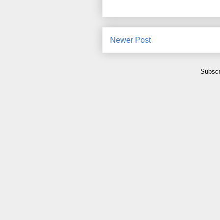
Newer Post
Subscr