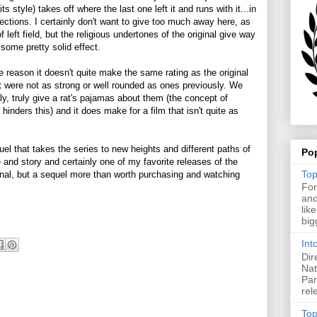
its style) takes off where the last one left it and runs with it...in
ections. I certainly don't want to give too much away here, as
f left field, but the religious undertones of the original give way
some pretty solid effect.
 reason it doesn't quite make the same rating as the original
st were not as strong or well rounded as ones previously. We
lly, truly give a rat's pajamas about them (the concept of
ff hinders this) and it does make for a film that isn't quite as
quel that takes the series to new heights and different paths of
Po
yle and story and certainly one of my favorite releases of the
Top
inal, but a sequel more than worth purchasing and watching
For
ano
lik
big
Int
Dir
Nat
Pan
rel
Top