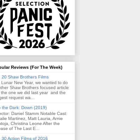
pular Reviews (For The Week)
 20 Shaw Brothers Films
 Lunar New Year, we wanted to do
ther Shaw Brothers focused article
e the one we did last year and the
gest request wa...
o the Dark: Down (2019)
ector: Daniel Stamm Notable Cast:
alie Martinez, Matt Lauria, Arnie
toja, Christina Leone After the
ease of The Last E...
 30 Action Films of 2016