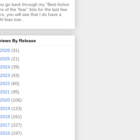
you go back through my “Best Action
ms of the Year” lists for the last few
rs, you will see that I do have a
ght bias tow...
views By Release
2026
(31)
2025
(21)
2024
(39)
2023
(43)
2022
(60)
2021
(95)
2020
(106)
2019
(123)
2018
(161)
2017
(227)
2016
(197)