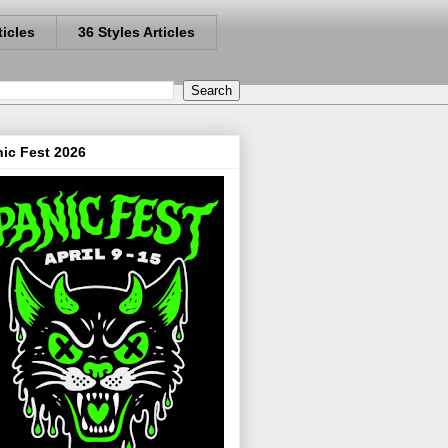
ticles
36 Styles Articles
ic Fest 2026