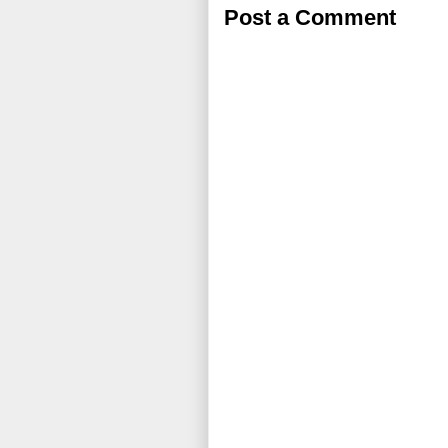
Post a Comment