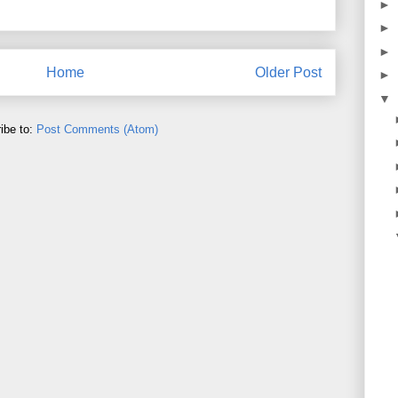
►
►
►
Home
Older Post
►
▼
ibe to:
Post Comments (Atom)