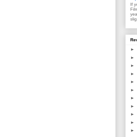
If 
Fil
yea
sli
Re
►
►
►
►
►
►
►
►
►
►
►