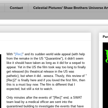
Contact
Celestial Pictures' Shaw Brothers Universe Ar
Pan
With "
[Rec]
" and its sudden world wide appeal (with help
from the remake in the US "Quarantine"), it didn't seem
like it should have taken as long as it did for a sequel to
appear. Yet in the US the film took way too long to finally
get released (its theatrical release in the US was
pathetic), but when it did...wowza. Thusly, this review of "
[Rec]2" is finally here and if you loved the first film, then
this is a must buy now. The film is different that I
expected, but still a riot to watch.
Only minutes after the events of "[Rec]" end, a SWAT
team lead by a medical officer are sent into the
quarantined building to investigate the events that have