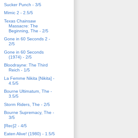
Sucker Punch - 3/5
Mimic 2 - 2.5/5
Texas Chainsaw
Massacre: The
Beginning, The - 2/5
Gone in 60 Seconds 2 -
2/5
Gone in 60 Seconds
(1974) - 2/5
Bloodrayne: The Third
Reich - 1/5
La Femme Nikita [Nikita] -
4.5/5
Bourne Ultimatum, The -
3.5/5
Storm Riders, The - 2/5
Bourne Supremacy, The -
3/5
[Rec]2 - 4/5
Eaten Alive! (1980) - 1.5/5