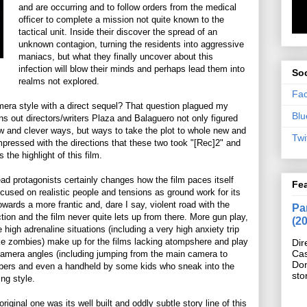
and are occurring and to follow orders from the medical
officer to complete a mission not quite known to the
tactical unit. Inside their discover the spread of an
unknown contagion, turning the residents into aggressive
maniacs, but what they finally uncover about this
infection will blow their minds and perhaps lead them into
Soc
realms not explored.
Fa
era style with a direct sequel? That question plagued my
Blu
urns out directors/writers Plaza and Balaguero not only figured
w and clever ways, but ways to take the plot to whole new and
Twi
impressed with the directions that these two took "[Rec]2" and
 the highlight of this film.
d protagonists certainly changes how the film paces itself
Fe
ocused on realistic people and tensions as ground work for its
wards a more frantic and, dare I say, violent road with the
Pan
 action and the film never quite lets up from there. More gun play,
(2
igh adrenaline situations (including a very high anxiety trip
ike zombies) make up for the films lacking atompshere and play
Dir
Cas
 camera angles (including jumping from the main camera to
Do
rs and even a handheld by some kids who sneak into the
sto
ing style.
riginal one was its well built and oddly subtle story line of this