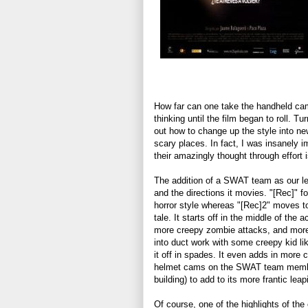
How far can one take the handheld cam
thinking until the film began to roll. T
out how to change up the style into ne
scary places. In fact, I was insanely 
their amazingly thought through effort is
The addition of a SWAT team as our lea
and the directions it movies. "[Rec]" f
horror style whereas "[Rec]2" moves to
tale. It starts off in the middle of the
more creepy zombie attacks, and more h
into duct work with some creepy kid l
it off in spades. It even adds in more
helmet cams on the SWAT team membe
building) to add to its more frantic leap
Of course, one of the highlights of the o