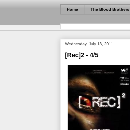
Home
The Blood Brothers
Wednesday, July 13, 2011
[Rec]2 - 4/5