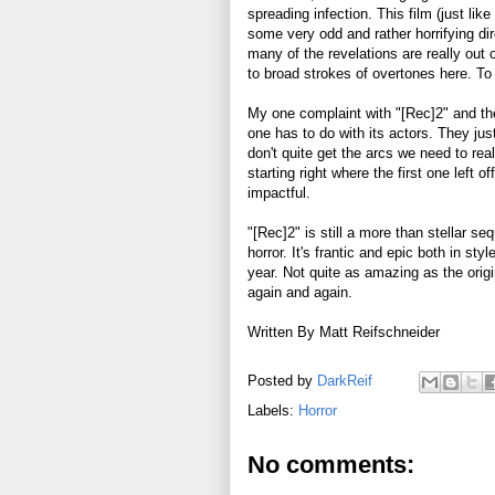
spreading infection. This film (just like 
some very odd and rather horrifying dir
many of the revelations are really out o
to broad strokes of overtones here. To 
My one complaint with "[Rec]2" and the
one has to do with its actors. They ju
don't quite get the arcs we need to rea
starting right where the first one left o
impactful.
"[Rec]2" is still a more than stellar se
horror. It's frantic and epic both in st
year. Not quite as amazing as the orig
again and again.
Written By Matt Reifschneider
Posted by
DarkReif
Labels:
Horror
No comments: