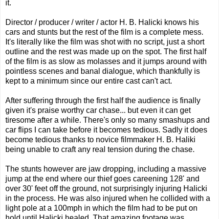
it.
Director / producer / writer / actor H. B. Halicki knows his
cars and stunts but the rest of the film is a complete mess.
It's literally like the film was shot with no script, just a short
outline and the rest was made up on the spot. The first half
of the film is as slow as molasses and it jumps around with
pointless scenes and banal dialogue, which thankfully is
kept to a minimum since our entire cast can't act.
After suffering through the first half the audience is finally
given it's praise worthy car chase... but even it can get
tiresome after a while. There's only so many smashups and
car flips I can take before it becomes tedious. Sadly it does
become tedious thanks to novice filmmaker H. B. Haliki
being unable to craft any real tension during the chase.
The stunts however are jaw dropping, including a massive
jump at the end where our thief goes careening 128' and
over 30' feet off the ground, not surprisingly injuring Halicki
in the process. He was also injured when he collided with a
light pole at a 100mph in which the film had to be put on
hold until Halicki healed. That amazing footage was