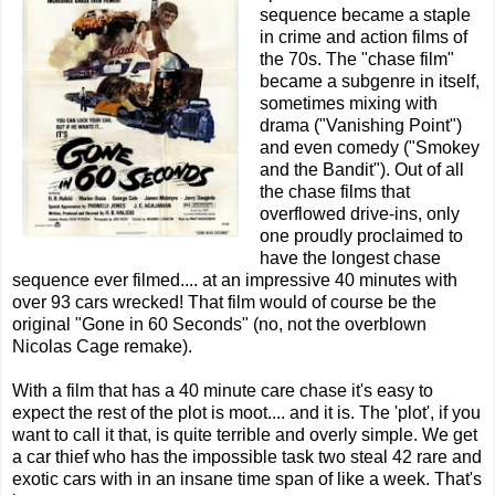
sequence became a staple
in crime and action films of
the 70s. The "chase film"
became a subgenre in itself,
sometimes mixing with
drama ("Vanishing Point")
and even comedy ("Smokey
and the Bandit"). Out of all
the chase films that
overflowed drive-ins, only
one proudly proclaimed to
have the longest chase
sequence ever filmed.... at an impressive 40 minutes with
over 93 cars wrecked! That film would of course be the
original "Gone in 60 Seconds" (no, not the overblown
Nicolas Cage remake).
With a film that has a 40 minute care chase it's easy to
expect the rest of the plot is moot.... and it is. The 'plot', if you
want to call it that, is quite terrible and overly simple. We get
a car thief who has the impossible task two steal 42 rare and
exotic cars with in an insane time span of like a week. That's