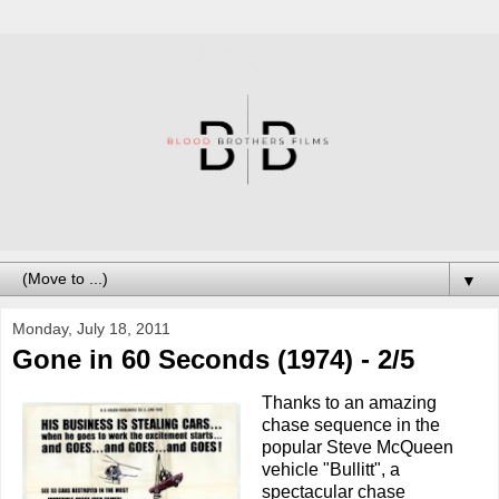
▼
Monday, July 18, 2011
Gone in 60 Seconds (1974) - 2/5
Thanks to an amazing
chase sequence in the
popular Steve McQueen
vehicle "Bullitt", a
spectacular chase