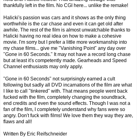
thankfully left in the film. No CGI here... unlike the remake!
Halicki's passion was cars and it shows as the only thing
worthwhile is the car chase and even it can get old after
awhile. The rest of the film is almost unwatchable thanks to
Halicki having no real idea on how to make a cohesive
movie. I'm sorry but I prefer a little more workmanship into
my chase films... give me "Vanishing Point" any day over
"Gone in 60 Seconds." It may not have a record long chase
but at least it's competently made. Gearheads and Speed
Channel enthusiasts may only apply.
"Gone in 60 Seconds" not surprisingly earned a cult
following but sadly all DVD incarnations of the film are what
I like to call "tinkered" with. That means people went back
fucked with the film, completely changing the soundtrack,
end credits and even the sound effects. Though I was not a
fan of the film, I completely understand why fans were so
angry. Don't fuck with films! We love them they way they are,
flaws and all!
Written By Eric Reifschneider