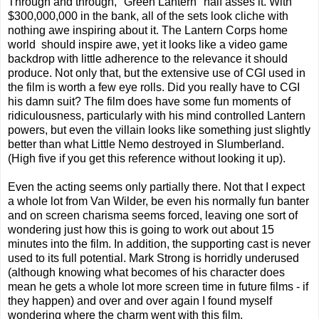
Through and through, "Green Lantern" half asses it. With
$300,000,000 in the bank, all of the sets look cliche with
nothing awe inspiring about it. The Lantern Corps home
world should inspire awe, yet it looks like a video game
backdrop with little adherence to the relevance it should
produce. Not only that, but the extensive use of CGI used in
the film is worth a few eye rolls. Did you really have to CGI
his damn suit? The film does have some fun moments of
ridiculousness, particularly with his mind controlled Lantern
powers, but even the villain looks like something just slightly
better than what Little Nemo destroyed in Slumberland.
(High five if you get this reference without looking it up).
Even the acting seems only partially there. Not that I expect
a whole lot from Van Wilder, be even his normally fun banter
and on screen charisma seems forced, leaving one sort of
wondering just how this is going to work out about 15
minutes into the film. In addition, the supporting cast is never
used to its full potential. Mark Strong is horridly underused
(although knowing what becomes of his character does
mean he gets a whole lot more screen time in future films - if
they happen) and over and over again I found myself
wondering where the charm went with this film.