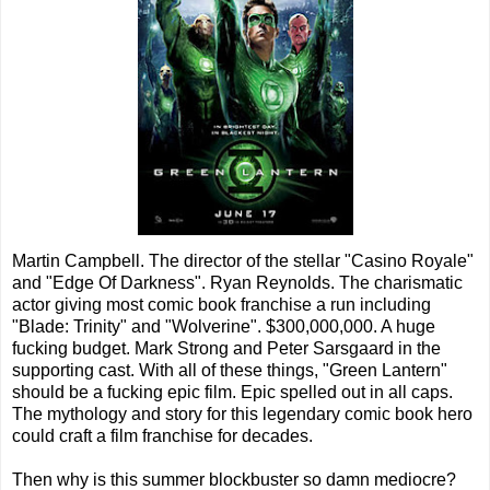
Martin Campbell. The director of the stellar "Casino Royale"
and "Edge Of Darkness". Ryan Reynolds. The charismatic
actor giving most comic book franchise a run including
"Blade: Trinity" and "Wolverine". $300,000,000. A huge
fucking budget. Mark Strong and Peter Sarsgaard in the
supporting cast. With all of these things, "Green Lantern"
should be a fucking epic film. Epic spelled out in all caps.
The mythology and story for this legendary comic book hero
could craft a film franchise for decades.
Then why is this summer blockbuster so damn mediocre?