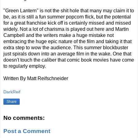
"Green Lantern" is not the shit hole that many may claim it to
be, as it is still a fun summer popcorn flick, but the potential
for a great franchise kick off is certainly missed and missed
widely. Not a lot of charisma is played out here and Martin
Campbell and the writers make a huge mistake not
embracing the huge epic nature of the film and taking it that
extra step to wow the audience. This summer blockbuster
just spirals down into an average film in the wake. One that
doesn't touch the caliber that comic book movies have come
to regularly employ.
Written By Matt Reifschneider
DarkReif
Share
No comments:
Post a Comment