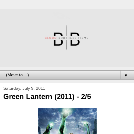
▼
Saturday, July 9, 2011
Green Lantern (2011) - 2/5