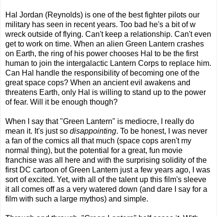
Hal Jordan (Reynolds) is one of the best fighter pilots our
military has seen in recent years. Too bad he's a bit of w
wreck outside of flying. Can't keep a relationship. Can't even
get to work on time. When an alien Green Lantern crashes
on Earth, the ring of his power chooses Hal to be the first
human to join the intergalactic Lantern Corps to replace him.
Can Hal handle the responsibility of becoming one of the
great space cops? When an ancient evil awakens and
threatens Earth, only Hal is willing to stand up to the power
of fear. Will it be enough though?
When I say that "Green Lantern" is mediocre, I really do
mean it. It's just so
disappointing
. To be honest, I was never
a fan of the comics all that much (space cops aren't my
normal thing), but the potential for a great, fun movie
franchise was all here and with the surprising solidity of the
first DC cartoon of Green Lantern just a few years ago, I was
sort of excited. Yet, with all of the talent up this film's sleeve
it all comes off as a very watered down (and dare I say for a
film with such a large mythos) and simple.