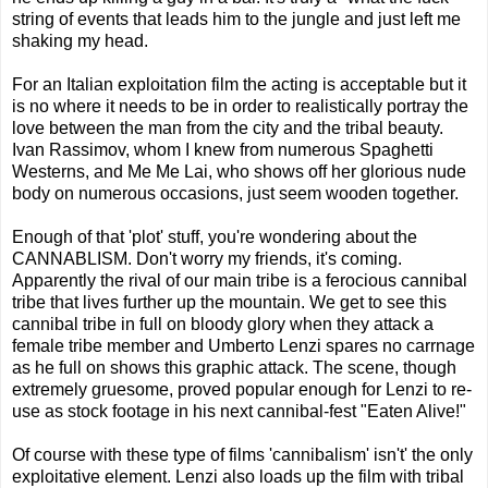
string of events that leads him to the jungle and just left me
shaking my head.
For an Italian exploitation film the acting is acceptable but it
is no where it needs to be in order to realistically portray the
love between the man from the city and the tribal beauty.
Ivan Rassimov, whom I knew from numerous Spaghetti
Westerns, and Me Me Lai, who shows off her glorious nude
body on numerous occasions, just seem wooden together.
Enough of that 'plot' stuff, you're wondering about the
CANNABLISM. Don't worry my friends, it's coming.
Apparently the rival of our main tribe is a ferocious cannibal
tribe that lives further up the mountain. We get to see this
cannibal tribe in full on bloody glory when they attack a
female tribe member and Umberto Lenzi spares no carrnage
as he full on shows this graphic attack. The scene, though
extremely gruesome, proved popular enough for Lenzi to re-
use as stock footage in his next cannibal-fest "Eaten Alive!"
Of course with these type of films 'cannibalism' isn't' the only
exploitative element. Lenzi also loads up the film with tribal