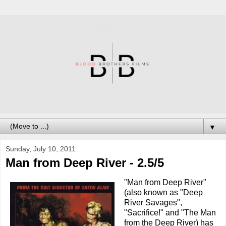
▼
Sunday, July 10, 2011
Man from Deep River - 2.5/5
"Man from Deep River"
(also known as "Deep
River Savages",
"Sacrifice!" and "The Man
from the Deep River) has