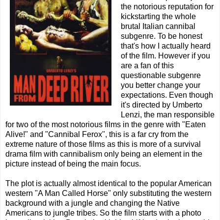
the notorious reputation for
kickstarting the whole
brutal Italian cannibal
subgenre. To be honest
that's how I actually heard
of the film. However if you
are a fan of this
questionable subgenre
you better change your
expectations. Even though
it's directed by Umberto
Lenzi, the man responsible
for two of the most notorious films in the genre with "Eaten
Alive!" and "Cannibal Ferox", this is a far cry from the
extreme nature of those films as this is more of a survival
drama film with cannibalism only being an element in the
picture instead of being the main focus.
The plot is actually almost identical to the popular American
western "A Man Called Horse" only substituting the western
background with a jungle and changing the Native
Americans to jungle tribes. So the film starts with a photo