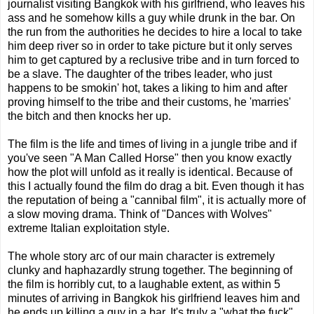
journalist visiting Bangkok with his girlfriend, who leaves his
ass and he somehow kills a guy while drunk in the bar. On
the run from the authorities he decides to hire a local to take
him deep river so in order to take picture but it only serves
him to get captured by a reclusive tribe and in turn forced to
be a slave. The daughter of the tribes leader, who just
happens to be smokin' hot, takes a liking to him and after
proving himself to the tribe and their customs, he 'marries'
the bitch and then knocks her up.
The film is the life and times of living in a jungle tribe and if
you've seen "A Man Called Horse" then you know exactly
how the plot will unfold as it really is identical. Because of
this I actually found the film do drag a bit. Even though it has
the reputation of being a "cannibal film", it is actually more of
a slow moving drama. Think of "Dances with Wolves"
extreme Italian exploitation style.
The whole story arc of our main character is extremely
clunky and haphazardly strung together. The beginning of
the film is horribly cut, to a laughable extent, as within 5
minutes of arriving in Bangkok his girlfriend leaves him and
he ends up killing a guy in a bar. It's truly a "what the fuck"