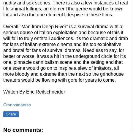
nudity and sex scenes. There is also a few instances of real
life animal killings, an element the genre would be known
for and also the one element I despise in these films.
Overall "Man from Deep River" is a survival drama with a
serious douse of Italian exploitation and because of this it
will fail to truly enthrall audiences. It's too dramatic and drab
for fans of Italian extreme cinema and it's too exploitative
and brutal for fans of survival dramas. Needless to say, for
better or worse, it was a hit in the underground circle for it's
one, pinnacle cannibalism scene and the setting and that
one scene would go on to inspire a slew of imitators, all
more bloody and extreme than the next so the grindhouse
theaters would be flowing with gore for years to come.
Written By Eric Reifschneider
Cronosmantas
Share
No comments: