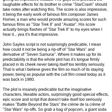
laughable effects for its brother in crime "StarCrash" should
take notes after watching this. The score is also impressive,
it being the early work of famous film composer James
Horner, a man who would provide amazing scores for such
famous films as "Star Trek II" and "Avatar". His score
actually brings flashes of "Star Trek II" to my eyes when I
hear it... yea it's that impressive.
John Sayles script is not surprisingly predicable, I mean
how could it not be being a rip-off of "Star Wars" and
derivative of "Seven Samurai". Where it makes up for its
predictability is that the whole plot has it's tongue firmly
placed in its cheek never taking itself too terribly seriously.
That is what I believe gives the film so much of its staying
power, being as popular with the cult film crowd today as it
was back in 1980.
The plot is insanely predicable but the imaginative
characters, likeable actors, surprisingly good special effects,
epic score and script that doesn't take itself too seriously
makes "Battle Beyond the Stars" the crème de la crème of
"Star Wars" rip-offs. So grab a bag of popcorn, a giant soda