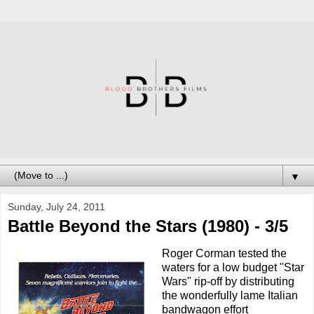
▼
Sunday, July 24, 2011
Battle Beyond the Stars (1980) - 3/5
Roger Corman tested the
waters for a low budget "Star
Wars" rip-off by distributing
the wonderfully lame Italian
bandwagon effort