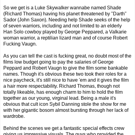
So we get is a Luke Skywalker wannabe named Shade
(Richard Thomas) having his planet threatened by "Darth"
Sador (John Saxon). Needing help Shade seeks of the help
of seven warriors, including and not limited to an elderly
Han Solo cowboy played by George Peppared, a Valkarie
woman warrior, a reptilian lizard man and of course Robert
Fucking Vaugn.
As you can tell the cast is fucking great, no doubt most of the
films low budget going to pay the salaries of George
Peppard and Robert Vaugn to give the film some bankable
names. Though it's obvious these two took their roles for a
nice paycheck, it's still nice to have 'em and it gives the film
a hair more respectability. Richard Thomas, though not
totally likeable, has enough charm to him to hold the film
together as our young, virginal lead. Being a male it's
obvious that cult icon Sybil Danning stole the show for me
with her gigantic bosom almost bursting through her lack of
wardrobe.
Behind the scenes we get a fantastic special effects crew
giving us impressive visuals. The guys who provided the