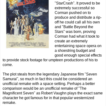
"StarCrash". It proved to be
extremely successful so
Corman pushed on to
produce and distribute a rip-
off he could call all his own
and "Battle Beyond the
Stars" was born, proving
Corman had what it took to
create an extremely
entertaining space opera on
a shoestring budget and
good enough special effects
to provide stock footage for umpteen productions of his to
come.
The plot steals from the legendary Japanese film "Seven
Samurai", so much in fact this could be considered an
unofficial remake with a space setting. Perhaps a better
comparison would be an unofficial remake of "The
Magnificent Seven" as Robert Vaughn plays the exact same
character he got famous for in that popular westernized
remake.