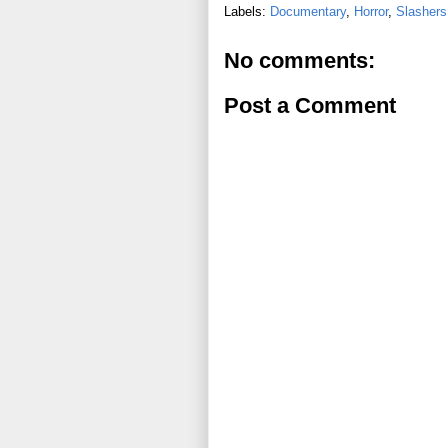
Labels:
Documentary
,
Horror
,
Slashers
No comments:
Post a Comment