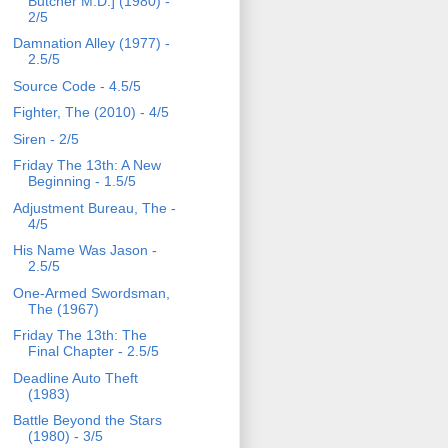
Butcher M.D.] (1980) -
2/5
Damnation Alley (1977) -
2.5/5
Source Code - 4.5/5
Fighter, The (2010) - 4/5
Siren - 2/5
Friday The 13th: A New
Beginning - 1.5/5
Adjustment Bureau, The -
4/5
His Name Was Jason -
2.5/5
One-Armed Swordsman,
The (1967)
Friday The 13th: The
Final Chapter - 2.5/5
Deadline Auto Theft
(1983)
Battle Beyond the Stars
(1980) - 3/5