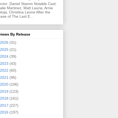
ector: Daniel Stamm Notable Cast:
alie Martinez, Matt Lauria, Arnie
toja, Christina Leone After the
ease of The Last E...
views By Release
2026
(31)
2025
(21)
2024
(39)
2023
(43)
2022
(60)
2021
(95)
2020
(106)
2019
(123)
2018
(161)
2017
(227)
2016
(197)