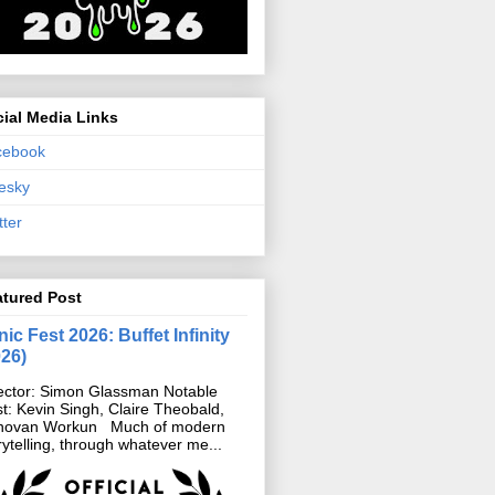
ial Media Links
cebook
esky
tter
atured Post
ic Fest 2026: Buffet Infinity
026)
ector: Simon Glassman Notable
t: Kevin Singh, Claire Theobald,
novan Workun Much of modern
rytelling, through whatever me...