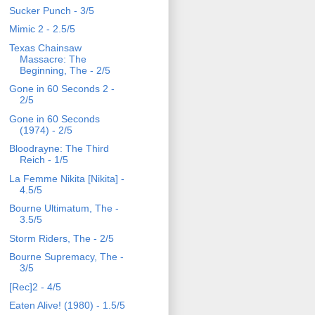
Sucker Punch - 3/5
Mimic 2 - 2.5/5
Texas Chainsaw
Massacre: The
Beginning, The - 2/5
Gone in 60 Seconds 2 -
2/5
Gone in 60 Seconds
(1974) - 2/5
Bloodrayne: The Third
Reich - 1/5
La Femme Nikita [Nikita] -
4.5/5
Bourne Ultimatum, The -
3.5/5
Storm Riders, The - 2/5
Bourne Supremacy, The -
3/5
[Rec]2 - 4/5
Eaten Alive! (1980) - 1.5/5