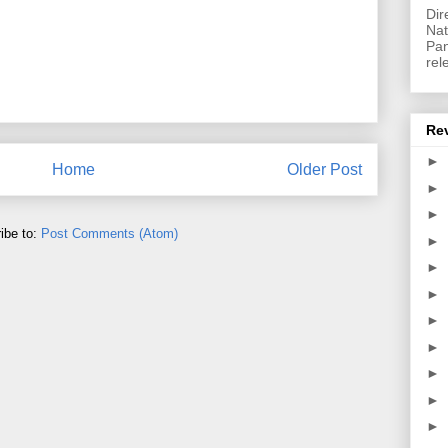
Dir
Nat
Pan
rel
Re
►
Home
Older Post
►
►
ibe to:
Post Comments (Atom)
►
►
►
►
►
►
►
►