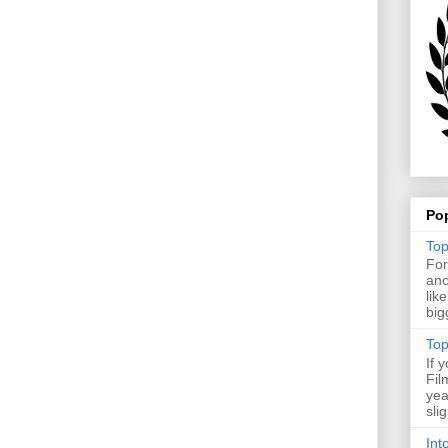
Po
Top
For
ano
lik
big
Top
If 
Fil
yea
sli
Int