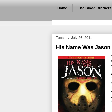
Home
The Blood Brothers
Tuesday, July 26, 2011
His Name Was Jason -