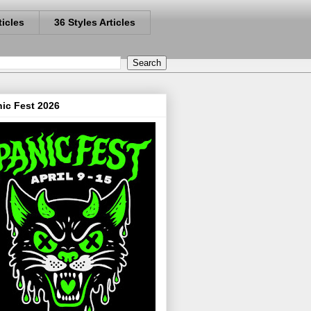
ticles
36 Styles Articles
ic Fest 2026