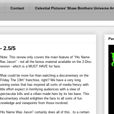
Contact
Celestial Pictures' Shaw Brothers Universe Ar
Pan
 2.5/5
*Note: This review only covers the main feature of "His Name
Was Jason" - not all the bonus material available on the 2-Disc
version - which is a MUST HAVE for fans.
What could be more fun than watching a documentary on the
"Friday The 13th" franchise, right? We have a very long
running series that has inspired all sorts of media frenzy with
little effort expect in horrifying audiences with a slew of
spectacular kills and a villain made hero by its fan base. This
documentary should enlighten the fans to all sorts of fun
knowledge and viewpoints from those involved.
"His Name Was Jason" certainly does all of this...to a certain