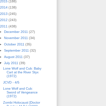
2015
(188)
2014
(138)
2013
(245)
2012
(243)
2011
(438)
►
December 2011
(27)
►
November 2011
(34)
►
October 2011
(35)
►
September 2011
(32)
►
August 2011
(37)
▼
July 2011
(39)
Lone Wolf and Cub: Baby
Cart at the River Styx
(1972)
JCVD - 4/5
Lone Wolf and Cub:
Sword of Vengeance
(1972)
Zombi Holocaust [Doctor