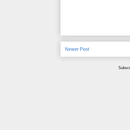
Newer Post
Subscr