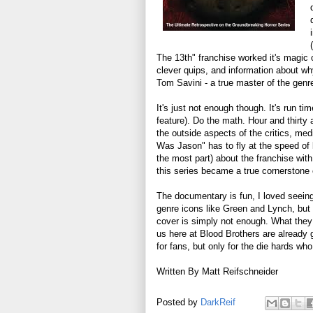
The 13th" franchise worked it's magic 
clever quips, and information about wh
Tom Savini - a true master of the genr
It's just not enough though. It's run ti
feature). Do the math. Hour and thirty
the outside aspects of the critics, me
Was Jason" has to fly at the speed of l
the most part) about the franchise wit
this series became a true cornerstone o
The documentary is fun, I loved seeing 
genre icons like Green and Lynch, but 
cover is simply not enough. What they d
us here at Blood Brothers are already 
for fans, but only for the die hards w
Written By Matt Reifschneider
Posted by
DarkReif