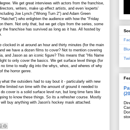
degree. We get great interviews with actors from the franchise,
directors, writers, make up effect artists, and even 'experts'
including Joe Lynch ("Wrong Turn 2") and Adam Green
("Hatchet") who enlighten the audience with how the "Friday
on them. Not only that, but we get clips from the series, some
y the franchise has survived as long as it has. All hosted by
Soc
e.
Fa
me clocked in at around an hour and thirty minutes (for the main
Blu
 and we have a dozen films to cover? Not to mention covering
dia, and Jason as an iconic figure? This means that "His Name
Twi
ight to only cover the basics. We get surface level things (for
h no time to really dig into the whys, whos, and wheres of why
f the horror genre.
Fe
what the outsiders had to say bout it - particularly with new
the limited run time with the amount of ground it needed to
Pan
o cover is a solid surface level run, but long time fans like
(2
going to know these things. So its a refresher course. Mostly
ho will buy anything with Jason's hockey mask attached.
Dir
Cas
Do
sto