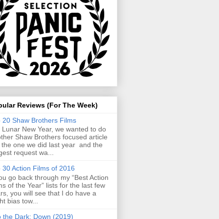
pular Reviews (For The Week)
 20 Shaw Brothers Films
 Lunar New Year, we wanted to do
ther Shaw Brothers focused article
e the one we did last year and the
gest request wa...
 30 Action Films of 2016
you go back through my “Best Action
ms of the Year” lists for the last few
rs, you will see that I do have a
ght bias tow...
o the Dark: Down (2019)