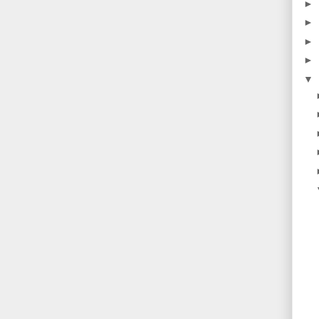
►
►
►
►
▼