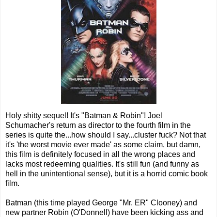
Holy shitty sequel! It's "Batman & Robin"! Joel
Schumacher's return as director to the fourth film in the
series is quite the...how should I say...cluster fuck? Not that
it's 'the worst movie ever made' as some claim, but damn,
this film is definitely focused in all the wrong places and
lacks most redeeming qualities. It's still fun (and funny as
hell in the unintentional sense), but it is a horrid comic book
film.
Batman (this time played George "Mr. ER" Clooney) and
new partner Robin (O'Donnell) have been kicking ass and