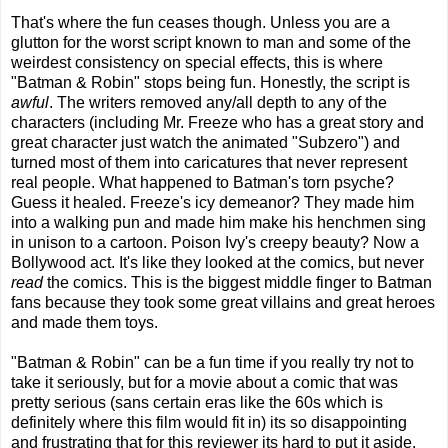
That's where the fun ceases though. Unless you are a
glutton for the worst script known to man and some of the
weirdest consistency on special effects, this is where
"Batman & Robin" stops being fun. Honestly, the script is
awful
. The writers removed any/all depth to any of the
characters (including Mr. Freeze who has a great story and
great character just watch the animated "Subzero") and
turned most of them into caricatures that never represent
real people. What happened to Batman's torn psyche?
Guess it healed. Freeze's icy demeanor? They made him
into a walking pun and made him make his henchmen sing
in unison to a cartoon. Poison Ivy's creepy beauty? Now a
Bollywood act. It's like they looked at the comics, but never
read
the comics. This is the biggest middle finger to Batman
fans because they took some great villains and great heroes
and made them toys.
"Batman & Robin" can be a fun time if you really try not to
take it seriously, but for a movie about a comic that was
pretty serious (sans certain eras like the 60s which is
definitely where this film would fit in) its so disappointing
and frustrating that for this reviewer its hard to put it aside.