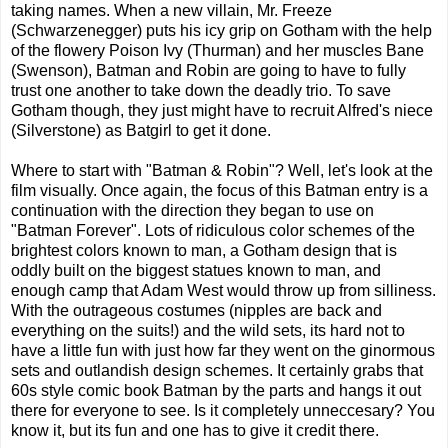
taking names. When a new villain, Mr. Freeze
(Schwarzenegger) puts his icy grip on Gotham with the help
of the flowery Poison Ivy (Thurman) and her muscles Bane
(Swenson), Batman and Robin are going to have to fully
trust one another to take down the deadly trio. To save
Gotham though, they just might have to recruit Alfred's niece
(Silverstone) as Batgirl to get it done.
Where to start with "Batman & Robin"? Well, let's look at the
film visually. Once again, the focus of this Batman entry is a
continuation with the direction they began to use on
"Batman Forever". Lots of ridiculous color schemes of the
brightest colors known to man, a Gotham design that is
oddly built on the biggest statues known to man, and
enough camp that Adam West would throw up from silliness.
With the outrageous costumes (nipples are back and
everything on the suits!) and the wild sets, its hard not to
have a little fun with just how far they went on the ginormous
sets and outlandish design schemes. It certainly grabs that
60s style comic book Batman by the parts and hangs it out
there for everyone to see. Is it completely unneccesary? You
know it, but its fun and one has to give it credit there.