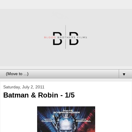
▼
Saturday, July 2, 2011
Batman & Robin - 1/5