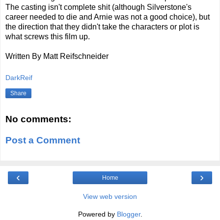
The casting isn't complete shit (although Silverstone's
career needed to die and Arnie was not a good choice), but
the direction that they didn't take the characters or plot is
what screws this film up.
Written By Matt Reifschneider
DarkReif
Share
No comments:
Post a Comment
‹
›
Home
View web version
Powered by
Blogger
.