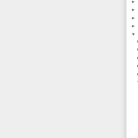
►
►
►
►
▼