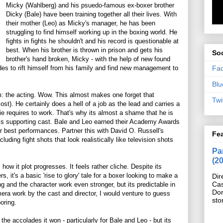
Micky (Wahlberg) and his psuedo-famous ex-boxer brother
Dicky (Bale) have been training together all their lives. With
their mother (Leo) as Micky's manager, he has been
struggling to find himself working up in the boxing world. He
fights in fights he shouldn't and his record is questionable at
best. When his brother is thrown in prison and gets his
Soc
brother's hand broken, Micky - with the help of new found
Fa
ides to rift himself from his family and find new management to
Blu
m: the acting. Wow. This almost makes one forget that
Twi
t). He certainly does a hell of a job as the lead and carries a
vie requires to work. That's why its almost a shame that he is
s supporting cast. Bale and Leo earned their Academy Awards
 best performances. Partner this with David O. Russell's
Fe
uding fight shots that look realistically like television shots
Pan
(2
how it plot progresses. It feels rather cliche. Despite its
s, it's a basic 'rise to glory' tale for a boxer looking to make a
Dir
Cas
g and the character work even stronger, but its predictable in
Do
camera work by the cast and director, I would venture to guess
sto
oring.
the accolades it won - particularly for Bale and Leo - but its