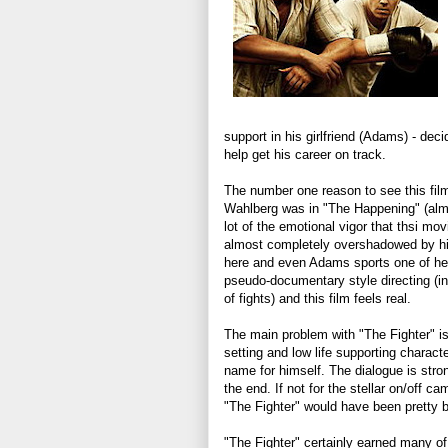
support in his girlfriend (Adams) - dec
help get his career on track.
The number one reason to see this fil
Wahlberg was in "The Happening" (almos
lot of the emotional vigor that thsi mo
almost completely overshadowed by hi
here and even Adams sports one of her
pseudo-documentary style directing (incl
of fights) and this film feels real.
The main problem with "The Fighter" is 
setting and low life supporting character
name for himself. The dialogue is stron
the end. If not for the stellar on/off 
"The Fighter" would have been pretty b
"The Fighter" certainly earned many of 