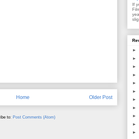
If 
Fil
yea
sli
Re
►
►
►
►
►
►
Home
Older Post
►
►
►
ibe to:
Post Comments (Atom)
►
►