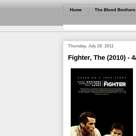
Home
The Blood Brothers
Thursday, July 28, 2011
Fighter, The (2010) - 4