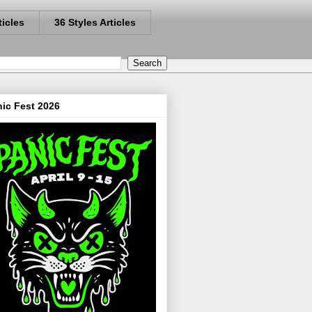
ticles
36 Styles Articles
ic Fest 2026