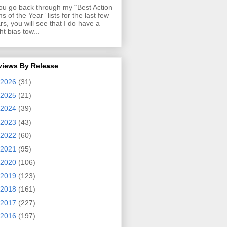
you go back through my “Best Action
ms of the Year” lists for the last few
rs, you will see that I do have a
ght bias tow...
views By Release
2026
(31)
2025
(21)
2024
(39)
2023
(43)
2022
(60)
2021
(95)
2020
(106)
2019
(123)
2018
(161)
2017
(227)
2016
(197)