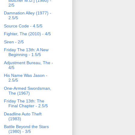
Butcher M.D.] (1980) -
2/5
Damnation Alley (1977) -
2.5/5
Source Code - 4.5/5
Fighter, The (2010) - 4/5
Siren - 2/5
Friday The 13th: A New
Beginning - 1.5/5
Adjustment Bureau, The -
4/5
His Name Was Jason -
2.5/5
One-Armed Swordsman,
The (1967)
Friday The 13th: The
Final Chapter - 2.5/5
Deadline Auto Theft
(1983)
Battle Beyond the Stars
(1980) - 3/5