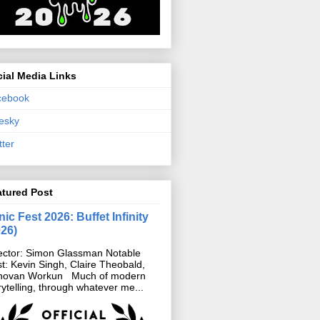
ial Media Links
cebook
esky
tter
atured Post
ic Fest 2026: Buffet Infinity
026)
ector: Simon Glassman Notable
t: Kevin Singh, Claire Theobald,
novan Workun Much of modern
rytelling, through whatever me...