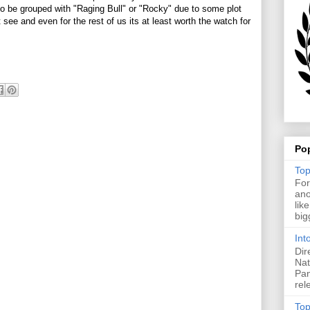
 to be grouped with "Raging Bull" or "Rocky" due to some plot
 see and even for the rest of us its at least worth the watch for
Po
Top
For
ano
lik
big
Int
Dir
Nat
Pan
rel
Top