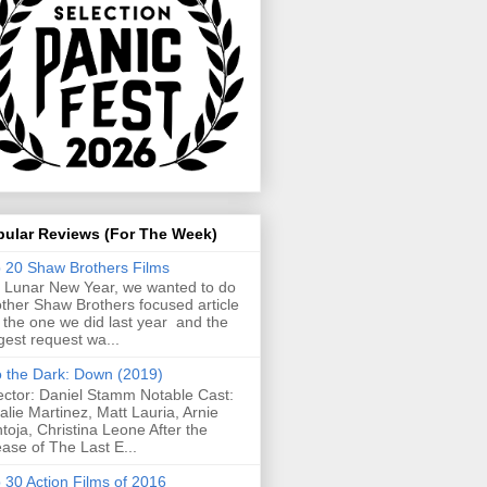
pular Reviews (For The Week)
 20 Shaw Brothers Films
 Lunar New Year, we wanted to do
ther Shaw Brothers focused article
e the one we did last year and the
gest request wa...
o the Dark: Down (2019)
ector: Daniel Stamm Notable Cast:
alie Martinez, Matt Lauria, Arnie
toja, Christina Leone After the
ease of The Last E...
 30 Action Films of 2016