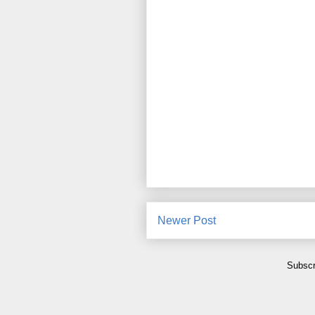
Newer Post
Subscr