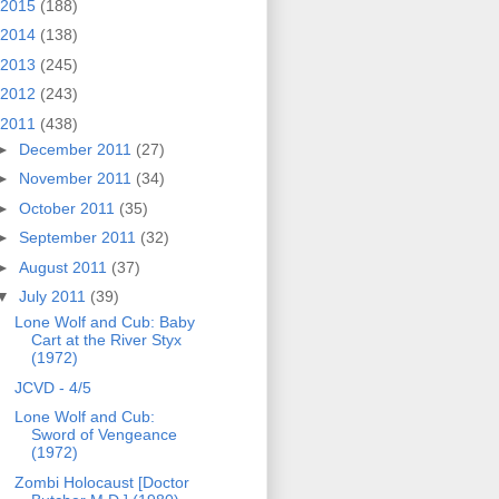
2015
(188)
2014
(138)
2013
(245)
2012
(243)
2011
(438)
►
December 2011
(27)
►
November 2011
(34)
►
October 2011
(35)
►
September 2011
(32)
►
August 2011
(37)
▼
July 2011
(39)
Lone Wolf and Cub: Baby
Cart at the River Styx
(1972)
JCVD - 4/5
Lone Wolf and Cub:
Sword of Vengeance
(1972)
Zombi Holocaust [Doctor