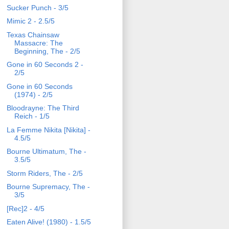
Sucker Punch - 3/5
Mimic 2 - 2.5/5
Texas Chainsaw
Massacre: The
Beginning, The - 2/5
Gone in 60 Seconds 2 -
2/5
Gone in 60 Seconds
(1974) - 2/5
Bloodrayne: The Third
Reich - 1/5
La Femme Nikita [Nikita] -
4.5/5
Bourne Ultimatum, The -
3.5/5
Storm Riders, The - 2/5
Bourne Supremacy, The -
3/5
[Rec]2 - 4/5
Eaten Alive! (1980) - 1.5/5