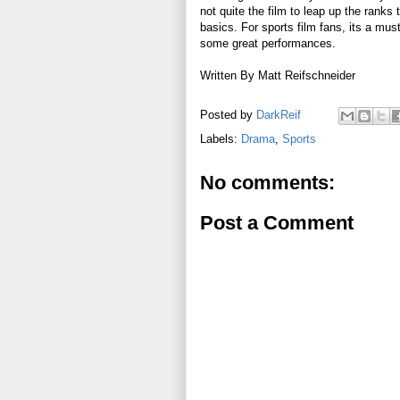
not quite the film to leap up the ranks
basics. For sports film fans, its a must
some great performances.
Written By Matt Reifschneider
Posted by
DarkReif
Labels:
Drama
,
Sports
No comments:
Post a Comment