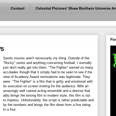
Contact
Celestial Pictures' Shaw Brothers Universe Ar
Pan
/5
Sports movies aren't necessarily my thing. Outside of the
"Rocky" series and anything concerning football, I normally
just don't really get into them. "The Fighter" earned so many
accolades though that it simply had to be seen to see if the
slew of Academy Award nominations was legitimate. They
were. "The Fighter" is a film that is gritty and emotional with
its execution on screen riveting for the audience. With an
amazingly well casted acting ensemble and a director that
ably brings the boxing film to modern style, this film is out
to impress. Unfortunately, the script is rather predictable and
by the numbers and brings the film down from a five rating
to a four.