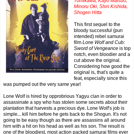
Tomikawa, Kayo Matsuo,
Minoru Oki, Shin Kishida,
Shogen Hitta
This first sequel to the
bloody successful (pun
intended) rebel samurai
film
Lone Wolf and Cub:
Sword of Vengeance
is top
notch, even bloodier and a
cut above the original.
Considering how good the
original is, that's quite a
feat, especially since this
was pumped out the very same year!
Lone Wolf is hired by opprobrious Yagyu clan in order to
assassinate a spy who has stolen some secrets about their
plantation that harvests a precious dye. Lone Wolf's job is
simple... kill him before he gets back to the Shogun. It's not
going to be easy though as there are assassins all around
him with a hit on his head as well as his son. The result is
one of the bloodiest, most action packed samurai films ever