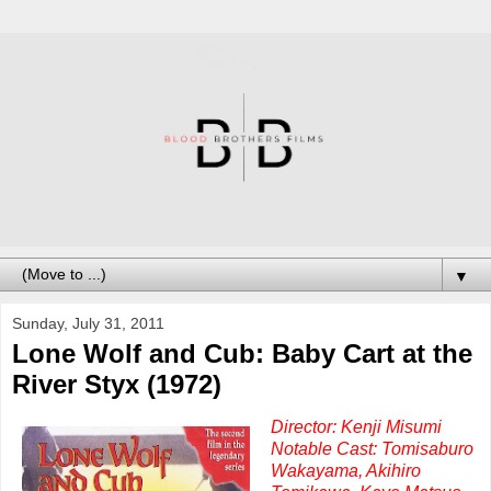
▼
Sunday, July 31, 2011
Lone Wolf and Cub: Baby Cart at the
River Styx (1972)
Director: Kenji Misumi
Notable Cast: Tomisaburo
Wakayama, Akihiro