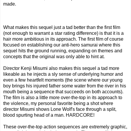
made.
What makes this sequel just a tad better than the first film
(not enough to warrant a star rating difference) is that it is a
hair more ambitious in its approach. The first film of course
focused on establishing our anti-hero samurai where this
sequel hits the ground running, expanding on themes and
concepts that the original was only able to hint at.
Director Kenji Misumi also makes this sequel a tad more
likeable as he injects a sly sense of underlying humor and
even a few heartfelt moments (the scene where our young
boy brings his injured father some water from the river in his
mouth being a sequence that succeeds on both accounts).
The film is also a little more over-the-top in its approach to
the violence, my personal favorite being a shot where
director Misumi shows Lone Wolf's face through a split,
blood spurting head of a man. HARDCORE!
These over-the-top action sequences are extremely graphic,