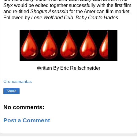
Styx
would be edited together successfully with the first film
and re-titled
Shogun Assassin
for the American film market.
Followed by
Lone Wolf and Cub: Baby Cart to Hades
.
Written By Eric Reifschneider
Cronosmantas
Share
No comments:
Post a Comment