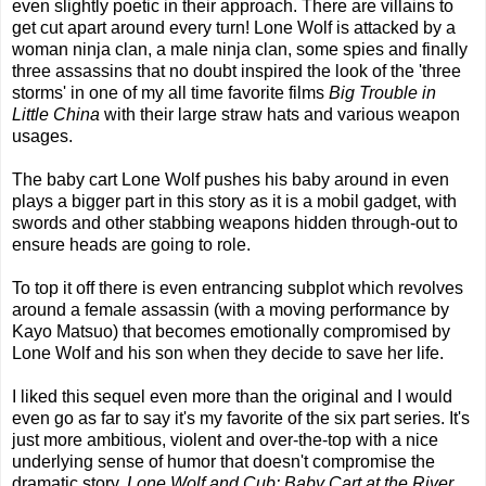
even slightly poetic in their approach. There are villains to
get cut apart around every turn! Lone Wolf is attacked by a
woman ninja clan, a male ninja clan, some spies and finally
three assassins that no doubt inspired the look of the 'three
storms' in one of my all time favorite films
Big Trouble in
Little China
with their large straw hats and various weapon
usages.
The baby cart Lone Wolf pushes his baby around in even
plays a bigger part in this story as it is a mobil gadget, with
swords and other stabbing weapons hidden through-out to
ensure heads are going to role.
To top it off there is even entrancing subplot which revolves
around a female assassin (with a moving performance by
Kayo Matsuo) that becomes emotionally compromised by
Lone Wolf and his son when they decide to save her life.
I liked this sequel even more than the original and I would
even go as far to say it's my favorite of the six part series. It's
just more ambitious, violent and over-the-top with a nice
underlying sense of humor that doesn't compromise the
dramatic story.
Lone Wolf and Cub: Baby Cart at the River