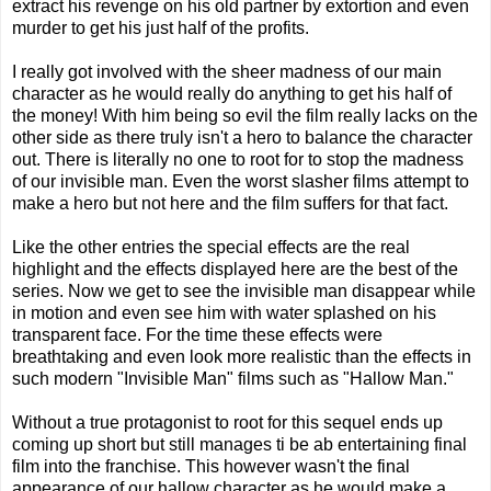
extract his revenge on his old partner by extortion and even
murder to get his just half of the profits.
I really got involved with the sheer madness of our main
character as he would really do anything to get his half of
the money! With him being so evil the film really lacks on the
other side as there truly isn't a hero to balance the character
out. There is literally no one to root for to stop the madness
of our invisible man. Even the worst slasher films attempt to
make a hero but not here and the film suffers for that fact.
Like the other entries the special effects are the real
highlight and the effects displayed here are the best of the
series. Now we get to see the invisible man disappear while
in motion and even see him with water splashed on his
transparent face. For the time these effects were
breathtaking and even look more realistic than the effects in
such modern "Invisible Man" films such as "Hallow Man."
Without a true protagonist to root for this sequel ends up
coming up short but still manages ti be ab entertaining final
film into the franchise. This however wasn't the final
appearance of our hallow character as he would make a