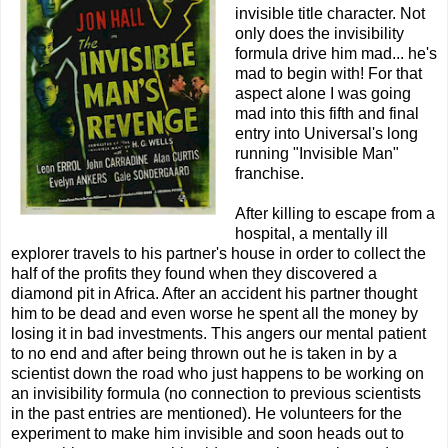
invisible title character. Not
only does the invisibility
formula drive him mad... he's
mad to begin with! For that
aspect alone I was going
mad into this fifth and final
entry into Universal's long
running "Invisible Man"
franchise.
After killing to escape from a
hospital, a mentally ill
explorer travels to his partner's house in order to collect the
half of the profits they found when they discovered a
diamond pit in Africa. After an accident his partner thought
him to be dead and even worse he spent all the money by
losing it in bad investments. This angers our mental patient
to no end and after being thrown out he is taken in by a
scientist down the road who just happens to be working on
an invisibility formula (no connection to previous scientists
in the past entries are mentioned). He volunteers for the
experiment to make him invisible and soon heads out to