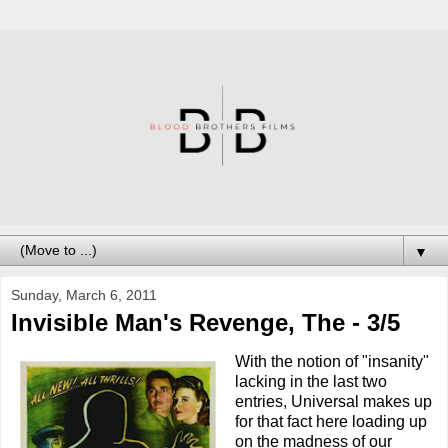
▼
Sunday, March 6, 2011
Invisible Man's Revenge, The - 3/5
With the notion of "insanity"
lacking in the last two
entries, Universal makes up
for that fact here loading up
on the madness of our