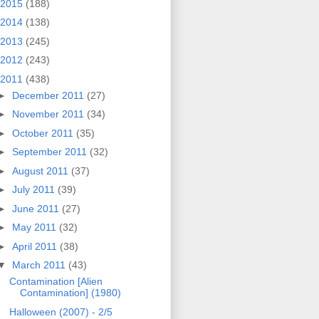
2015
(188)
2014
(138)
2013
(245)
2012
(243)
2011
(438)
►
December 2011
(27)
►
November 2011
(34)
►
October 2011
(35)
►
September 2011
(32)
►
August 2011
(37)
►
July 2011
(39)
►
June 2011
(27)
►
May 2011
(32)
►
April 2011
(38)
▼
March 2011
(43)
Contamination [Alien
Contamination] (1980)
Halloween (2007) - 2/5