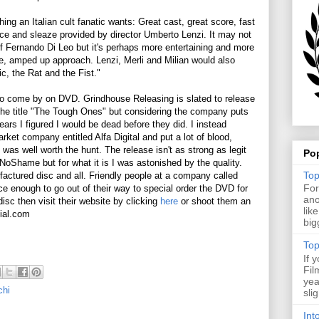
ng an Italian cult fanatic wants: Great cast, great score, fast
ce and sleaze provided by director Umberto Lenzi. It may not
f Fernando Di Leo but it's perhaps more entertaining and more
e, amped up approach. Lenzi, Merli and Milian would also
c, the Rat and the Fist."
to come by on DVD. Grindhouse Releasing is slated to release
 the title "The Tough Ones" but considering the company puts
rs I figured I would be dead before they did. I instead
ket company entitled Alfa Digital and put a lot of blood,
 was well worth the hunt. The release isn't as strong as legit
Po
oShame but for what it is I was astonished by the quality.
Top
actured disc and all. Friendly people at a company called
For
ce enough to go out of their way to special order the DVD for
ano
disc then visit their website by clicking
here
or shoot them an
lik
ial.com
big
Top
If 
Fil
yea
chi
sli
Int