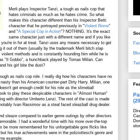
Merli plays Inspector Tanzi, a tough as nails cop that
hates criminals as much as he hates crime. So what
makes this character different than his Inspector Betti
character that he portrayed previously in "
Violent Rome
"
and "
A Special Cop in Action
"? NOTHING. It's the exact
Soc
same character just with a different name and if you like
Fa
en you're in for at treat. Tanzi uses any means necessary to get
 it out of them (usually by the trademark Merli bitch slap
Blu
s violent methods and is constantly hounding him while he is
n as "Il Gobbo", a hunchback played by Tomas Milian. Can
Twi
nd his girl bite the dust?
 tough as nails cop role. I really dig how his characters have no
asty than his American counter-part Dirty Harry. Milian, one
Fe
oesn't get enough credit for his role as the slimeball
ook to play these despicable characters in "Almost Human"
Pan
ing with director Umberto Lenzi. The rest of the cast is made
(2
 notably Ivan Rassimov as a steal faced sleazball drug dealer.
Dir
Cas
d sleaze compared to earlier genre outings by other directors
Do
emorable. I had a wonderful time with his more over-the-top
sto
ys be more remembered for his unforgettable gore flicks like
but his true achievements were in the poliziotteschi genre and
ime example.