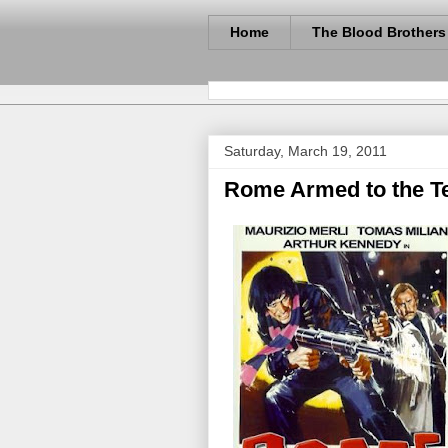
Home
The Blood Brothers
Saturday, March 19, 2011
Rome Armed to the Te