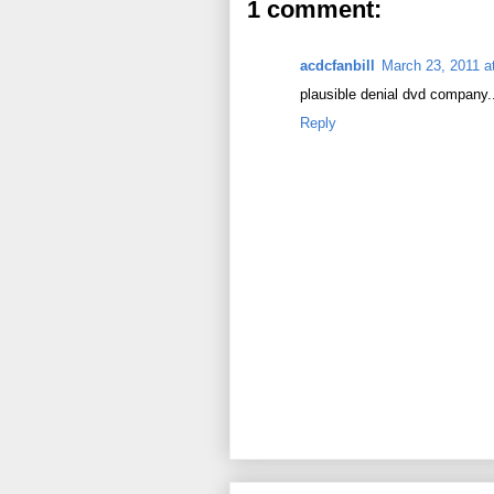
1 comment:
acdcfanbill
March 23, 2011 a
plausible denial dvd company...
Reply