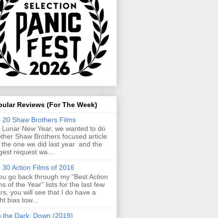
pular Reviews (For The Week)
 20 Shaw Brothers Films
 Lunar New Year, we wanted to do
ther Shaw Brothers focused article
e the one we did last year and the
gest request wa...
 30 Action Films of 2016
you go back through my “Best Action
ms of the Year” lists for the last few
rs, you will see that I do have a
ght bias tow...
o the Dark: Down (2019)