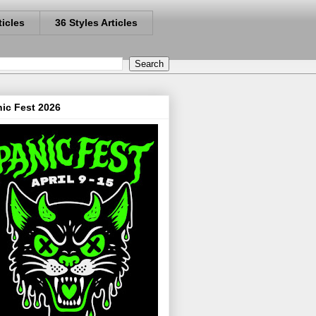
ticles
36 Styles Articles
ic Fest 2026