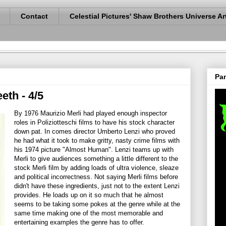
Contact
Celestial Pictures' Shaw Brothers Universe Ar
Pan
eth - 4/5
By 1976 Maurizio Merli had played enough inspector
roles in Poliziotteschi films to have his stock character
down pat. In comes director Umberto Lenzi who proved
he had what it took to make gritty, nasty crime films with
his 1974 picture "Almost Human". Lenzi teams up with
Merli to give audiences something a little different to the
stock Merli film by adding loads of ultra violence, sleaze
and political incorrectness. Not saying Merli films before
didn't have these ingredients, just not to the extent Lenzi
provides. He loads up on it so much that he almost
seems to be taking some pokes at the genre while at the
same time making one of the most memorable and
entertaining examples the genre has to offer.