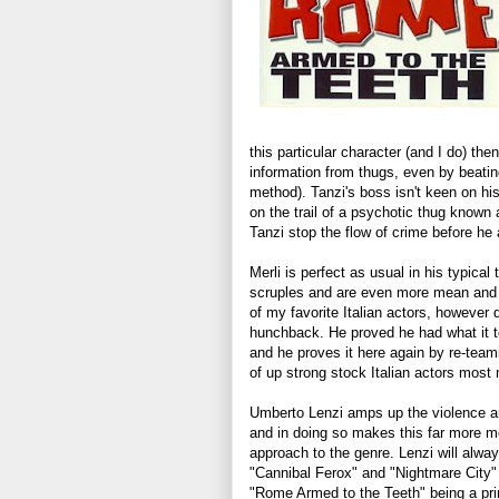
this particular character (and I do) th
information from thugs, even by beating
method). Tanzi's boss isn't keen on hi
on the trail of a psychotic thug know
Tanzi stop the flow of crime before he a
Merli is perfect as usual in his typical
scruples and are even more mean and n
of my favorite Italian actors, however d
hunchback. He proved he had what it t
and he proves it here again by re-team
of up strong stock Italian actors most
Umberto Lenzi amps up the violence an
and in doing so makes this far more m
approach to the genre. Lenzi will alwa
"Cannibal Ferox" and "Nightmare City" 
"Rome Armed to the Teeth" being a pr