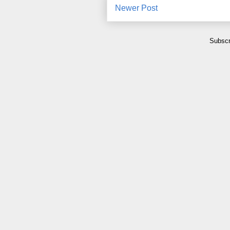
Newer Post
Subscr