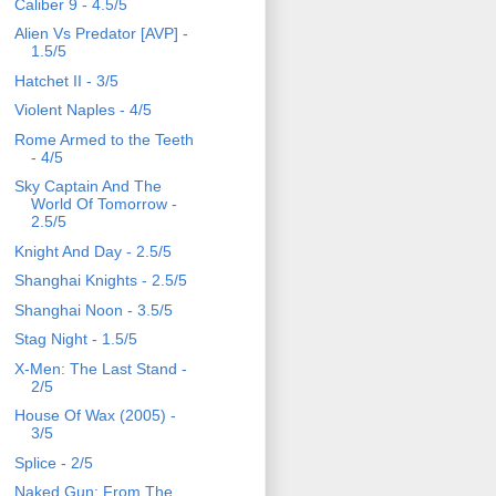
Caliber 9 - 4.5/5
Alien Vs Predator [AVP] -
1.5/5
Hatchet II - 3/5
Violent Naples - 4/5
Rome Armed to the Teeth
- 4/5
Sky Captain And The
World Of Tomorrow -
2.5/5
Knight And Day - 2.5/5
Shanghai Knights - 2.5/5
Shanghai Noon - 3.5/5
Stag Night - 1.5/5
X-Men: The Last Stand -
2/5
House Of Wax (2005) -
3/5
Splice - 2/5
Naked Gun: From The