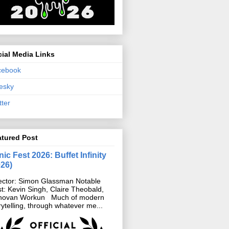
ial Media Links
cebook
esky
tter
atured Post
ic Fest 2026: Buffet Infinity
026)
ector: Simon Glassman Notable
t: Kevin Singh, Claire Theobald,
novan Workun Much of modern
rytelling, through whatever me...