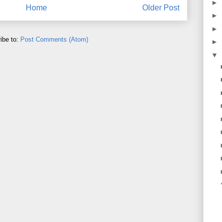
►
Home
Older Post
►
►
ibe to:
Post Comments (Atom)
►
▼