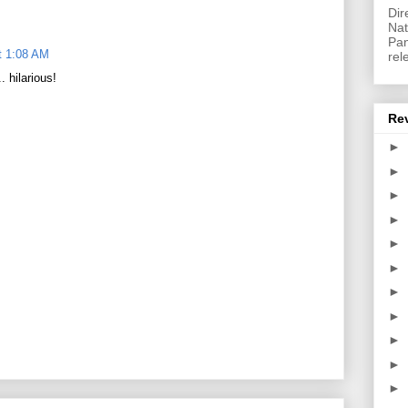
Dir
Nat
Pan
t 1:08 AM
rel
 hilarious!
Re
►
►
►
►
►
►
►
►
►
►
►