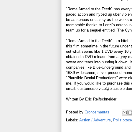
"Rome Armed to the Teeth" has everythi
paced action and hyped up uber violen
be as serious or classy as the works o
memorable thanks to Lenzi's adrenalin
team up for a sequel entitled "The Cyni
"Rome Armed to the Teeth" is a bitch 
this film sometime in the future under
out what seems like 1 DVD every 10 yea
obtained a DVD release from a grey mar
sweat and tears into hunting it down. It
companies like Blue-Underground and N
16X9 widescreen, silver pressed manuf
"Plausible Denial Productions" were ni
me. If you would like to purchase this 
email: customerservice@plausible-den
Written By Eric Reifschneider
Posted by
Cronosmantas
Labels:
Action / Adventure
,
Poliziottes