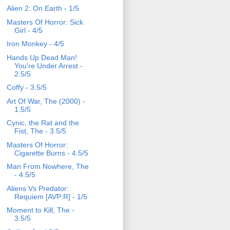
Alien 2: On Earth - 1/5
Masters Of Horror: Sick
Girl - 4/5
Iron Monkey - 4/5
Hands Up Dead Man!
You're Under Arrest -
2.5/5
Coffy - 3.5/5
Art Of War, The (2000) -
1.5/5
Cynic, the Rat and the
Fist, The - 3.5/5
Masters Of Horror:
Cigarette Burns - 4.5/5
Man From Nowhere, The
- 4.5/5
Aliens Vs Predator:
Requiem [AVP:R] - 1/5
Moment to Kill, The -
3.5/5