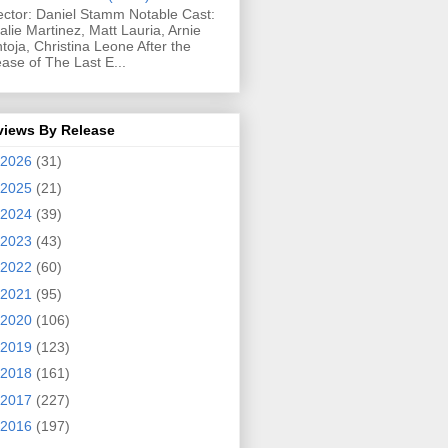
ector: Daniel Stamm Notable Cast:
alie Martinez, Matt Lauria, Arnie
toja, Christina Leone After the
ease of The Last E...
views By Release
2026
(31)
2025
(21)
2024
(39)
2023
(43)
2022
(60)
2021
(95)
2020
(106)
2019
(123)
2018
(161)
2017
(227)
2016
(197)