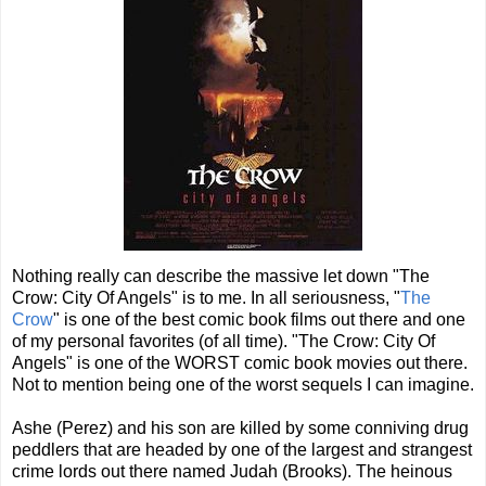
Nothing really can describe the massive let down "The
Crow: City Of Angels" is to me. In all seriousness, "
The
Crow
" is one of the best comic book films out there and one
of my personal favorites (of all time). "The Crow: City Of
Angels" is one of the WORST comic book movies out there.
Not to mention being one of the worst sequels I can imagine.
Ashe (Perez) and his son are killed by some conniving drug
peddlers that are headed by one of the largest and strangest
crime lords out there named Judah (Brooks). The heinous