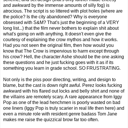
and awkward by the immense amounts of silly fog) is
atrocious. The script is so littered with plot holes (where are
the police? Is the city abandoned? Why is everyone
obsessed with S&M? That's just the beginning of a VERY
long list...) that the film never bothers to explain shit about
what's going on with anything. It doesn't even give the
courtesy of explaining the crow mythos and how it works.
Had you not seen the original film, then how would you
know that The Crow is impervious to harm except through
his crow? Hell, the character Ashe should be the one asking
these questions and he just fucking goes with it as if its
something you learn in grade school. SO FRUSTRATING.
Not only is the piss poor directing, writing, and design to
blame, but the cast is down right awful. Perez looks fucking
awkward with his flared out locks and belly shirt and none of
the villains are remotely scary. A rare appearance from Iggy
Pop as one of the lead henchmen is poorly wasted on bad
one liners (Iggy Pop is truly scarier in real life then here) and
even a minute role with resident genre badass Tom Jane
makes me raise the quizzical brow far too often.