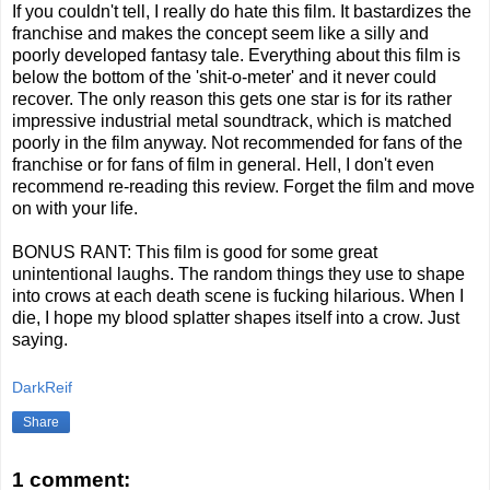
If you couldn't tell, I really do hate this film. It bastardizes the
franchise and makes the concept seem like a silly and
poorly developed fantasy tale. Everything about this film is
below the bottom of the 'shit-o-meter' and it never could
recover. The only reason this gets one star is for its rather
impressive industrial metal soundtrack, which is matched
poorly in the film anyway. Not recommended for fans of the
franchise or for fans of film in general. Hell, I don't even
recommend re-reading this review. Forget the film and move
on with your life.
BONUS RANT: This film is good for some great
unintentional laughs. The random things they use to shape
into crows at each death scene is fucking hilarious. When I
die, I hope my blood splatter shapes itself into a crow. Just
saying.
DarkReif
Share
1 comment: