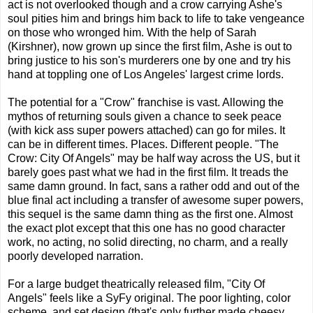
act is not overlooked though and a crow carrying Ashe's
soul pities him and brings him back to life to take vengeance
on those who wronged him. With the help of Sarah
(Kirshner), now grown up since the first film, Ashe is out to
bring justice to his son's murderers one by one and try his
hand at toppling one of Los Angeles' largest crime lords.
The potential for a "Crow" franchise is vast. Allowing the
mythos of returning souls given a chance to seek peace
(with kick ass super powers attached) can go for miles. It
can be in different times. Places. Different people. "The
Crow: City Of Angels" may be half way across the US, but it
barely goes past what we had in the first film. It treads the
same damn ground. In fact, sans a rather odd and out of the
blue final act including a transfer of awesome super powers,
this sequel is the same damn thing as the first one. Almost
the exact plot except that this one has no good character
work, no acting, no solid directing, no charm, and a really
poorly developed narration.
For a large budget theatrically released film, "City Of
Angels" feels like a SyFy original. The poor lighting, color
scheme, and set design (that's only further made cheesy