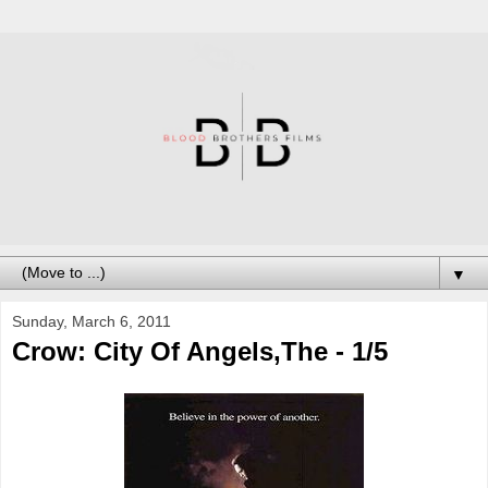
▼
Sunday, March 6, 2011
Crow: City Of Angels,The - 1/5