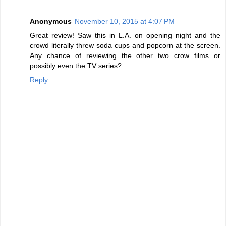
Anonymous
November 10, 2015 at 4:07 PM
Great review! Saw this in L.A. on opening night and the
crowd literally threw soda cups and popcorn at the screen.
Any chance of reviewing the other two crow films or
possibly even the TV series?
Reply