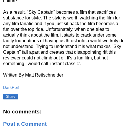
culture.
As a result, "Sky Captain" becomes a film that sacrifices
substance for style. The style is worth watching the film for
any film fanatic and if you just sit back the film becomes a
fun over the top ride. Unfortunately, when one tries to
actually think about the film, it starts to crack under some
faulty foundations of having us thrust into a world we truly do
not understand. Trying to understand it is what makes "Sky
Captain" fall apart and creates that disappointing rift this
reviewer could not climb out of. It's a fun film, but not
something I would call 'instant classic'.
Written By Matt Reifschneider
DarkReif
Share
No comments:
Post a Comment