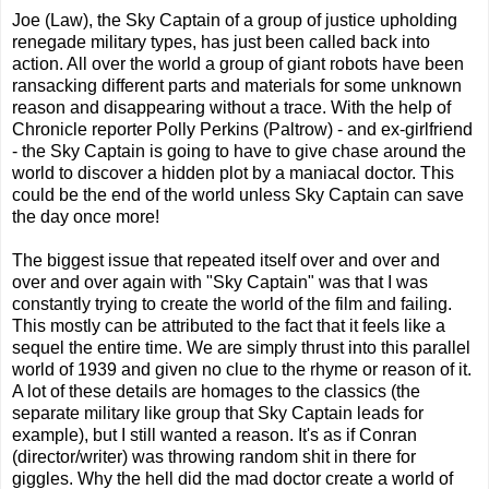
Joe (Law), the Sky Captain of a group of justice upholding
renegade military types, has just been called back into
action. All over the world a group of giant robots have been
ransacking different parts and materials for some unknown
reason and disappearing without a trace. With the help of
Chronicle reporter Polly Perkins (Paltrow) - and ex-girlfriend
- the Sky Captain is going to have to give chase around the
world to discover a hidden plot by a maniacal doctor. This
could be the end of the world unless Sky Captain can save
the day once more!
The biggest issue that repeated itself over and over and
over and over again with "Sky Captain" was that I was
constantly trying to create the world of the film and failing.
This mostly can be attributed to the fact that it feels like a
sequel the entire time. We are simply thrust into this parallel
world of 1939 and given no clue to the rhyme or reason of it.
A lot of these details are homages to the classics (the
separate military like group that Sky Captain leads for
example), but I still wanted a reason. It's as if Conran
(director/writer) was throwing random shit in there for
giggles. Why the hell did the mad doctor create a world of