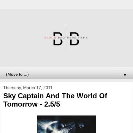
▼
Thursday, March 17, 2011
Sky Captain And The World Of
Tomorrow - 2.5/5