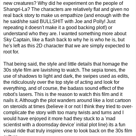
new creatures? Why did he experiment on the people of
Shangri-La? The characters are relatively flat and given no
real back story to make us empathize (and enough with the
he said/she said BULLSHIT with Joe and Polly! Just
repeating it doesn't make it a good backing plot!) or
understand who they are. I wanted something more about
Sky Captain, like a flash back to why he is who he is, but
he's left as this 2D character that we are simply expected to
root for.
That being said, the style and little details that homage the
30s style film are lavishing to watch. The sepia tones, the
use of shadows to light and dark, the swipes used as edits,
the ridiculously over the top style of acting and look for
everything, and of course, the badass sound effect of the
robot's lasers. This is the reason to watch this film and it
nails it. Although the plot wanders around like a lost cartoon
on steroids at times (believe it or not I think they tried to over-
complicate the story with too many twists and turns and I
would have enjoyed it more had they stuck to a 'mad
scientist with a doomsday device' initial plot line) its a fun
visual ride that truly inspires one to look back on the 30s film