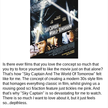
Is there ever films that you love the concept so much that
you try to force yourself to like the movie just on that alone?
That's how "Sky Captain And The World Of Tomorrow" felt
like for me. The concept of creating a modern 30s style film
that homages everything classic in film, whilst giving us a
rousing good sci fi/action feature just tickles me pink. And
that's why "Sky Captain" is so devastating for me to watch.
There is so much I want to love about it, but it just feels
so...depthless.