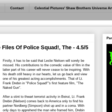
Contact
Celestial Pictures' Shaw Brothers Universe Ar
Pan
iles Of Police Squad!, The - 4.5/5
Firstly, it has to be said that Leslie Nielsen will sorely be
missed. His contributions to the comedic value of film in the
latter part of his career will never cease to be inspiring. With
his death still heavy in our hearts, let us go back and view
one of his greatest acting accomplishments. That of Lt.
Frank Drebin in "Police Squad!"'s first feature film, "The
Naked Gun".
After a stint to thwart terrorist activity in Beirut, Lt. Frank
Drebin (Nielsen) comes back to America only to find his
partner Nordberg (Simpson) shot up and in a coma. With
only days to apprehend the man who framed him, Drebin