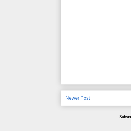
Newer Post
Subscr