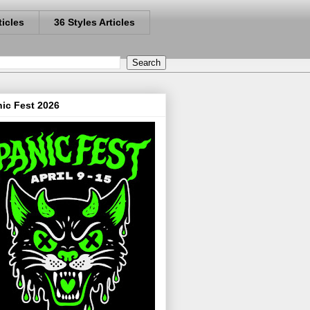
ticles
36 Styles Articles
ic Fest 2026