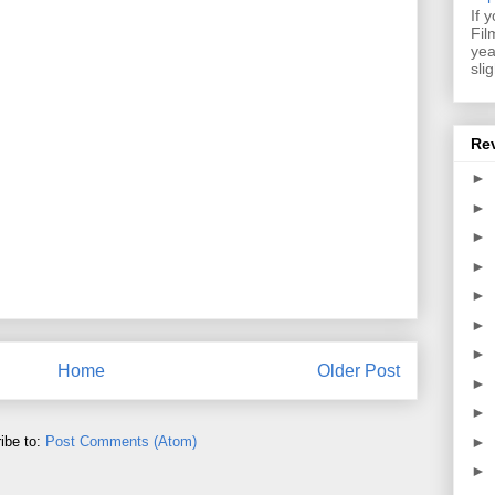
If 
Fil
yea
sli
Re
►
►
►
►
►
►
►
Home
Older Post
►
►
►
ibe to:
Post Comments (Atom)
►