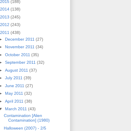
2015
(188)
2014
(138)
2013
(245)
2012
(243)
2011
(438)
►
December 2011
(27)
►
November 2011
(34)
►
October 2011
(35)
►
September 2011
(32)
►
August 2011
(37)
►
July 2011
(39)
►
June 2011
(27)
►
May 2011
(32)
►
April 2011
(38)
▼
March 2011
(43)
Contamination [Alien
Contamination] (1980)
Halloween (2007) - 2/5