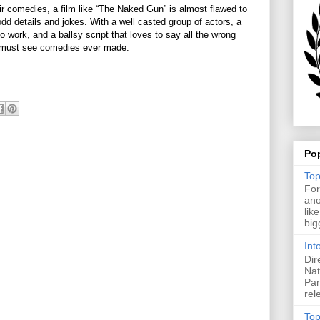
eir comedies, a film like “The Naked Gun” is almost flawed to
 odd details and jokes. With a well casted group of actors, a
 work, and a ballsy script that loves to say all the wrong
e must see comedies ever made.
Po
Top
For
ano
lik
big
Int
Dir
Nat
Pan
rel
Top