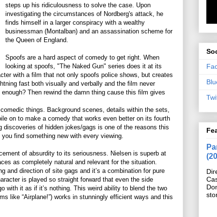
steps up his ridiculousness to solve the case. Upon
investigating the circumstances of Nordberg's attack, he
finds himself in a larger conspiracy with a wealthy
businessman (Montalban) and an assassination scheme for
the Queen of England.
Soc
Spoofs are a hard aspect of comedy to get right. When
Fa
looking at spoofs, "The Naked Gun" series does it at its
ter with a film that not only spoofs police shows, but creates
Blu
ghtning fast both visually and verbally and the film never
ast enough? Then rewind the damn thing cause this film gives
Twi
rd comedic things. Background scenes, details within the sets,
ile on to make a comedy that works even better on its fourth
ng discoveries of hidden jokes/gags is one of the reasons this
Fe
ike you find something new with every viewing.
Pan
acement of absurdity to its seriousness. Nielsen is superb at
(2
aces as completely natural and relevant for the situation.
ting and direction of site gags and it’s a combination for pure
Dir
Cas
aracter is played so straight forward that even the side
Do
 with it as if it’s nothing. This weird ability to blend the two
sto
ms like “Airplane!”) works in stunningly efficient ways and this