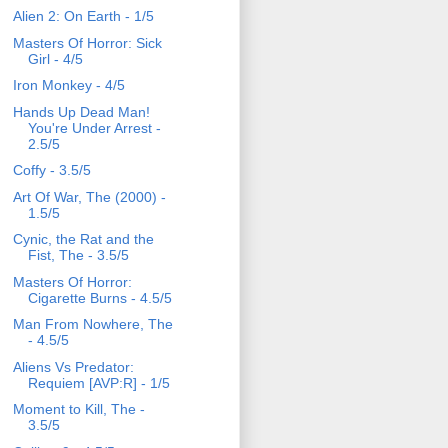
Alien 2: On Earth - 1/5
Masters Of Horror: Sick
Girl - 4/5
Iron Monkey - 4/5
Hands Up Dead Man!
You're Under Arrest -
2.5/5
Coffy - 3.5/5
Art Of War, The (2000) -
1.5/5
Cynic, the Rat and the
Fist, The - 3.5/5
Masters Of Horror:
Cigarette Burns - 4.5/5
Man From Nowhere, The
- 4.5/5
Aliens Vs Predator:
Requiem [AVP:R] - 1/5
Moment to Kill, The -
3.5/5