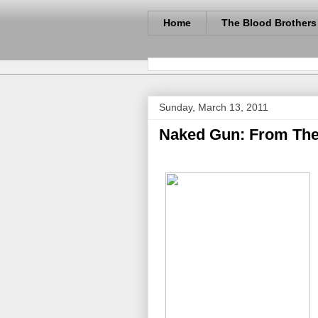
Home
The Blood Brothers
Sunday, March 13, 2011
Naked Gun: From The F