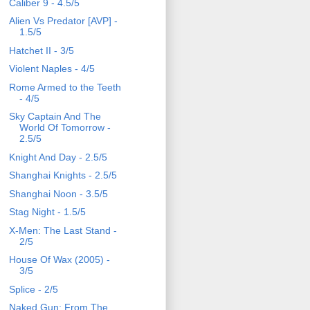
Caliber 9 - 4.5/5
Alien Vs Predator [AVP] -
1.5/5
Hatchet II - 3/5
Violent Naples - 4/5
Rome Armed to the Teeth
- 4/5
Sky Captain And The
World Of Tomorrow -
2.5/5
Knight And Day - 2.5/5
Shanghai Knights - 2.5/5
Shanghai Noon - 3.5/5
Stag Night - 1.5/5
X-Men: The Last Stand -
2/5
House Of Wax (2005) -
3/5
Splice - 2/5
Naked Gun: From The