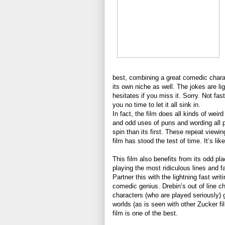
best, combining a great comedic charac
its own niche as well. The jokes are li
hesitates if you miss it. Sorry. Not f
you no time to let it all sink in.
In fact, the film does all kinds of wei
and odd uses of puns and wording all p
spin than its first. These repeat viewi
film has stood the test of time. It’s l
This film also benefits from its odd pl
playing the most ridiculous lines and f
Partner this with the lightning fast wri
comedic genius. Drebin’s out of line ch
characters (who are played seriously) go
worlds (as is seen with other Zucker fil
film is one of the best.