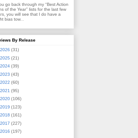
you go back through my “Best Action
ms of the Year” lists for the last few
rs, you will see that I do have a
ght bias tow...
views By Release
2026
(31)
2025
(21)
2024
(39)
2023
(43)
2022
(60)
2021
(95)
2020
(106)
2019
(123)
2018
(161)
2017
(227)
2016
(197)