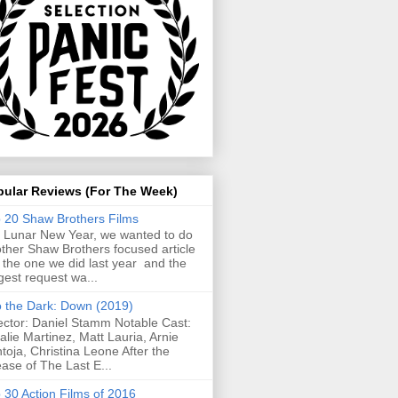
pular Reviews (For The Week)
 20 Shaw Brothers Films
 Lunar New Year, we wanted to do
ther Shaw Brothers focused article
e the one we did last year and the
gest request wa...
o the Dark: Down (2019)
ector: Daniel Stamm Notable Cast:
alie Martinez, Matt Lauria, Arnie
toja, Christina Leone After the
ease of The Last E...
 30 Action Films of 2016