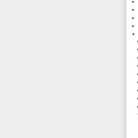
►
►
►
►
▼