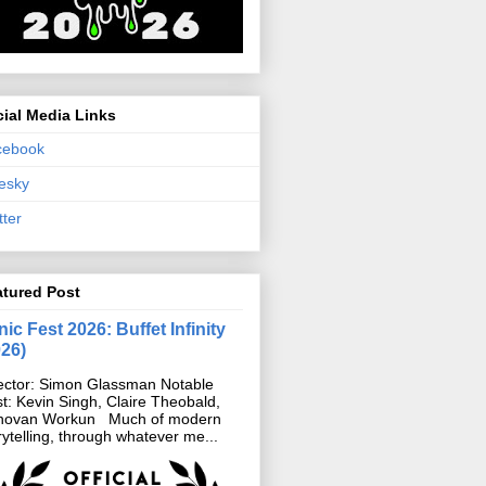
ial Media Links
cebook
esky
tter
atured Post
ic Fest 2026: Buffet Infinity
026)
ector: Simon Glassman Notable
t: Kevin Singh, Claire Theobald,
novan Workun Much of modern
rytelling, through whatever me...