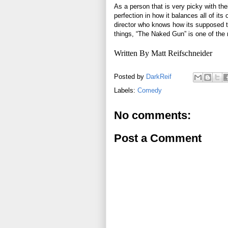
As a person that is very picky with th
perfection in how it balances all of its
director who knows how its supposed to
things, “The Naked Gun” is one of th
Written By Matt Reifschneider
Posted by
DarkReif
Labels:
Comedy
No comments:
Post a Comment