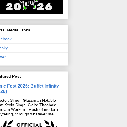
ial Media Links
cebook
esky
tter
atured Post
ic Fest 2026: Buffet Infinity
026)
ector: Simon Glassman Notable
t: Kevin Singh, Claire Theobald,
novan Workun Much of modern
rytelling, through whatever me...