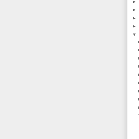
►
►
►
►
▼