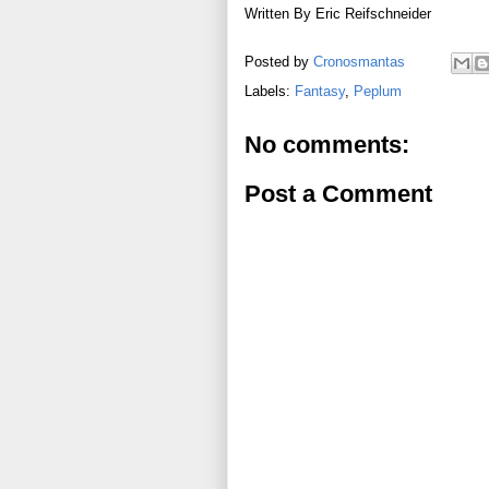
Written By Eric Reifschneider
Posted by
Cronosmantas
Labels:
Fantasy
,
Peplum
No comments:
Post a Comment