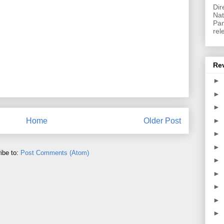
Dir
Nat
Pan
rel
Re
►
►
►
►
Home
Older Post
►
►
ibe to:
Post Comments (Atom)
►
►
►
►
►