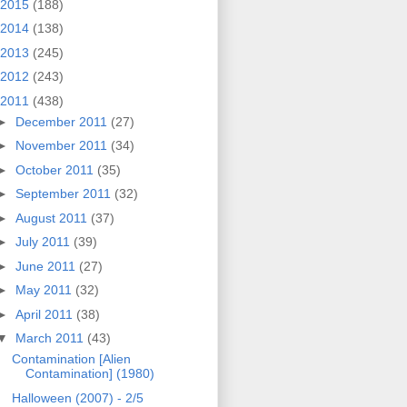
2015
(188)
2014
(138)
2013
(245)
2012
(243)
2011
(438)
►
December 2011
(27)
►
November 2011
(34)
►
October 2011
(35)
►
September 2011
(32)
►
August 2011
(37)
►
July 2011
(39)
►
June 2011
(27)
►
May 2011
(32)
►
April 2011
(38)
▼
March 2011
(43)
Contamination [Alien
Contamination] (1980)
Halloween (2007) - 2/5