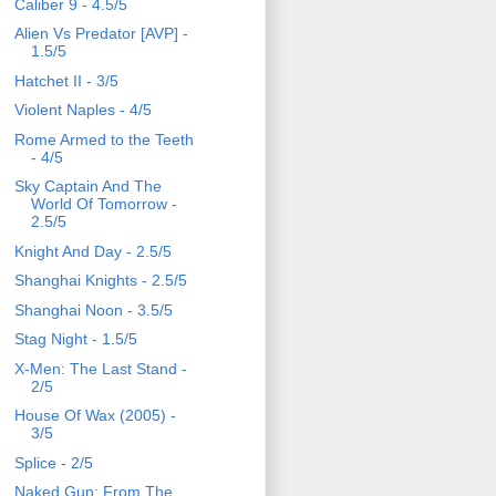
Caliber 9 - 4.5/5
Alien Vs Predator [AVP] -
1.5/5
Hatchet II - 3/5
Violent Naples - 4/5
Rome Armed to the Teeth
- 4/5
Sky Captain And The
World Of Tomorrow -
2.5/5
Knight And Day - 2.5/5
Shanghai Knights - 2.5/5
Shanghai Noon - 3.5/5
Stag Night - 1.5/5
X-Men: The Last Stand -
2/5
House Of Wax (2005) -
3/5
Splice - 2/5
Naked Gun: From The