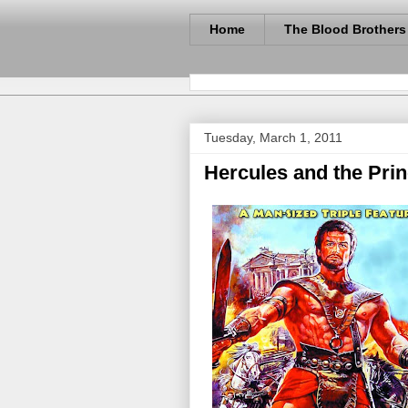
Home
The Blood Brothers
Tuesday, March 1, 2011
Hercules and the Prin