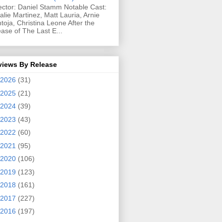
ector: Daniel Stamm Notable Cast:
alie Martinez, Matt Lauria, Arnie
toja, Christina Leone After the
ease of The Last E...
views By Release
2026
(31)
2025
(21)
2024
(39)
2023
(43)
2022
(60)
2021
(95)
2020
(106)
2019
(123)
2018
(161)
2017
(227)
2016
(197)