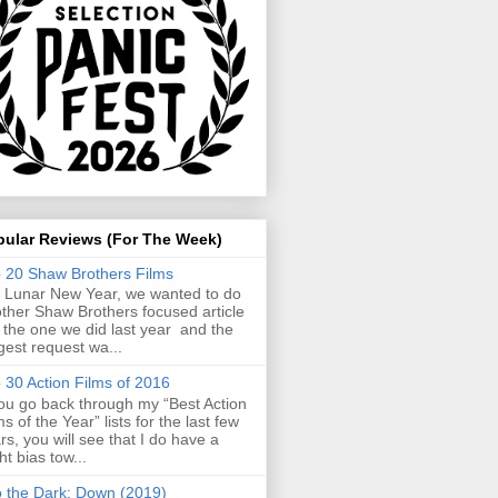
pular Reviews (For The Week)
 20 Shaw Brothers Films
 Lunar New Year, we wanted to do
ther Shaw Brothers focused article
e the one we did last year and the
gest request wa...
 30 Action Films of 2016
you go back through my “Best Action
ms of the Year” lists for the last few
rs, you will see that I do have a
ght bias tow...
o the Dark: Down (2019)