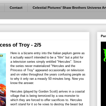
Contact
Celestial Pictures' Shaw Brothers Universe Ar
Pan
cess of Troy - 2/5
Here is a bizarre entry into the Italian peplum genre as
it actually wasn't intended to be a "film" but a pilot for
a television series simply entitled "Hercules". Since
the series never materialized "Hercules and the
Princess of Troy" appeared occasionally on television
and on video throughout the years confusing people as
to why it only ran a measly 50 minutes long. Now you
know the answer.
Hercules (played by Gordon Scott) arrives in a coastal
village that is being terrorized by a sea monster to
which they are forced to offer sacrifices to. Hercules
won't stand for it so he vows to destroy the beast but