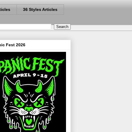
ticles
36 Styles Articles
ic Fest 2026