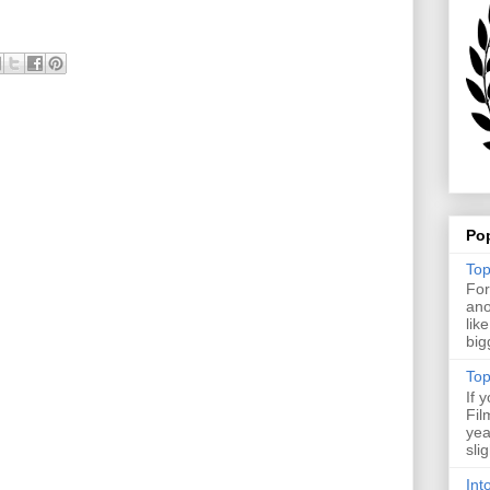
Po
Top
For
ano
lik
big
Top
If 
Fil
yea
sli
Int