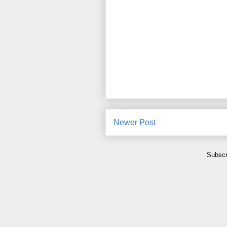
Newer Post
Subscr