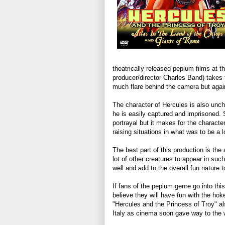
theatrically released peplum films at t
producer/director Charles Band) takes t
much flare behind the camera but again
The character of Hercules is also unch
he is easily captured and imprisoned.
portrayal but it makes for the characte
raising situations in what was to be a 
The best part of this production is the a
lot of other creatures to appear in su
well and add to the overall fun nature t
If fans of the peplum genre go into this
believe they will have fun with the hoke
"Hercules and the Princess of Troy" a
Italy as cinema soon gave way to the 