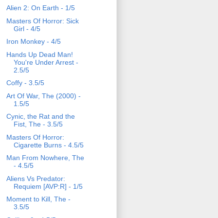
Alien 2: On Earth - 1/5
Masters Of Horror: Sick
Girl - 4/5
Iron Monkey - 4/5
Hands Up Dead Man!
You're Under Arrest -
2.5/5
Coffy - 3.5/5
Art Of War, The (2000) -
1.5/5
Cynic, the Rat and the
Fist, The - 3.5/5
Masters Of Horror:
Cigarette Burns - 4.5/5
Man From Nowhere, The
- 4.5/5
Aliens Vs Predator:
Requiem [AVP:R] - 1/5
Moment to Kill, The -
3.5/5