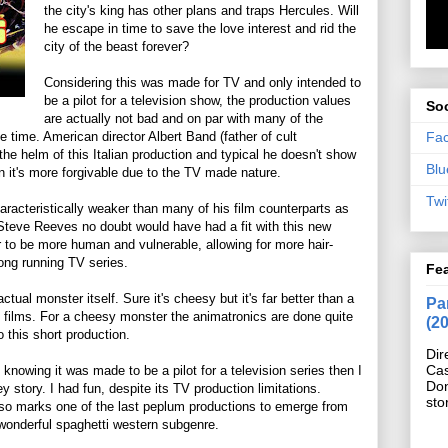
the city's king has other plans and traps Hercules. Will
he escape in time to save the love interest and rid the
city of the beast forever?
Considering this was made for TV and only intended to
be a pilot for a television show, the production values
Soc
are actually not bad and on par with many of the
Fa
he time. American director Albert Band (father of cult
he helm of this Italian production and typical he doesn't show
Blu
 it's more forgivable due to the TV made nature.
Twi
aracteristically weaker than many of his film counterparts as
 Steve Reeves no doubt would have had a fit with this new
r to be more human and vulnerable, allowing for more hair-
long running TV series.
Fe
ctual monster itself. Sure it's cheesy but it's far better than a
Pan
ch films. For a cheesy monster the animatronics are done quite
(2
o this short production.
Dir
Cas
 knowing it was made to be a pilot for a television series then I
Do
y story. I had fun, despite its TV production limitations.
sto
lso marks one of the last peplum productions to emerge from
wonderful spaghetti western subgenre.