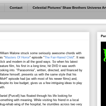
Contact
Celestial Pictures' Shaw Brothers Universe Ar
Pan
William Malone struck some seriously awesome chords with
his "
Masters Of Horror
" episode "
The Fair-Haired Child
". It was
slick and modern in all the good ways. So when his latest
feature film, his first in a long time, hit DVD it was worth
looking into. "Parasomnia", written, directed, and financed by
Malone himself, presents us with the same style that his
"MoH" episode had (as with most of his newer films) and,
despite its low budget, gives us a few intriguing ideas to play
with.
Daniel (Purcell) has floated through his life looking for
something with meaning. While visiting his friend in a local
drug-rehab wing of the hospital, he stumbles across two very