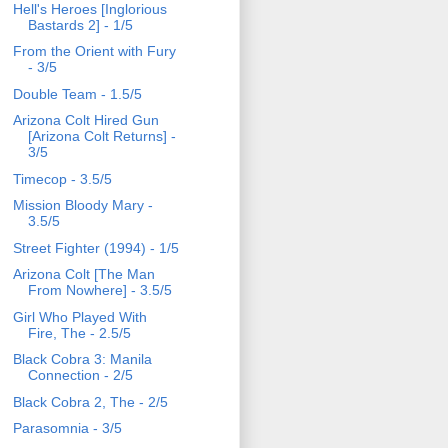
Hell's Heroes [Inglorious
Bastards 2] - 1/5
From the Orient with Fury
- 3/5
Double Team - 1.5/5
Arizona Colt Hired Gun
[Arizona Colt Returns] -
3/5
Timecop - 3.5/5
Mission Bloody Mary -
3.5/5
Street Fighter (1994) - 1/5
Arizona Colt [The Man
From Nowhere] - 3.5/5
Girl Who Played With
Fire, The - 2.5/5
Black Cobra 3: Manila
Connection - 2/5
Black Cobra 2, The - 2/5
Parasomnia - 3/5