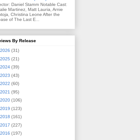
ector: Daniel Stamm Notable Cast:
alie Martinez, Matt Lauria, Arnie
toja, Christina Leone After the
ease of The Last E...
views By Release
2026
(31)
2025
(21)
2024
(39)
2023
(43)
2022
(60)
2021
(95)
2020
(106)
2019
(123)
2018
(161)
2017
(227)
2016
(197)