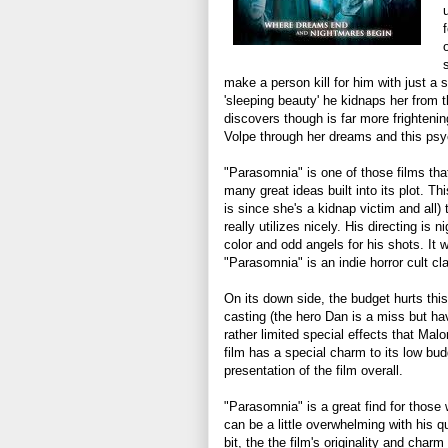
make a person kill for him with just 
'sleeping beauty' he kidnaps her from 
discovers though is far more frighteni
Volpe through her dreams and this psy
"Parasomnia" is one of those films that 
many great ideas built into its plot. T
is since she's a kidnap victim and all)
really utilizes nicely. His directing is
color and odd angels for his shots. It 
"Parasomnia" is an indie horror cult cl
On its down side, the budget hurts this
casting (the hero Dan is a miss but ha
rather limited special effects that Mal
film has a special charm to its low budg
presentation of the film overall.
"Parasomnia" is a great find for those w
can be a little overwhelming with his qu
bit, the the film's originality and char