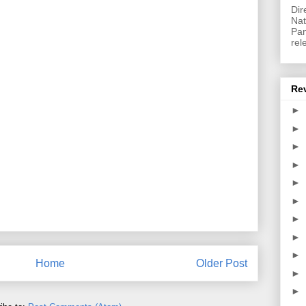
Dir
Nat
Pan
rel
Re
►
►
►
►
►
►
►
►
►
Home
Older Post
►
►