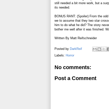
still needed a bit more work, but a surpr
its needed.
BONUS RANT: (Spoiler) From the odd d
we to assume that they two star crosse
him to do what he did? The story never r
bother me well after it was finished. 
Written By Matt Reifschneider
Posted by
DarkReif
Labels:
Horror
No comments:
Post a Comment