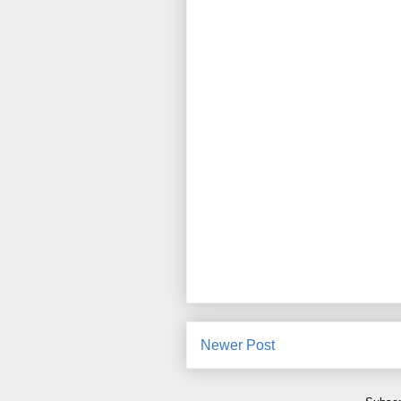
Newer Post