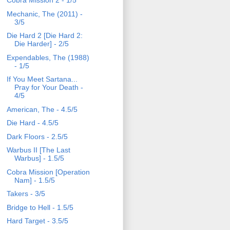
Cobra Mission 2 - 1/5
Mechanic, The (2011) -
3/5
Die Hard 2 [Die Hard 2:
Die Harder] - 2/5
Expendables, The (1988)
- 1/5
If You Meet Sartana...
Pray for Your Death -
4/5
American, The - 4.5/5
Die Hard - 4.5/5
Dark Floors - 2.5/5
Warbus II [The Last
Warbus] - 1.5/5
Cobra Mission [Operation
Nam] - 1.5/5
Takers - 3/5
Bridge to Hell - 1.5/5
Hard Target - 3.5/5