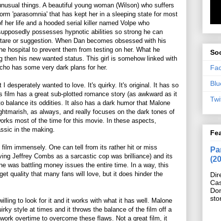
unusual things. A beautiful young woman (Wilson) who suffers
form 'parasomnia' that has kept her in a sleeping state for most
of her life and a hooded serial killer named Volpe who
supposedly possesses hypnotic abilities so strong he can
a stare or suggestion. When Dan becomes obsessed with his
the hospital to prevent them from testing on her. What he
Soc
ng then his new wanted status. This girl is somehow linked with
Fa
cho has some very dark plans for her.
Blu
I desperately wanted to love. It's quirky. It's original. It has so
his film has a great sub-plotted romance story (as awkward as it
Twi
 to balance its oddities. It also has a dark humor that Malone
 nightmarish, as always, and really focuses on the dark tones of
works most of the time for this movie. In these aspects,
assic in the making.
Fe
 film immensely. One can tell from its rather hit or miss
Pan
ving Jeffrey Combs as a sarcastic cop was brilliance) and its
(2
one was battling money issues the entire time. In a way, this
et quality that many fans will love, but it does hinder the
Dir
Cas
Do
sto
illing to look for it and it works with what it has well. Malone
irky style at times and it throws the balance of the film off a
m work overtime to overcome these flaws. Not a great film, it