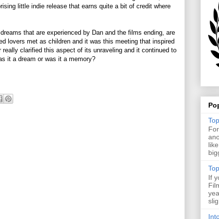
ising little indie release that earns quite a bit of credit where
reams that are experienced by Dan and the films ending, are
d lovers met as children and it was this meeting that inspired
eally clarified this aspect of its unraveling and it continued to
Was it a dream or was it a memory?
Po
Top
For
ano
lik
big
Top
If 
Fil
yea
sli
Int