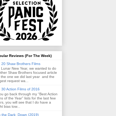
pular Reviews (For The Week)
 20 Shaw Brothers Films
 Lunar New Year, we wanted to do
ther Shaw Brothers focused article
e the one we did last year and the
gest request wa...
 30 Action Films of 2016
you go back through my “Best Action
ms of the Year” lists for the last few
rs, you will see that I do have a
ght bias tow...
o the Dark: Down (2019)