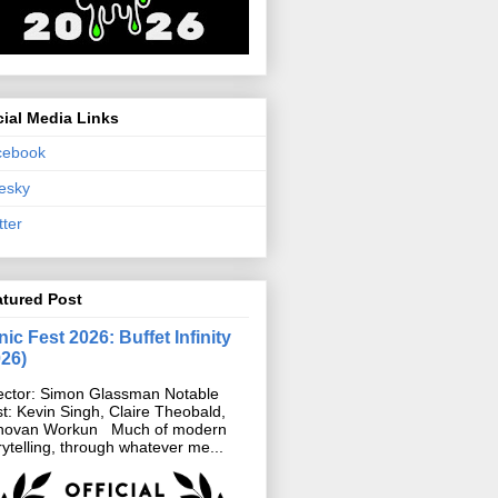
ial Media Links
cebook
esky
tter
atured Post
ic Fest 2026: Buffet Infinity
026)
ector: Simon Glassman Notable
t: Kevin Singh, Claire Theobald,
novan Workun Much of modern
rytelling, through whatever me...