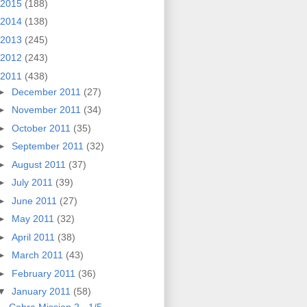
2015
(188)
2014
(138)
2013
(245)
2012
(243)
2011
(438)
►
December 2011
(27)
►
November 2011
(34)
►
October 2011
(35)
►
September 2011
(32)
►
August 2011
(37)
►
July 2011
(39)
►
June 2011
(27)
►
May 2011
(32)
►
April 2011
(38)
►
March 2011
(43)
►
February 2011
(36)
▼
January 2011
(58)