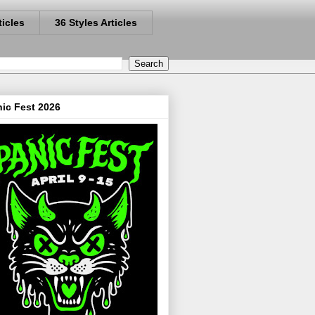
ticles
36 Styles Articles
ic Fest 2026