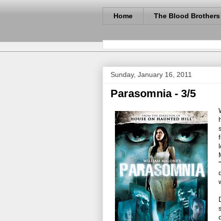
Home
The Blood Brothers
Sunday, January 16, 2011
Parasomnia - 3/5