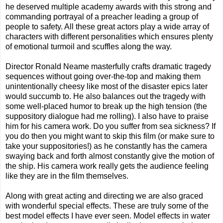
he deserved multiple academy awards with this strong and
commanding portrayal of a preacher leading a group of
people to safety. All these great actors play a wide array of
characters with different personalities which ensures plenty
of emotional turmoil and scuffles along the way.
Director Ronald Neame masterfully crafts dramatic tragedy
sequences without going over-the-top and making them
unintentionally cheesy like most of the disaster epics later
would succumb to. He also balances out the tragedy with
some well-placed humor to break up the high tension (the
suppository dialogue had me rolling). I also have to praise
him for his camera work. Do you suffer from sea sickness? If
you do then you might want to skip this film (or make sure to
take your suppositories!) as he constantly has the camera
swaying back and forth almost constantly give the motion of
the ship. His camera work really gets the audience feeling
like they are in the film themselves.
Along with great acting and directing we are also graced
with wonderful special effects. These are truly some of the
best model effects I have ever seen. Model effects in water