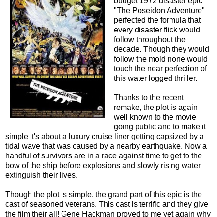
budget 1972 disaster epic
"The Poseidon Adventure"
perfected the formula that
every disaster flick would
follow throughout the
decade. Though they would
follow the mold none would
touch the near perfection of
this water logged thriller.
Thanks to the recent
remake, the plot is again
well known to the movie
going public and to make it
simple it's about a luxury cruise liner getting capsized by a
tidal wave that was caused by a nearby earthquake. Now a
handful of survivors are in a race against time to get to the
bow of the ship before explosions and slowly rising water
extinguish their lives.
Though the plot is simple, the grand part of this epic is the
cast of seasoned veterans. This cast is terrific and they give
the film their all! Gene Hackman proved to me yet again why