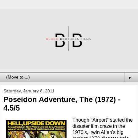
▼
Saturday, January 8, 2011
Poseidon Adventure, The (1972) -
4.5/5
Though "Airport" started the
disaster film craze in the
1970's, Irwin Allen's big