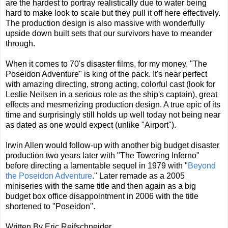
are the hardest to portray realistically due to water being
hard to make look to scale but they pull it off here effectively.
The production design is also massive with wonderfully
upside down built sets that our survivors have to meander
through.
When it comes to 70's disaster films, for my money, "The
Poseidon Adventure" is king of the pack. It's near perfect
with amazing directing, strong acting, colorful cast (look for
Leslie Neilsen in a serious role as the ship's captain), great
effects and mesmerizing production design. A true epic of its
time and surprisingly still holds up well today not being near
as dated as one would expect (unlike "Airport").
Irwin Allen would follow-up with another big budget disaster
production two years later with "The Towering Inferno"
before directing a lamentable sequel in 1979 with "
Beyond
the Poseidon Adventure
." Later remade as a 2005
miniseries with the same title and then again as a big
budget box office disappointment in 2006 with the title
shortened to "Poseidon".
Written By Eric Reifschneider