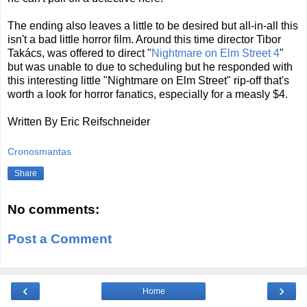
The ending also leaves a little to be desired but all-in-all this
isn't a bad little horror film. Around this time director Tibor
Takács, was offered to direct "
Nightmare on Elm Street 4
"
but was unable to due to scheduling but he responded with
this interesting little "Nightmare on Elm Street" rip-off that's
worth a look for horror fanatics, especially for a measly $4.
Written By Eric Reifschneider
Cronosmantas
Share
No comments:
Post a Comment
‹
›
Home