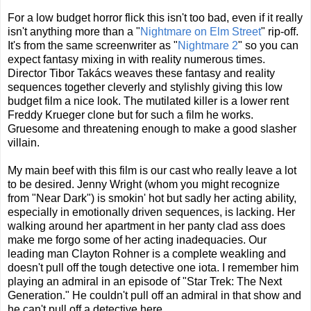
For a low budget horror flick this isn't too bad, even if it really
isn't anything more than a "
Nightmare on Elm Street
" rip-off.
It's from the same screenwriter as "
Nightmare 2
" so you can
expect fantasy mixing in with reality numerous times.
Director Tibor Takács weaves these fantasy and reality
sequences together cleverly and stylishly giving this low
budget film a nice look. The mutilated killer is a lower rent
Freddy Krueger clone but for such a film he works.
Gruesome and threatening enough to make a good slasher
villain.
My main beef with this film is our cast who really leave a lot
to be desired. Jenny Wright (whom you might recognize
from "Near Dark") is smokin' hot but sadly her acting ability,
especially in emotionally driven sequences, is lacking. Her
walking around her apartment in her panty clad ass does
make me forgo some of her acting inadequacies. Our
leading man Clayton Rohner is a complete weakling and
doesn't pull off the tough detective one iota. I remember him
playing an admiral in an episode of "Star Trek: The Next
Generation." He couldn't pull off an admiral in that show and
he can't pull off a detective here.