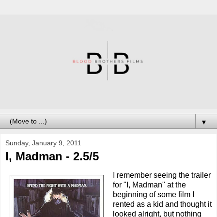
▼
Sunday, January 9, 2011
I, Madman - 2.5/5
I remember seeing the trailer
for "I, Madman" at the
beginning of some film I
rented as a kid and thought it
looked alright, but nothing