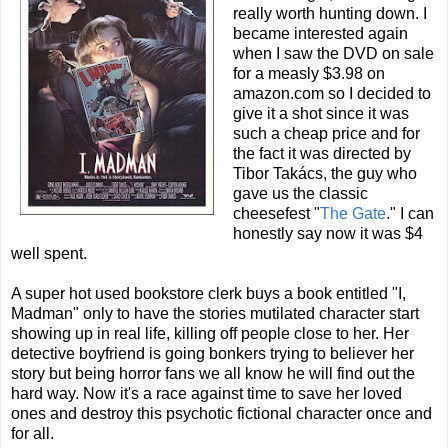
really worth hunting down. I
became interested again
when I saw the DVD on sale
for a measly $3.98 on
amazon.com so I decided to
give it a shot since it was
such a cheap price and for
the fact it was directed by
Tibor Takács, the guy who
gave us the classic
cheesefest "
The Gate
." I can
honestly say now it was $4
well spent.
A super hot used bookstore clerk buys a book entitled "I,
Madman" only to have the stories mutilated character start
showing up in real life, killing off people close to her. Her
detective boyfriend is going bonkers trying to believer her
story but being horror fans we all know he will find out the
hard way. Now it's a race against time to save her loved
ones and destroy this psychotic fictional character once and
for all.