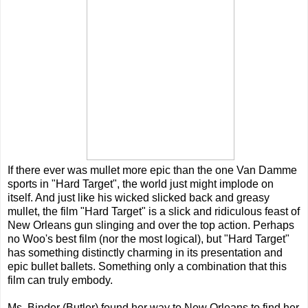
If there ever was mullet more epic than the one Van Damme
sports in "Hard Target", the world just might implode on
itself. And just like his wicked slicked back and greasy
mullet, the film "Hard Target" is a slick and ridiculous feast of
New Orleans gun slinging and over the top action. Perhaps
no Woo's best film (nor the most logical), but "Hard Target"
has something distinctly charming in its presentation and
epic bullet ballets. Something only a combination that this
film can truly embody.
Ms. Binder (Butler) found her way to New Orleans to find her