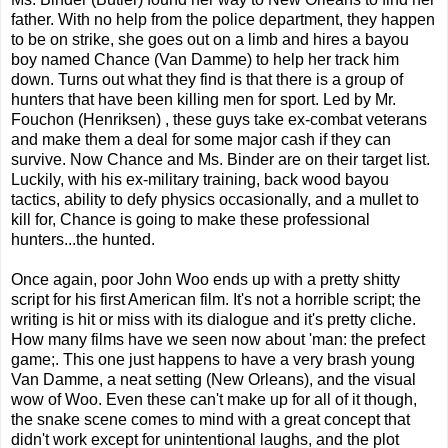
father. With no help from the police department, they happen
to be on strike, she goes out on a limb and hires a bayou
boy named Chance (Van Damme) to help her track him
down. Turns out what they find is that there is a group of
hunters that have been killing men for sport. Led by Mr.
Fouchon (Henriksen) , these guys take ex-combat veterans
and make them a deal for some major cash if they can
survive. Now Chance and Ms. Binder are on their target list.
Luckily, with his ex-military training, back wood bayou
tactics, ability to defy physics occasionally, and a mullet to
kill for, Chance is going to make these professional
hunters...the hunted.
Once again, poor John Woo ends up with a pretty shitty
script for his first American film. It's not a horrible script; the
writing is hit or miss with its dialogue and it's pretty cliche.
How many films have we seen now about 'man: the prefect
game;. This one just happens to have a very brash young
Van Damme, a neat setting (New Orleans), and the visual
wow of Woo. Even these can't make up for all of it though,
the snake scene comes to mind with a great concept that
didn't work except for unintentional laughs, and the plot