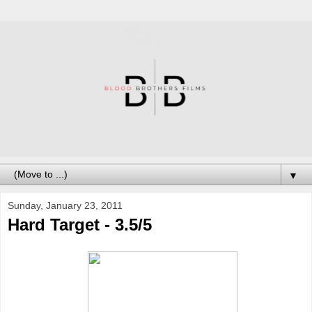
▼
Sunday, January 23, 2011
Hard Target - 3.5/5