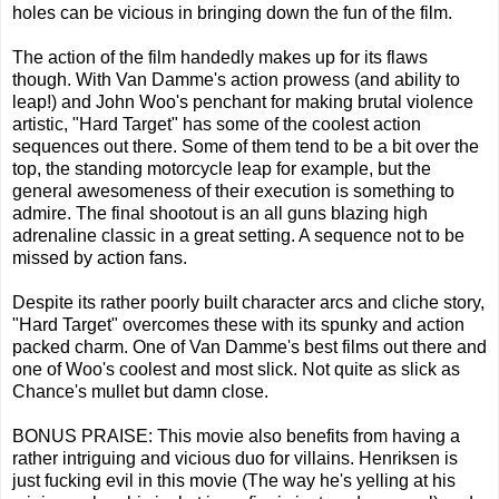
holes can be vicious in bringing down the fun of the film.
The action of the film handedly makes up for its flaws
though. With Van Damme's action prowess (and ability to
leap!) and John Woo's penchant for making brutal violence
artistic, "Hard Target" has some of the coolest action
sequences out there. Some of them tend to be a bit over the
top, the standing motorcycle leap for example, but the
general awesomeness of their execution is something to
admire. The final shootout is an all guns blazing high
adrenaline classic in a great setting. A sequence not to be
missed by action fans.
Despite its rather poorly built character arcs and cliche story,
"Hard Target" overcomes these with its spunky and action
packed charm. One of Van Damme's best films out there and
one of Woo's coolest and most slick. Not quite as slick as
Chance's mullet but damn close.
BONUS PRAISE: This movie also benefits from having a
rather intriguing and vicious duo for villains. Henriksen is
just fucking evil in this movie (The way he's yelling at his