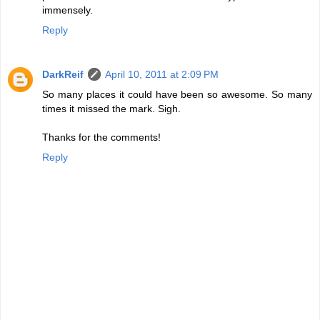
immensely.
Reply
DarkReif
April 10, 2011 at 2:09 PM
So many places it could have been so awesome. So many
times it missed the mark. Sigh.
Thanks for the comments!
Reply