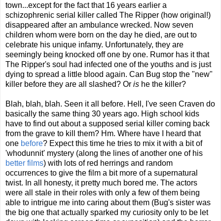
town...except for the fact that 16 years earlier a
schizophrenic serial killer called The Ripper (how original!)
disappeared after an ambulance wrecked. Now seven
children whom were born on the day he died, are out to
celebrate his unique infamy. Unfortunately, they are
seemingly being knocked off one by one. Rumor has it that
The Ripper's soul had infected one of the youths and is just
dying to spread a little blood again. Can Bug stop the "new"
killer before they are all slashed? Or
is
he the killer?
Blah, blah, blah. Seen it all before. Hell, I've seen Craven do
basically the same thing 30 years ago. High school kids
have to find out about a supposed serial killer coming back
from the grave to kill them? Hm. Where have I heard that
one
before
? Expect this time he tries to mix it with a bit of
'whodunnit' mystery (along the lines of another one of his
better films
) with lots of red herrings and random
occurrences to give the film a bit more of a supernatural
twist. In all honesty, it pretty much bored me. The actors
were all stale in their roles with only a few of them being
able to intrigue me into caring about them (Bug's sister was
the big one that actually sparked my curiosity only to be let