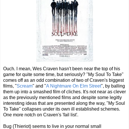
Ouch. I mean, Wes Craven hasn't been near the top of his
game for quite some time, but seriously? "My Soul To Take"
comes off as an odd combination of two of Craven's biggest
films, "
Scream
" and "
A Nightmare On Elm Street
", by balling
them up into a smashed film of cliches. It's not near as clever
as the previously mentioned films and despite some legitly
interesting ideas that are presented along the way, "My Soul
To Take" collapses under its own ill established schemes.
One more notch on Craven's 'fail list'.
Bug (Thieriot) seems to live in your normal small