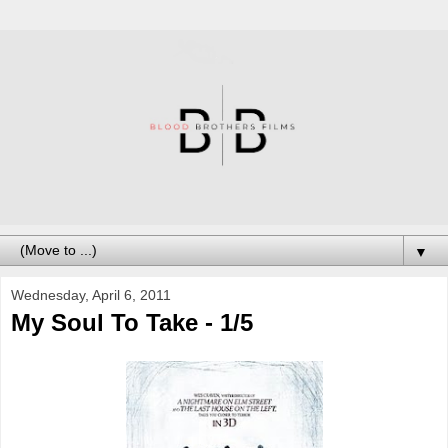
▼
Wednesday, April 6, 2011
My Soul To Take - 1/5