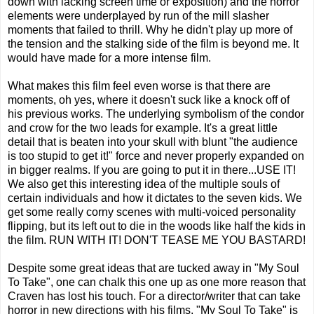
down with lacking screen time or exposition) and the horror
elements were underplayed by run of the mill slasher
moments that failed to thrill. Why he didn't play up more of
the tension and the stalking side of the film is beyond me. It
would have made for a more intense film.
What makes this film feel even worse is that there are
moments, oh yes, where it doesn't suck like a knock off of
his previous works. The underlying symbolism of the condor
and crow for the two leads for example. It's a great little
detail that is beaten into your skull with blunt "the audience
is too stupid to get it!" force and never properly expanded on
in bigger realms. If you are going to put it in there...USE IT!
We also get this interesting idea of the multiple souls of
certain individuals and how it dictates to the seven kids. We
get some really corny scenes with multi-voiced personality
flipping, but its left out to die in the woods like half the kids in
the film. RUN WITH IT! DON'T TEASE ME YOU BASTARD!
Despite some great ideas that are tucked away in "My Soul
To Take", one can chalk this one up as one more reason that
Craven has lost his touch. For a director/writer that can take
horror in new directions with his films, "My Soul To Take" is