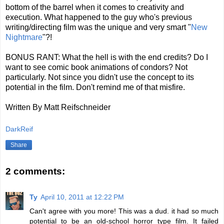
bottom of the barrel when it comes to creativity and
execution. What happened to the guy who's previous
writing/directing film was the unique and very smart "
New
Nightmare
"?!
BONUS RANT: What the hell is with the end credits? Do I
want to see comic book animations of condors? Not
particularly. Not since you didn't use the concept to its
potential in the film. Don't remind me of that misfire.
Written By Matt Reifschneider
DarkReif
Share
2 comments:
Ty
April 10, 2011 at 12:22 PM
Can't agree with you more! This was a dud. it had so much
potential to be an old-school horror type film. It failed