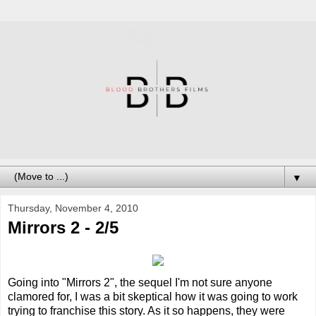
▼
Thursday, November 4, 2010
Mirrors 2 - 2/5
Going into "Mirrors 2", the sequel I'm not sure anyone
clamored for, I was a bit skeptical how it was going to work
trying to franchise this story. As it so happens, they were