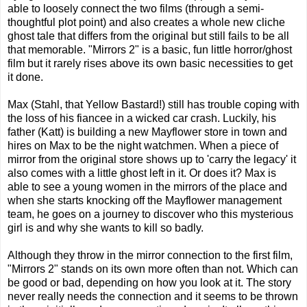
able to loosely connect the two films (through a semi-
thoughtful plot point) and also creates a whole new cliche
ghost tale that differs from the original but still fails to be all
that memorable. "Mirrors 2" is a basic, fun little horror/ghost
film but it rarely rises above its own basic necessities to get
it done.
Max (Stahl, that Yellow Bastard!) still has trouble coping with
the loss of his fiancee in a wicked car crash. Luckily, his
father (Katt) is building a new Mayflower store in town and
hires on Max to be the night watchmen. When a piece of
mirror from the original store shows up to 'carry the legacy' it
also comes with a little ghost left in it. Or does it? Max is
able to see a young women in the mirrors of the place and
when she starts knocking off the Mayflower management
team, he goes on a journey to discover who this mysterious
girl is and why she wants to kill so badly.
Although they throw in the mirror connection to the first film,
"Mirrors 2" stands on its own more often than not. Which can
be good or bad, depending on how you look at it. The story
never really needs the connection and it seems to be thrown