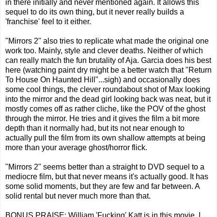
in there initially and never mentioned again. It allows this
sequel to do its own thing, but it never really builds a
'franchise' feel to it either.
"Mirrors 2" also tries to replicate what made the original one
work too. Mainly, style and clever deaths. Neither of which
can really match the fun brutality of Aja. Garcia does his best
here (watching paint dry might be a better watch that "Return
To House On Haunted Hill"...sigh) and occasionally does
some cool things, the clever roundabout shot of Max looking
into the mirror and the dead girl looking back was neat, but it
mostly comes off as rather cliche, like the POV of the ghost
through the mirror. He tries and it gives the film a bit more
depth than it normally had, but its not near enough to
actually pull the film from its own shallow attempts at being
more than your average ghost/horror flick.
"Mirrors 2" seems better than a straight to DVD sequel to a
mediocre film, but that never means it's actually good. It has
some solid moments, but they are few and far between. A
solid rental but never much more than that.
BONUS PRAISE: William 'Fucking' Katt is in this movie. I