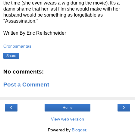
the time (she even wears a wig during the movie). It's a
damn shame that her last film she would make with her
husband would be something as forgettable as
"Assassination."
Written By Eric Reifschneider
Cronosmantas
Share
No comments:
Post a Comment
‹
›
Home
View web version
Powered by
Blogger
.