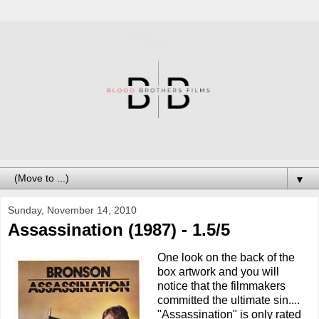
▼
Sunday, November 14, 2010
Assassination (1987) - 1.5/5
One look on the back of the
box artwork and you will
notice that the filmmakers
committed the ultimate sin....
"Assassination" is only rated