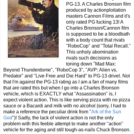
PG-13. A Charles Bronson film
produced by actionploitation
masters Cannon Films and it's
only rated PG fucking 13! A
Charles Bronson/Cannon film
is supposed to be a bloodbath
with a body count that rivals
"RoboCop" and "Total Recall."
This unholy abomination
rivals such decisions as
toning down "Mad Max:
Beyond Thunderdome", "RoboCop 3", "AVP: Alien vs.
Predator" and "Live Free and Die Hard" to PG-13 drivel. Not
that I'm against the PG-13 rating as I am a fan of many films
that are rated this but when I go into a Charles Bronson
vehicle, which is EXACTLY what "Assassination" is, I
expect violent action. This is like serving pizza with no pizza
sauce or a Bacardi and milk with no alcohol (sorry, I had to
make a reference the peculiar drink from "
Ark of the Sun
God
")! Sadly, the lack of violent action is not the only
problem with this feeble attempt to make another "action"
vehicle for the aging and still tough-as-nails Chuck Bronson.