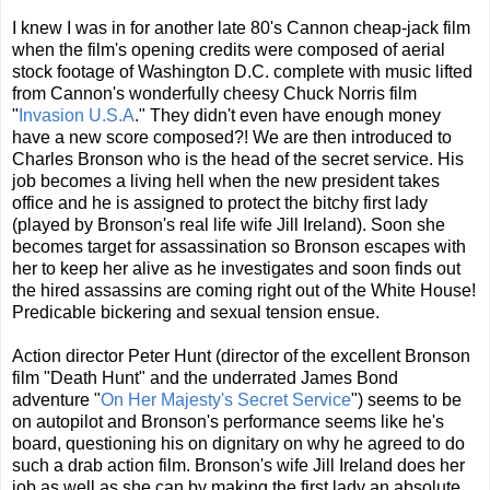
I knew I was in for another late 80's Cannon cheap-jack film
when the film's opening credits were composed of aerial
stock footage of Washington D.C. complete with music lifted
from Cannon's wonderfully cheesy Chuck Norris film
"
Invasion U.S.A
." They didn't even have enough money
have a new score composed?! We are then introduced to
Charles Bronson who is the head of the secret service. His
job becomes a living hell when the new president takes
office and he is assigned to protect the bitchy first lady
(played by Bronson's real life wife Jill Ireland). Soon she
becomes target for assassination so Bronson escapes with
her to keep her alive as he investigates and soon finds out
the hired assassins are coming right out of the White House!
Predicable bickering and sexual tension ensue.
Action director Peter Hunt (director of the excellent Bronson
film "Death Hunt" and the underrated James Bond
adventure "
On Her Majesty's Secret Service
") seems to be
on autopilot and Bronson's performance seems like he's
board, questioning his on dignitary on why he agreed to do
such a drab action film. Bronson's wife Jill Ireland does her
job as well as she can by making the first lady an absolute