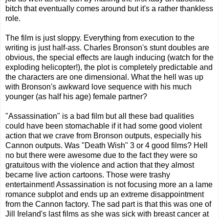
bitch that eventually comes around but it's a rather thankless
role.
The film is just sloppy. Everything from execution to the
writing is just half-ass. Charles Bronson's stunt doubles are
obvious, the special effects are laugh inducing (watch for the
exploding helicopter!), the plot is completely predictable and
the characters are one dimensional. What the hell was up
with Bronson's awkward love sequence with his much
younger (as half his age) female partner?
"Assassination" is a bad film but all these bad qualities
could have been stomachable if it had some good violent
action that we crave from Bronson outputs, especially his
Cannon outputs. Was "Death Wish" 3 or 4 good films? Hell
no but there were awesome due to the fact they were so
gratuitous with the violence and action that they almost
became live action cartoons. Those were trashy
entertainment! Assassination is not focusing more an a lame
romance subplot and ends up an extreme disappointment
from the Cannon factory. The sad part is that this was one of
Jill Ireland's last films as she was sick with breast cancer at